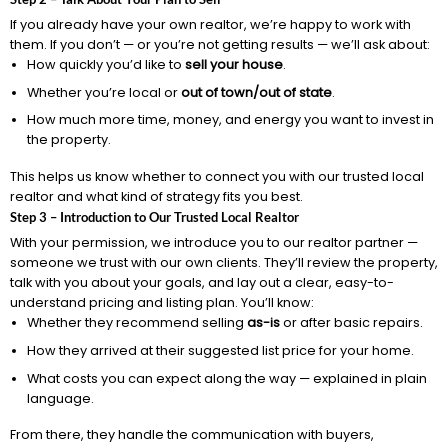
If you already have your own realtor, we’re happy to work with
them. If you don’t — or you’re not getting results — we’ll ask about:
How quickly you’d like to
sell your house
.
Whether you’re local or
out of town/out of state
.
How much more time, money, and energy you want to invest in
the property.
This helps us know whether to connect you with our trusted local
realtor and what kind of strategy fits you best.
Step 3 – Introduction to Our Trusted Local Realtor
With your permission, we introduce you to our realtor partner —
someone we trust with our own clients. They’ll review the property,
talk with you about your goals, and lay out a clear, easy-to-
understand pricing and listing plan. You’ll know:
Whether they recommend selling
as-is
or after basic repairs.
How they arrived at their suggested list price for your home.
What costs you can expect along the way — explained in plain
language.
From there, they handle the communication with buyers,