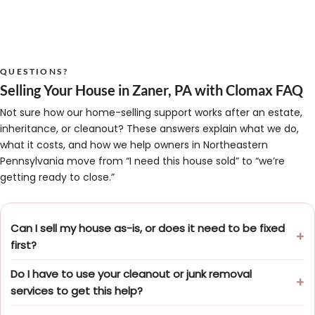
QUESTIONS?
Selling Your House in Zaner, PA with Clomax FAQ
Not sure how our home-selling support works after an estate,
inheritance, or cleanout? These answers explain what we do,
what it costs, and how we help owners in Northeastern
Pennsylvania move from “I need this house sold” to “we’re
getting ready to close.”
Can I sell my house as-is, or does it need to be fixed
first?
Do I have to use your cleanout or junk removal
services to get this help?