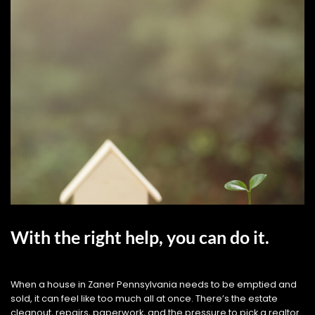
With the right help, you can do it.
When a house in Zaner Pennsylvania needs to be emptied and
sold, it can feel like too much all at once. There’s the estate
cleanout, repairs, paperwork, and the pressure to pick a realtor