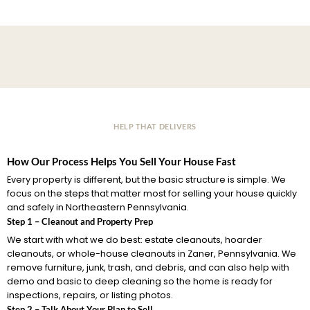
HELP THAT DELIVERS
How Our Process Helps You Sell Your House Fast
Every property is different, but the basic structure is simple. We
focus on the steps that matter most for selling your house quickly
and safely in Northeastern Pennsylvania.
Step 1 – Cleanout and Property Prep
We start with what we do best: estate cleanouts, hoarder
cleanouts, or whole-house cleanouts in Zaner, Pennsylvania. We
remove furniture, junk, trash, and debris, and can also help with
demo and basic to deep cleaning so the home is ready for
inspections, repairs, or listing photos.
Step 2 – Talk About Your Plan to Sell