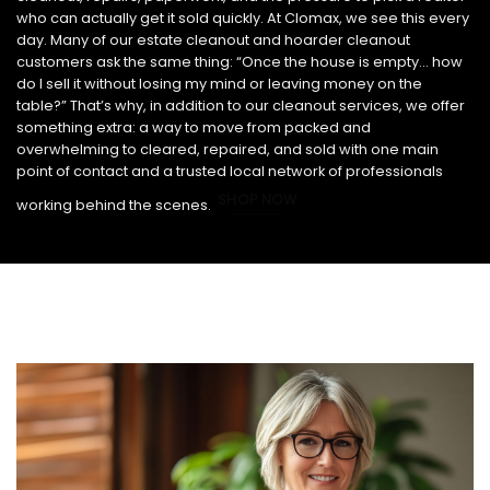
who can actually get it sold quickly. At Clomax, we see this every
day. Many of our estate cleanout and hoarder cleanout
customers ask the same thing: “Once the house is empty… how
do I sell it without losing my mind or leaving money on the
table?” That’s why, in addition to our cleanout services, we offer
something extra: a way to move from packed and
overwhelming to cleared, repaired, and sold with one main
point of contact and a trusted local network of professionals
SHOP NOW
working behind the scenes.