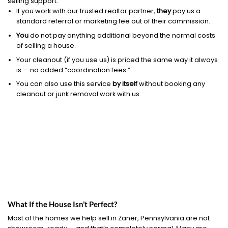
selling support.
If you work with our trusted realtor partner,
they
pay us a
standard referral or marketing fee out of their commission.
You
do not pay anything additional beyond the normal costs
of selling a house.
Your cleanout (if you use us) is priced the same way it always
is — no added “coordination fees.”
You can also use this service
by itself
without booking any
cleanout or junk removal work with us.
What If the House Isn’t Perfect?
Most of the homes we help sell in Zaner, Pennsylvania are not