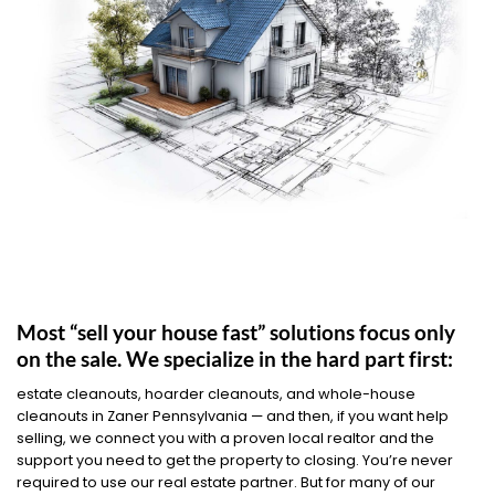
Most “sell your house fast” solutions focus only
on the sale. We specialize in the hard part first:
estate cleanouts, hoarder cleanouts, and whole-house
cleanouts in Zaner Pennsylvania — and then, if you want help
selling, we connect you with a proven local realtor and the
support you need to get the property to closing. You’re never
required to use our real estate partner. But for many of our