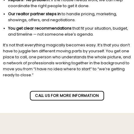
coordinate the right people to get it done.
Our realtor partner steps in
to handle pricing, marketing,
showings, offers, and negotiations.
You get clear recommendations
that fit your situation, budget,
and timeline — not someone else’s agenda.
It’s not that everything magically becomes easy. It’s that you don’t
have to juggle ten different moving parts by yourself. You get one
place to call, one person who understands the whole picture, and
a network of professionals working together in the background to
move you from “I have no idea where to start” to “we’re getting
ready to close.”
Subscribe to our newletter!
CALL US FOR MORE INFORMATION