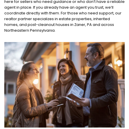
here for sellers who need guidance or who don’t have a reliable
agent in place. If you already have an agent you trust, we’ll
coordinate directly with them. For those who need support, our
realtor partner specializes in estate properties, inherited
homes, and post-cleanout houses in Zaner, PA and across
Northeastern Pennsylvania.