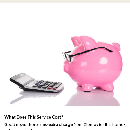
What Does This Service Cost?
Good news: there is
no extra charge
from Clomax for this home-