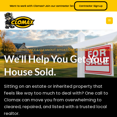
Skip
Want to work with Clomax? Join our contractor list.
Contractor Signup
to
content
ESTATE, INHERITANCE & CLEANOUT SITUATIONS IN ZANER PENNSYLVANIA
We'll Help You Get Your
House Sold.
Sitting on an estate or inherited property that
feels like way too much to deal with? One call to
Clomax can move you from overwhelming to
cleared, repaired, and listed with a trusted local
realtor.