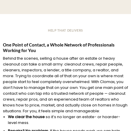
HELP THAT DELIVERS
One Point of Contact, a Whole Network of Professionals
Working for You
Behind the scenes, selling a house after an estate or heavy
cleanout can take a small army: cleanout crews, repair people,
cleaners, inspectors, a lender, a title company, a realtor, and
more. Trying to coordinate all of that on your own is where most
people start to feel completely overwhelmed. With Clomax, you
don’t have to manage that on your own. You get one main point of
contact who can tap into a trusted network of people — cleanout
crews, repair pros, and an experienced team of realtors who
knows how to price, market, and actually close on homes in tough
situations. For you, it feels simple and manageable:
We clear the house
so it’s no longer an estate- or hoarder-
level mess.
Repairs? No problem.
If the house needs work, we can help