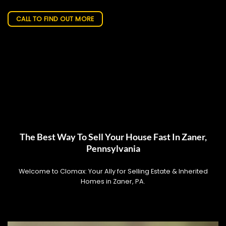
CALL TO FIND OUT MORE
The Best Way To Sell Your House Fast In Zaner,
Pennsylvania
Welcome to Clomax: Your Ally for Selling Estate & Inherited
Homes in Zaner, PA.