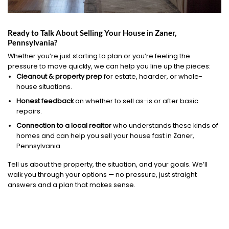
Ready to Talk About Selling Your House in Zaner,
Pennsylvania?
Whether you’re just starting to plan or you’re feeling the
pressure to move quickly, we can help you line up the pieces:
Cleanout & property prep
for estate, hoarder, or whole-
house situations.
Honest feedback
on whether to sell as-is or after basic
repairs.
Connection to a local realtor
who understands these kinds of
homes and can help you sell your house fast in Zaner,
Pennsylvania.
Tell us about the property, the situation, and your goals. We’ll
walk you through your options — no pressure, just straight
answers and a plan that makes sense.