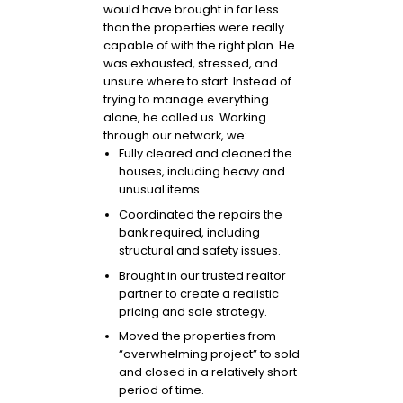
would have brought in far less
than the properties were really
capable of with the right plan. He
was exhausted, stressed, and
unsure where to start. Instead of
trying to manage everything
alone, he called us. Working
through our network, we:
Fully cleared and cleaned the
houses, including heavy and
unusual items.
Coordinated the repairs the
bank required, including
structural and safety issues.
Brought in our trusted realtor
partner to create a realistic
pricing and sale strategy.
Moved the properties from
“overwhelming project” to sold
and closed in a relatively short
period of time.