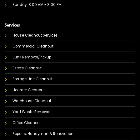
Sunday: 8:00 AM - 8:00 PM
Services
House Cleanout Services
Commercial Cleanout
Junk Removal/Pickup
Estate Cleanout
Storage Unit Cleanout
Hoarder Cleanout
Warehouse Cleanout
Yard Waste Removal
Office Cleanout
Repairs, Handyman & Renovation