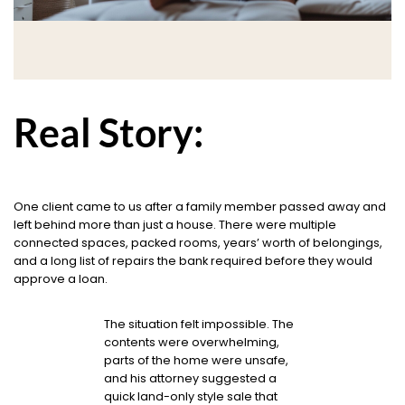
Real Story:
One client came to us after a family member passed away and
left behind more than just a house. There were multiple
connected spaces, packed rooms, years’ worth of belongings,
and a long list of repairs the bank required before they would
approve a loan.
The situation felt impossible. The
contents were overwhelming,
parts of the home were unsafe,
and his attorney suggested a
quick land-only style sale that