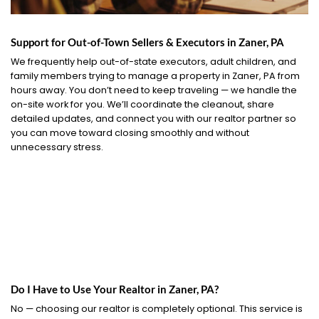
Support for Out-of-Town Sellers & Executors in Zaner, PA
We frequently help out-of-state executors, adult children, and
family members trying to manage a property in Zaner, PA from
hours away. You don’t need to keep traveling — we handle the
on-site work for you. We’ll coordinate the cleanout, share
detailed updates, and connect you with our realtor partner so
you can move toward closing smoothly and without
unnecessary stress.
Do I Have to Use Your Realtor in Zaner, PA?
No — choosing our realtor is completely optional. This service is