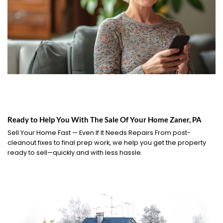
Ready to Help You With The Sale Of Your Home Zaner, PA
Sell Your Home Fast — Even If It Needs Repairs From post-
cleanout fixes to final prep work, we help you get the property
ready to sell—quickly and with less hassle.