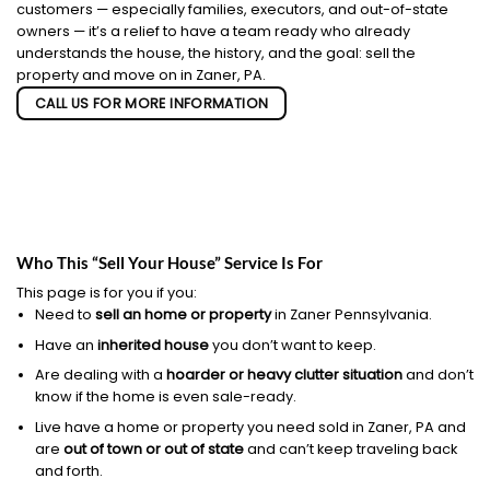
customers — especially families, executors, and out-of-state
owners — it’s a relief to have a team ready who already
understands the house, the history, and the goal: sell the
property and move on in Zaner, PA.
CALL US FOR MORE INFORMATION
Who This “Sell Your House” Service Is For
This page is for you if you:
Need to
sell an home or property
in Zaner Pennsylvania.
Have an
inherited house
you don’t want to keep.
Are dealing with a
hoarder or heavy clutter situation
and don’t
know if the home is even sale-ready.
Live have a home or property you need sold in Zaner, PA and
are
out of town or out of state
and can’t keep traveling back
and forth.