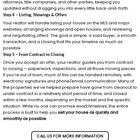
attorneys, title companies, and other parties, keeping you
updated without dragging you into every little back-and-forth.
Step 4 – Listing, Showings & Offers
Your realtor will handle listing your house on the MLS and major
websites, arranging showings and open houses, and reviewing
and negotiating offers. The goal is simple: a solid buyer, a smooth
transaction, and a closing that fits your timeline as much as
possible.
Step 5 – From Contract to Closing
Once you accept an offer, your realtor guides you from contract
to closing — paperwork, inspections, and all those moving pieces.
If you’re out of town, much of this can be handled remotely, with
electronic signatures and phone/email communication. Many of
the properties we’ve helped prepare have gone from cleanout to
under contract in a relatively short period of time, and closed
within a few months, depending on the market and the specific
situation. While no one can promise exact timelines, the entire
process is built to help you
sell your house as quickly and
smoothly as possible
.
CALL US FOR MORE INFORMATION