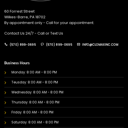
60 Forrest Street
Wilkes-Barre, PA 18702
By appointment only - Call for your appointment.
Contact Us 24/7 - Call or Text Us
(570) 899-0695
(570) 899-0695
INFO@CLOMAXINC.COM
Business Hours
Monday: 8:00 AM - 8:00 PM
Teusday: 8:00 AM - 8:00 PM
Wednesday: 8:00 AM - 8:00 PM
Thursday: 8:00 AM - 8:00 PM
Friday: 8:00 AM - 8:00 PM
Saturday: 8:00 AM - 8:00 PM