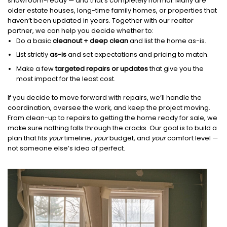
showroom-ready — and that’s completely normal. Many are
older estate houses, long-time family homes, or properties that
haven’t been updated in years. Together with our realtor
partner, we can help you decide whether to:
Do a basic
cleanout + deep clean
and list the home as-is.
List strictly
as-is
and set expectations and pricing to match.
Make a few
targeted repairs or updates
that give you the
most impact for the least cost.
If you decide to move forward with repairs, we’ll handle the
coordination, oversee the work, and keep the project moving.
From clean-up to repairs to getting the home ready for sale, we
make sure nothing falls through the cracks. Our goal is to build a
plan that fits
your
timeline,
your
budget, and
your
comfort level —
not someone else’s idea of perfect.