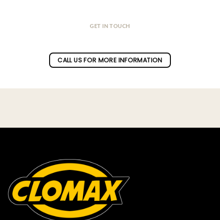
GET IN TOUCH
Do you have a question ?
CALL US FOR MORE INFORMATION