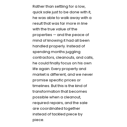
Rather than settling for a low,
quick sale just to be done with it,
he was able to walk away with a
result that was far more in line
with the true value of the
properties — and the peace of
mind of knowing it had all been
handled properly. Instead of
spending months juggling
contractors, cleanouts, and calls,
he could finally focus on his own
life again. Every property and
market is different, and we never
promise specific prices or
timelines. But this is the kind of
transformation that becomes
possible when a cleanout,
required repairs, and the sale
are coordinated together
instead of tackled piece by
piece.