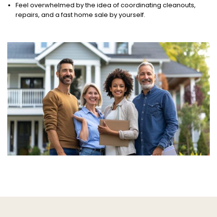
Feel overwhelmed by the idea of coordinating cleanouts,
repairs, and a fast home sale by yourself.