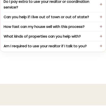
Do I pay extra to use your realtor or coordination
service?
Can you help if I live out of town or out of state?
How fast can my house sell with this process?
What kinds of properties can you help with?
Am I required to use your realtor if I talk to you?