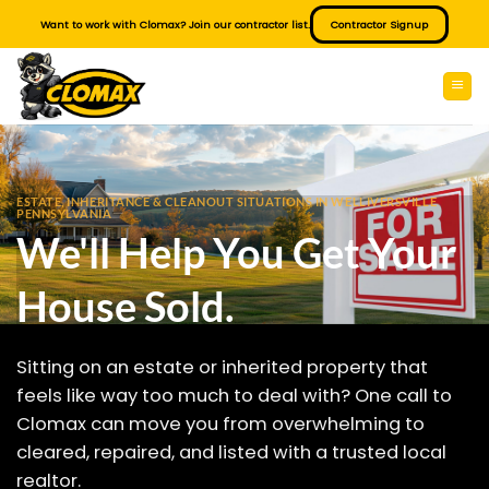
Skip
Want to work with Clomax? Join our contractor list.
Contractor Signup
to
content
ESTATE, INHERITANCE & CLEANOUT SITUATIONS IN WELLIVERSVILLE
PENNSYLVANIA
We'll Help You Get Your
House Sold.
Sitting on an estate or inherited property that
feels like way too much to deal with? One call to
Clomax can move you from overwhelming to
cleared, repaired, and listed with a trusted local
realtor.