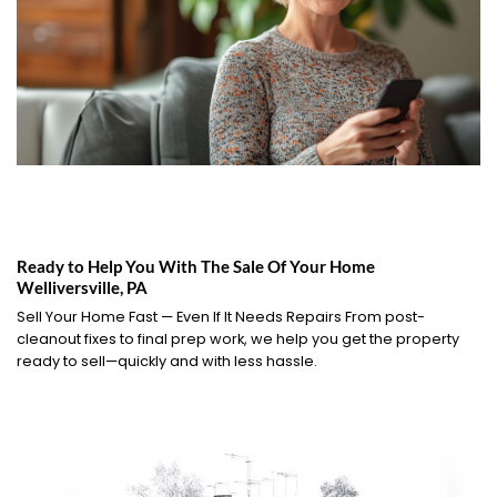
Ready to Help You With The Sale Of Your Home
Welliversville, PA
Sell Your Home Fast — Even If It Needs Repairs From post-
cleanout fixes to final prep work, we help you get the property
ready to sell—quickly and with less hassle.