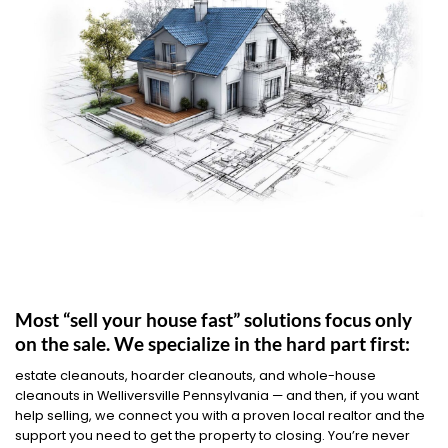
Most “sell your house fast” solutions focus only
on the sale. We specialize in the hard part first:
estate cleanouts, hoarder cleanouts, and whole-house
cleanouts in Welliversville Pennsylvania — and then, if you want
help selling, we connect you with a proven local realtor and the
support you need to get the property to closing. You’re never