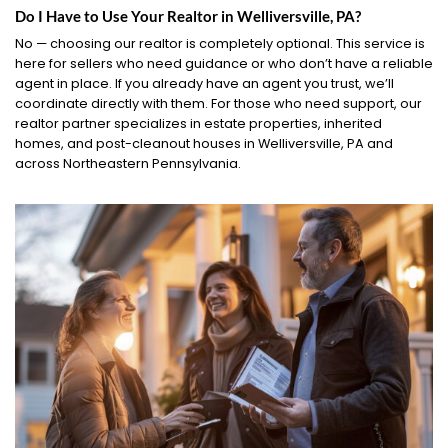
Do I Have to Use Your Realtor in Welliversville, PA?
No — choosing our realtor is completely optional. This service is
here for sellers who need guidance or who don’t have a reliable
agent in place. If you already have an agent you trust, we’ll
coordinate directly with them. For those who need support, our
realtor partner specializes in estate properties, inherited
homes, and post-cleanout houses in Welliversville, PA and
across Northeastern Pennsylvania.