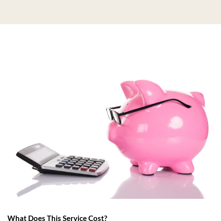
What Does This Service Cost?