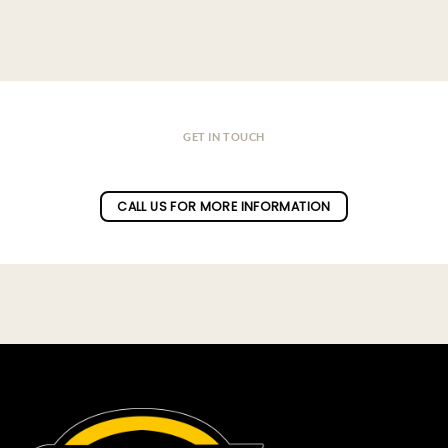
GET IN TOUCH
Do you have a question ?
CALL US FOR MORE INFORMATION