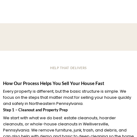
HELP THAT DELIVERS
How Our Process Helps You Sell Your House Fast
Every property is different, but the basic structure is simple. We
focus on the steps that matter most for selling your house quickly
and safely in Northeastern Pennsylvania.
Step 1 – Cleanout and Property Prep
We start with what we do best: estate cleanouts, hoarder
cleanouts, or whole-house cleanouts in Welliversville,
Pennsylvania. We remove furniture, junk, trash, and debris, and
can also help with demo and basic to deep cleaning so the home