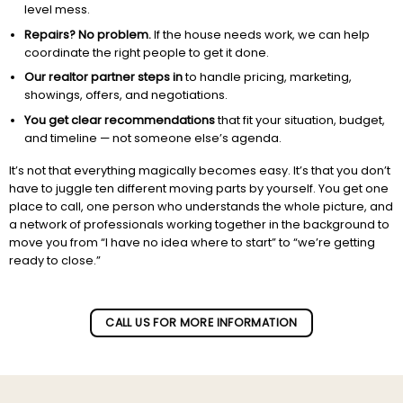
level mess.
Repairs? No problem.
If the house needs work, we can help
coordinate the right people to get it done.
Our realtor partner steps in
to handle pricing, marketing,
showings, offers, and negotiations.
You get clear recommendations
that fit your situation, budget,
and timeline — not someone else’s agenda.
It’s not that everything magically becomes easy. It’s that you don’t
have to juggle ten different moving parts by yourself. You get one
place to call, one person who understands the whole picture, and
a network of professionals working together in the background to
move you from “I have no idea where to start” to “we’re getting
ready to close.”
Subscribe to our newletter!
CALL US FOR MORE INFORMATION