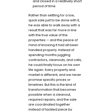
and closed in a relatively short
period of time.
Rather than settling for a low,
quick sale just to be done with it,
he was able to walk away with a
result that was far more in line
with the true value of the
properties — and the peace of
mind of knowing it had all been
handled properly. Instead of
spending months juggling
contractors, cleanouts, and calls,
he could finally focus on his own
life again. Every property and
market is different, and we never
promise specific prices or
timelines. But this is the kind of
transformation that becomes
possible when a cleanout,
required repairs, and the sale
are coordinated together
instead of tackled piece by