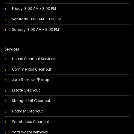
Friday: 8:00 AM - 8:00 PM
Saturday: 8:00 AM - 8:00 PM
Sunday: 8:00 AM - 8:00 PM
Services
House Cleanout Services
Commercial Cleanout
Junk Removal/Pickup
Estate Cleanout
Storage Unit Cleanout
Hoarder Cleanout
Warehouse Cleanout
Yard Waste Removal