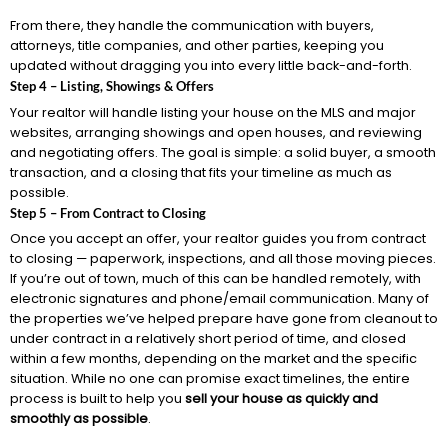
From there, they handle the communication with buyers,
attorneys, title companies, and other parties, keeping you
updated without dragging you into every little back-and-forth.
Step 4 – Listing, Showings & Offers
Your realtor will handle listing your house on the MLS and major
websites, arranging showings and open houses, and reviewing
and negotiating offers. The goal is simple: a solid buyer, a smooth
transaction, and a closing that fits your timeline as much as
possible.
Step 5 – From Contract to Closing
Once you accept an offer, your realtor guides you from contract
to closing — paperwork, inspections, and all those moving pieces.
If you’re out of town, much of this can be handled remotely, with
electronic signatures and phone/email communication. Many of
the properties we’ve helped prepare have gone from cleanout to
under contract in a relatively short period of time, and closed
within a few months, depending on the market and the specific
situation. While no one can promise exact timelines, the entire
process is built to help you
sell your house as quickly and
smoothly as possible
.