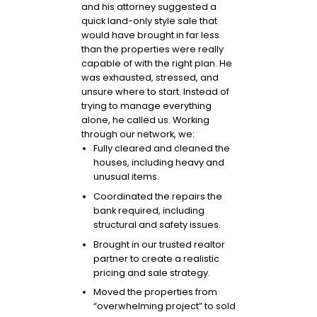
and his attorney suggested a
quick land-only style sale that
would have brought in far less
than the properties were really
capable of with the right plan. He
was exhausted, stressed, and
unsure where to start. Instead of
trying to manage everything
alone, he called us. Working
through our network, we:
Fully cleared and cleaned the
houses, including heavy and
unusual items.
Coordinated the repairs the
bank required, including
structural and safety issues.
Brought in our trusted realtor
partner to create a realistic
pricing and sale strategy.
Moved the properties from
“overwhelming project” to sold