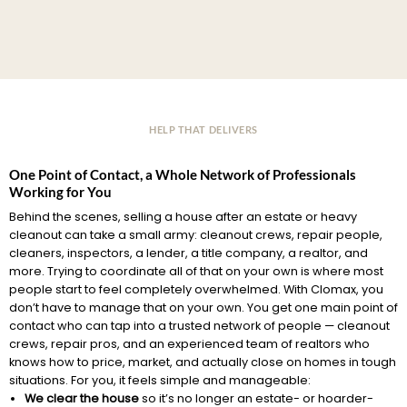
HELP THAT DELIVERS
One Point of Contact, a Whole Network of Professionals
Working for You
Behind the scenes, selling a house after an estate or heavy
cleanout can take a small army: cleanout crews, repair people,
cleaners, inspectors, a lender, a title company, a realtor, and
more. Trying to coordinate all of that on your own is where most
people start to feel completely overwhelmed. With Clomax, you
don’t have to manage that on your own. You get one main point of
contact who can tap into a trusted network of people — cleanout
crews, repair pros, and an experienced team of realtors who
knows how to price, market, and actually close on homes in tough
situations. For you, it feels simple and manageable:
We clear the house
so it’s no longer an estate- or hoarder-