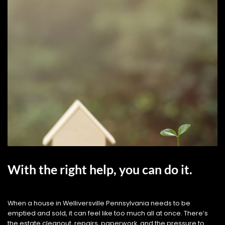
With the right help, you can do it.
When a house in Welliversville Pennsylvania needs to be
emptied and sold, it can feel like too much all at once. There’s
the estate cleanout, repairs, paperwork, and the pressure to