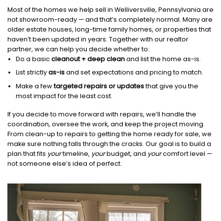
Most of the homes we help sell in Welliversville, Pennsylvania are
not showroom-ready — and that’s completely normal. Many are
older estate houses, long-time family homes, or properties that
haven’t been updated in years. Together with our realtor
partner, we can help you decide whether to:
Do a basic
cleanout + deep clean
and list the home as-is.
List strictly
as-is
and set expectations and pricing to match.
Make a few
targeted repairs or updates
that give you the
most impact for the least cost.
If you decide to move forward with repairs, we’ll handle the
coordination, oversee the work, and keep the project moving.
From clean-up to repairs to getting the home ready for sale, we
make sure nothing falls through the cracks. Our goal is to build a
plan that fits
your
timeline,
your
budget, and
your
comfort level —
not someone else’s idea of perfect.