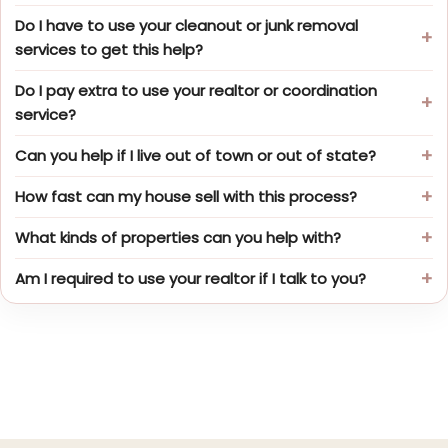
Do I have to use your cleanout or junk removal
services to get this help?
Do I pay extra to use your realtor or coordination
service?
Can you help if I live out of town or out of state?
How fast can my house sell with this process?
What kinds of properties can you help with?
Am I required to use your realtor if I talk to you?