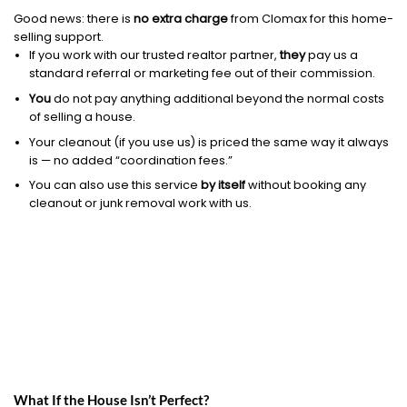
Good news: there is
no extra charge
from Clomax for this home-
selling support.
If you work with our trusted realtor partner,
they
pay us a
standard referral or marketing fee out of their commission.
You
do not pay anything additional beyond the normal costs
of selling a house.
Your cleanout (if you use us) is priced the same way it always
is — no added “coordination fees.”
You can also use this service
by itself
without booking any
cleanout or junk removal work with us.
What If the House Isn’t Perfect?