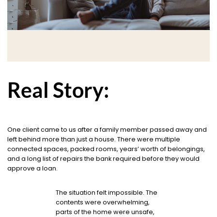
Real Story:
One client came to us after a family member passed away and
left behind more than just a house. There were multiple
connected spaces, packed rooms, years’ worth of belongings,
and a long list of repairs the bank required before they would
approve a loan.
The situation felt impossible. The
contents were overwhelming,
parts of the home were unsafe,