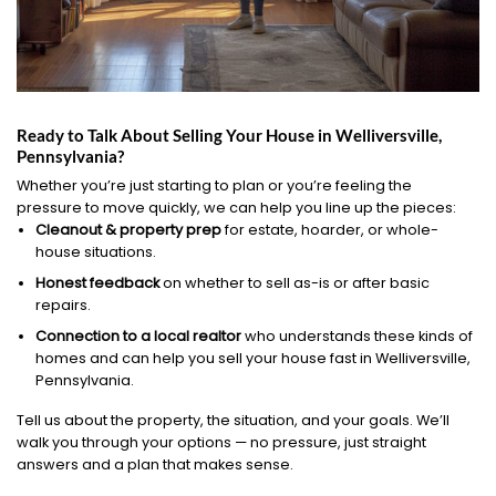
Ready to Talk About Selling Your House in Welliversville,
Pennsylvania?
Whether you’re just starting to plan or you’re feeling the
pressure to move quickly, we can help you line up the pieces:
Cleanout & property prep
for estate, hoarder, or whole-
house situations.
Honest feedback
on whether to sell as-is or after basic
repairs.
Connection to a local realtor
who understands these kinds of
homes and can help you sell your house fast in Welliversville,
Pennsylvania.
Tell us about the property, the situation, and your goals. We’ll
walk you through your options — no pressure, just straight
answers and a plan that makes sense.