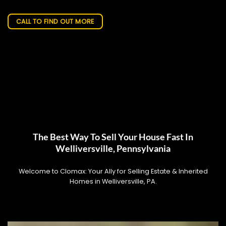
CALL TO FIND OUT MORE
The Best Way To Sell Your House Fast In
Welliversville, Pennsylvania
Welcome to Clomax: Your Ally for Selling Estate & Inherited
Homes in Welliversville, PA.