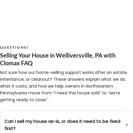
QUESTIONS?
Selling Your House in Welliversville, PA with
Clomax FAQ
Not sure how our home-selling support works after an estate,
inheritance, or cleanout? These answers explain what we do,
what it costs, and how we help owners in Northeastern
Pennsylvania move from “I need this house sold” to “we’re
getting ready to close.”
Can I sell my house as-is, or does it need to be fixed
first?