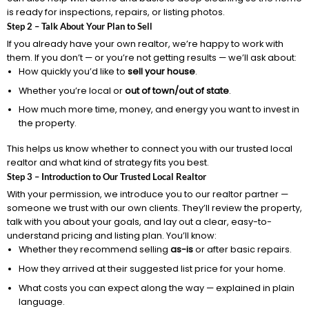
is ready for inspections, repairs, or listing photos.
Step 2 – Talk About Your Plan to Sell
If you already have your own realtor, we’re happy to work with
them. If you don’t — or you’re not getting results — we’ll ask about:
How quickly you’d like to
sell your house
.
Whether you’re local or
out of town/out of state
.
How much more time, money, and energy you want to invest in
the property.
This helps us know whether to connect you with our trusted local
realtor and what kind of strategy fits you best.
Step 3 – Introduction to Our Trusted Local Realtor
With your permission, we introduce you to our realtor partner —
someone we trust with our own clients. They’ll review the property,
talk with you about your goals, and lay out a clear, easy-to-
understand pricing and listing plan. You’ll know:
Whether they recommend selling
as-is
or after basic repairs.
How they arrived at their suggested list price for your home.
What costs you can expect along the way — explained in plain
language.