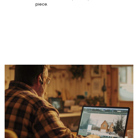
piece.