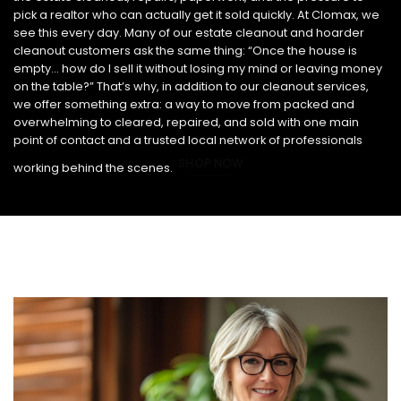
pick a realtor who can actually get it sold quickly. At Clomax, we
see this every day. Many of our estate cleanout and hoarder
cleanout customers ask the same thing: “Once the house is
empty… how do I sell it without losing my mind or leaving money
on the table?” That’s why, in addition to our cleanout services,
we offer something extra: a way to move from packed and
overwhelming to cleared, repaired, and sold with one main
point of contact and a trusted local network of professionals
SHOP NOW
working behind the scenes.