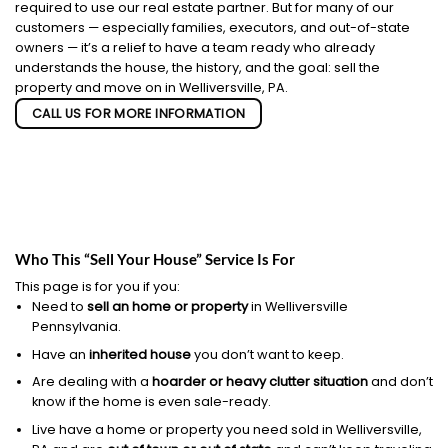
required to use our real estate partner. But for many of our
customers — especially families, executors, and out-of-state
owners — it’s a relief to have a team ready who already
understands the house, the history, and the goal: sell the
property and move on in Welliversville, PA.
CALL US FOR MORE INFORMATION
Who This “Sell Your House” Service Is For
This page is for you if you:
Need to
sell an home or property
in Welliversville
Pennsylvania.
Have an
inherited house
you don’t want to keep.
Are dealing with a
hoarder or heavy clutter situation
and don’t
know if the home is even sale-ready.
Live have a home or property you need sold in Welliversville,