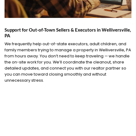
Support for Out-of-Town Sellers & Executors in Welliversville,
PA
We frequently help out-of-state executors, adult children, and
family members trying to manage a property in Welliversville, PA
from hours away. You don’t need to keep traveling — we handle
the on-site work for you. We’ll coordinate the cleanout, share
detailed updates, and connect you with our realtor partner so
you can move toward closing smoothly and without
unnecessary stress.