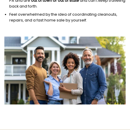
PA and are
out of town or out of state
and can’t keep traveling
back and forth.
Feel overwhelmed by the idea of coordinating cleanouts,
repairs, and a fast home sale by yourself.