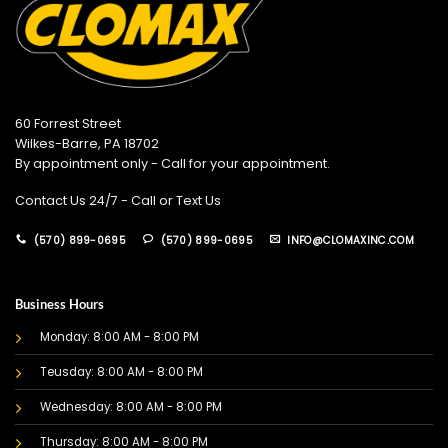
60 Forrest Street
Wilkes-Barre, PA 18702
By appointment only - Call for your appointment.
Contact Us 24/7 - Call or Text Us
(570) 899-0695
(570) 899-0695
INFO@CLOMAXINC.COM
Business Hours
Monday: 8:00 AM - 8:00 PM
Teusday: 8:00 AM - 8:00 PM
Wednesday: 8:00 AM - 8:00 PM
Thursday: 8:00 AM - 8:00 PM