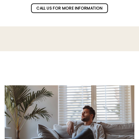
CALL US FOR MORE INFORMATION