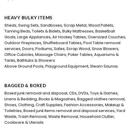
HEAVY BULKY ITEMS
Sheds, Swing Sets, Sandboxes, Scrap Metal, Wood Pallets,
Tanning Beds, Toilets & Bidets, Bulky Mattresses, Basketball
Goals, Large Appliances, Air Hockey Tables, Oversized Couches,
Outdoor Fireplaces, Shuffleboard Tables, Pool Table removal
services, Doors, Podiums, Safes, Scrap Wood, Snow Blowers,
Office Cubicles, Massage Chairs, Poker Tables, Aquariums &
Tanks, Bathtubs & Showers
Above Ground Pools, Playground Equipment, Steam Saunas.
BAGGED & BOXED
Boxed junk removal and disposal, CDs, DVDs, Toys & Games,
Linens & Bedding, Books & Magazines, Bagged clothes removal,
Shoes, Clothing, Craft Supplies, Fashion Accessories, Makeup &
Toiletries, Boxed junk items removal and disposal services, Yard
Waste, Trash Removal, Waste Removal, Household Clutter,
Cookware & Utensils