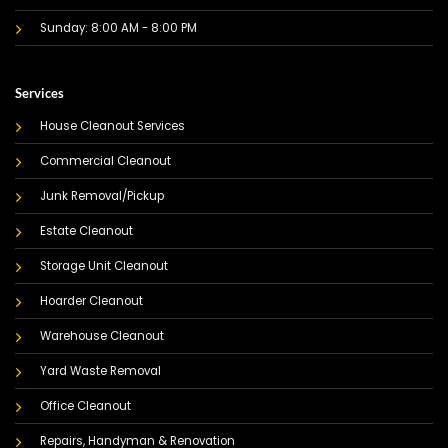
Sunday: 8:00 AM - 8:00 PM
Services
House Cleanout Services
Commercial Cleanout
Junk Removal/Pickup
Estate Cleanout
Storage Unit Cleanout
Hoarder Cleanout
Warehouse Cleanout
Yard Waste Removal
Office Cleanout
Repairs, Handyman & Renovation