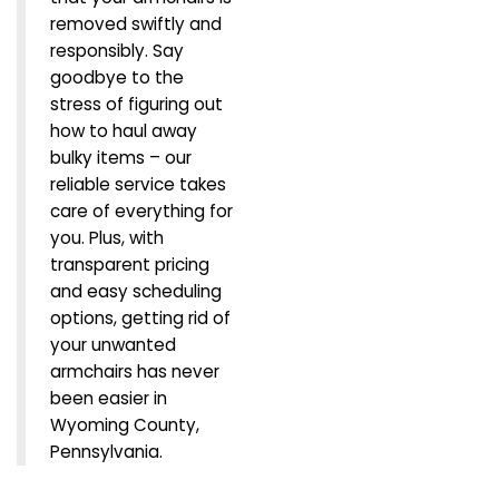
removed swiftly and
responsibly. Say
goodbye to the
stress of figuring out
how to haul away
bulky items – our
reliable service takes
care of everything for
you. Plus, with
transparent pricing
and easy scheduling
options, getting rid of
your unwanted
armchairs has never
been easier in
Wyoming County,
Pennsylvania.