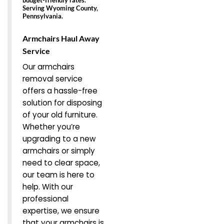
Serving Wyoming County,
Pennsylvania.
Armchairs Haul Away
Service
Our armchairs
removal service
offers a hassle-free
solution for disposing
of your old furniture.
Whether you’re
upgrading to a new
armchairs or simply
need to clear space,
our team is here to
help. With our
professional
expertise, we ensure
that your armchairs is