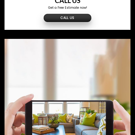
CALL US
Get a Free Estimate now!
CALL US