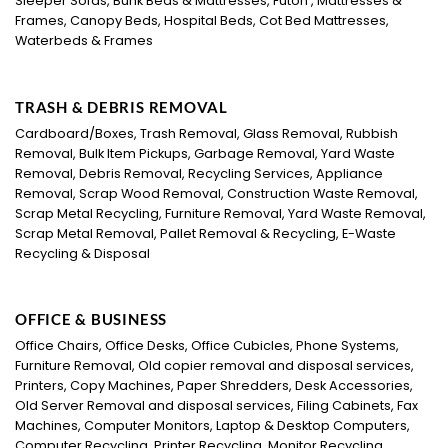
Sleeper Sofas, Bunk Beds & Mattresses, Futon , Mattresses &
Frames, Canopy Beds, Hospital Beds, Cot Bed Mattresses,
Waterbeds & Frames
TRASH & DEBRIS REMOVAL
Cardboard/Boxes, Trash Removal, Glass Removal, Rubbish
Removal, Bulk Item Pickups, Garbage Removal, Yard Waste
Removal, Debris Removal, Recycling Services, Appliance
Removal, Scrap Wood Removal, Construction Waste Removal,
Scrap Metal Recycling, Furniture Removal, Yard Waste Removal,
Scrap Metal Removal, Pallet Removal & Recycling, E-Waste
Recycling & Disposal
OFFICE & BUSINESS
Office Chairs, Office Desks, Office Cubicles, Phone Systems,
Furniture Removal, Old copier removal and disposal services,
Printers, Copy Machines, Paper Shredders, Desk Accessories,
Old Server Removal and disposal services, Filing Cabinets, Fax
Machines, Computer Monitors, Laptop & Desktop Computers,
Computer Recycling, Printer Recycling, Monitor Recycling,