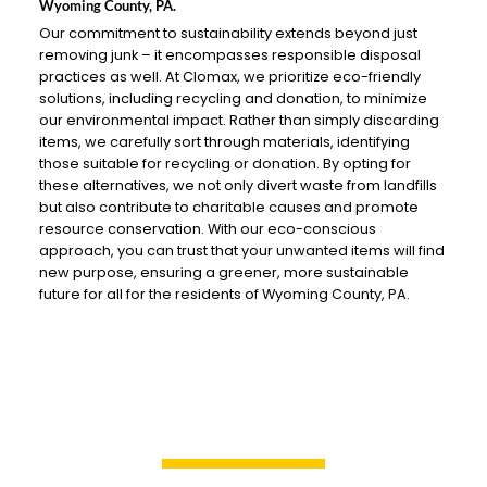
Wyoming County, PA.
Our commitment to sustainability extends beyond just
removing junk – it encompasses responsible disposal
practices as well. At Clomax, we prioritize eco-friendly
solutions, including recycling and donation, to minimize
our environmental impact. Rather than simply discarding
items, we carefully sort through materials, identifying
those suitable for recycling or donation. By opting for
these alternatives, we not only divert waste from landfills
but also contribute to charitable causes and promote
resource conservation. With our eco-conscious
approach, you can trust that your unwanted items will find
new purpose, ensuring a greener, more sustainable
future for all for the residents of Wyoming County, PA.