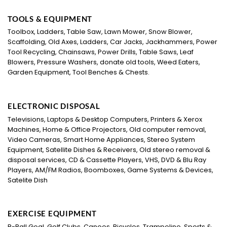
TOOLS & EQUIPMENT
Toolbox, Ladders, Table Saw, Lawn Mower, Snow Blower,
Scaffolding, Old Axes, Ladders, Car Jacks, Jackhammers, Power
Tool Recycling, Chainsaws, Power Drills, Table Saws, Leaf
Blowers, Pressure Washers, donate old tools, Weed Eaters,
Garden Equipment, Tool Benches & Chests.
ELECTRONIC DISPOSAL
Televisions, Laptops & Desktop Computers, Printers & Xerox
Machines, Home & Office Projectors, Old computer removal,
Video Cameras, Smart Home Appliances, Stereo System
Equipment, Satellite Dishes & Receivers, Old stereo removal &
disposal services, CD & Cassette Players, VHS, DVD & Blu Ray
Players, AM/FM Radios, Boomboxes, Game Systems & Devices,
Satelite Dish
EXERCISE EQUIPMENT
B-Ball Goal, Golf Clubs, Canoes, Bicycles, Trampoline, Sports &