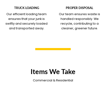
COVERS
COVERS
TRUCK LOADING
PROPER DISPOSAL
Our efficient loading team
Our team ensures waste is
ensures that your junk is
handled responsibly. We
swiftly and securely loaded
recycle, contributing to a
and transported away.
cleaner, greener future.
Items We Take
Commercial & Residential