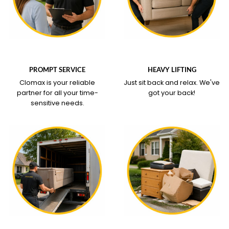
WHAT OUR SERVICE
WHAT OUR SERVICE
COVERS
COVERS
PROMPT SERVICE
HEAVY LIFTING
Clomax is your reliable
Just sit back and relax.
We've
partner for all your time-
got your back!
sensitive needs.
WHAT OUR SERVICE
WHAT OUR SERVICE