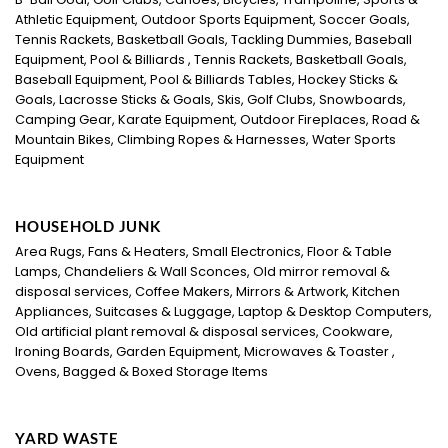
Athletic Equipment, Outdoor Sports Equipment, Soccer Goals,
Tennis Rackets, Basketball Goals, Tackling Dummies, Baseball
Equipment, Pool & Billiards , Tennis Rackets, Basketball Goals,
Baseball Equipment, Pool & Billiards Tables, Hockey Sticks &
Goals, Lacrosse Sticks & Goals, Skis, Golf Clubs, Snowboards,
Camping Gear, Karate Equipment, Outdoor Fireplaces, Road &
Mountain Bikes, Climbing Ropes & Harnesses, Water Sports
Equipment
HOUSEHOLD JUNK
Area Rugs, Fans & Heaters, Small Electronics, Floor & Table
Lamps, Chandeliers & Wall Sconces, Old mirror removal &
disposal services, Coffee Makers, Mirrors & Artwork, Kitchen
Appliances, Suitcases & Luggage, Laptop & Desktop Computers,
Old artificial plant removal & disposal services, Cookware,
Ironing Boards, Garden Equipment, Microwaves & Toaster ,
Ovens, Bagged & Boxed Storage Items
YARD WASTE