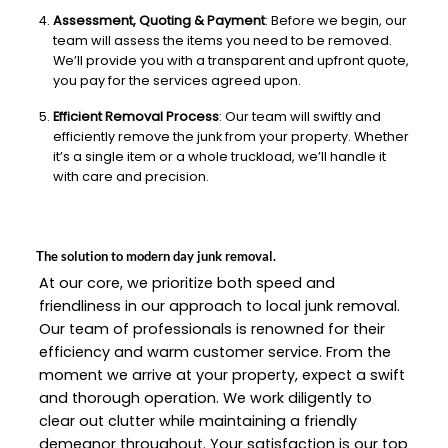
Assessment, Quoting & Payment
: Before we begin, our
team will assess the items you need to be removed.
We’ll provide you with a transparent and upfront quote,
you pay for the services agreed upon.
Efficient Removal Process
: Our team will swiftly and
efficiently remove the junk from your property. Whether
it’s a single item or a whole truckload, we’ll handle it
with care and precision.
The solution to modern day junk removal.
At our core, we prioritize both speed and
friendliness in our approach to local junk removal.
Our team of professionals is renowned for their
efficiency and warm customer service. From the
moment we arrive at your property, expect a swift
and thorough operation. We work diligently to
clear out clutter while maintaining a friendly
demeanor throughout. Your satisfaction is our top