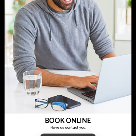
BOOK ONLINE
Have us contact you.