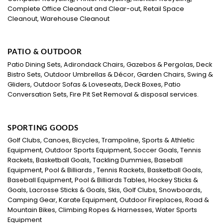
Complete Office Cleanout and Clear-out, Retail Space
Cleanout, Warehouse Cleanout
PATIO & OUTDOOR
Patio Dining Sets, Adirondack Chairs, Gazebos & Pergolas, Deck
Bistro Sets, Outdoor Umbrellas & Décor, Garden Chairs, Swing &
Gliders, Outdoor Sofas & Loveseats, Deck Boxes, Patio
Conversation Sets, Fire Pit Set Removal & disposal services.
SPORTING GOODS
Golf Clubs, Canoes, Bicycles, Trampoline, Sports & Athletic
Equipment, Outdoor Sports Equipment, Soccer Goals, Tennis
Rackets, Basketball Goals, Tackling Dummies, Baseball
Equipment, Pool & Billiards , Tennis Rackets, Basketball Goals,
Baseball Equipment, Pool & Billiards Tables, Hockey Sticks &
Goals, Lacrosse Sticks & Goals, Skis, Golf Clubs, Snowboards,
Camping Gear, Karate Equipment, Outdoor Fireplaces, Road &
Mountain Bikes, Climbing Ropes & Harnesses, Water Sports
Equipment