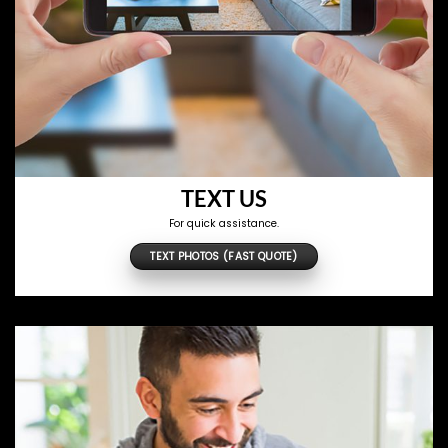
TEXT US
For quick assistance.
TEXT PHOTOS (FAST QUOTE)