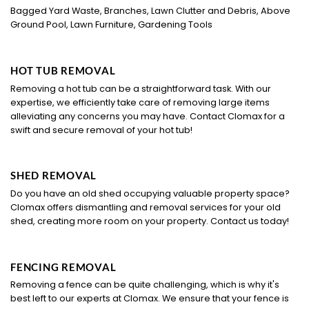
Bagged Yard Waste, Branches, Lawn Clutter and Debris, Above
Ground Pool, Lawn Furniture, Gardening Tools
HOT TUB REMOVAL
Removing a hot tub can be a straightforward task. With our
expertise, we efficiently take care of removing large items
alleviating any concerns you may have. Contact Clomax for a
swift and secure removal of your hot tub!
SHED REMOVAL
Do you have an old shed occupying valuable property space?
Clomax offers dismantling and removal services for your old
shed, creating more room on your property. Contact us today!
FENCING REMOVAL
Removing a fence can be quite challenging, which is why it's
best left to our experts at Clomax. We ensure that your fence is