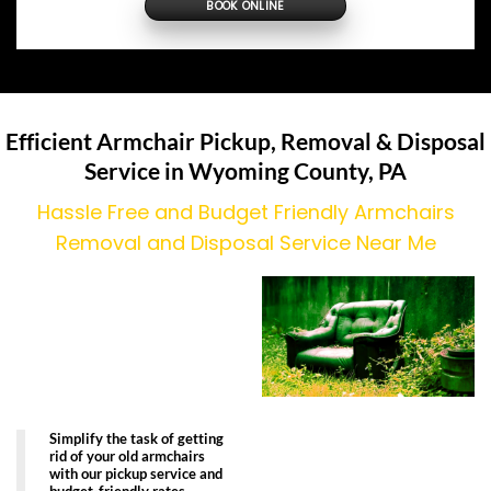
BOOK ONLINE
Efficient Armchair Pickup, Removal & Disposal
Service in Wyoming County, PA
Hassle Free and Budget Friendly Armchairs
Removal and Disposal Service Near Me
Simplify the task of getting
rid of your old armchairs
with our pickup service and
budget-friendly rates.