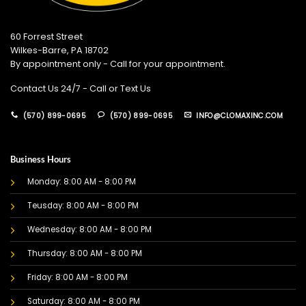
60 Forrest Street
Wilkes-Barre, PA 18702
By appointment only - Call for your appointment.
Contact Us 24/7 - Call or Text Us
(570) 899-0695
(570) 899-0695
INFO@CLOMAXINC.COM
Business Hours
Monday: 8:00 AM - 8:00 PM
Teusday: 8:00 AM - 8:00 PM
Wednesday: 8:00 AM - 8:00 PM
Thursday: 8:00 AM - 8:00 PM
Friday: 8:00 AM - 8:00 PM
Saturday: 8:00 AM - 8:00 PM