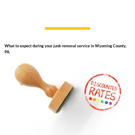
What to expect during your junk removal service in Wyoming County,
PA.