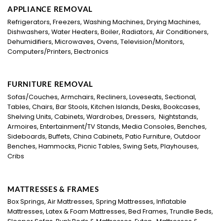
APPLIANCE REMOVAL
Refrigerators, Freezers, Washing Machines, Drying Machines,
Dishwashers, Water Heaters, Boiler, Radiators, Air Conditioners,
Dehumidifiers, Microwaves, Ovens, Television/Monitors,
Computers/Printers, Electronics
FURNITURE REMOVAL
Sofas/Couches, Armchairs, Recliners, Loveseats, Sectional,
Tables, Chairs, Bar Stools, Kitchen Islands, Desks, Bookcases,
Shelving Units, Cabinets, Wardrobes, Dressers, Nightstands,
Armoires, Entertainment/TV Stands, Media Consoles, Benches,
Sideboards, Buffets, China Cabinets, Patio Furniture, Outdoor
Benches, Hammocks, Picnic Tables, Swing Sets, Playhouses,
Cribs
MATTRESSES & FRAMES
Box Springs, Air Mattresses, Spring Mattresses, Inflatable
Mattresses, Latex & Foam Mattresses, Bed Frames, Trundle Beds,