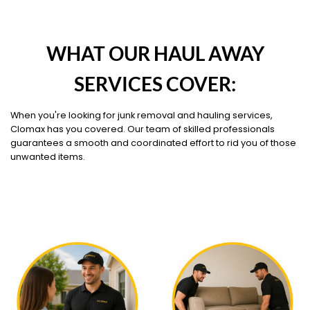
WHAT OUR HAUL AWAY
SERVICES COVER:
When you're looking for junk removal and hauling services,
Clomax has you covered. Our team of skilled professionals
guarantees a smooth and coordinated effort to rid you of those
unwanted items.