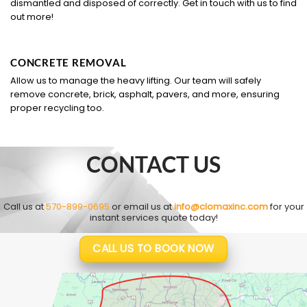
dismantled and disposed of correctly. Get in touch with us to find
out more!
CONCRETE REMOVAL
Allow us to manage the heavy lifting. Our team will safely
remove concrete, brick, asphalt, pavers, and more, ensuring
proper recycling too.
CONTACT US
Call us at
570-899-0695
or email us at
info@clomaxinc.com
for your
instant services quote today!
CALL US TO BOOK NOW