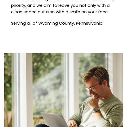
priority, and we aim to leave you not only with a
clean space but also with a smile on your face.
Serving all of Wyoming County, Pennsylvania.