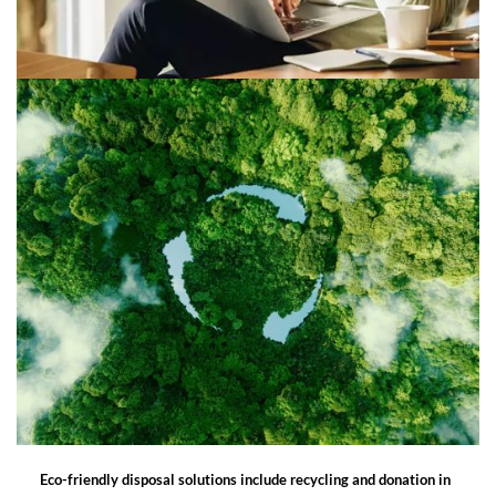
Eco-friendly disposal solutions include recycling and donation in