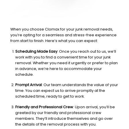
When you choose Clomax for your junk removal needs,
you’re opting for a seamless and stress-free experience
from start to finish. Here’s what you can expect:
Scheduling Made Easy
: Once you reach out to us, we’ll
work with you to find a convenient time for your junk
removal. Whether you need it urgently or prefer to plan
in advance, we’re here to accommodate your
schedule.
Prompt Arrival
: Our team understands the value of your
time. You can expect us to arrive promptly at the
scheduled time, ready to get to work.
Friendly and Professional Crew
: Upon arrival, you’ll be
greeted by our friendly and professional crew
members. They’ll introduce themselves and go over
the details of the removal process with you.