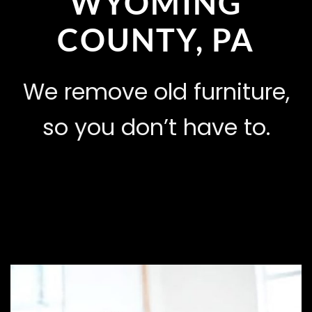
WYOMING
COUNTY, PA
We remove old furniture,
so you don’t have to.