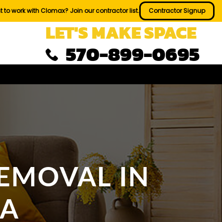
 to work with Clomax? Join our contractor list.
Contractor Signup
LET'S MAKE SPACE
570-899-0695
EMOVAL IN
PA