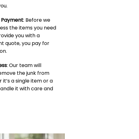
ou.
& Payment
: Before we
sess the items you need
rovide you with a
t quote, you pay for
on.
ess
: Our team will
 remove the junk from
it’s a single item or a
handle it with care and