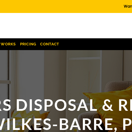
Want
T WORKS
PRICING
CONTACT
S DISPOSAL & R
ILKES-BARRE, 