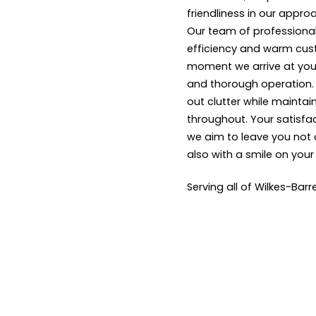
friendliness in our appro
Our team of professional
efficiency and warm cus
moment we arrive at your
and thorough operation. W
out clutter while maintai
throughout. Your satisfact
we aim to leave you not 
also with a smile on your
Serving all of Wilkes-Barr