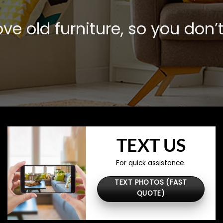
e old furniture, so you don’t
TEXT US
For quick assistance.
TEXT PHOTOS (FAST
QUOTE)