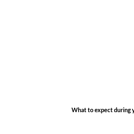
What to expect during y