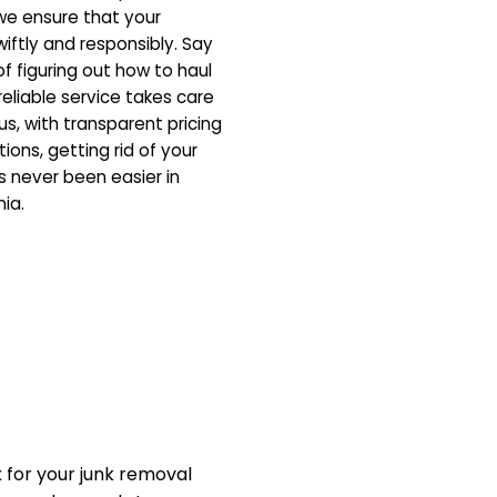
 we ensure that your
iftly and responsibly. Say
f figuring out how to haul
eliable service takes care
us, with transparent pricing
ons, getting rid of your
 never been easier in
nia.
for your junk removal