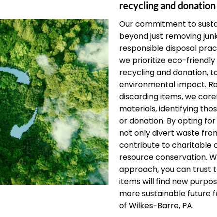
recycling and donation
Our commitment to sustai
beyond just removing jun
responsible disposal pract
we prioritize eco-friendly 
recycling and donation, t
environmental impact. Ra
discarding items, we care
materials, identifying thos
or donation. By opting for
not only divert waste from
contribute to charitable
resource conservation. W
approach, you can trust 
items will find new purpos
more sustainable future fo
of Wilkes-Barre, PA.