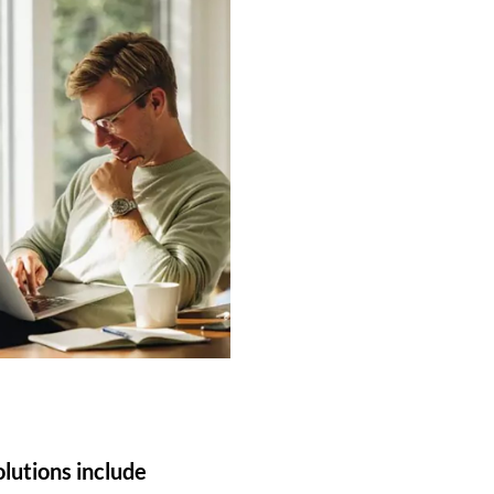
olutions include