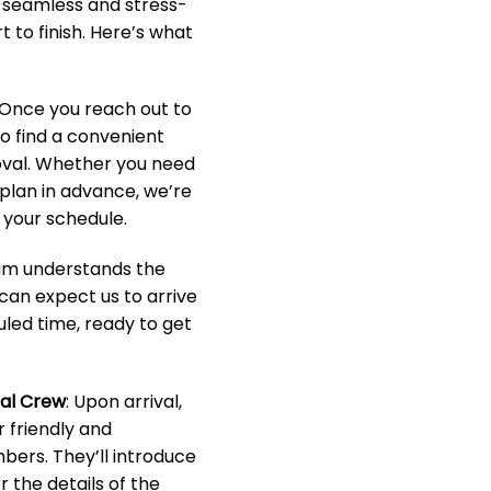
a seamless and stress-
 to finish. Here’s what
 Once you reach out to
to find a convenient
oval. Whether you need
o plan in advance, we’re
your schedule.
eam understands the
 can expect us to arrive
led time, ready to get
nal Crew
: Upon arrival,
r friendly and
ers. They’ll introduce
 the details of the