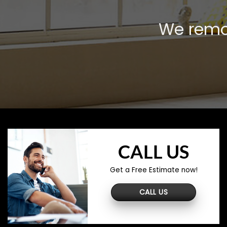
We remov
CALL US
Get a Free Estimate now!
CALL US