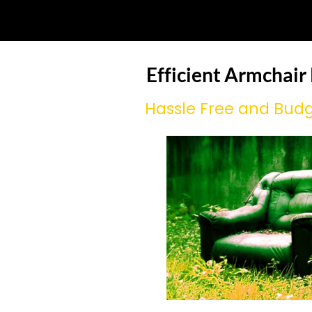
Efficient Armchair
Hassle Free and Budg