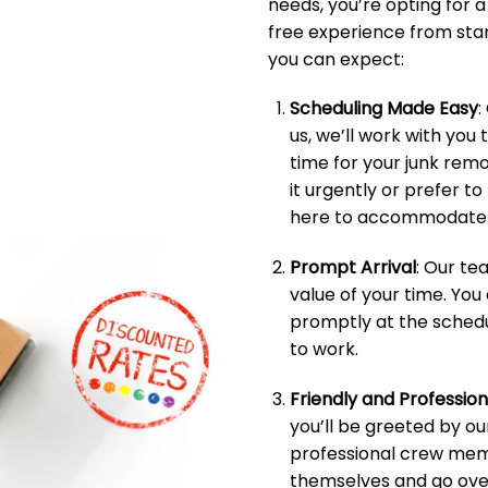
needs, you’re opting for 
free experience from start
you can expect:
Scheduling Made Easy
:
us, we’ll work with you 
time for your junk rem
it urgently or prefer t
here to accommodate 
Prompt Arrival
: Our t
value of your time. You
promptly at the schedu
to work.
Friendly and Professio
you’ll be greeted by ou
professional crew memb
themselves and go over