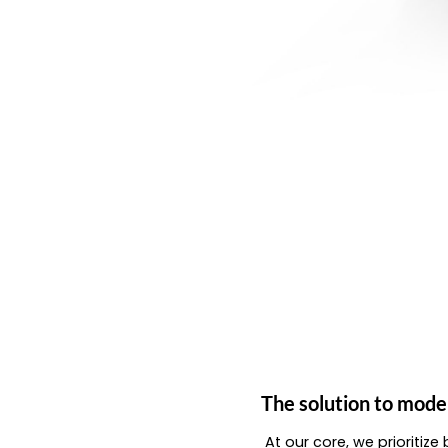
The solution to mode
At our core, we prioritiz