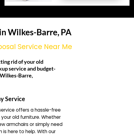
in Wilkes-Barre, PA
posal Service Near Me
ting rid of your old
kup service and budget-
g Wilkes-Barre,
y Service
ervice offers a hassle-free
f your old furniture. Whether
ew armchairs or simply need
 is here to help. With our