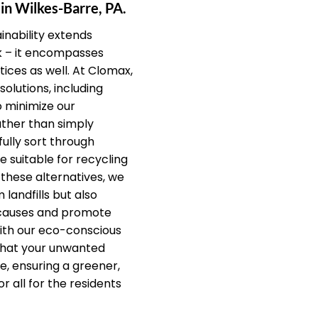
 in Wilkes-Barre, PA.
nability extends
k – it encompasses
ices as well. At Clomax,
solutions, including
o minimize our
ther than simply
fully sort through
e suitable for recycling
 these alternatives, we
 landfills but also
 causes and promote
ith our eco-conscious
that your unwanted
e, ensuring a greener,
r all for the residents