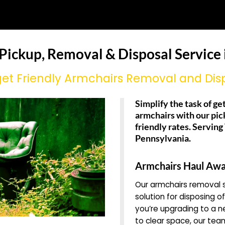
 Pickup, Removal & Disposal Service 
et Friendly Armchairs Removal and Dis
Simplify the task of get
armchairs with our pic
friendly rates. Servin
Pennsylvania.
Armchairs Haul Awa
Our armchairs removal s
solution for disposing o
you’re upgrading to a n
to clear space, our team