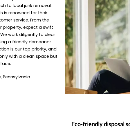
ach to local junk removal.
s is renowned for their
tomer service. From the
 property, expect a swift
e work diligently to clear
ning a friendly demeanor
ion is our top priority, and
only with a clean space but
 face.
e, Pennsylvania.
Eco-friendly disposal s