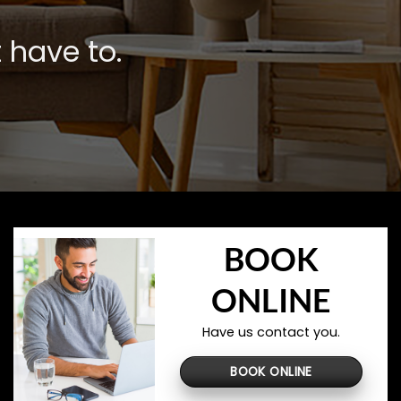
 have to.
BOOK
ONLINE
Have us contact you.
BOOK ONLINE