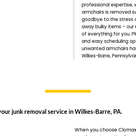
professional expertise,
armchairs is removed sw
goodbye to the stress o
away bulky items – our r
of everything for you. Pl
and easy scheduling opti
unwanted armchairs has
Wilkes-Barre, Pennsylva
our junk removal service in Wilkes-Barre, PA.
When you choose Clomax 