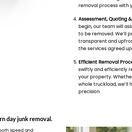
removal process with y
Assessment, Quoting 
begin, our team will as
to be removed. We’ll p
transparent and upfron
the services agreed up
Efficient Removal Proc
swiftly and efficiently
your property. Whether 
whole truckload, we’ll 
precision.
rn day junk removal.
e both speed and