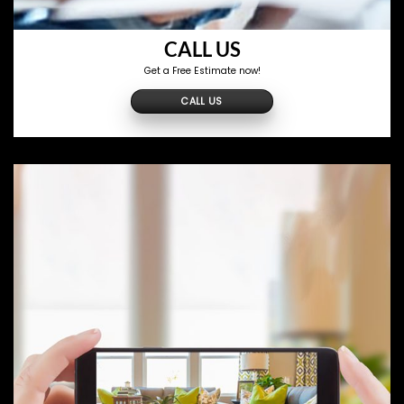
CALL US
Get a Free Estimate now!
CALL US