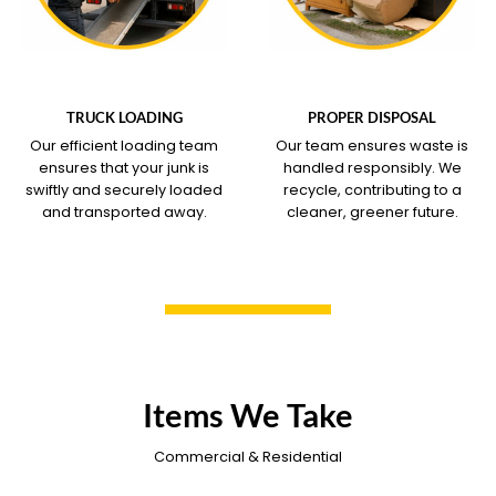
WHAT OUR SERVICE
WHAT OUR SERVICE
COVERS
COVERS
TRUCK LOADING
PROPER DISPOSAL
Our efficient loading team
Our team ensures waste is
ensures that your junk is
handled responsibly. We
swiftly and securely loaded
recycle, contributing to a
and transported away.
cleaner, greener future.
Items We Take
Commercial & Residential