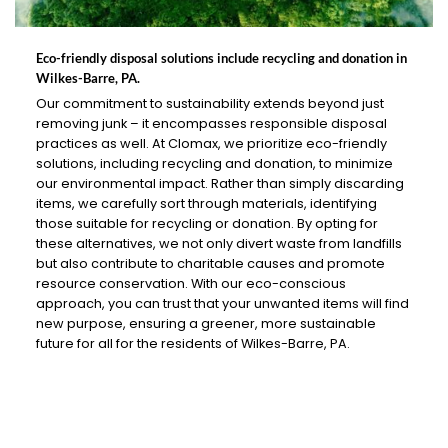
Eco-friendly disposal solutions include recycling and donation in
Wilkes-Barre, PA.
Our commitment to sustainability extends beyond just
removing junk – it encompasses responsible disposal
practices as well. At Clomax, we prioritize eco-friendly
solutions, including recycling and donation, to minimize
our environmental impact. Rather than simply discarding
items, we carefully sort through materials, identifying
those suitable for recycling or donation. By opting for
these alternatives, we not only divert waste from landfills
but also contribute to charitable causes and promote
resource conservation. With our eco-conscious
approach, you can trust that your unwanted items will find
new purpose, ensuring a greener, more sustainable
future for all for the residents of Wilkes-Barre, PA.