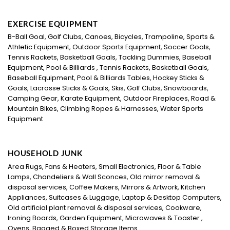
EXERCISE EQUIPMENT
B-Ball Goal, Golf Clubs, Canoes, Bicycles, Trampoline, Sports &
Athletic Equipment, Outdoor Sports Equipment, Soccer Goals,
Tennis Rackets, Basketball Goals, Tackling Dummies, Baseball
Equipment, Pool & Billiards , Tennis Rackets, Basketball Goals,
Baseball Equipment, Pool & Billiards Tables, Hockey Sticks &
Goals, Lacrosse Sticks & Goals, Skis, Golf Clubs, Snowboards,
Camping Gear, Karate Equipment, Outdoor Fireplaces, Road &
Mountain Bikes, Climbing Ropes & Harnesses, Water Sports
Equipment
HOUSEHOLD JUNK
Area Rugs, Fans & Heaters, Small Electronics, Floor & Table
Lamps, Chandeliers & Wall Sconces, Old mirror removal &
disposal services, Coffee Makers, Mirrors & Artwork, Kitchen
Appliances, Suitcases & Luggage, Laptop & Desktop Computers,
Old artificial plant removal & disposal services, Cookware,
Ironing Boards, Garden Equipment, Microwaves & Toaster ,
Ovens, Bagged & Boxed Storage Items