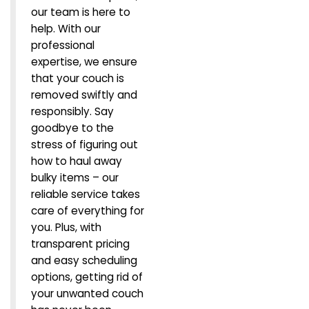
our team is here to
help. With our
professional
expertise, we ensure
that your couch is
removed swiftly and
responsibly. Say
goodbye to the
stress of figuring out
how to haul away
bulky items – our
reliable service takes
care of everything for
you. Plus, with
transparent pricing
and easy scheduling
options, getting rid of
your unwanted couch