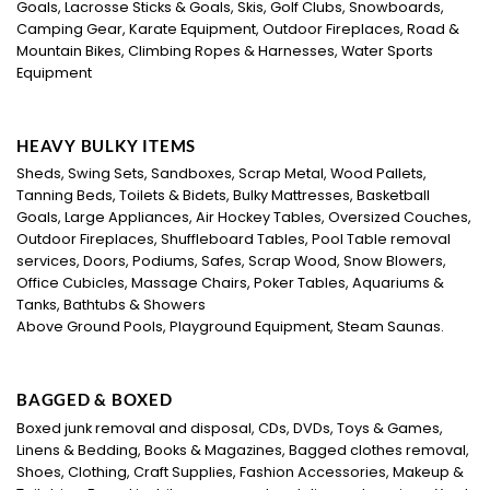
Goals, Lacrosse Sticks & Goals, Skis, Golf Clubs, Snowboards,
Camping Gear, Karate Equipment, Outdoor Fireplaces, Road &
Mountain Bikes, Climbing Ropes & Harnesses, Water Sports
Equipment
HEAVY BULKY ITEMS
Sheds, Swing Sets, Sandboxes, Scrap Metal, Wood Pallets,
Tanning Beds, Toilets & Bidets, Bulky Mattresses, Basketball
Goals, Large Appliances, Air Hockey Tables, Oversized Couches,
Outdoor Fireplaces, Shuffleboard Tables, Pool Table removal
services, Doors, Podiums, Safes, Scrap Wood, Snow Blowers,
Office Cubicles, Massage Chairs, Poker Tables, Aquariums &
Tanks, Bathtubs & Showers
Above Ground Pools, Playground Equipment, Steam Saunas.
BAGGED & BOXED
Boxed junk removal and disposal, CDs, DVDs, Toys & Games,
Linens & Bedding, Books & Magazines, Bagged clothes removal,
Shoes, Clothing, Craft Supplies, Fashion Accessories, Makeup &