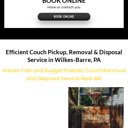
BOOK ONLINE
Have us contact you.
BOOK ONLINE
Efficient Couch Pickup, Removal & Disposal
Service in Wilkes-Barre, PA
Hassle Free and Budget Friendly Couch Removal
and Disposal Service Near Me