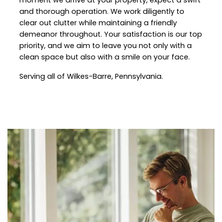
and thorough operation. We work diligently to
clear out clutter while maintaining a friendly
demeanor throughout. Your satisfaction is our top
priority, and we aim to leave you not only with a
clean space but also with a smile on your face.
Serving all of Wilkes-Barre, Pennsylvania.