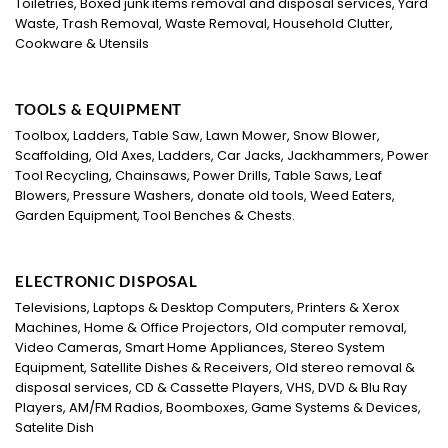
Toiletries, Boxed junk items removal and disposal services, Yard
Waste, Trash Removal, Waste Removal, Household Clutter,
Cookware & Utensils
TOOLS & EQUIPMENT
Toolbox, Ladders, Table Saw, Lawn Mower, Snow Blower,
Scaffolding, Old Axes, Ladders, Car Jacks, Jackhammers, Power
Tool Recycling, Chainsaws, Power Drills, Table Saws, Leaf
Blowers, Pressure Washers, donate old tools, Weed Eaters,
Garden Equipment, Tool Benches & Chests.
ELECTRONIC DISPOSAL
Televisions, Laptops & Desktop Computers, Printers & Xerox
Machines, Home & Office Projectors, Old computer removal,
Video Cameras, Smart Home Appliances, Stereo System
Equipment, Satellite Dishes & Receivers, Old stereo removal &
disposal services, CD & Cassette Players, VHS, DVD & Blu Ray
Players, AM/FM Radios, Boomboxes, Game Systems & Devices,
Satelite Dish