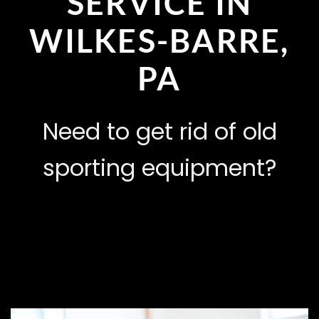
SERVICE IN
WILKES-BARRE,
PA
Need to get rid of old
sporting equipment?