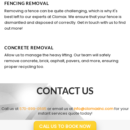
FENCING REMOVAL
Removing a fence can be quite challenging, which is why it's
best left to our experts at Clomax. We ensure that your fence is
dismantled and disposed of correctly. Get in touch with us to find
out more!
CONCRETE REMOVAL
Allow us to manage the heavy lifting. Our team will safely
remove concrete, brick, asphalt, pavers, and more, ensuring
proper recycling too.
CONTACT US
Call us at
570-899-0695
or email us at
info@clomaxinc.com
for your
instant services quote today!
CALL US TO BOOK NOW