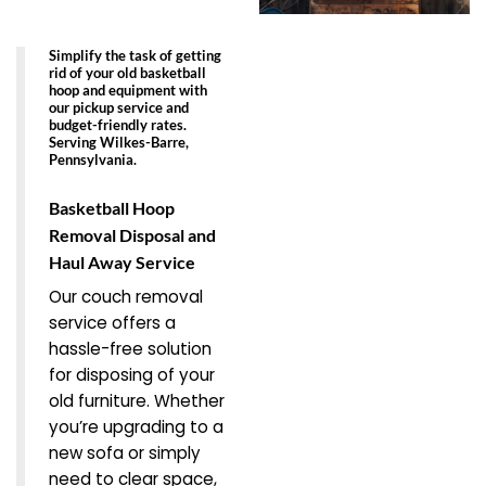
Simplify the task of getting
rid of your old basketball
hoop and equipment with
our pickup service and
budget-friendly rates.
Serving Wilkes-Barre,
Pennsylvania.
Basketball Hoop
Removal Disposal and
Haul Away Service
Our couch removal
service offers a
hassle-free solution
for disposing of your
old furniture. Whether
you’re upgrading to a
new sofa or simply
need to clear space,