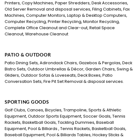
Printers, Copy Machines, Paper Shredders, Desk Accessories,
Old Server Removal and disposal services, Filing Cabinets, Fax
Machines, Computer Monitors, Laptop & Desktop Computers,
Computer Recycling, Printer Recycling, Monitor Recycling,
Complete Office Cleanout and Clear-out, Retail Space
Cleanout, Warehouse Cleanout
PATIO & OUTDOOR
Patio Dining Sets, Adirondack Chairs, Gazebos & Pergolas, Deck
Bistro Sets, Outdoor Umbrellas & Décor, Garden Chairs, Swing &
Gliders, Outdoor Sofas & Loveseats, Deck Boxes, Patio
Conversation Sets, Fire Pit Set Removal & disposal services.
SPORTING GOODS
Golf Clubs, Canoes, Bicycles, Trampoline, Sports & Athletic
Equipment, Outdoor Sports Equipment, Soccer Goals, Tennis
Rackets, Basketball Goals, Tackling Dummies, Baseball
Equipment, Pool & Billiards , Tennis Rackets, Basketball Goals,
Baseball Equipment, Pool & Billiards Tables, Hockey Sticks &