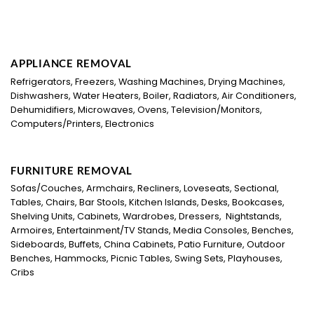
APPLIANCE REMOVAL
Refrigerators, Freezers, Washing Machines, Drying Machines,
Dishwashers, Water Heaters, Boiler, Radiators, Air Conditioners,
Dehumidifiers, Microwaves, Ovens, Television/Monitors,
Computers/Printers, Electronics
FURNITURE REMOVAL
Sofas/Couches, Armchairs, Recliners, Loveseats, Sectional,
Tables, Chairs, Bar Stools, Kitchen Islands, Desks, Bookcases,
Shelving Units, Cabinets, Wardrobes, Dressers, Nightstands,
Armoires, Entertainment/TV Stands, Media Consoles, Benches,
Sideboards, Buffets, China Cabinets, Patio Furniture, Outdoor
Benches, Hammocks, Picnic Tables, Swing Sets, Playhouses,
Cribs