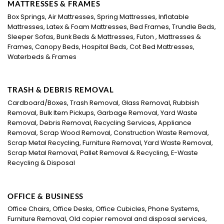
MATTRESSES & FRAMES
Box Springs, Air Mattresses, Spring Mattresses, Inflatable
Mattresses, Latex & Foam Mattresses, Bed Frames, Trundle Beds,
Sleeper Sofas, Bunk Beds & Mattresses, Futon , Mattresses &
Frames, Canopy Beds, Hospital Beds, Cot Bed Mattresses,
Waterbeds & Frames
TRASH & DEBRIS REMOVAL
Cardboard/Boxes, Trash Removal, Glass Removal, Rubbish
Removal, Bulk Item Pickups, Garbage Removal, Yard Waste
Removal, Debris Removal, Recycling Services, Appliance
Removal, Scrap Wood Removal, Construction Waste Removal,
Scrap Metal Recycling, Furniture Removal, Yard Waste Removal,
Scrap Metal Removal, Pallet Removal & Recycling, E-Waste
Recycling & Disposal
OFFICE & BUSINESS
Office Chairs, Office Desks, Office Cubicles, Phone Systems,
Furniture Removal, Old copier removal and disposal services,