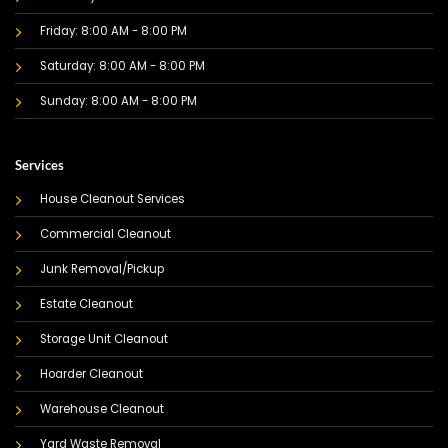
Friday: 8:00 AM - 8:00 PM
Saturday: 8:00 AM - 8:00 PM
Sunday: 8:00 AM - 8:00 PM
Services
House Cleanout Services
Commercial Cleanout
Junk Removal/Pickup
Estate Cleanout
Storage Unit Cleanout
Hoarder Cleanout
Warehouse Cleanout
Yard Waste Removal