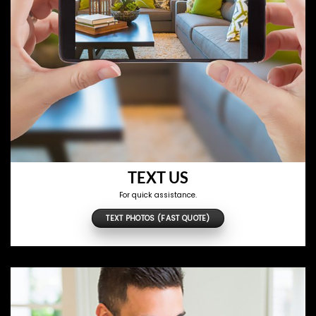
TEXT US
For quick assistance.
TEXT PHOTOS (FAST QUOTE)