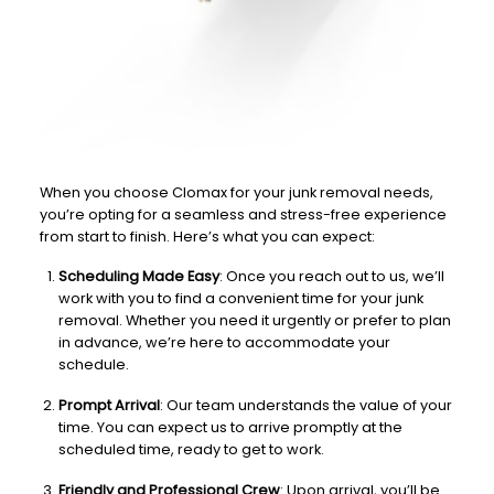
When you choose Clomax for your junk removal needs,
you’re opting for a seamless and stress-free experience
from start to finish. Here’s what you can expect:
Scheduling Made Easy
: Once you reach out to us, we’ll
work with you to find a convenient time for your junk
removal. Whether you need it urgently or prefer to plan
in advance, we’re here to accommodate your
schedule.
Prompt Arrival
: Our team understands the value of your
time. You can expect us to arrive promptly at the
scheduled time, ready to get to work.
Friendly and Professional Crew
: Upon arrival, you’ll be