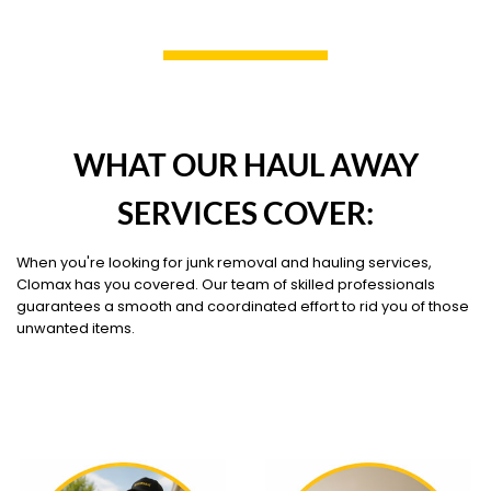
WHAT OUR HAUL AWAY
SERVICES COVER:
When you're looking for junk removal and hauling services,
Clomax has you covered. Our team of skilled professionals
guarantees a smooth and coordinated effort to rid you of those
unwanted items.