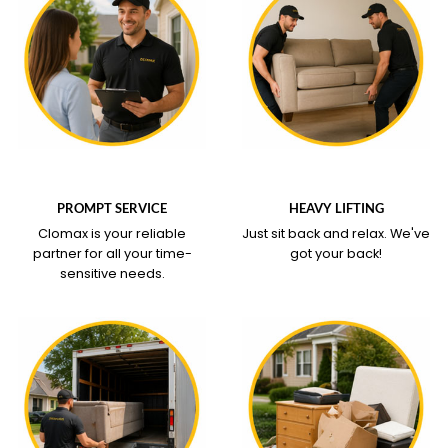
WHAT OUR SERVICE
WHAT OUR SERVICE
COVERS
COVERS
PROMPT SERVICE
HEAVY LIFTING
Clomax is your reliable
Just sit back and relax.
We've
partner for all your time-
got your back!
sensitive needs.