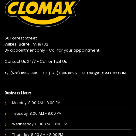
60 Forrest Street
Wilkes-Barre, PA 18702
By appointment only - Call for your appointment.
Contact Us 24/7 - Call or Text Us
(570) 899-0695
(570) 899-0695
INFO@CLOMAXINC.COM
Business Hours
Monday: 8:00 AM - 8:00 PM
Teusday: 8:00 AM - 8:00 PM
Wednesday: 8:00 AM - 8:00 PM
Thursday: 8:00 AM - 8:00 PM