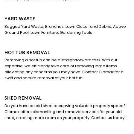
YARD WASTE
Bagged Yard Waste, Branches, Lawn Clutter and Debris, Above
Ground Pool, Lawn Furniture, Gardening Tools
HOT TUB REMOVAL
Removing a hot tub can be a straightforward task. With our
expertise, we efficiently take care of removing large items
alleviating any concerns you may have. Contact Clomax for a
swift and secure removal of your hot tub!
SHED REMOVAL
Do you have an old shed occupying valuable property space?
Clomax offers dismantling and removal services for your old
shed, creating more room on your property. Contact us today!