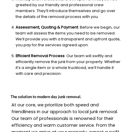
greeted by our friendly and professional crew
members. They’ll introduce themselves and go over
the details of the removal process with you.
Assessment, Quoting & Payment
: Before we begin, our
team will assess the items you need to be removed.
We’ll provide you with a transparent and upfront quote,
you pay for the services agreed upon.
Efficient Removal Process
: Our team will swiftly and
efficiently remove the junk from your property. Whether
it’s a single item or a whole truckload, we’ll handle it
with care and precision.
The solution to modern day junk removal.
At our core, we prioritize both speed and
friendliness in our approach to local junk removal.
Our team of professionals is renowned for their
efficiency and warm customer service. From the
moment we arrive at your property, expect a swift