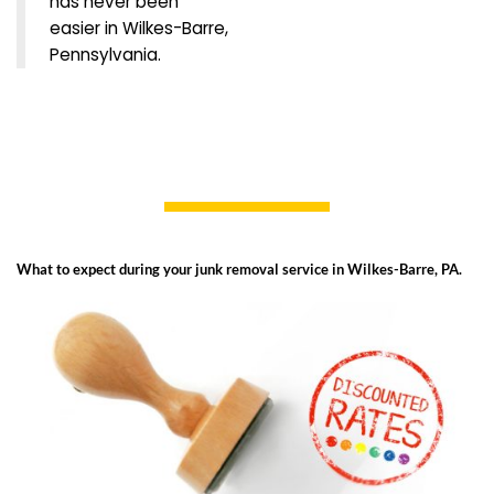
has never been
easier in Wilkes-Barre,
Pennsylvania.
What to expect during your junk removal service in Wilkes-Barre, PA.