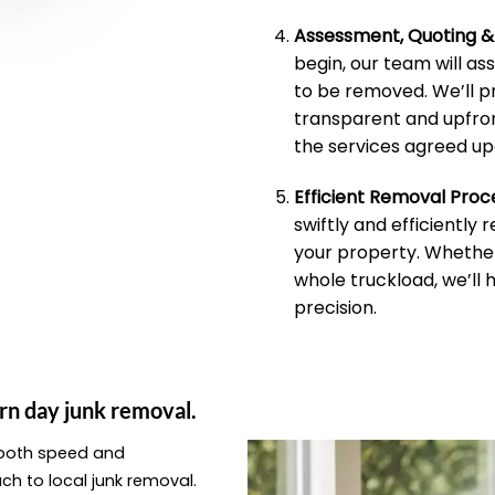
Assessment, Quoting 
begin, our team will as
to be removed. We’ll p
transparent and upfron
the services agreed up
Efficient Removal Proc
swiftly and efficiently
your property. Whether 
whole truckload, we’ll 
precision.
rn day junk removal.
e both speed and
ach to local junk removal.