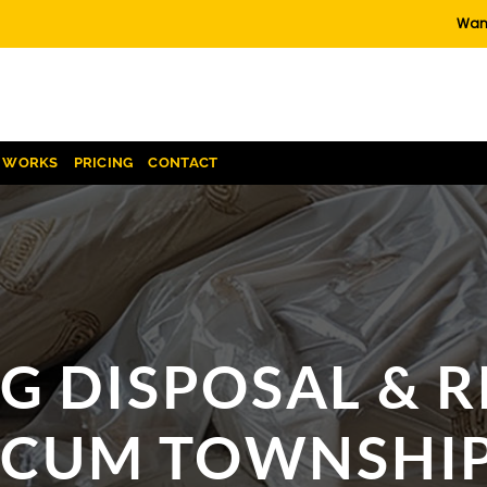
Want
T WORKS
PRICING
CONTACT
G DISPOSAL & 
CUM TOWNSHIP