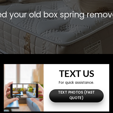
d your old box spring remo
TEXT US
For quick assistance.
TEXT PHOTOS (FAST
QUOTE)