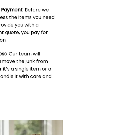
& Payment
: Before we
sess the items you need
rovide you with a
t quote, you pay for
on.
ess
: Our team will
 remove the junk from
it’s a single item or a
handle it with care and