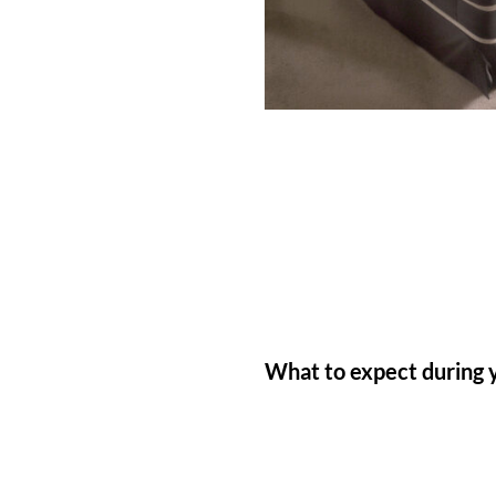
What to expect during 