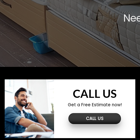
Nee
CALL US
Get a Free Estimate now!
CALL US