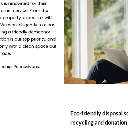
s is renowned for their
tomer service. From the
 property, expect a swift
e work diligently to clear
ning a friendly demeanor
ion is our top priority, and
only with a clean space but
 face.
nship, Pennsylvania.
Eco-friendly disposal s
recycling and donation