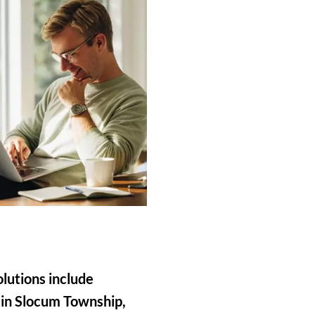
olutions include
 in Slocum Township,