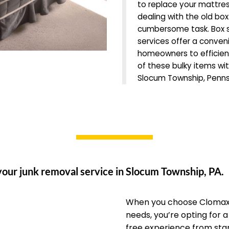
to replace your mattre
dealing with the old box
cumbersome task. Box s
services offer a conveni
homeowners to efficien
of these bulky items wit
Slocum Township, Penns
your junk removal service in Slocum Township, PA.
When you choose Clomax 
needs, you’re opting for 
free experience from start