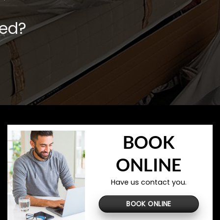
ved?
BOOK
ONLINE
Have us contact you.
BOOK ONLINE