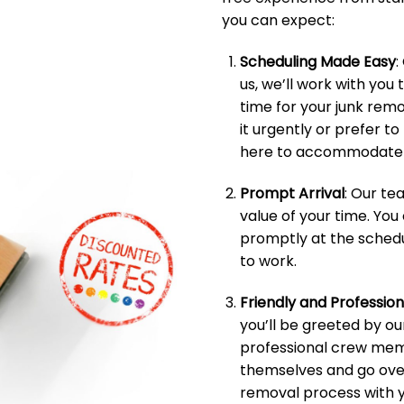
you can expect:
Scheduling Made Easy
:
us, we’ll work with you 
time for your junk rem
it urgently or prefer t
here to accommodate 
Prompt Arrival
: Our t
value of your time. You
promptly at the schedu
to work.
Friendly and Professio
you’ll be greeted by ou
professional crew memb
themselves and go over
removal process with y