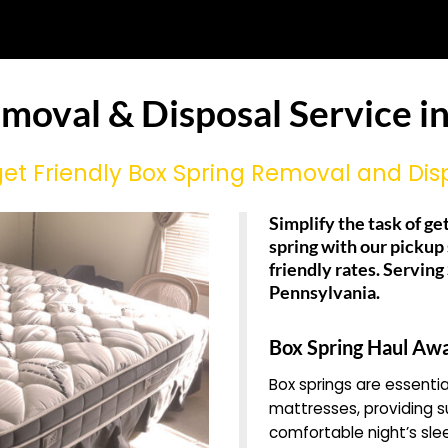
emoval & Disposal Service i
et Friendly Box Spring Removal and Dis
Simplify the task of get
spring with our pickup
friendly rates. Servin
Pennsylvania.
Box Spring Haul Aw
Box springs are essent
mattresses, providing su
comfortable night’s sle