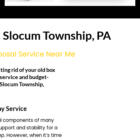
n Slocum Township, PA
posal Service Near Me
ting rid of your old box
 service and budget-
g Slocum Township,
ay Service
ial components of many
pport and stability for a
ep. However, when it’s time