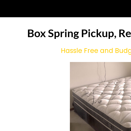
Box Spring Pickup, R
Hassle Free and Budg