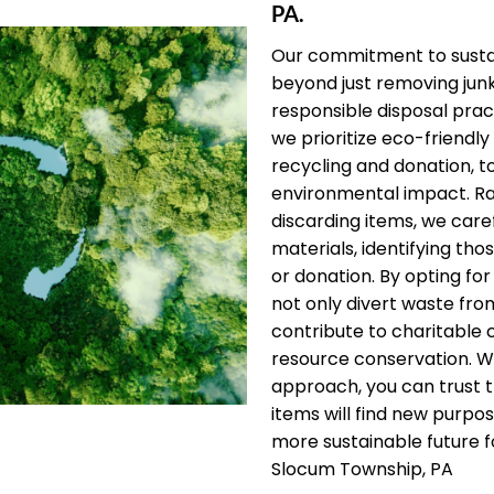
PA.
Our commitment to sustai
beyond just removing jun
responsible disposal pract
we prioritize eco-friendly 
recycling and donation, t
environmental impact. Ra
discarding items, we care
materials, identifying thos
or donation. By opting for
not only divert waste from
contribute to charitable
resource conservation. W
approach, you can trust 
items will find new purpos
more sustainable future f
Slocum Township, PA