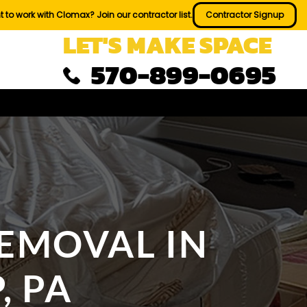
 to work with Clomax? Join our contractor list.
Contractor Signup
LET'S MAKE SPACE
570-899-0695
REMOVAL IN
, PA