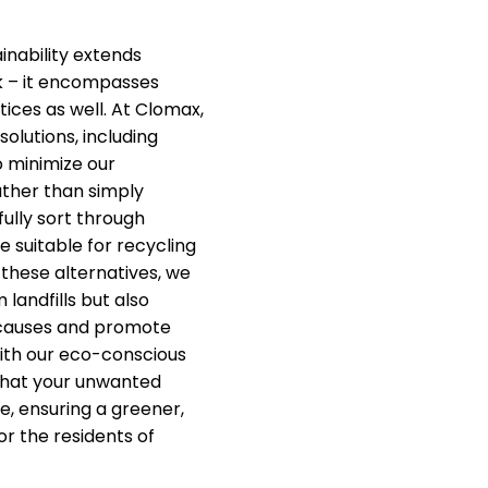
nability extends
k – it encompasses
ices as well. At Clomax,
solutions, including
o minimize our
ther than simply
fully sort through
e suitable for recycling
 these alternatives, we
 landfills but also
 causes and promote
ith our eco-conscious
that your unwanted
e, ensuring a greener,
or the residents of