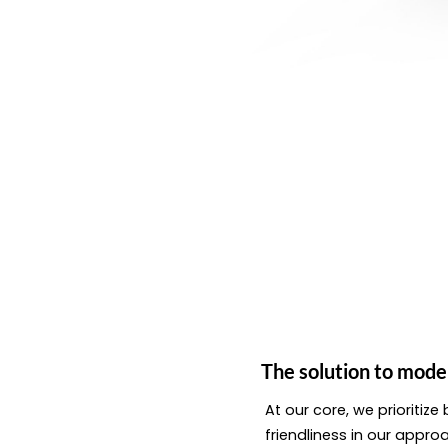
The solution to mode
At our core, we prioritiz
friendliness in our appro