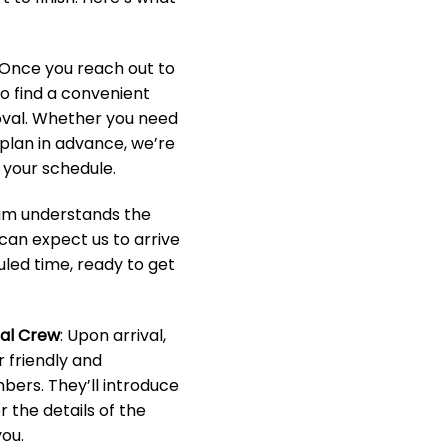
 Once you reach out to
to find a convenient
oval. Whether you need
o plan in advance, we’re
your schedule.
eam understands the
 can expect us to arrive
led time, ready to get
nal Crew
: Upon arrival,
r friendly and
ers. They’ll introduce
 the details of the
ou.