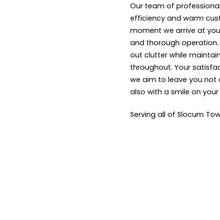
Our team of professional
efficiency and warm cus
moment we arrive at your
and thorough operation. W
out clutter while maintai
throughout. Your satisfact
we aim to leave you not 
also with a smile on your
Serving all of Slocum Tow