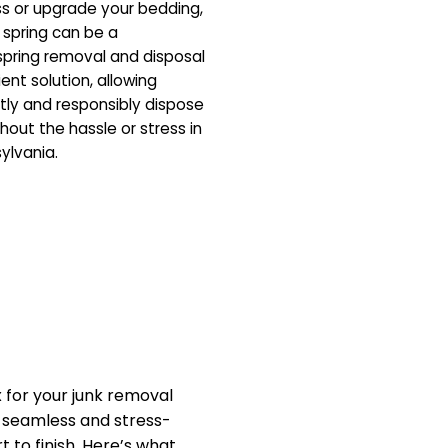
ss or upgrade your bedding,
 spring can be a
pring removal and disposal
ent solution, allowing
tly and responsibly dispose
hout the hassle or stress in
ylvania.
for your junk removal
a seamless and stress-
 to finish. Here’s what