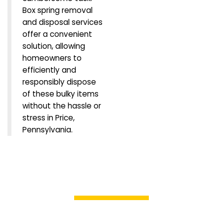
Box spring removal
and disposal services
offer a convenient
solution, allowing
homeowners to
efficiently and
responsibly dispose
of these bulky items
without the hassle or
stress in Price,
Pennsylvania.