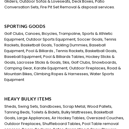
Gliders, Outdoor Sofas & Loveseats, Deck Boxes, Patio
Conversation Sets, Fire Pit Set Removal & disposal services.
SPORTING GOODS
Golf Clubs, Canoes, Bicycles, Trampoline, Sports & Athletic
Equipment, Outdoor Sports Equipment, Soccer Goals, Tennis
Rackets, Basketball Goals, Tackling Dummies, Baseball
Equipment, Pool & Billiards , Tennis Rackets, Basketball Goals,
Baseball Equipment, Pool & Billiards Tables, Hockey Sticks &
Goals, Lacrosse Sticks & Goals, Skis, Golf Clubs, Snowboards,
Camping Gear, Karate Equipment, Outdoor Fireplaces, Road &
Mountain Bikes, Climbing Ropes & Harnesses, Water Sports
Equipment
HEAVY BULKY ITEMS
Sheds, Swing Sets, Sandboxes, Scrap Metal, Wood Pallets,
Tanning Beds, Toilets & Bidets, Bulky Mattresses, Basketball
Goals, Large Appliances, Air Hockey Tables, Oversized Couches,
Outdoor Fireplaces, Shuffleboard Tables, Pool Table removal