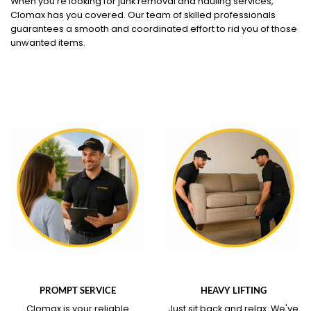
When you're looking for junk removal and hauling services,
Clomax has you covered. Our team of skilled professionals
guarantees a smooth and coordinated effort to rid you of those
unwanted items.
WHAT OUR SERVICE
WHAT OUR SERVICE
COVERS
COVERS
PROMPT SERVICE
HEAVY LIFTING
Clomax is your reliable
Just sit back and relax.
We've