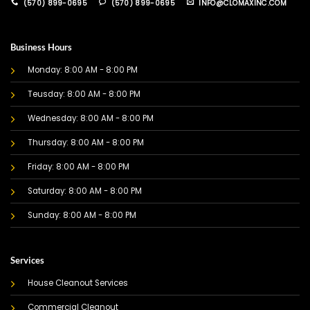
(570) 899-0695
(570) 899-0695
INFO@CLOMAXINC.COM
Business Hours
Monday: 8:00 AM - 8:00 PM
Teusday: 8:00 AM - 8:00 PM
Wednesday: 8:00 AM - 8:00 PM
Thursday: 8:00 AM - 8:00 PM
Friday: 8:00 AM - 8:00 PM
Saturday: 8:00 AM - 8:00 PM
Sunday: 8:00 AM - 8:00 PM
Services
House Cleanout Services
Commercial Cleanout