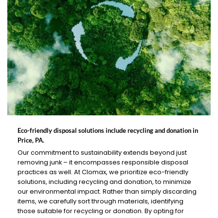
Eco-friendly disposal solutions include recycling and donation in
Price, PA.
Our commitment to sustainability extends beyond just
removing junk – it encompasses responsible disposal
practices as well. At Clomax, we prioritize eco-friendly
solutions, including recycling and donation, to minimize
our environmental impact. Rather than simply discarding
items, we carefully sort through materials, identifying
those suitable for recycling or donation. By opting for