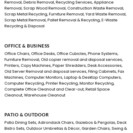
Removal, Debris Removal, Recycling Services, Appliance
Removal, Scrap Wood Removal, Construction Waste Removal,
Scrap Metal Recycling, Furniture Removal, Yard Waste Removal,
Scrap Metal Removal, Pallet Removal & Recycling, E-Waste
Recycling & Disposal
OFFICE & BUSINESS
Office Chairs, Office Desks, Office Cubicles, Phone Systems,
Furniture Removal, Old copier removal and disposal services,
Printers, Copy Machines, Paper Shredders, Desk Accessories,
Old Server Removal and disposal services, Filing Cabinets, Fax
Machines, Computer Monitors, Laptop & Desktop Computers,
Computer Recycling, Printer Recycling, Monitor Recycling,
Complete Office Cleanout and Clear-out, Retail Space
Cleanout, Warehouse Cleanout
PATIO & OUTDOOR
Patio Dining Sets, Adirondack Chairs, Gazebos & Pergolas, Deck
Bistro Sets, Outdoor Umbrellas & Décor, Garden Chairs, Swing &