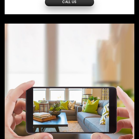
CALL US