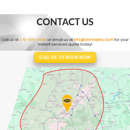
CONTACT US
Call us at
570-899-0695
or email us at
info@clomaxinc.com
for your
instant services quote today!
CALL US TO BOOK NOW