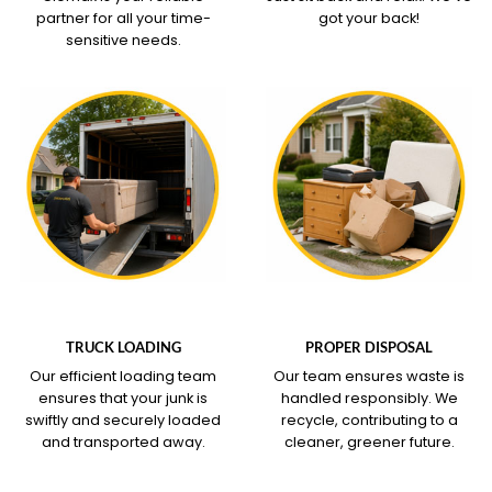
partner for all your time-
got your back!
sensitive needs.
WHAT OUR SERVICE
WHAT OUR SERVICE
COVERS
COVERS
TRUCK LOADING
PROPER DISPOSAL
Our efficient loading team
Our team ensures waste is
ensures that your junk is
handled responsibly. We
swiftly and securely loaded
recycle, contributing to a
and transported away.
cleaner, greener future.