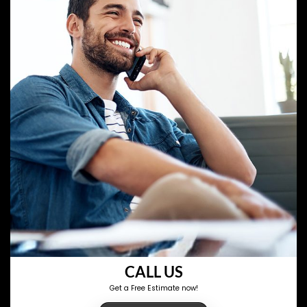
CALL US
Get a Free Estimate now!