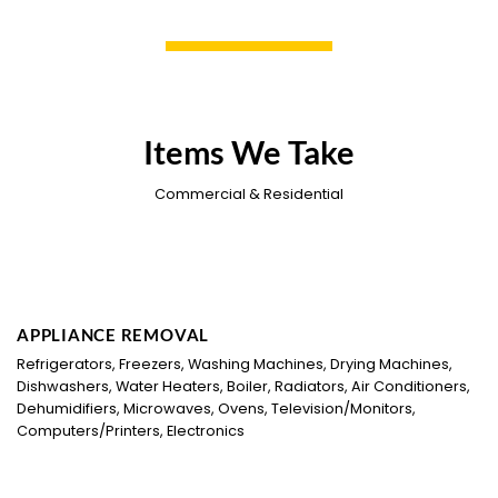
Items We Take
Commercial & Residential
APPLIANCE REMOVAL
Refrigerators, Freezers, Washing Machines, Drying Machines,
Dishwashers, Water Heaters, Boiler, Radiators, Air Conditioners,
Dehumidifiers, Microwaves, Ovens, Television/Monitors,
Computers/Printers, Electronics