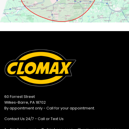
60 Forrest Street
Wilkes-Barre, PA 18702
By appointment only - Call for your appointment.
Contact Us 24/7 - Call or Text Us