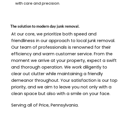
with care and precision.
The solution to modern day junk removal.
At our core, we prioritize both speed and
friendliness in our approach to local junk removal.
Our team of professionals is renowned for their
efficiency and warm customer service. From the
moment we arrive at your property, expect a swift
and thorough operation. We work diligently to
clear out clutter while maintaining a friendly
demeanor throughout. Your satisfaction is our top
priority, and we aim to leave you not only with a
clean space but also with a smile on your face.
Serving all of Price, Pennsylvania.