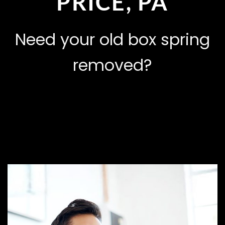
PRICE, PA
Need your old box spring
removed?