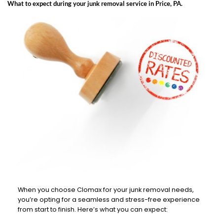
What to expect during your junk removal service in Price, PA.
When you choose Clomax for your junk removal needs,
you’re opting for a seamless and stress-free experience
from start to finish. Here’s what you can expect: