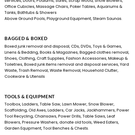
services, Doors, Podiums, Safes, Scrap Wood, Snow Blowers,
Office Cubicles, Massage Chairs, Poker Tables, Aquariums &
Tanks, Bathtubs & Showers
Above Ground Pools, Playground Equipment, Steam Saunas.
BAGGED & BOXED
Boxed junk removal and disposal, CDs, DVDs, Toys & Games,
Linens & Bedding, Books & Magazines, Bagged clothes removal,
Shoes, Clothing, Craft Supplies, Fashion Accessories, Makeup &
Toiletries, Boxed junk items removal and disposal services, Yard
Waste, Trash Removal, Waste Removal, Household Clutter,
Cookware & Utensils
TOOLS & EQUIPMENT
Toolbox, Ladders, Table Saw, Lawn Mower, Snow Blower,
Scaffolding, Old Axes, Ladders, Car Jacks, Jackhammers, Power
Tool Recycling, Chainsaws, Power Drills, Table Saws, Leaf
Blowers, Pressure Washers, donate old tools, Weed Eaters,
Garden Equipment, Tool Benches & Chests.