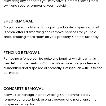
alleviating any concerns you may have. Contact Clomax for a
swift and secure removal of your hot tub!
SHED REMOVAL
Do you have an old shed occupying valuable property space?
Clomax offers dismantling and removal services for your old
shed, creating more room on your property. Contact us today!
FENCING REMOVAL
Removing a fence can be quite challenging, which is why it's
best left to our experts at Clomax. We ensure that your fence is
dismantled and disposed of correctly. Get in touch with us to find
out more!
CONCRETE REMOVAL
Allow us to manage the heavy lifting. Our team will safely
remove concrete, brick, asphalt, pavers, and more, ensuring
proper recycling too.