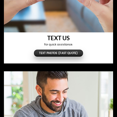
TEXT US
For quick assistance.
TEXT PHOTOS (FAST QUOTE)