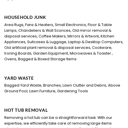
HOUSEHOLD JUNK
Area Rugs, Fans & Heaters, Small Electronics, Floor & Table
Lamps, Chandeliers & Wall Sconces, Old mirror removal &
disposal services, Coffee Makers, Mirrors & Artwork, Kitchen
Appliances, Suitcases & Luggage, Laptop & Desktop Computers,
Old artificial plant removal & disposal services, Cookware,
Ironing Boards, Garden Equipment, Microwaves & Toaster ,
Ovens, Bagged & Boxed Storage Items
YARD WASTE
Bagged Yard Waste, Branches, Lawn Clutter and Debris, Above
Ground Pool, Lawn Furniture, Gardening Tools
HOT TUB REMOVAL
Removing a hot tub can be a straightforward task. With our
expertise, we efficiently take care of removing large items