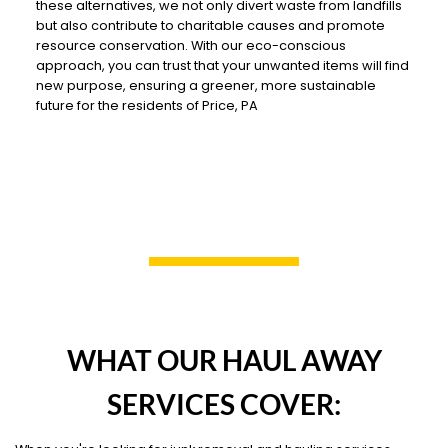
these alternatives, we not only divert waste from landfills
but also contribute to charitable causes and promote
resource conservation. With our eco-conscious
approach, you can trust that your unwanted items will find
new purpose, ensuring a greener, more sustainable
future for the residents of Price, PA
WHAT OUR HAUL AWAY
SERVICES COVER: