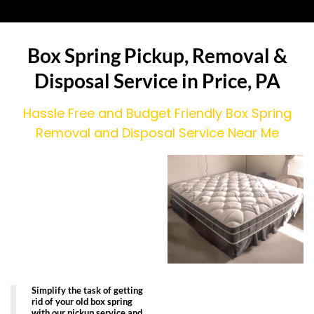
Box Spring Pickup, Removal &
Disposal Service in Price, PA
Hassle Free and Budget Friendly Box Spring
Removal and Disposal Service Near Me
Simplify the task of getting
rid of your old box spring
with our pickup service and