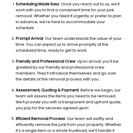
Scheduling Made Easy
: Once you reach out to us, we’ll
work with you to find a convenient time for your junk
removal. Whether you need it urgently or prefer to plan
in advance, we’re here to accommodate your
schedule.
Prompt Arrival
: Our team understands the value of your
time. You can expect us to arrive promptly at the
scheduled time, ready to get to work.
Friendly and Professional Crew
: Upon arrival, you’ll be
greeted by our friendly and professional crew
members. They’ll introduce themselves and go over
the details of the removal process with you.
Assessment, Quoting & Payment
: Before we begin, our
team will assess the items you need to be removed.
We’ll provide you with a transparent and upfront quote,
you pay for the services agreed upon.
Efficient Removal Process
: Our team will swiftly and
efficiently remove the junk from your property. Whether
it’s a single item or a whole truckload, we’ll handle it