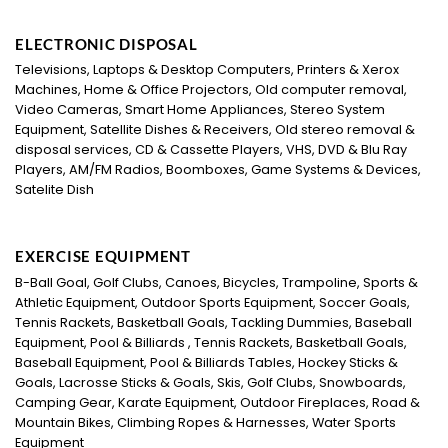
ELECTRONIC DISPOSAL
Televisions, Laptops & Desktop Computers, Printers & Xerox
Machines, Home & Office Projectors, Old computer removal,
Video Cameras, Smart Home Appliances, Stereo System
Equipment, Satellite Dishes & Receivers, Old stereo removal &
disposal services, CD & Cassette Players, VHS, DVD & Blu Ray
Players, AM/FM Radios, Boomboxes, Game Systems & Devices,
Satelite Dish
EXERCISE EQUIPMENT
B-Ball Goal, Golf Clubs, Canoes, Bicycles, Trampoline, Sports &
Athletic Equipment, Outdoor Sports Equipment, Soccer Goals,
Tennis Rackets, Basketball Goals, Tackling Dummies, Baseball
Equipment, Pool & Billiards , Tennis Rackets, Basketball Goals,
Baseball Equipment, Pool & Billiards Tables, Hockey Sticks &
Goals, Lacrosse Sticks & Goals, Skis, Golf Clubs, Snowboards,
Camping Gear, Karate Equipment, Outdoor Fireplaces, Road &
Mountain Bikes, Climbing Ropes & Harnesses, Water Sports
Equipment