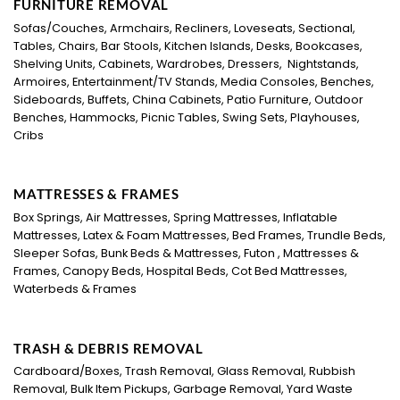
FURNITURE REMOVAL
Sofas/Couches, Armchairs, Recliners, Loveseats, Sectional,
Tables, Chairs, Bar Stools, Kitchen Islands, Desks, Bookcases,
Shelving Units, Cabinets, Wardrobes, Dressers, Nightstands,
Armoires, Entertainment/TV Stands, Media Consoles, Benches,
Sideboards, Buffets, China Cabinets, Patio Furniture, Outdoor
Benches, Hammocks, Picnic Tables, Swing Sets, Playhouses,
Cribs
MATTRESSES & FRAMES
Box Springs, Air Mattresses, Spring Mattresses, Inflatable
Mattresses, Latex & Foam Mattresses, Bed Frames, Trundle Beds,
Sleeper Sofas, Bunk Beds & Mattresses, Futon , Mattresses &
Frames, Canopy Beds, Hospital Beds, Cot Bed Mattresses,
Waterbeds & Frames
TRASH & DEBRIS REMOVAL
Cardboard/Boxes, Trash Removal, Glass Removal, Rubbish
Removal, Bulk Item Pickups, Garbage Removal, Yard Waste