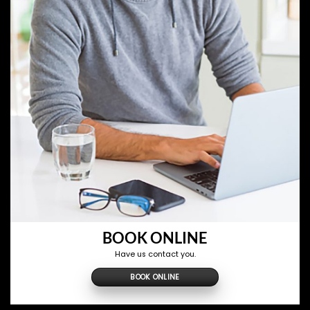
BOOK ONLINE
Have us contact you.
BOOK ONLINE