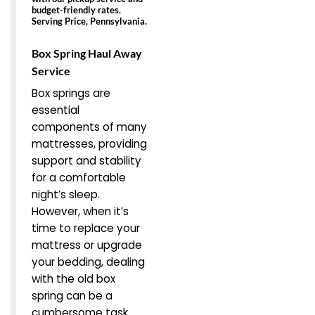
budget-friendly rates.
Serving Price, Pennsylvania.
Box Spring Haul Away
Service
Box springs are
essential
components of many
mattresses, providing
support and stability
for a comfortable
night’s sleep.
However, when it’s
time to replace your
mattress or upgrade
your bedding, dealing
with the old box
spring can be a
cumbersome task.