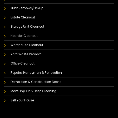
Junk Removal/Pickup
Estate Cleanout
Storage Unit Cleanout
Hoarder Cleanout
Warehouse Cleanout
Yard Waste Removal
Office Cleanout
Repairs, Handyman & Renovation
Demolition & Construction Debris
Move-In/Out & Deep Cleaning
Sell Your House