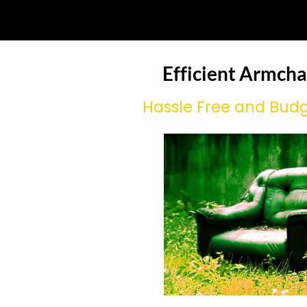
Efficient Armcha
Hassle Free and Budg