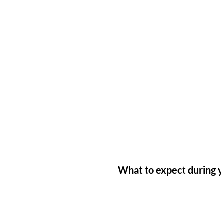
What to expect during y