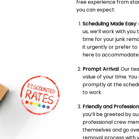
free experience from start
you can expect:
Scheduling Made Easy
:
us, we’ll work with you 
time for your junk rem
it urgently or prefer t
here to accommodate 
Prompt Arrival
: Our t
value of your time. You
promptly at the schedu
to work.
Friendly and Professio
you’ll be greeted by ou
professional crew memb
themselves and go over
removal process with y