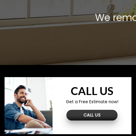
We remov
CALL US
Get a Free Estimate now!
CALL US