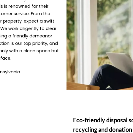
s is renowned for their
tomer service. From the
 property, expect a swift
e work diligently to clear
ning a friendly demeanor
ion is our top priority, and
only with a clean space but
 face.
nnsylvania.
Eco-friendly disposal s
recycling and donation 