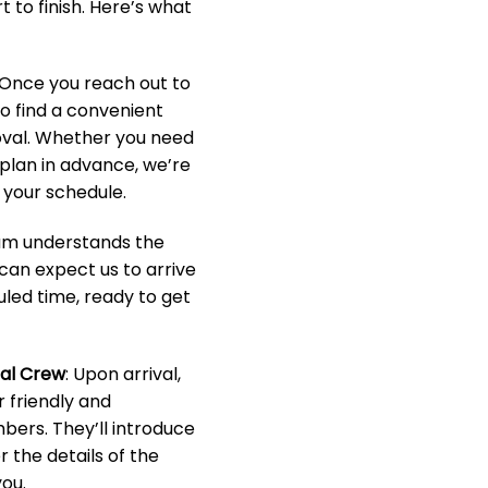
 to finish. Here’s what
 Once you reach out to
to find a convenient
oval. Whether you need
o plan in advance, we’re
your schedule.
eam understands the
 can expect us to arrive
led time, ready to get
nal Crew
: Upon arrival,
r friendly and
ers. They’ll introduce
 the details of the
ou.