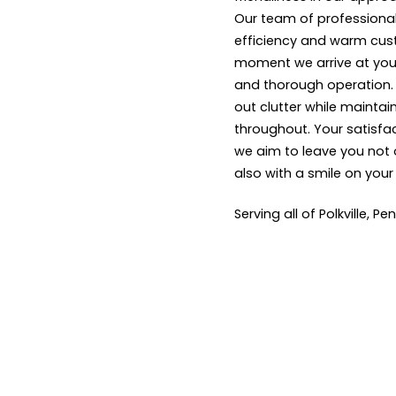
Our team of professional
efficiency and warm cus
moment we arrive at your
and thorough operation. W
out clutter while maintai
throughout. Your satisfact
we aim to leave you not 
also with a smile on your
Serving all of Polkville, Pe