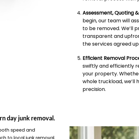
Assessment, Quoting 
begin, our team will as
to be removed. We’ll p
transparent and upfron
the services agreed up
Efficient Removal Proc
swiftly and efficiently
your property. Whether 
whole truckload, we’ll 
precision.
rn day junk removal.
e both speed and
ach to local junk removal.