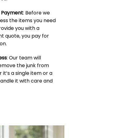
& Payment
: Before we
sess the items you need
rovide you with a
t quote, you pay for
on.
ess
: Our team will
 remove the junk from
it’s a single item or a
handle it with care and