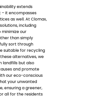
nability extends
k – it encompasses
ices as well. At Clomax,
solutions, including
o minimize our
ther than simply
fully sort through
e suitable for recycling
 these alternatives, we
 landfills but also
 causes and promote
ith our eco-conscious
that your unwanted
e, ensuring a greener,
r all for the residents