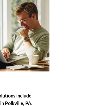
olutions include
in Polkville, PA.