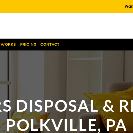
Want
T WORKS
PRICING
CONTACT
S DISPOSAL & R
POLKVILLE, PA