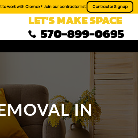
 to work with Clomax? Join our contractor list.
Contractor Signup
LET'S MAKE SPACE
570-899-0695
EMOVAL IN