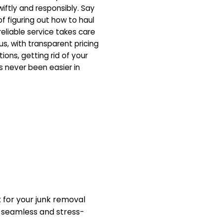
iftly and responsibly. Say
f figuring out how to haul
eliable service takes care
us, with transparent pricing
ons, getting rid of your
 never been easier in
for your junk removal
a seamless and stress-