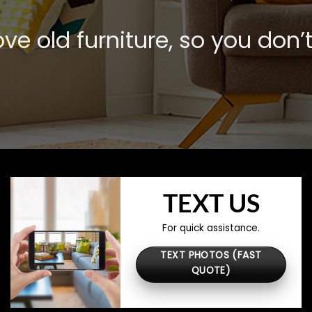
e old furniture, so you don’t
TEXT US
For quick assistance.
TEXT PHOTOS (FAST
QUOTE)