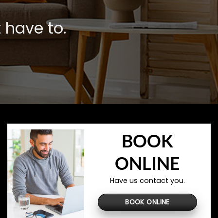
 have to.
BOOK
ONLINE
Have us contact you.
BOOK ONLINE