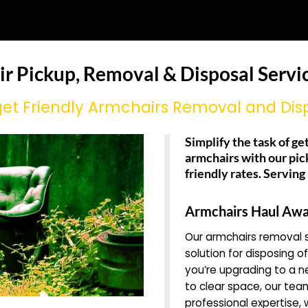
ir Pickup, Removal & Disposal Service
et Friendly Armchairs Removal and Dis
Simplify the task of get
armchairs with our pic
friendly rates. Serving
Armchairs Haul Awa
Our armchairs removal s
solution for disposing o
you’re upgrading to a n
to clear space, our team
professional expertise,