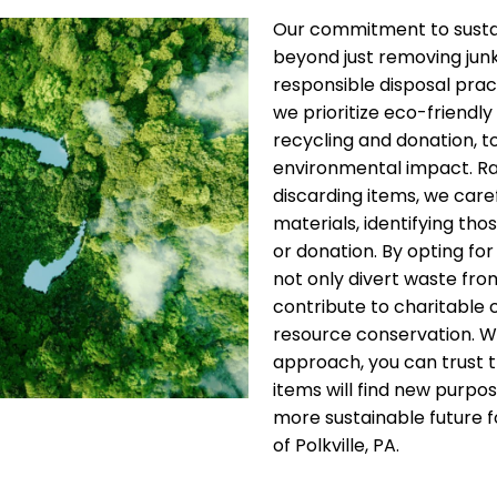
Our commitment to sustai
beyond just removing jun
responsible disposal pract
we prioritize eco-friendly 
recycling and donation, t
environmental impact. Ra
discarding items, we care
materials, identifying thos
or donation. By opting for
not only divert waste from
contribute to charitable
resource conservation. W
approach, you can trust 
items will find new purpos
more sustainable future fo
of Polkville, PA.