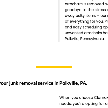
armchairs is removed sw
goodbye to the stress o
away bulky items – our r
of everything for you. Pl
and easy scheduling opti
unwanted armchairs has
Polkville, Pennsylvania.
our junk removal service in Polkville, PA.
When you choose Clomax 
needs, you’re opting for 