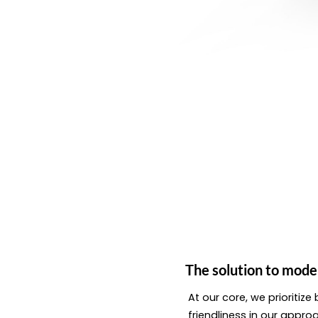
The solution to mode
At our core, we prioritiz
friendliness in our appro