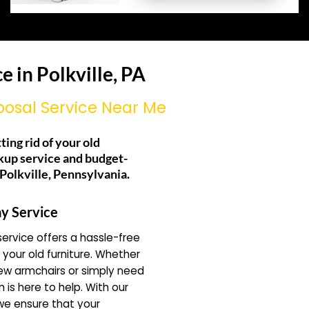
 in Polkville, PA
posal Service Near Me
ting rid of your old
kup service and budget-
 Polkville, Pennsylvania.
y Service
ervice offers a hassle-free
f your old furniture. Whether
ew armchairs or simply need
 is here to help. With our
 we ensure that your