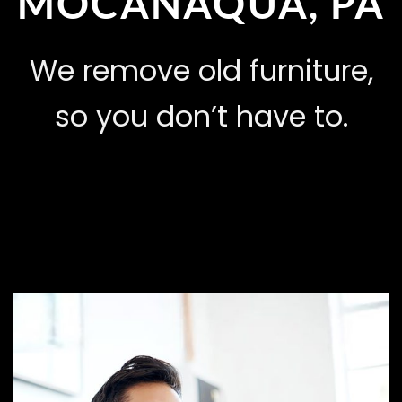
MOCANAQUA, PA
We remove old furniture,
so you don’t have to.