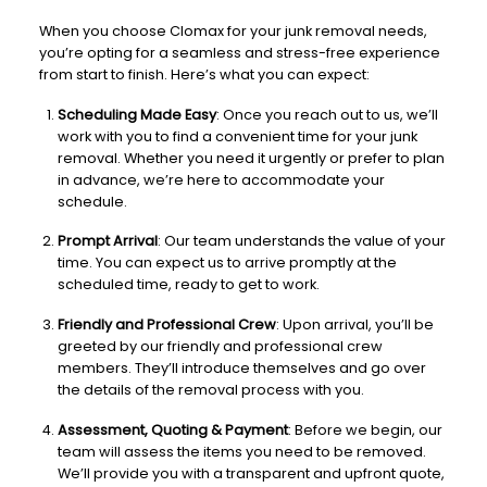
When you choose Clomax for your junk removal needs,
you’re opting for a seamless and stress-free experience
from start to finish. Here’s what you can expect:
Scheduling Made Easy
: Once you reach out to us, we’ll
work with you to find a convenient time for your junk
removal. Whether you need it urgently or prefer to plan
in advance, we’re here to accommodate your
schedule.
Prompt Arrival
: Our team understands the value of your
time. You can expect us to arrive promptly at the
scheduled time, ready to get to work.
Friendly and Professional Crew
: Upon arrival, you’ll be
greeted by our friendly and professional crew
members. They’ll introduce themselves and go over
the details of the removal process with you.
Assessment, Quoting & Payment
: Before we begin, our
team will assess the items you need to be removed.
We’ll provide you with a transparent and upfront quote,