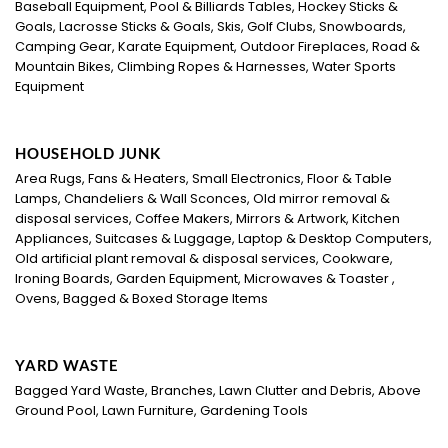
Baseball Equipment, Pool & Billiards Tables, Hockey Sticks &
Goals, Lacrosse Sticks & Goals, Skis, Golf Clubs, Snowboards,
Camping Gear, Karate Equipment, Outdoor Fireplaces, Road &
Mountain Bikes, Climbing Ropes & Harnesses, Water Sports
Equipment
HOUSEHOLD JUNK
Area Rugs, Fans & Heaters, Small Electronics, Floor & Table
Lamps, Chandeliers & Wall Sconces, Old mirror removal &
disposal services, Coffee Makers, Mirrors & Artwork, Kitchen
Appliances, Suitcases & Luggage, Laptop & Desktop Computers,
Old artificial plant removal & disposal services, Cookware,
Ironing Boards, Garden Equipment, Microwaves & Toaster ,
Ovens, Bagged & Boxed Storage Items
YARD WASTE
Bagged Yard Waste, Branches, Lawn Clutter and Debris, Above
Ground Pool, Lawn Furniture, Gardening Tools