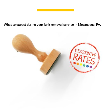
What to expect during your junk removal service in Mocanaqua, PA.