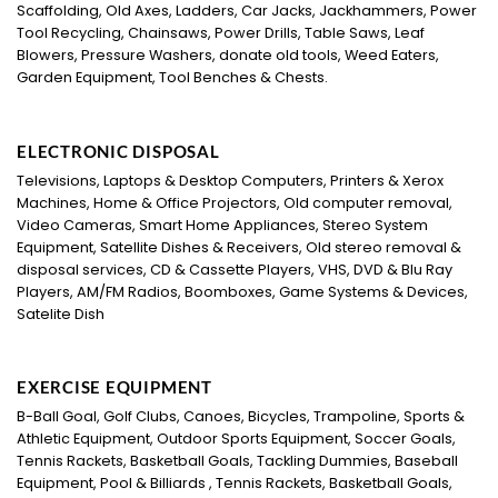
Scaffolding, Old Axes, Ladders, Car Jacks, Jackhammers, Power
Tool Recycling, Chainsaws, Power Drills, Table Saws, Leaf
Blowers, Pressure Washers, donate old tools, Weed Eaters,
Garden Equipment, Tool Benches & Chests.
ELECTRONIC DISPOSAL
Televisions, Laptops & Desktop Computers, Printers & Xerox
Machines, Home & Office Projectors, Old computer removal,
Video Cameras, Smart Home Appliances, Stereo System
Equipment, Satellite Dishes & Receivers, Old stereo removal &
disposal services, CD & Cassette Players, VHS, DVD & Blu Ray
Players, AM/FM Radios, Boomboxes, Game Systems & Devices,
Satelite Dish
EXERCISE EQUIPMENT
B-Ball Goal, Golf Clubs, Canoes, Bicycles, Trampoline, Sports &
Athletic Equipment, Outdoor Sports Equipment, Soccer Goals,
Tennis Rackets, Basketball Goals, Tackling Dummies, Baseball
Equipment, Pool & Billiards , Tennis Rackets, Basketball Goals,