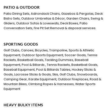
PATIO & OUTDOOR
Patio Dining Sets, Adirondack Chairs, Gazebos & Pergolas, Deck
Bistro Sets, Outdoor Umbrellas & Décor, Garden Chairs, Swing &
Gliders, Outdoor Sofas & Loveseats, Deck Boxes, Patio
Conversation Sets, Fire Pit Set Removal & disposal services.
SPORTING GOODS
Golf Clubs, Canoes, Bicycles, Trampoline, Sports & Athletic
Equipment, Outdoor Sports Equipment, Soccer Goals, Tennis
Rackets, Basketball Goals, Tackling Dummies, Baseball
Equipment, Pool & Billiards , Tennis Rackets, Basketball Goals,
Baseball Equipment, Pool & Billiards Tables, Hockey Sticks &
Goals, Lacrosse Sticks & Goals, Skis, Golf Clubs, Snowboards,
Camping Gear, Karate Equipment, Outdoor Fireplaces, Road &
Mountain Bikes, Climbing Ropes & Harnesses, Water Sports
Equipment
HEAVY BULKY ITEMS