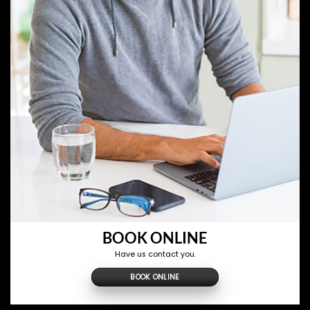
BOOK ONLINE
Have us contact you.
BOOK ONLINE