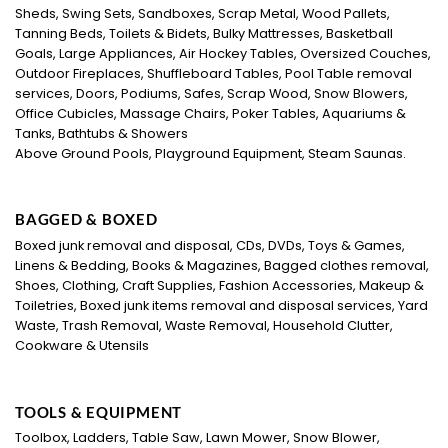
Sheds, Swing Sets, Sandboxes, Scrap Metal, Wood Pallets,
Tanning Beds, Toilets & Bidets, Bulky Mattresses, Basketball
Goals, Large Appliances, Air Hockey Tables, Oversized Couches,
Outdoor Fireplaces, Shuffleboard Tables, Pool Table removal
services, Doors, Podiums, Safes, Scrap Wood, Snow Blowers,
Office Cubicles, Massage Chairs, Poker Tables, Aquariums &
Tanks, Bathtubs & Showers
Above Ground Pools, Playground Equipment, Steam Saunas.
BAGGED & BOXED
Boxed junk removal and disposal, CDs, DVDs, Toys & Games,
Linens & Bedding, Books & Magazines, Bagged clothes removal,
Shoes, Clothing, Craft Supplies, Fashion Accessories, Makeup &
Toiletries, Boxed junk items removal and disposal services, Yard
Waste, Trash Removal, Waste Removal, Household Clutter,
Cookware & Utensils
TOOLS & EQUIPMENT
Toolbox, Ladders, Table Saw, Lawn Mower, Snow Blower,