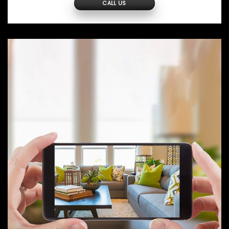
CALL US