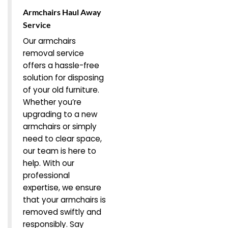
Armchairs Haul Away
Service
Our armchairs
removal service
offers a hassle-free
solution for disposing
of your old furniture.
Whether you’re
upgrading to a new
armchairs or simply
need to clear space,
our team is here to
help. With our
professional
expertise, we ensure
that your armchairs is
removed swiftly and
responsibly. Say