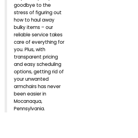
goodbye to the
stress of figuring out
how to haul away
bulky items – our
reliable service takes
care of everything for
you. Plus, with
transparent pricing
and easy scheduling
options, getting rid of
your unwanted
armchairs has never
been easier in
Mocanaqua,
Pennsylvania.