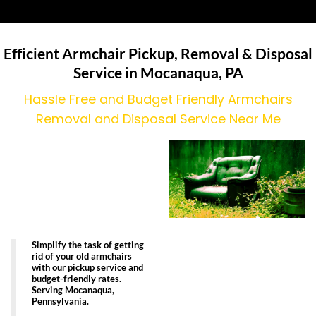
Efficient Armchair Pickup, Removal & Disposal
Service in Mocanaqua, PA
Hassle Free and Budget Friendly Armchairs
Removal and Disposal Service Near Me
Simplify the task of getting
rid of your old armchairs
with our pickup service and
budget-friendly rates.
Serving Mocanaqua,
Pennsylvania.