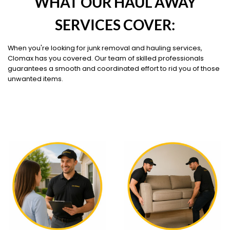
WHAT OUR HAUL AWAY
SERVICES COVER:
When you're looking for junk removal and hauling services,
Clomax has you covered. Our team of skilled professionals
guarantees a smooth and coordinated effort to rid you of those
unwanted items.