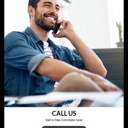
CALL US
Get a Free Estimate now!