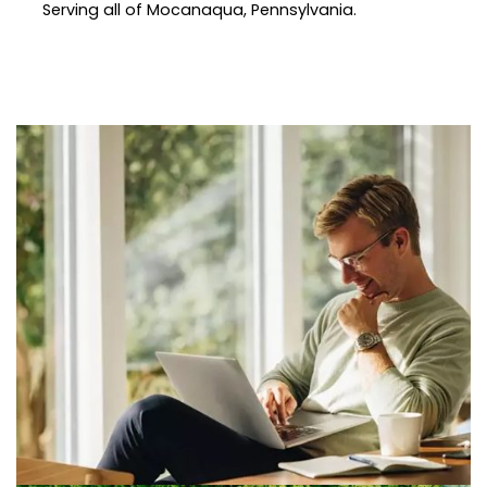
Serving all of Mocanaqua, Pennsylvania.