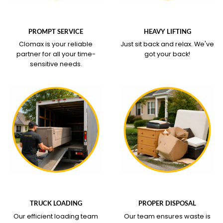
WHAT OUR SERVICE
WHAT OUR SERVICE
COVERS
COVERS
PROMPT SERVICE
HEAVY LIFTING
Clomax is your reliable
Just sit back and relax.
We've
partner for all your time-
got your back!
sensitive needs.
WHAT OUR SERVICE
WHAT OUR SERVICE
COVERS
COVERS
TRUCK LOADING
PROPER DISPOSAL
Our efficient loading team
Our team ensures waste is