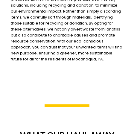
solutions, including recycling and donation, to minimize
our environmental impact. Rather than simply discarding
items, we carefully sort through materials, identifying
those suitable for recycling or donation. By opting for
these alternatives, we not only divert waste from landfills
but also contribute to charitable causes and promote
resource conservation. With our eco-conscious
approach, you can trust that your unwanted items will find
new purpose, ensuring a greener, more sustainable
future for all for the residents of Mocanaqua, PA.