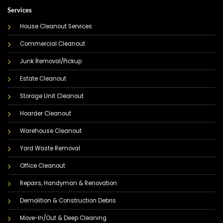
Services
House Cleanout Services
Commercial Cleanout
Junk Removal/Pickup
Estate Cleanout
Storage Unit Cleanout
Hoarder Cleanout
Warehouse Cleanout
Yard Waste Removal
Office Cleanout
Repairs, Handyman & Renovation
Demolition & Construction Debris
Move-In/Out & Deep Cleaning