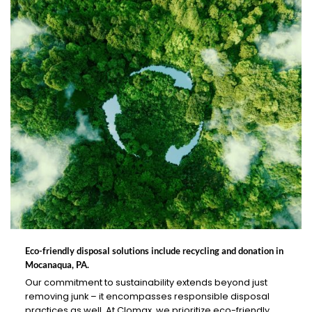
Eco-friendly disposal solutions include recycling and donation in
Mocanaqua, PA.
Our commitment to sustainability extends beyond just
removing junk – it encompasses responsible disposal
practices as well. At Clomax, we prioritize eco-friendly