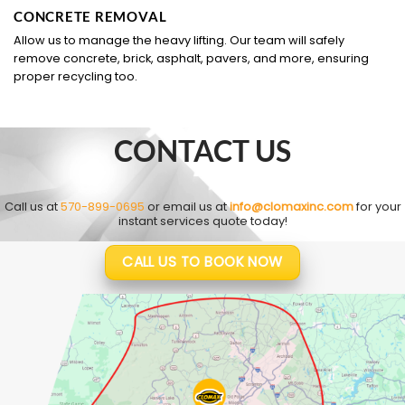
CONCRETE REMOVAL
Allow us to manage the heavy lifting. Our team will safely
remove concrete, brick, asphalt, pavers, and more, ensuring
proper recycling too.
CONTACT US
Call us at
570-899-0695
or email us at
info@clomaxinc.com
for your
instant services quote today!
CALL US TO BOOK NOW