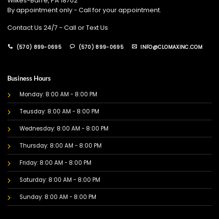
Wilkes-Barre, PA 18702
By appointment only - Call for your appointment.
Contact Us 24/7 - Call or Text Us
(570) 899-0695
(570) 899-0695
INFO@CLOMAXINC.COM
Business Hours
Monday: 8:00 AM - 8:00 PM
Teusday: 8:00 AM - 8:00 PM
Wednesday: 8:00 AM - 8:00 PM
Thursday: 8:00 AM - 8:00 PM
Friday: 8:00 AM - 8:00 PM
Saturday: 8:00 AM - 8:00 PM
Sunday: 8:00 AM - 8:00 PM