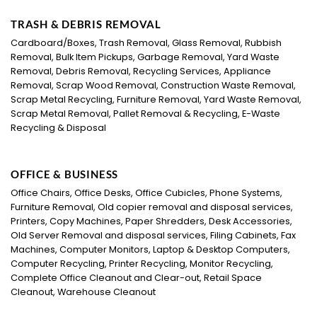
TRASH & DEBRIS REMOVAL
Cardboard/Boxes, Trash Removal, Glass Removal, Rubbish
Removal, Bulk Item Pickups, Garbage Removal, Yard Waste
Removal, Debris Removal, Recycling Services, Appliance
Removal, Scrap Wood Removal, Construction Waste Removal,
Scrap Metal Recycling, Furniture Removal, Yard Waste Removal,
Scrap Metal Removal, Pallet Removal & Recycling, E-Waste
Recycling & Disposal
OFFICE & BUSINESS
Office Chairs, Office Desks, Office Cubicles, Phone Systems,
Furniture Removal, Old copier removal and disposal services,
Printers, Copy Machines, Paper Shredders, Desk Accessories,
Old Server Removal and disposal services, Filing Cabinets, Fax
Machines, Computer Monitors, Laptop & Desktop Computers,
Computer Recycling, Printer Recycling, Monitor Recycling,
Complete Office Cleanout and Clear-out, Retail Space
Cleanout, Warehouse Cleanout