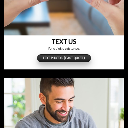
TEXT US
For quick assistance.
TEXT PHOTOS (FAST QUOTE)