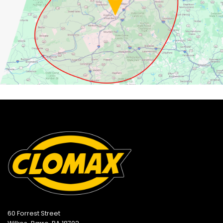
60 Forrest Street