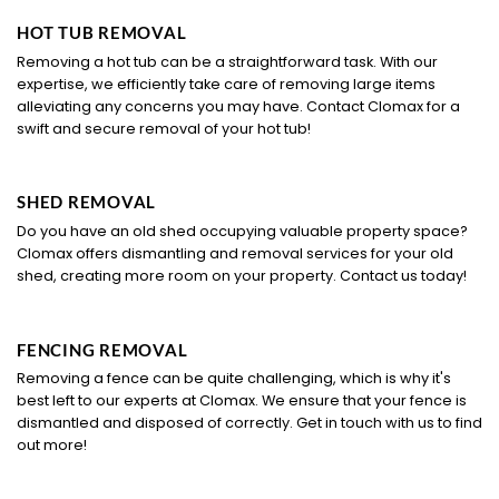
HOT TUB REMOVAL
Removing a hot tub can be a straightforward task. With our
expertise, we efficiently take care of removing large items
alleviating any concerns you may have. Contact Clomax for a
swift and secure removal of your hot tub!
SHED REMOVAL
Do you have an old shed occupying valuable property space?
Clomax offers dismantling and removal services for your old
shed, creating more room on your property. Contact us today!
FENCING REMOVAL
Removing a fence can be quite challenging, which is why it's
best left to our experts at Clomax. We ensure that your fence is
dismantled and disposed of correctly. Get in touch with us to find
out more!