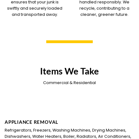
ensures that your junk is
handled responsibly. We
swiftly and securely loaded
recycle, contributing to a
and transported away.
cleaner, greener future.
Items We Take
Commercial & Residential
APPLIANCE REMOVAL
Refrigerators, Freezers, Washing Machines, Drying Machines,
Dishwashers, Water Heaters, Boiler, Radiators, Air Conditioners,