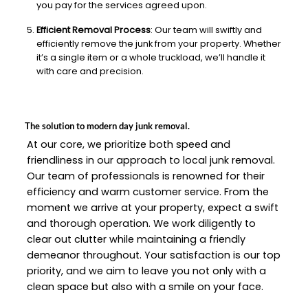
you pay for the services agreed upon.
Efficient Removal Process
: Our team will swiftly and
efficiently remove the junk from your property. Whether
it’s a single item or a whole truckload, we’ll handle it
with care and precision.
The solution to modern day junk removal.
At our core, we prioritize both speed and
friendliness in our approach to local junk removal.
Our team of professionals is renowned for their
efficiency and warm customer service. From the
moment we arrive at your property, expect a swift
and thorough operation. We work diligently to
clear out clutter while maintaining a friendly
demeanor throughout. Your satisfaction is our top
priority, and we aim to leave you not only with a
clean space but also with a smile on your face.