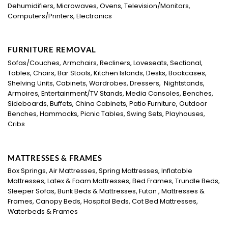
Dehumidifiers, Microwaves, Ovens, Television/Monitors,
Computers/Printers, Electronics
FURNITURE REMOVAL
Sofas/Couches, Armchairs, Recliners, Loveseats, Sectional,
Tables, Chairs, Bar Stools, Kitchen Islands, Desks, Bookcases,
Shelving Units, Cabinets, Wardrobes, Dressers, Nightstands,
Armoires, Entertainment/TV Stands, Media Consoles, Benches,
Sideboards, Buffets, China Cabinets, Patio Furniture, Outdoor
Benches, Hammocks, Picnic Tables, Swing Sets, Playhouses,
Cribs
MATTRESSES & FRAMES
Box Springs, Air Mattresses, Spring Mattresses, Inflatable
Mattresses, Latex & Foam Mattresses, Bed Frames, Trundle Beds,
Sleeper Sofas, Bunk Beds & Mattresses, Futon , Mattresses &
Frames, Canopy Beds, Hospital Beds, Cot Bed Mattresses,
Waterbeds & Frames