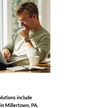
olutions include
 in Millertown, PA.