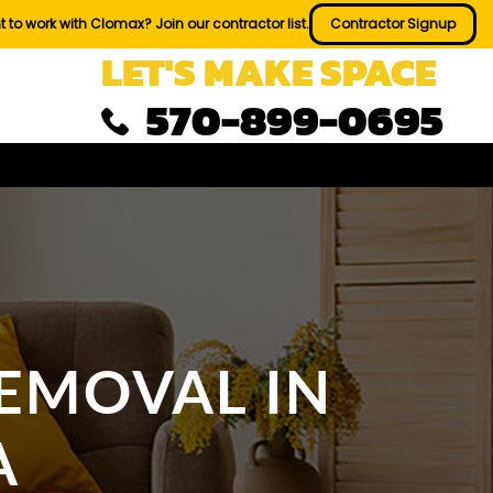
 to work with Clomax? Join our contractor list.
Contractor Signup
LET'S MAKE SPACE
570-899-0695
EMOVAL IN
A