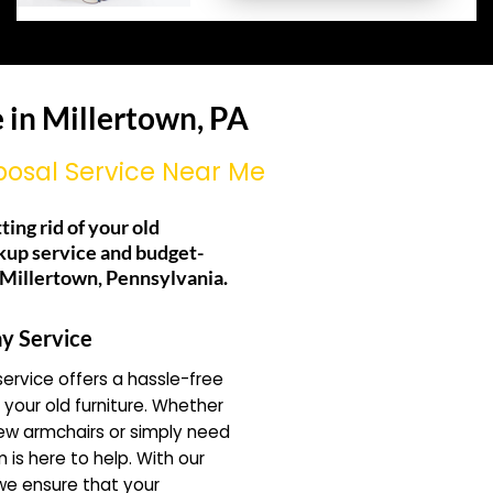
 in Millertown, PA
posal Service Near Me
ting rid of your old
kup service and budget-
g Millertown, Pennsylvania.
y Service
ervice offers a hassle-free
f your old furniture. Whether
ew armchairs or simply need
 is here to help. With our
 we ensure that your