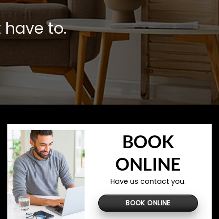
 have to.
BOOK
ONLINE
Have us contact you.
BOOK ONLINE