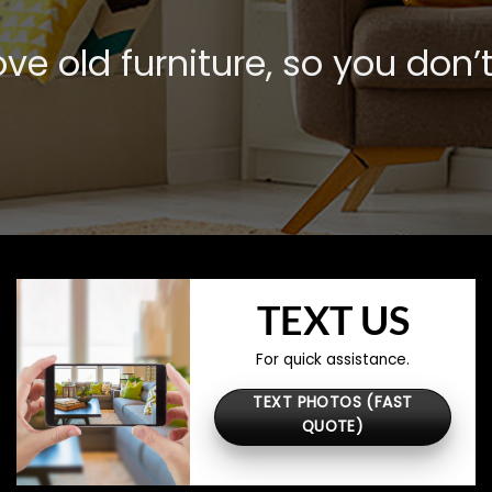
e old furniture, so you don’t
TEXT US
For quick assistance.
TEXT PHOTOS (FAST
QUOTE)