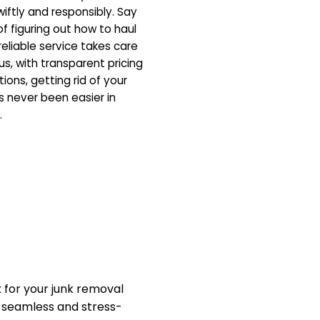
iftly and responsibly. Say
f figuring out how to haul
eliable service takes care
us, with transparent pricing
ons, getting rid of your
 never been easier in
.
for your junk removal
a seamless and stress-