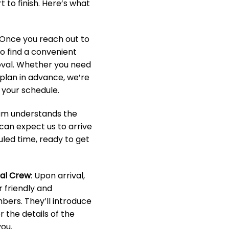
 to finish. Here’s what
 Once you reach out to
to find a convenient
oval. Whether you need
o plan in advance, we’re
your schedule.
eam understands the
 can expect us to arrive
led time, ready to get
nal Crew
: Upon arrival,
r friendly and
ers. They’ll introduce
 the details of the
ou.