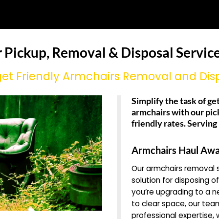
r Pickup, Removal & Disposal Service
et Friendly Armchairs Removal and Dis
Simplify the task of get
armchairs with our pic
friendly rates. Servin
Armchairs Haul Awa
Our armchairs removal s
solution for disposing o
you’re upgrading to a n
to clear space, our team
professional expertise,