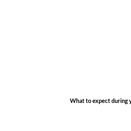
What to expect during y