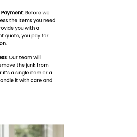
& Payment
: Before we
sess the items you need
rovide you with a
t quote, you pay for
on.
ess
: Our team will
 remove the junk from
it’s a single item or a
handle it with care and