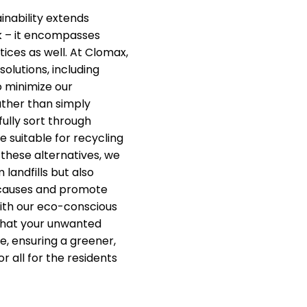
nability extends
k – it encompasses
ices as well. At Clomax,
solutions, including
o minimize our
ther than simply
fully sort through
e suitable for recycling
 these alternatives, we
 landfills but also
 causes and promote
ith our eco-conscious
that your unwanted
e, ensuring a greener,
r all for the residents