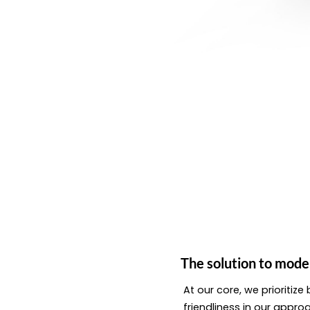
The solution to mode
At our core, we prioritiz
friendliness in our appro