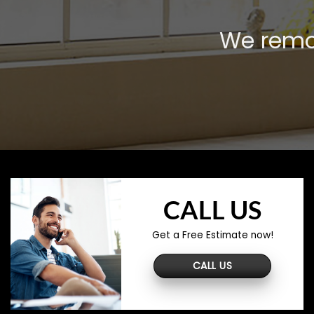
We remov
CALL US
Get a Free Estimate now!
CALL US