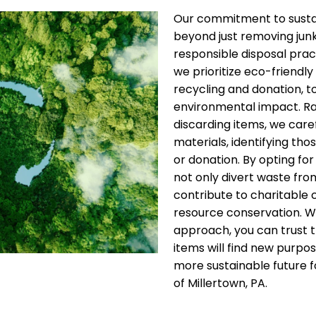
Our commitment to sustai
beyond just removing jun
responsible disposal pract
we prioritize eco-friendly 
recycling and donation, t
environmental impact. Ra
discarding items, we care
materials, identifying thos
or donation. By opting for
not only divert waste from
contribute to charitable
resource conservation. W
approach, you can trust 
items will find new purpos
more sustainable future fo
of Millertown, PA.