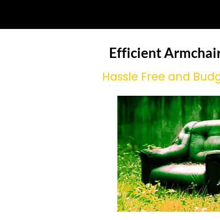
Efficient Armchai
Hassle Free and Budg