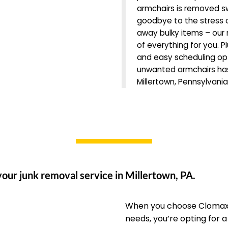
armchairs is removed sw
goodbye to the stress o
away bulky items – our r
of everything for you. Pl
and easy scheduling opti
unwanted armchairs has
Millertown, Pennsylvania
our junk removal service in Millertown, PA.
When you choose Clomax 
needs, you’re opting for 