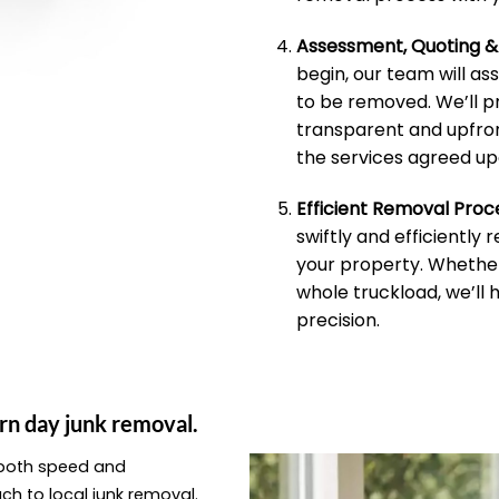
Assessment, Quoting 
begin, our team will as
to be removed. We’ll p
transparent and upfron
the services agreed up
Efficient Removal Proc
swiftly and efficiently
your property. Whether 
whole truckload, we’ll 
precision.
rn day junk removal.
e both speed and
ach to local junk removal.