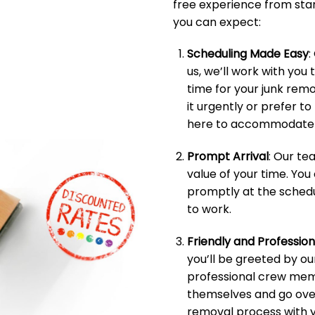
free experience from start
you can expect:
Scheduling Made Easy
:
us, we’ll work with you 
time for your junk rem
it urgently or prefer t
here to accommodate 
Prompt Arrival
: Our t
value of your time. You
promptly at the schedu
to work.
Friendly and Professio
you’ll be greeted by ou
professional crew memb
themselves and go over
removal process with y