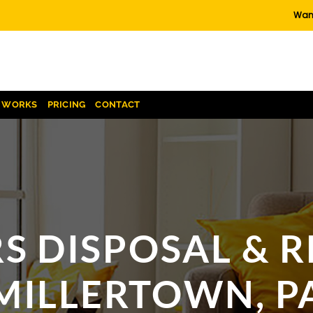
Want
T WORKS
PRICING
CONTACT
S DISPOSAL & R
MILLERTOWN, P