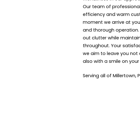
Our team of professional
efficiency and warm cus
moment we arrive at your
and thorough operation. W
out clutter while maintai
throughout. Your satisfact
we aim to leave you not 
also with a smile on your
Serving all of Millertown,