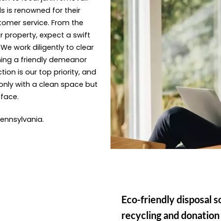
s is renowned for their
tomer service. From the
 property, expect a swift
e work diligently to clear
ning a friendly demeanor
ion is our top priority, and
only with a clean space but
 face.
 Pennsylvania.
Eco-friendly disposal s
recycling and donation