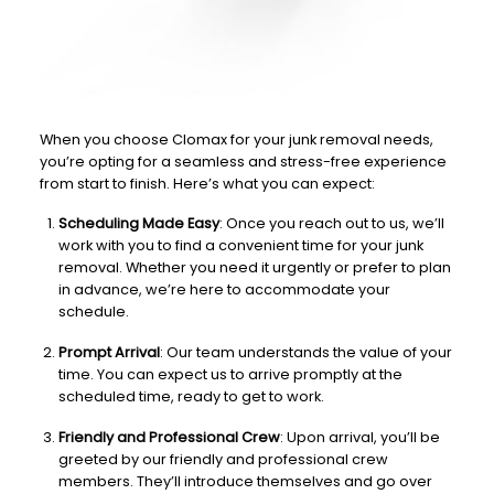
When you choose Clomax for your junk removal needs,
you’re opting for a seamless and stress-free experience
from start to finish. Here’s what you can expect:
Scheduling Made Easy
: Once you reach out to us, we’ll
work with you to find a convenient time for your junk
removal. Whether you need it urgently or prefer to plan
in advance, we’re here to accommodate your
schedule.
Prompt Arrival
: Our team understands the value of your
time. You can expect us to arrive promptly at the
scheduled time, ready to get to work.
Friendly and Professional Crew
: Upon arrival, you’ll be
greeted by our friendly and professional crew
members. They’ll introduce themselves and go over