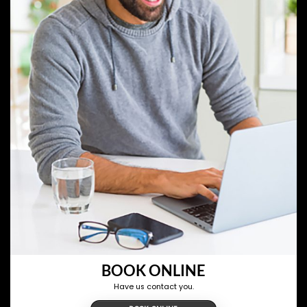
BOOK ONLINE
Have us contact you.