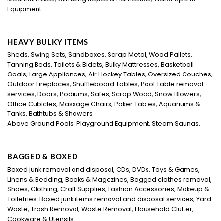
Equipment
HEAVY BULKY ITEMS
Sheds, Swing Sets, Sandboxes, Scrap Metal, Wood Pallets,
Tanning Beds, Toilets & Bidets, Bulky Mattresses, Basketball
Goals, Large Appliances, Air Hockey Tables, Oversized Couches,
Outdoor Fireplaces, Shuffleboard Tables, Pool Table removal
services, Doors, Podiums, Safes, Scrap Wood, Snow Blowers,
Office Cubicles, Massage Chairs, Poker Tables, Aquariums &
Tanks, Bathtubs & Showers
Above Ground Pools, Playground Equipment, Steam Saunas.
BAGGED & BOXED
Boxed junk removal and disposal, CDs, DVDs, Toys & Games,
Linens & Bedding, Books & Magazines, Bagged clothes removal,
Shoes, Clothing, Craft Supplies, Fashion Accessories, Makeup &
Toiletries, Boxed junk items removal and disposal services, Yard
Waste, Trash Removal, Waste Removal, Household Clutter,
Cookware & Utensils