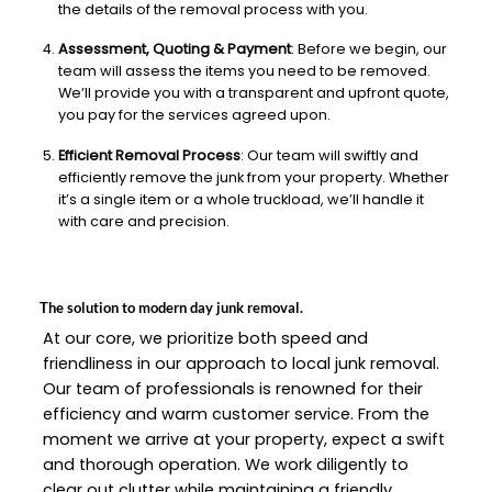
the details of the removal process with you.
Assessment, Quoting & Payment
: Before we begin, our
team will assess the items you need to be removed.
We’ll provide you with a transparent and upfront quote,
you pay for the services agreed upon.
Efficient Removal Process
: Our team will swiftly and
efficiently remove the junk from your property. Whether
it’s a single item or a whole truckload, we’ll handle it
with care and precision.
The solution to modern day junk removal.
At our core, we prioritize both speed and
friendliness in our approach to local junk removal.
Our team of professionals is renowned for their
efficiency and warm customer service. From the
moment we arrive at your property, expect a swift
and thorough operation. We work diligently to
clear out clutter while maintaining a friendly