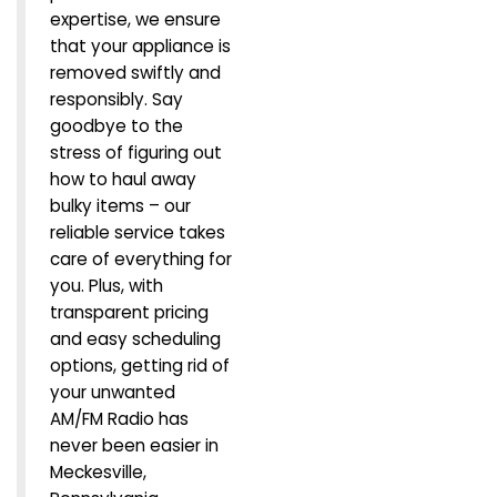
expertise, we ensure
that your appliance is
removed swiftly and
responsibly. Say
goodbye to the
stress of figuring out
how to haul away
bulky items – our
reliable service takes
care of everything for
you. Plus, with
transparent pricing
and easy scheduling
options, getting rid of
your unwanted
AM/FM Radio has
never been easier in
Meckesville,