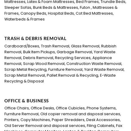
Mattresses, Latex & Foam Mattresses, Bed Frames, Trundle Beds,
Sleeper Sofas, Bunk Beds & Mattresses, Futon , Mattresses &
Frames, Canopy Beds, Hospital Beds, Cot Bed Mattresses,
Waterbeds & Frames
TRASH & DEBRIS REMOVAL
Cardboard/Boxes, Trash Removal, Glass Removal, Rubbish
Removal, Bulk Item Pickups, Garbage Removal, Yard Waste
Removal, Debris Removal, Recycling Services, Appliance
Removal, Scrap Wood Removal, Construction Waste Removal,
Scrap Metal Recycling, Furniture Removal, Yard Waste Removal,
Scrap Metal Removal, Pallet Removal & Recycling, E-Waste
Recycling & Disposal
OFFICE & BUSINESS
Office Chairs, Office Desks, Office Cubicles, Phone Systems,
Furniture Removal, Old copier removal and disposal services,
Printers, Copy Machines, Paper Shredders, Desk Accessories,
Old Server Removal and disposal services, Filing Cabinets, Fax