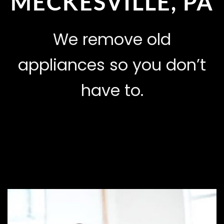
MECKESVILLE, PA
We remove old
appliances so you don’t
have to.