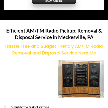
BOOK ONLINE
Efficient AM/FM Radio Pickup, Removal &
Disposal Service in
Meckesville
, PA
Hassle Free and Budget Friendly AM/FM Radio
Removal and Disposal Service Near Me
Simplify the task of getting