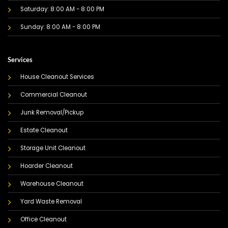
Saturday: 8:00 AM - 8:00 PM
Sunday: 8:00 AM - 8:00 PM
Services
House Cleanout Services
Commercial Cleanout
Junk Removal/Pickup
Estate Cleanout
Storage Unit Cleanout
Hoarder Cleanout
Warehouse Cleanout
Yard Waste Removal
Office Cleanout