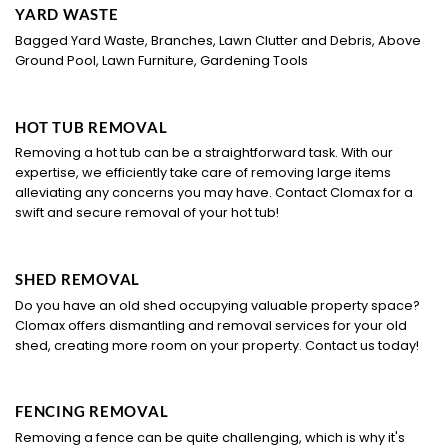
YARD WASTE
Bagged Yard Waste, Branches, Lawn Clutter and Debris, Above
Ground Pool, Lawn Furniture, Gardening Tools
HOT TUB REMOVAL
Removing a hot tub can be a straightforward task. With our
expertise, we efficiently take care of removing large items
alleviating any concerns you may have. Contact Clomax for a
swift and secure removal of your hot tub!
SHED REMOVAL
Do you have an old shed occupying valuable property space?
Clomax offers dismantling and removal services for your old
shed, creating more room on your property. Contact us today!
FENCING REMOVAL
Removing a fence can be quite challenging, which is why it's