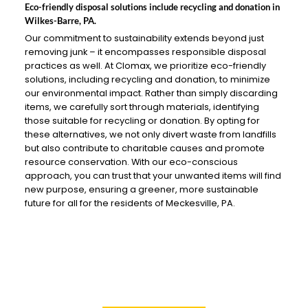
Eco-friendly disposal solutions include recycling and donation in
Wilkes-Barre, PA.
Our commitment to sustainability extends beyond just
removing junk – it encompasses responsible disposal
practices as well. At Clomax, we prioritize eco-friendly
solutions, including recycling and donation, to minimize
our environmental impact. Rather than simply discarding
items, we carefully sort through materials, identifying
those suitable for recycling or donation. By opting for
these alternatives, we not only divert waste from landfills
but also contribute to charitable causes and promote
resource conservation. With our eco-conscious
approach, you can trust that your unwanted items will find
new purpose, ensuring a greener, more sustainable
future for all for the residents of Meckesville, PA.