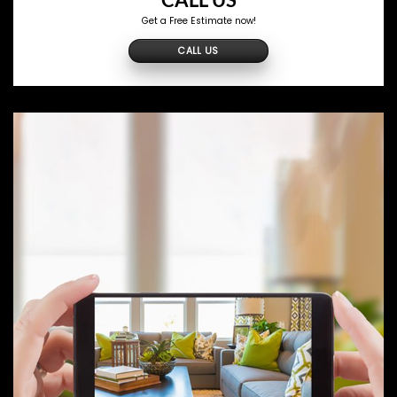
CALL US
Get a Free Estimate now!
CALL US