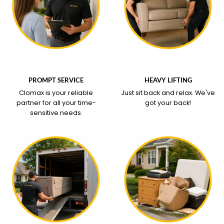
WHAT OUR SERVICE
WHAT OUR SERVICE
COVERS
COVERS
PROMPT SERVICE
HEAVY LIFTING
Clomax is your reliable
Just sit back and relax.
We've
partner for all your time-
got your back!
sensitive needs.