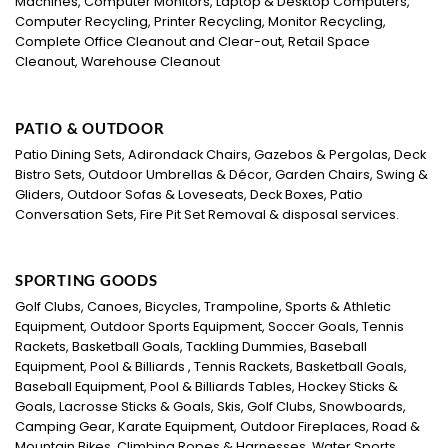
Machines, Computer Monitors, Laptop & Desktop Computers,
Computer Recycling, Printer Recycling, Monitor Recycling,
Complete Office Cleanout and Clear-out, Retail Space
Cleanout, Warehouse Cleanout
PATIO & OUTDOOR
Patio Dining Sets, Adirondack Chairs, Gazebos & Pergolas, Deck
Bistro Sets, Outdoor Umbrellas & Décor, Garden Chairs, Swing &
Gliders, Outdoor Sofas & Loveseats, Deck Boxes, Patio
Conversation Sets, Fire Pit Set Removal & disposal services.
SPORTING GOODS
Golf Clubs, Canoes, Bicycles, Trampoline, Sports & Athletic
Equipment, Outdoor Sports Equipment, Soccer Goals, Tennis
Rackets, Basketball Goals, Tackling Dummies, Baseball
Equipment, Pool & Billiards , Tennis Rackets, Basketball Goals,
Baseball Equipment, Pool & Billiards Tables, Hockey Sticks &
Goals, Lacrosse Sticks & Goals, Skis, Golf Clubs, Snowboards,
Camping Gear, Karate Equipment, Outdoor Fireplaces, Road &
Mountain Bikes, Climbing Ropes & Harnesses, Water Sports