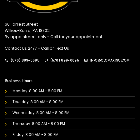
60 Forrest Street
Wilkes-Barre, PA 18702
By appointment only - Call for your appointment.
Contact Us 24/7 - Call or Text Us
(570) 899-0695
(570) 899-0695
INFO@CLOMAXINC.COM
Business Hours
Monday: 8:00 AM - 8:00 PM
Teusday: 8:00 AM - 8:00 PM
Wednesday: 8:00 AM - 8:00 PM
Thursday: 8:00 AM - 8:00 PM
Friday: 8:00 AM - 8:00 PM