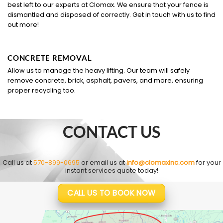
best left to our experts at Clomax. We ensure that your fence is
dismantled and disposed of correctly. Get in touch with us to find
out more!
CONCRETE REMOVAL
Allow us to manage the heavy lifting. Our team will safely
remove concrete, brick, asphalt, pavers, and more, ensuring
proper recycling too.
CONTACT US
Call us at
570-899-0695
or email us at
info@clomaxinc.com
for your
instant services quote today!
CALL US TO BOOK NOW