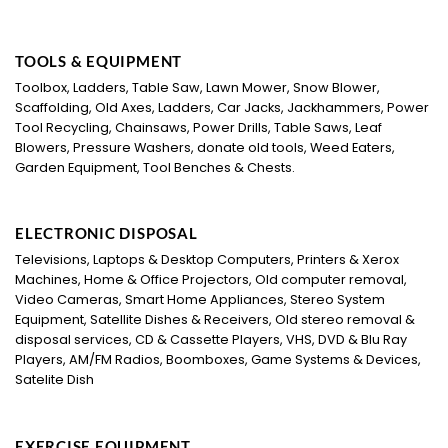
TOOLS & EQUIPMENT
Toolbox, Ladders, Table Saw, Lawn Mower, Snow Blower,
Scaffolding, Old Axes, Ladders, Car Jacks, Jackhammers, Power
Tool Recycling, Chainsaws, Power Drills, Table Saws, Leaf
Blowers, Pressure Washers, donate old tools, Weed Eaters,
Garden Equipment, Tool Benches & Chests.
ELECTRONIC DISPOSAL
Televisions, Laptops & Desktop Computers, Printers & Xerox
Machines, Home & Office Projectors, Old computer removal,
Video Cameras, Smart Home Appliances, Stereo System
Equipment, Satellite Dishes & Receivers, Old stereo removal &
disposal services, CD & Cassette Players, VHS, DVD & Blu Ray
Players, AM/FM Radios, Boomboxes, Game Systems & Devices,
Satelite Dish
EXERCISE EQUIPMENT