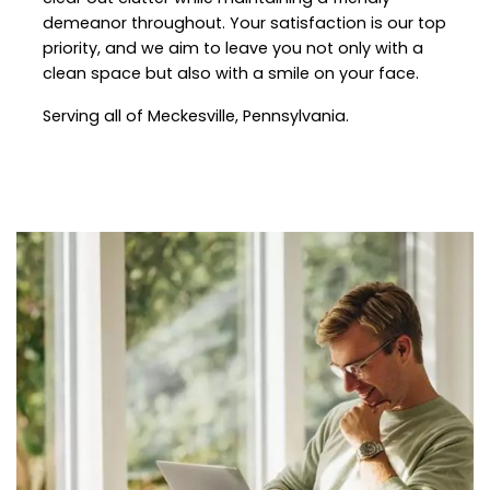
demeanor throughout. Your satisfaction is our top
priority, and we aim to leave you not only with a
clean space but also with a smile on your face.
Serving all of
Meckesville
, Pennsylvania.