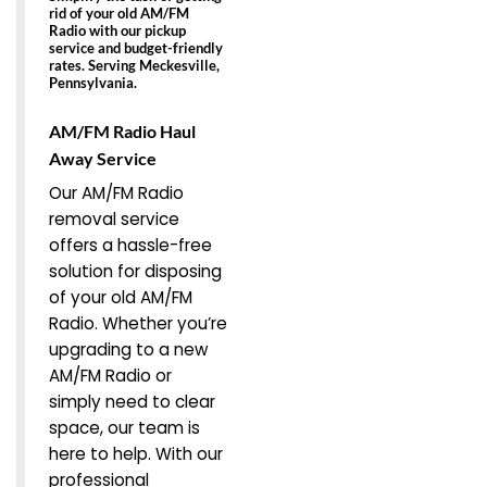
rid of your old AM/FM
Radio with our pickup
service and budget-friendly
rates. Serving Meckesville,
Pennsylvania.
AM/FM Radio Haul
Away Service
Our AM/FM Radio
removal service
offers a hassle-free
solution for disposing
of your old AM/FM
Radio. Whether you’re
upgrading to a new
AM/FM Radio or
simply need to clear
space, our team is
here to help. With our
professional