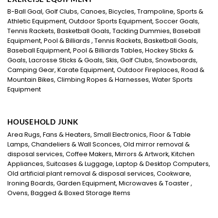
B-Ball Goal, Golf Clubs, Canoes, Bicycles, Trampoline, Sports &
Athletic Equipment, Outdoor Sports Equipment, Soccer Goals,
Tennis Rackets, Basketball Goals, Tackling Dummies, Baseball
Equipment, Pool & Billiards , Tennis Rackets, Basketball Goals,
Baseball Equipment, Pool & Billiards Tables, Hockey Sticks &
Goals, Lacrosse Sticks & Goals, Skis, Golf Clubs, Snowboards,
Camping Gear, Karate Equipment, Outdoor Fireplaces, Road &
Mountain Bikes, Climbing Ropes & Harnesses, Water Sports
Equipment
HOUSEHOLD JUNK
Area Rugs, Fans & Heaters, Small Electronics, Floor & Table
Lamps, Chandeliers & Wall Sconces, Old mirror removal &
disposal services, Coffee Makers, Mirrors & Artwork, Kitchen
Appliances, Suitcases & Luggage, Laptop & Desktop Computers,
Old artificial plant removal & disposal services, Cookware,
Ironing Boards, Garden Equipment, Microwaves & Toaster ,
Ovens, Bagged & Boxed Storage Items