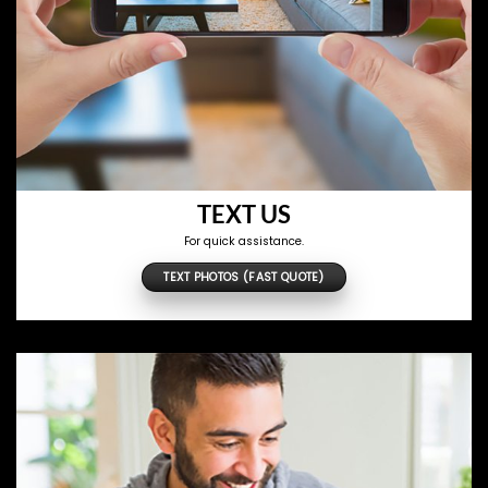
TEXT US
For quick assistance.
TEXT PHOTOS (FAST QUOTE)