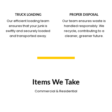
WHAT OUR SERVICE
WHAT OUR SERVICE
COVERS
COVERS
TRUCK LOADING
PROPER DISPOSAL
Our efficient loading team
Our team ensures waste is
ensures that your junk is
handled responsibly. We
swiftly and securely loaded
recycle, contributing to a
and transported away.
cleaner, greener future.
Items We Take
Commercial & Residential