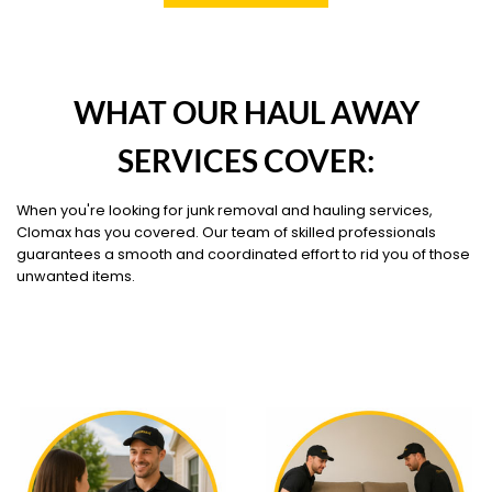
WHAT OUR HAUL AWAY
SERVICES COVER:
When you're looking for junk removal and hauling services,
Clomax has you covered. Our team of skilled professionals
guarantees a smooth and coordinated effort to rid you of those
unwanted items.