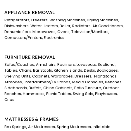
APPLIANCE REMOVAL
Refrigerators, Freezers, Washing Machines, Drying Machines,
Dishwashers, Water Heaters, Boiler, Radiators, Air Conditioners,
Dehumidifiers, Microwaves, Ovens, Television/Monitors,
Computers/Printers, Electronics
FURNITURE REMOVAL
Sofas/Couches, Armchairs, Recliners, Loveseats, Sectional,
Tables, Chairs, Bar Stools, Kitchen Islands, Desks, Bookcases,
Shelving Units, Cabinets, Wardrobes, Dressers, Nightstands,
Armoires, Entertainment/TV Stands, Media Consoles, Benches,
Sideboards, Buffets, China Cabinets, Patio Furniture, Outdoor
Benches, Hammocks, Picnic Tables, Swing Sets, Playhouses,
Cribs
MATTRESSES & FRAMES
Box Springs, Air Mattresses, Spring Mattresses, Inflatable