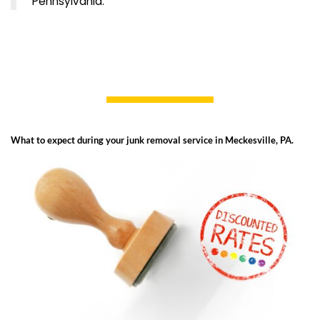
Pennsylvania.
What to expect during your junk removal service in Meckesville, PA.