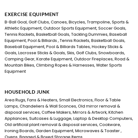
EXERCISE EQUIPMENT
B-Ball Goal, Golf Clubs, Canoes, Bicycles, Trampoline, Sports &
Athletic Equipment, Outdoor Sports Equipment, Soccer Goals,
Tennis Rackets, Basketball Goals, Tackling Dummies, Baseball
Equipment, Pool & Billiards , Tennis Rackets, Basketball Goals,
Baseball Equipment, Pool & Billiards Tables, Hockey Sticks &
Goals, Lacrosse Sticks & Goals, Skis, Golf Clubs, Snowboards,
Camping Gear, Karate Equipment, Outdoor Fireplaces, Road &
Mountain Bikes, Climbing Ropes & Harnesses, Water Sports
Equipment
HOUSEHOLD JUNK
Area Rugs, Fans & Heaters, Small Electronics, Floor & Table
Lamps, Chandeliers & Wall Sconces, Old mirror removal &
disposal services, Coffee Makers, Mirrors & Artwork, Kitchen
Appliances, Suitcases & Luggage, Laptop & Desktop Computers,
Old artificial plant removal & disposal services, Cookware,
Ironing Boards, Garden Equipment, Microwaves & Toaster ,
Ovens, Bagged & Boxed Storage Items