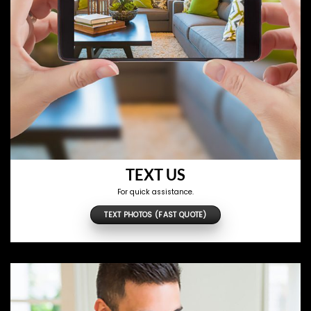
TEXT US
For quick assistance.
TEXT PHOTOS (FAST QUOTE)