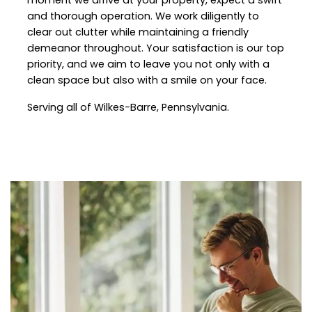
and thorough operation. We work diligently to
clear out clutter while maintaining a friendly
demeanor throughout. Your satisfaction is our top
priority, and we aim to leave you not only with a
clean space but also with a smile on your face.
Serving all of Wilkes-Barre, Pennsylvania.