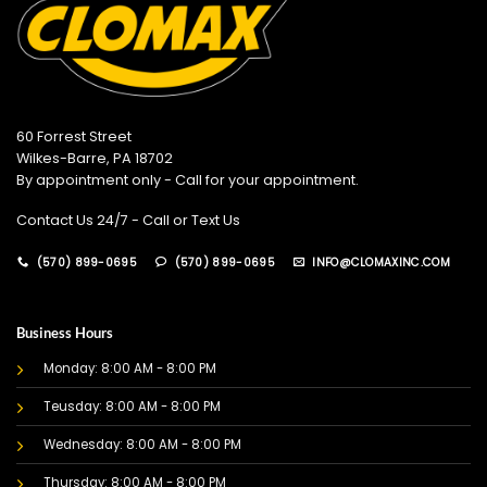
60 Forrest Street
Wilkes-Barre, PA 18702
By appointment only - Call for your appointment.
Contact Us 24/7 - Call or Text Us
(570) 899-0695
(570) 899-0695
INFO@CLOMAXINC.COM
Business Hours
Monday: 8:00 AM - 8:00 PM
Teusday: 8:00 AM - 8:00 PM
Wednesday: 8:00 AM - 8:00 PM
Thursday: 8:00 AM - 8:00 PM