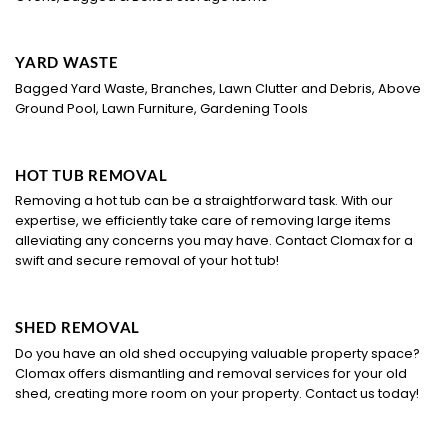
YARD WASTE
Bagged Yard Waste, Branches, Lawn Clutter and Debris, Above
Ground Pool, Lawn Furniture, Gardening Tools
HOT TUB REMOVAL
Removing a hot tub can be a straightforward task. With our
expertise, we efficiently take care of removing large items
alleviating any concerns you may have. Contact Clomax for a
swift and secure removal of your hot tub!
SHED REMOVAL
Do you have an old shed occupying valuable property space?
Clomax offers dismantling and removal services for your old
shed, creating more room on your property. Contact us today!