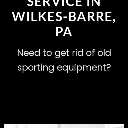
SERVICE IN
WILKES-BARRE,
PA
Need to get rid of old
sporting equipment?