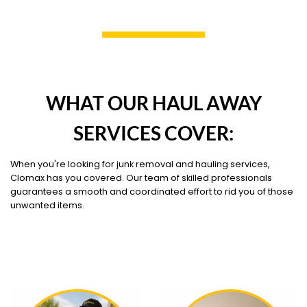
WHAT OUR HAUL AWAY
SERVICES COVER:
When you're looking for junk removal and hauling services,
Clomax has you covered. Our team of skilled professionals
guarantees a smooth and coordinated effort to rid you of those
unwanted items.