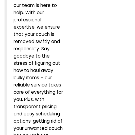
our team is here to
help. With our
professional
expertise, we ensure
that your couch is
removed swiftly and
responsibly. Say
goodbye to the
stress of figuring out
how to haul away
bulky items – our
reliable service takes
care of everything for
you. Plus, with
transparent pricing
and easy scheduling
options, getting rid of
your unwanted couch