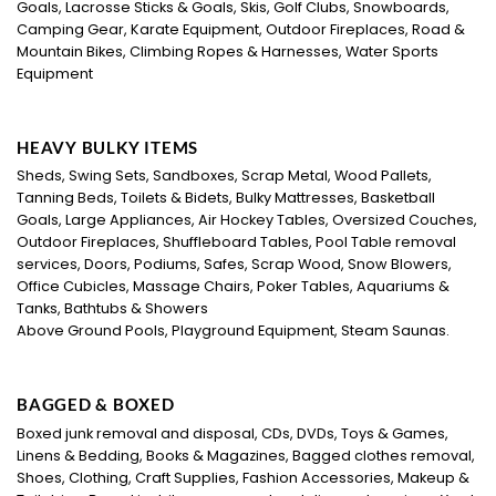
Goals, Lacrosse Sticks & Goals, Skis, Golf Clubs, Snowboards,
Camping Gear, Karate Equipment, Outdoor Fireplaces, Road &
Mountain Bikes, Climbing Ropes & Harnesses, Water Sports
Equipment
HEAVY BULKY ITEMS
Sheds, Swing Sets, Sandboxes, Scrap Metal, Wood Pallets,
Tanning Beds, Toilets & Bidets, Bulky Mattresses, Basketball
Goals, Large Appliances, Air Hockey Tables, Oversized Couches,
Outdoor Fireplaces, Shuffleboard Tables, Pool Table removal
services, Doors, Podiums, Safes, Scrap Wood, Snow Blowers,
Office Cubicles, Massage Chairs, Poker Tables, Aquariums &
Tanks, Bathtubs & Showers
Above Ground Pools, Playground Equipment, Steam Saunas.
BAGGED & BOXED
Boxed junk removal and disposal, CDs, DVDs, Toys & Games,
Linens & Bedding, Books & Magazines, Bagged clothes removal,
Shoes, Clothing, Craft Supplies, Fashion Accessories, Makeup &