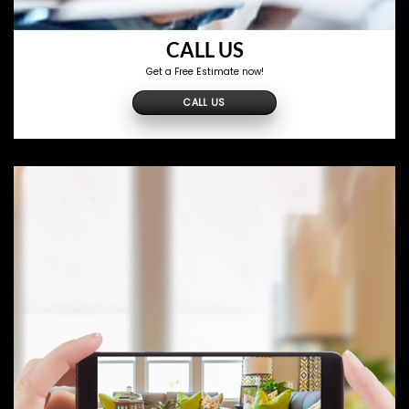
CALL US
Get a Free Estimate now!
CALL US