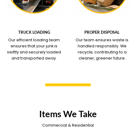
WHAT OUR SERVICE
WHAT OUR SERVICE
COVERS
COVERS
TRUCK LOADING
PROPER DISPOSAL
Our efficient loading team
Our team ensures waste is
ensures that your junk is
handled responsibly. We
swiftly and securely loaded
recycle, contributing to a
and transported away.
cleaner, greener future.
Items We Take
Commercial & Residential