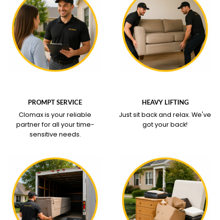
WHAT OUR SERVICE
WHAT OUR SERVICE
COVERS
COVERS
PROMPT SERVICE
HEAVY LIFTING
Clomax is your reliable
Just sit back and relax.
We've
partner for all your time-
got your back!
sensitive needs.