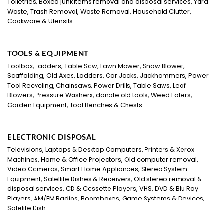
Toiletries, Boxed junk items removal and disposal services, Yard
Waste, Trash Removal, Waste Removal, Household Clutter,
Cookware & Utensils
TOOLS & EQUIPMENT
Toolbox, Ladders, Table Saw, Lawn Mower, Snow Blower,
Scaffolding, Old Axes, Ladders, Car Jacks, Jackhammers, Power
Tool Recycling, Chainsaws, Power Drills, Table Saws, Leaf
Blowers, Pressure Washers, donate old tools, Weed Eaters,
Garden Equipment, Tool Benches & Chests.
ELECTRONIC DISPOSAL
Televisions, Laptops & Desktop Computers, Printers & Xerox
Machines, Home & Office Projectors, Old computer removal,
Video Cameras, Smart Home Appliances, Stereo System
Equipment, Satellite Dishes & Receivers, Old stereo removal &
disposal services, CD & Cassette Players, VHS, DVD & Blu Ray
Players, AM/FM Radios, Boomboxes, Game Systems & Devices,
Satelite Dish