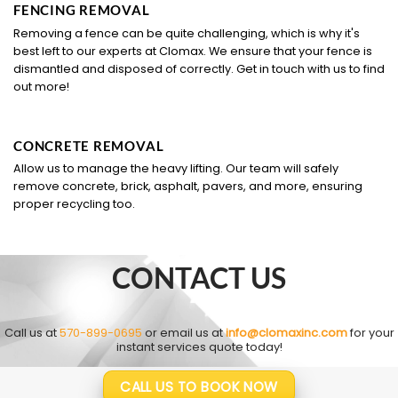
FENCING REMOVAL
Removing a fence can be quite challenging, which is why it's
best left to our experts at Clomax. We ensure that your fence is
dismantled and disposed of correctly. Get in touch with us to find
out more!
CONCRETE REMOVAL
Allow us to manage the heavy lifting. Our team will safely
remove concrete, brick, asphalt, pavers, and more, ensuring
proper recycling too.
CONTACT US
Call us at
570-899-0695
or email us at
info@clomaxinc.com
for your
instant services quote today!
CALL US TO BOOK NOW