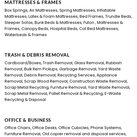
MATTRESSES & FRAMES
Box Springs, Air Mattresses, Spring Mattresses, Inflatable
Mattresses, Latex & Foam Mattresses, Bed Frames, Trundle Beds,
Sleeper Sofas, Bunk Beds & Mattresses, Futon , Mattresses &
Frames, Canopy Beds, Hospital Beds, Cot Bed Mattresses,
Waterbeds & Frames
TRASH & DEBRIS REMOVAL
Cardboard/Boxes, Trash Removal, Glass Removal, Rubbish
Removal, Bulk Item Pickups, Garbage Removal, Yard Waste
Removal, Debris Removal, Recycling Services, Appliance
Removal, Scrap Wood Removal, Construction Waste Removal,
Scrap Metal Recycling, Furniture Removal, Yard Waste Removal,
Scrap Metal Removal, Pallet Removal & Recycling, E-Waste
Recycling & Disposal
OFFICE & BUSINESS
Office Chairs, Office Desks, Office Cubicles, Phone Systems,
Furniture Removal, Old copier removal and disposal services,