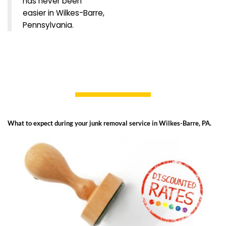
has never been
easier in Wilkes-Barre,
Pennsylvania.
What to expect during your junk removal service in Wilkes-Barre, PA.