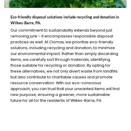
Eco-friendly disposal solutions include recycling and donation in
Wilkes-Barre, PA.
Our commitment to sustainability extends beyond just
removing junk – it encompasses responsible disposal
practices as well. At Clomax, we prioritize eco-friendly
solutions, including recycling and donation, to minimize
our environmental impact. Rather than simply discarding
items, we carefully sort through materials, identifying
those suitable for recycling or donation. By opting for
these alternatives, we not only divert waste from landfills
but also contribute to charitable causes and promote
resource conservation. With our eco-conscious
approach, you can trust that your unwanted items will find
new purpose, ensuring a greener, more sustainable
future for all for the residents of Wilkes-Barre, PA.