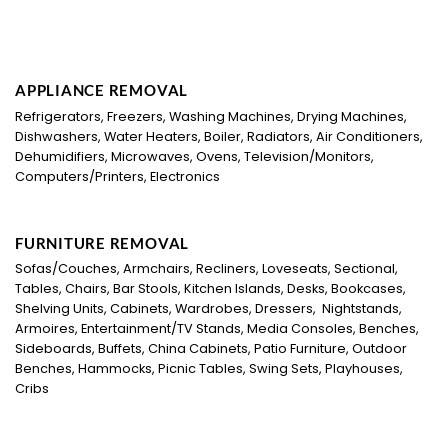
APPLIANCE REMOVAL
Refrigerators, Freezers, Washing Machines, Drying Machines,
Dishwashers, Water Heaters, Boiler, Radiators, Air Conditioners,
Dehumidifiers, Microwaves, Ovens, Television/Monitors,
Computers/Printers, Electronics
FURNITURE REMOVAL
Sofas/Couches, Armchairs, Recliners, Loveseats, Sectional,
Tables, Chairs, Bar Stools, Kitchen Islands, Desks, Bookcases,
Shelving Units, Cabinets, Wardrobes, Dressers, Nightstands,
Armoires, Entertainment/TV Stands, Media Consoles, Benches,
Sideboards, Buffets, China Cabinets, Patio Furniture, Outdoor
Benches, Hammocks, Picnic Tables, Swing Sets, Playhouses,
Cribs