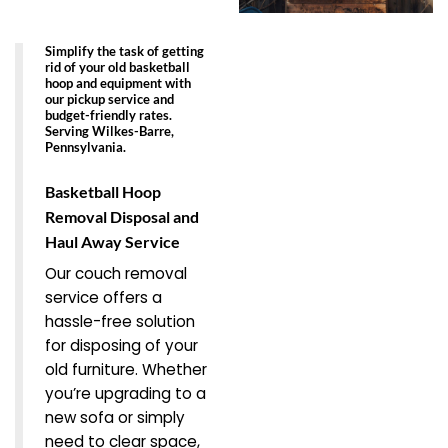
Simplify the task of getting
rid of your old basketball
hoop and equipment with
our pickup service and
budget-friendly rates.
Serving Wilkes-Barre,
Pennsylvania.
Basketball Hoop
Removal Disposal and
Haul Away Service
Our couch removal
service offers a
hassle-free solution
for disposing of your
old furniture. Whether
you’re upgrading to a
new sofa or simply
need to clear space,