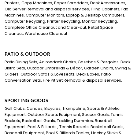
Printers, Copy Machines, Paper Shredders, Desk Accessories,
Old Server Removal and disposal services, Filing Cabinets, Fax
Machines, Computer Monitors, Laptop & Desktop Computers,
Computer Recycling, Printer Recycling, Monitor Recycling,
Complete Office Cleanout and Clear-out, Retail Space
Cleanout, Warehouse Cleanout
PATIO & OUTDOOR
Patio Dining Sets, Adirondack Chairs, Gazebos & Pergolas, Deck
Bistro Sets, Outdoor Umbrellas & Décor, Garden Chairs, Swing &
Gliders, Outdoor Sofas & Loveseats, Deck Boxes, Patio
Conversation Sets, Fire Pit Set Removal & disposal services.
SPORTING GOODS
Golf Clubs, Canoes, Bicycles, Trampoline, Sports & Athletic
Equipment, Outdoor Sports Equipment, Soccer Goals, Tennis
Rackets, Basketball Goals, Tackling Dummies, Baseball
Equipment, Pool & Billiards , Tennis Rackets, Basketball Goals,
Baseball Equipment, Pool & Billiards Tables, Hockey Sticks &