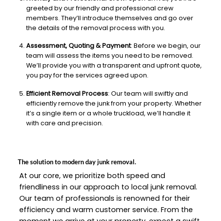
greeted by our friendly and professional crew
members. They’ll introduce themselves and go over
the details of the removal process with you.
Assessment, Quoting & Payment
: Before we begin, our
team will assess the items you need to be removed.
We’ll provide you with a transparent and upfront quote,
you pay for the services agreed upon.
Efficient Removal Process
: Our team will swiftly and
efficiently remove the junk from your property. Whether
it’s a single item or a whole truckload, we’ll handle it
with care and precision.
The solution to modern day junk removal.
At our core, we prioritize both speed and
friendliness in our approach to local junk removal.
Our team of professionals is renowned for their
efficiency and warm customer service. From the
moment we arrive at your property, expect a swift