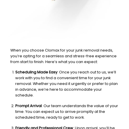
When you choose Clomax for your junk removal needs,
you’re opting for a seamless and stress-free experience
from start to finish. Here’s what you can expect:
Scheduling Made Easy
: Once you reach out to us, we’ll
work with you to find a convenient time for your junk
removal. Whether you need it urgently or prefer to plan
in advance, we’re here to accommodate your
schedule.
Prompt Arrival
: Our team understands the value of your
time. You can expect us to arrive promptly at the
scheduled time, ready to get to work.
Friendly and Professional Crew
: Upon arrival, you’ll be