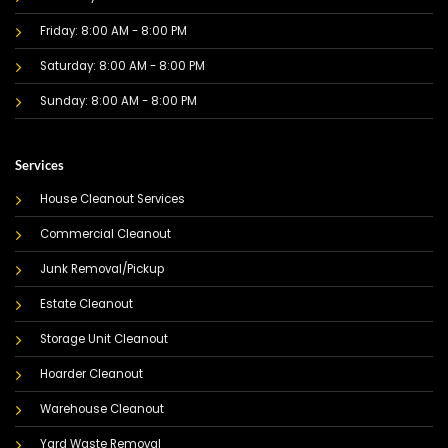
Friday: 8:00 AM - 8:00 PM
Saturday: 8:00 AM - 8:00 PM
Sunday: 8:00 AM - 8:00 PM
Services
House Cleanout Services
Commercial Cleanout
Junk Removal/Pickup
Estate Cleanout
Storage Unit Cleanout
Hoarder Cleanout
Warehouse Cleanout
Yard Waste Removal