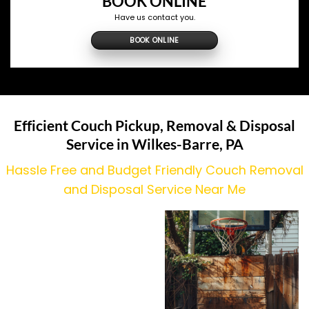
BOOK ONLINE
Have us contact you.
BOOK ONLINE
Efficient Couch Pickup, Removal & Disposal
Service in Wilkes-Barre, PA
Hassle Free and Budget Friendly Couch Removal
and Disposal Service Near Me