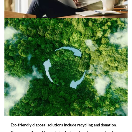
Eco-friendly disposal solutions include recycling and donation.