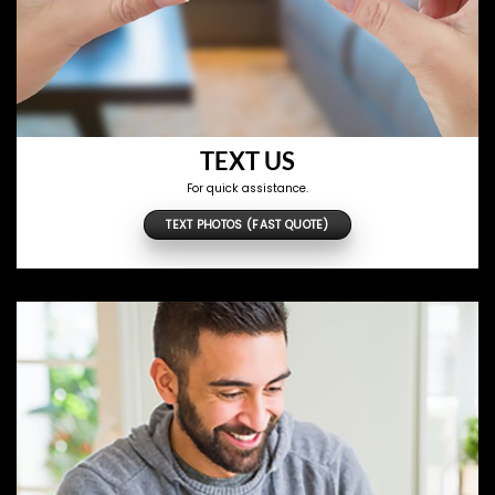
TEXT US
For quick assistance.
TEXT PHOTOS (FAST QUOTE)