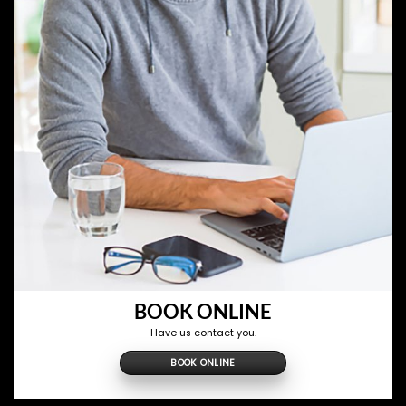
BOOK ONLINE
Have us contact you.
BOOK ONLINE