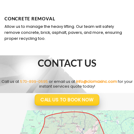
CONCRETE REMOVAL
Allow us to manage the heavy lifting. Our team will safely
remove concrete, brick, asphalt, pavers, and more, ensuring
proper recycling too.
CONTACT US
Call us at
570-899-0695
or email us at
info@clomaxinc.com
for your
instant services quote today!
CALL US TO BOOK NOW