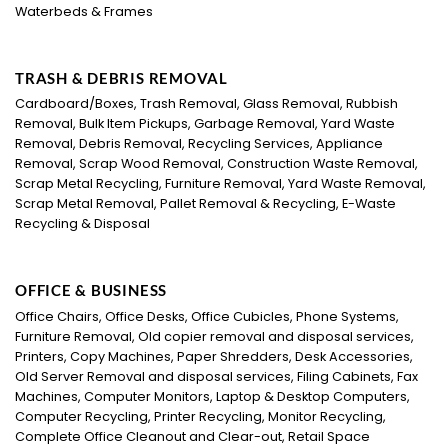
Waterbeds & Frames
TRASH & DEBRIS REMOVAL
Cardboard/Boxes, Trash Removal, Glass Removal, Rubbish
Removal, Bulk Item Pickups, Garbage Removal, Yard Waste
Removal, Debris Removal, Recycling Services, Appliance
Removal, Scrap Wood Removal, Construction Waste Removal,
Scrap Metal Recycling, Furniture Removal, Yard Waste Removal,
Scrap Metal Removal, Pallet Removal & Recycling, E-Waste
Recycling & Disposal
OFFICE & BUSINESS
Office Chairs, Office Desks, Office Cubicles, Phone Systems,
Furniture Removal, Old copier removal and disposal services,
Printers, Copy Machines, Paper Shredders, Desk Accessories,
Old Server Removal and disposal services, Filing Cabinets, Fax
Machines, Computer Monitors, Laptop & Desktop Computers,
Computer Recycling, Printer Recycling, Monitor Recycling,
Complete Office Cleanout and Clear-out, Retail Space