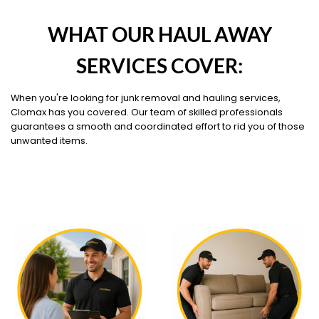
WHAT OUR HAUL AWAY
SERVICES COVER:
When you're looking for junk removal and hauling services,
Clomax has you covered. Our team of skilled professionals
guarantees a smooth and coordinated effort to rid you of those
unwanted items.