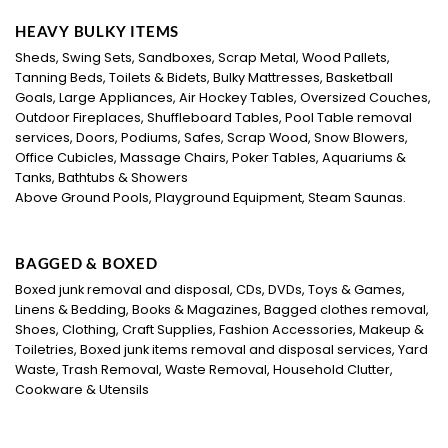
HEAVY BULKY ITEMS
Sheds, Swing Sets, Sandboxes, Scrap Metal, Wood Pallets,
Tanning Beds, Toilets & Bidets, Bulky Mattresses, Basketball
Goals, Large Appliances, Air Hockey Tables, Oversized Couches,
Outdoor Fireplaces, Shuffleboard Tables, Pool Table removal
services, Doors, Podiums, Safes, Scrap Wood, Snow Blowers,
Office Cubicles, Massage Chairs, Poker Tables, Aquariums &
Tanks, Bathtubs & Showers
Above Ground Pools, Playground Equipment, Steam Saunas.
BAGGED & BOXED
Boxed junk removal and disposal, CDs, DVDs, Toys & Games,
Linens & Bedding, Books & Magazines, Bagged clothes removal,
Shoes, Clothing, Craft Supplies, Fashion Accessories, Makeup &
Toiletries, Boxed junk items removal and disposal services, Yard
Waste, Trash Removal, Waste Removal, Household Clutter,
Cookware & Utensils