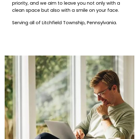
priority, and we aim to leave you not only with a
clean space but also with a smile on your face.
Serving all of Litchfield Township, Pennsylvania.