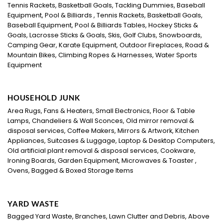
Tennis Rackets, Basketball Goals, Tackling Dummies, Baseball
Equipment, Pool & Billiards , Tennis Rackets, Basketball Goals,
Baseball Equipment, Pool & Billiards Tables, Hockey Sticks &
Goals, Lacrosse Sticks & Goals, Skis, Golf Clubs, Snowboards,
Camping Gear, Karate Equipment, Outdoor Fireplaces, Road &
Mountain Bikes, Climbing Ropes & Harnesses, Water Sports
Equipment
HOUSEHOLD JUNK
Area Rugs, Fans & Heaters, Small Electronics, Floor & Table
Lamps, Chandeliers & Wall Sconces, Old mirror removal &
disposal services, Coffee Makers, Mirrors & Artwork, Kitchen
Appliances, Suitcases & Luggage, Laptop & Desktop Computers,
Old artificial plant removal & disposal services, Cookware,
Ironing Boards, Garden Equipment, Microwaves & Toaster ,
Ovens, Bagged & Boxed Storage Items
YARD WASTE
Bagged Yard Waste, Branches, Lawn Clutter and Debris, Above