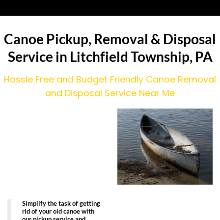
Canoe Pickup, Removal & Disposal
Service in Litchfield Township, PA
Hassle Free and Budget Friendly Canoe Removal
and Disposal Service Near Me
Simplify the task of getting
rid of your old canoe with
our pickup service and