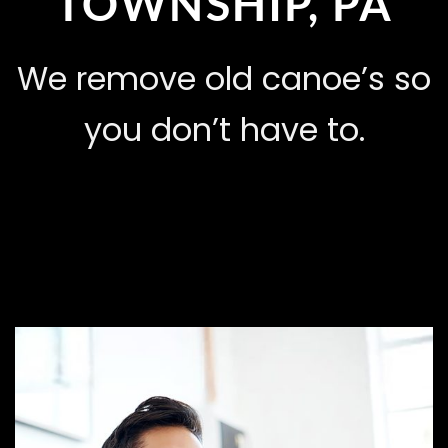
TOWNSHIP, PA
We remove old canoe’s so
you don’t have to.