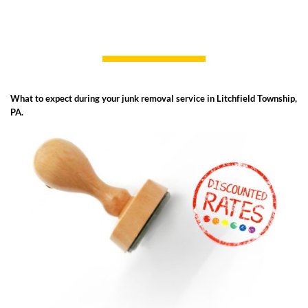
What to expect during your junk removal service in Litchfield Township,
PA.