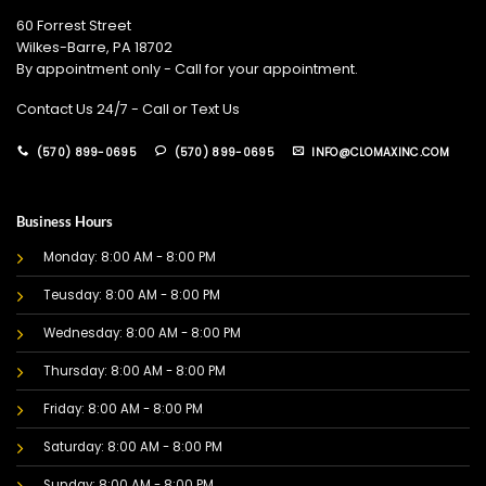
60 Forrest Street
Wilkes-Barre, PA 18702
By appointment only - Call for your appointment.
Contact Us 24/7 - Call or Text Us
(570) 899-0695
(570) 899-0695
INFO@CLOMAXINC.COM
Business Hours
Monday: 8:00 AM - 8:00 PM
Teusday: 8:00 AM - 8:00 PM
Wednesday: 8:00 AM - 8:00 PM
Thursday: 8:00 AM - 8:00 PM
Friday: 8:00 AM - 8:00 PM
Saturday: 8:00 AM - 8:00 PM
Sunday: 8:00 AM - 8:00 PM