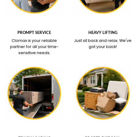
WHAT OUR SERVICE
WHAT OUR SERVICE
COVERS
COVERS
PROMPT SERVICE
HEAVY LIFTING
Clomax is your reliable
Just sit back and relax.
We've
partner for all your time-
got your back!
sensitive needs.
WHAT OUR SERVICE
WHAT OUR SERVICE
COVERS
COVERS