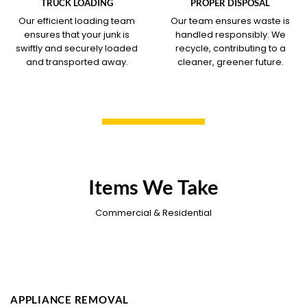
TRUCK LOADING
PROPER DISPOSAL
Our efficient loading team
Our team ensures waste is
ensures that your junk is
handled responsibly. We
swiftly and securely loaded
recycle, contributing to a
and transported away.
cleaner, greener future.
Items We Take
Commercial & Residential
APPLIANCE REMOVAL