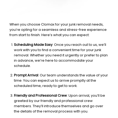
When you choose Clomax for your junk removal needs,
you’re opting for a seamless and stress-free experience
from start to finish. Here’s what you can expect:
Scheduling Made Easy
: Once you reach out to us, we’ll
work with you to find a convenient time for your junk
removal. Whether you need it urgently or prefer to plan
in advance, we’re here to accommodate your
schedule.
Prompt Arrival
: Our team understands the value of your
time. You can expect us to arrive promptly at the
scheduled time, ready to get to work.
Friendly and Professional Crew
: Upon arrival, you’ll be
greeted by our friendly and professional crew
members. They’ll introduce themselves and go over
the details of the removal process with you.