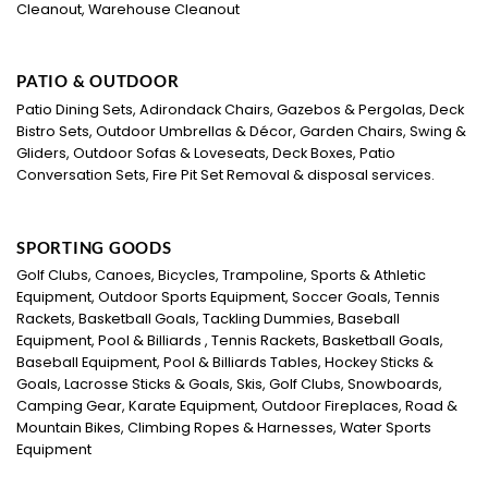
Cleanout, Warehouse Cleanout
PATIO & OUTDOOR
Patio Dining Sets, Adirondack Chairs, Gazebos & Pergolas, Deck
Bistro Sets, Outdoor Umbrellas & Décor, Garden Chairs, Swing &
Gliders, Outdoor Sofas & Loveseats, Deck Boxes, Patio
Conversation Sets, Fire Pit Set Removal & disposal services.
SPORTING GOODS
Golf Clubs, Canoes, Bicycles, Trampoline, Sports & Athletic
Equipment, Outdoor Sports Equipment, Soccer Goals, Tennis
Rackets, Basketball Goals, Tackling Dummies, Baseball
Equipment, Pool & Billiards , Tennis Rackets, Basketball Goals,
Baseball Equipment, Pool & Billiards Tables, Hockey Sticks &
Goals, Lacrosse Sticks & Goals, Skis, Golf Clubs, Snowboards,
Camping Gear, Karate Equipment, Outdoor Fireplaces, Road &
Mountain Bikes, Climbing Ropes & Harnesses, Water Sports
Equipment