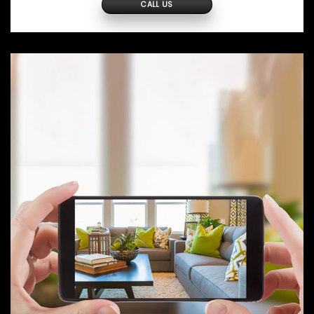
CALL US