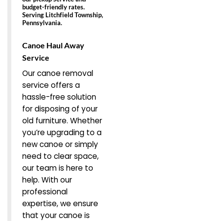
budget-friendly rates.
Serving Litchfield Township,
Pennsylvania.
Canoe Haul Away
Service
Our canoe removal
service offers a
hassle-free solution
for disposing of your
old furniture. Whether
you’re upgrading to a
new canoe or simply
need to clear space,
our team is here to
help. With our
professional
expertise, we ensure
that your canoe is