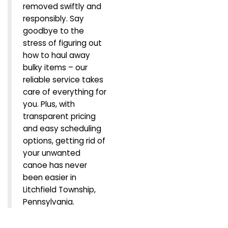
removed swiftly and
responsibly. Say
goodbye to the
stress of figuring out
how to haul away
bulky items – our
reliable service takes
care of everything for
you. Plus, with
transparent pricing
and easy scheduling
options, getting rid of
your unwanted
canoe has never
been easier in
Litchfield Township,
Pennsylvania.