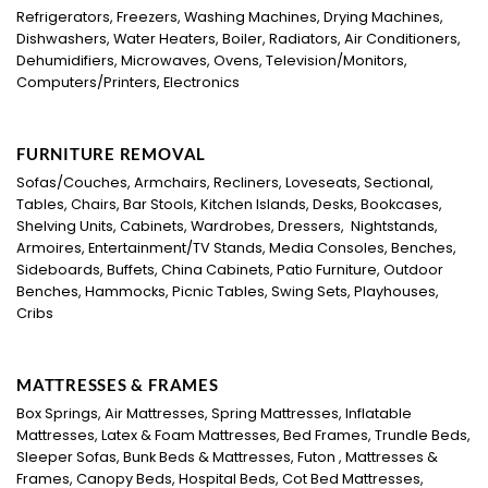
Refrigerators, Freezers, Washing Machines, Drying Machines,
Dishwashers, Water Heaters, Boiler, Radiators, Air Conditioners,
Dehumidifiers, Microwaves, Ovens, Television/Monitors,
Computers/Printers, Electronics
FURNITURE REMOVAL
Sofas/Couches, Armchairs, Recliners, Loveseats, Sectional,
Tables, Chairs, Bar Stools, Kitchen Islands, Desks, Bookcases,
Shelving Units, Cabinets, Wardrobes, Dressers, Nightstands,
Armoires, Entertainment/TV Stands, Media Consoles, Benches,
Sideboards, Buffets, China Cabinets, Patio Furniture, Outdoor
Benches, Hammocks, Picnic Tables, Swing Sets, Playhouses,
Cribs
MATTRESSES & FRAMES
Box Springs, Air Mattresses, Spring Mattresses, Inflatable
Mattresses, Latex & Foam Mattresses, Bed Frames, Trundle Beds,
Sleeper Sofas, Bunk Beds & Mattresses, Futon , Mattresses &
Frames, Canopy Beds, Hospital Beds, Cot Bed Mattresses,