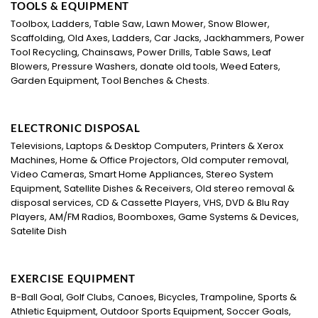
TOOLS & EQUIPMENT
Toolbox, Ladders, Table Saw, Lawn Mower, Snow Blower,
Scaffolding, Old Axes, Ladders, Car Jacks, Jackhammers, Power
Tool Recycling, Chainsaws, Power Drills, Table Saws, Leaf
Blowers, Pressure Washers, donate old tools, Weed Eaters,
Garden Equipment, Tool Benches & Chests.
ELECTRONIC DISPOSAL
Televisions, Laptops & Desktop Computers, Printers & Xerox
Machines, Home & Office Projectors, Old computer removal,
Video Cameras, Smart Home Appliances, Stereo System
Equipment, Satellite Dishes & Receivers, Old stereo removal &
disposal services, CD & Cassette Players, VHS, DVD & Blu Ray
Players, AM/FM Radios, Boomboxes, Game Systems & Devices,
Satelite Dish
EXERCISE EQUIPMENT
B-Ball Goal, Golf Clubs, Canoes, Bicycles, Trampoline, Sports &
Athletic Equipment, Outdoor Sports Equipment, Soccer Goals,