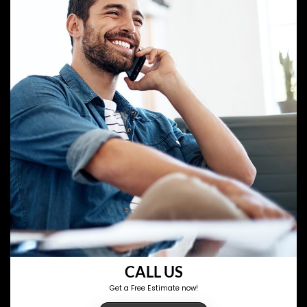
CALL US
Get a Free Estimate now!