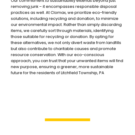
Our commitment to sustainability extends beyond just
removing junk – it encompasses responsible disposal
practices as well. At Clomax, we prioritize eco-friendly
solutions, including recycling and donation, to minimize
our environmental impact. Rather than simply discarding
items, we carefully sort through materials, identifying
those suitable for recycling or donation. By opting for
these alternatives, we not only divert waste from landfills
but also contribute to charitable causes and promote
resource conservation. With our eco-conscious
approach, you can trust that your unwanted items will find
new purpose, ensuring a greener, more sustainable
future for the residents of Litchfield Township, PA