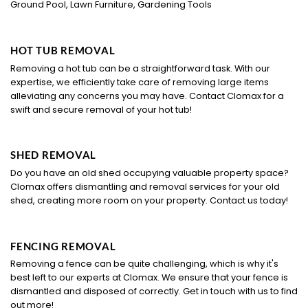
Ground Pool, Lawn Furniture, Gardening Tools
HOT TUB REMOVAL
Removing a hot tub can be a straightforward task. With our
expertise, we efficiently take care of removing large items
alleviating any concerns you may have. Contact Clomax for a
swift and secure removal of your hot tub!
SHED REMOVAL
Do you have an old shed occupying valuable property space?
Clomax offers dismantling and removal services for your old
shed, creating more room on your property. Contact us today!
FENCING REMOVAL
Removing a fence can be quite challenging, which is why it's
best left to our experts at Clomax. We ensure that your fence is
dismantled and disposed of correctly. Get in touch with us to find
out more!