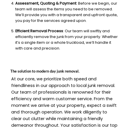
Assessment, Quoting & Payment
: Before we begin, our
team will assess the items you need to be removed.
We’ll provide you with a transparent and upfront quote,
you pay for the services agreed upon.
Efficient Removal Process
: Our team will swiftly and
efficiently remove the junk from your property. Whether
it’s a single item or a whole truckload, we’ll handle it
with care and precision.
The solution to modern day junk removal.
At our core, we prioritize both speed and
friendliness in our approach to local junk removal.
Our team of professionals is renowned for their
efficiency and warm customer service. From the
moment we arrive at your property, expect a swift
and thorough operation. We work diligently to
clear out clutter while maintaining a friendly
demeanor throughout. Your satisfaction is our top