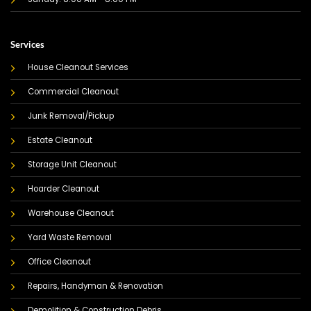
Services
House Cleanout Services
Commercial Cleanout
Junk Removal/Pickup
Estate Cleanout
Storage Unit Cleanout
Hoarder Cleanout
Warehouse Cleanout
Yard Waste Removal
Office Cleanout
Repairs, Handyman & Renovation
Demolition & Construction Debris