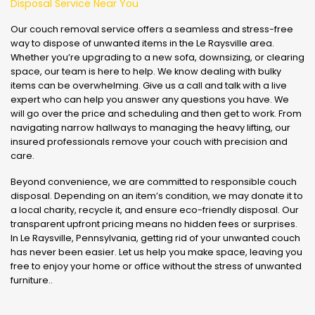
Disposal Service Near You
Our couch removal service offers a seamless and stress-free
way to dispose of unwanted items in the Le Raysville area.
Whether you’re upgrading to a new sofa, downsizing, or clearing
space, our team is here to help. We know dealing with bulky
items can be overwhelming. Give us a call and talk with a live
expert who can help you answer any questions you have. We
will go over the price and scheduling and then get to work. From
navigating narrow hallways to managing the heavy lifting, our
insured professionals remove your couch with precision and
care.
Beyond convenience, we are committed to responsible couch
disposal. Depending on an item’s condition, we may donate it to
a local charity, recycle it, and ensure eco-friendly disposal. Our
transparent upfront pricing means no hidden fees or surprises.
In Le Raysville, Pennsylvania, getting rid of your unwanted couch
has never been easier. Let us help you make space, leaving you
free to enjoy your home or office without the stress of unwanted
furniture..