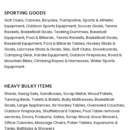
SPORTING GOODS
Golf Clubs, Canoes, Bicycles, Trampoline, Sports & Athletic
Equipment, Outdoor Sports Equipment, Soccer Goals, Tennis
Rackets, Basketball Goals, Tackling Dummies, Baseball
Equipment, Pool & Billiards , Tennis Rackets, Basketball Goals,
Baseball Equipment, Pool & Billiards Tables, Hockey Sticks &
Goals, Lacrosse Sticks & Goals, Skis, Golf Clubs, Snowboards,
Camping Gear, Karate Equipment, Outdoor Fireplaces, Road &
Mountain Bikes, Climbing Ropes & Harnesses, Water Sports
Equipment
HEAVY BULKY ITEMS
Sheds, Swing Sets, Sandboxes, Scrap Metal, Wood Pallets,
Tanning Beds, Toilets & Bidets, Bulky Mattresses, Basketball
Goals, Large Appliances, Air Hockey Tables, Oversized Couches,
Outdoor Fireplaces, Shuffleboard Tables, Pool Table removal
services, Doors, Podiums, Safes, Scrap Wood, Snow Blowers,
Office Cubicles, Massage Chairs, Poker Tables, Aquariums &
Tanks, Bathtubs & Showers