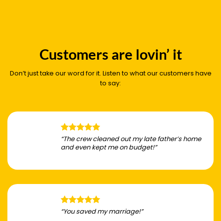
Customers are lovin’ it
Don’t just take our word for it. Listen to what our customers have
to say:
“The crew cleaned out my late father’s home
and even kept me on budget!”
“You saved my marriage!”