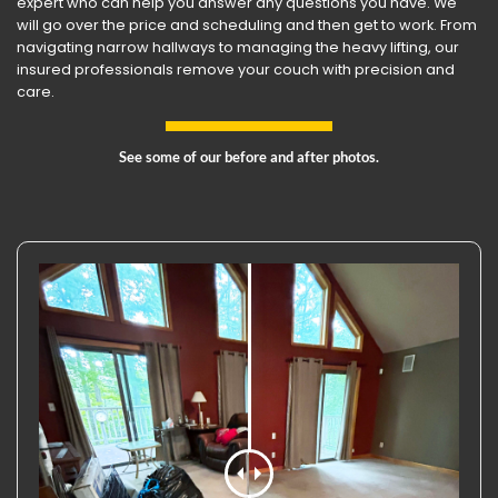
expert who can help you answer any questions you have. We
will go over the price and scheduling and then get to work. From
navigating narrow hallways to managing the heavy lifting, our
insured professionals remove your couch with precision and
care.
See some of our before and after photos.