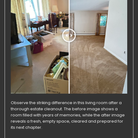
Observe the striking difference in this living room after a
thorough estate cleanout. The before image shows a
room filled with years of memories, while the after image
reveals a fresh, empty space, cleared and prepared for
its next chapter.