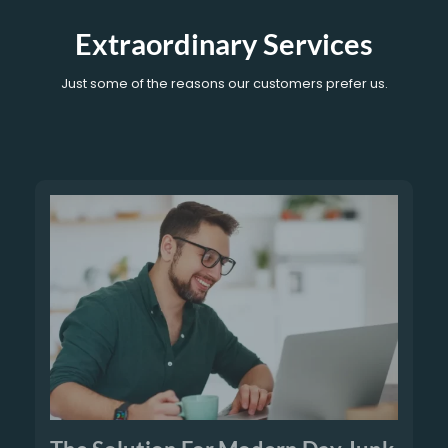
Extraordinary Services
Just some of the reasons our customers prefer us.