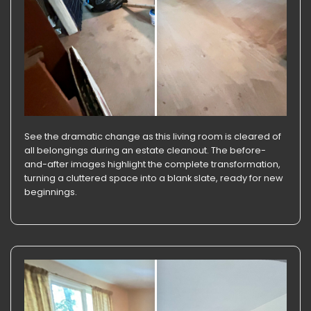
See the dramatic change as this living room is cleared of
all belongings during an estate cleanout. The before-
and-after images highlight the complete transformation,
turning a cluttered space into a blank slate, ready for new
beginnings.