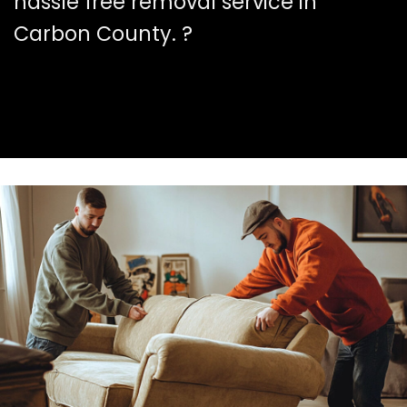
hassle free removal service in
Carbon County. ?️