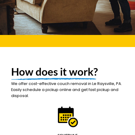
How does it work?
We offer cost-effective couch removal in Le Raysville, PA.
Easily schedule a pickup online and get fast pickup and
disposal.