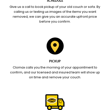
SCHEDULE
Give us a call to book pickup of your old couch or sofa. By
calling us or texting us images of the items you want
removed, we can give you an accurate upfront price
before you confirm.
PICKUP
Clomax calls you the morning of your appointment to
confirm, and our licensed and insured team will show up
on time and remove your couch.