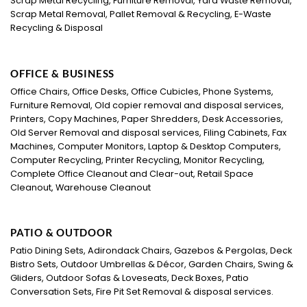
Scrap Metal Recycling, Furniture Removal, Yard Waste Removal,
Scrap Metal Removal, Pallet Removal & Recycling, E-Waste
Recycling & Disposal
OFFICE & BUSINESS
Office Chairs, Office Desks, Office Cubicles, Phone Systems,
Furniture Removal, Old copier removal and disposal services,
Printers, Copy Machines, Paper Shredders, Desk Accessories,
Old Server Removal and disposal services, Filing Cabinets, Fax
Machines, Computer Monitors, Laptop & Desktop Computers,
Computer Recycling, Printer Recycling, Monitor Recycling,
Complete Office Cleanout and Clear-out, Retail Space
Cleanout, Warehouse Cleanout
PATIO & OUTDOOR
Patio Dining Sets, Adirondack Chairs, Gazebos & Pergolas, Deck
Bistro Sets, Outdoor Umbrellas & Décor, Garden Chairs, Swing &
Gliders, Outdoor Sofas & Loveseats, Deck Boxes, Patio
Conversation Sets, Fire Pit Set Removal & disposal services.