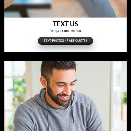
TEXT US
For quick assistance.
TEXT PHOTOS (FAST QUOTE)