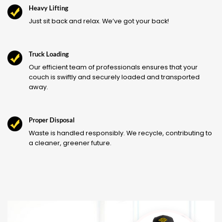
Heavy Lifting
Just sit back and relax. We’ve got your back!
Truck Loading
Our efficient team of professionals ensures that your
couch is swiftly and securely loaded and transported
away.
Proper Disposal
Waste is handled responsibly. We recycle, contributing to
a cleaner, greener future.