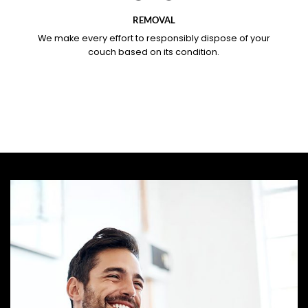
REMOVAL
We make every effort to responsibly dispose of your
couch based on its condition.