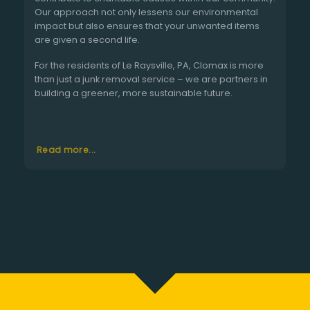
Our approach not only lessens our environmental
impact but also ensures that your unwanted items
are given a second life.
For the residents of Le Raysville, PA, Clomax is more
than just a junk removal service – we are partners in
building a greener, more sustainable future.
Read more...