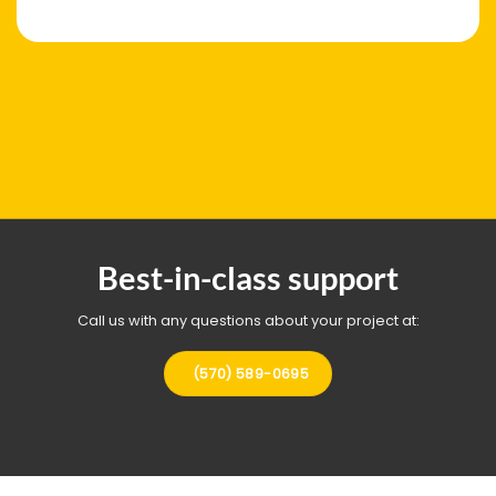
Best-in-class support
Call us with any questions about your project at:
(570) 589-0695