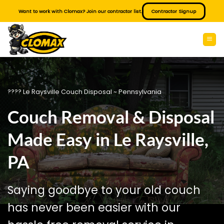
Skip
Want to work with Clomax? Join our contractor list.
Contractor Signup
to
content
???? Le Raysville Couch Disposal ~ Pennsylvania
Couch Removal & Disposal
Made Easy in Le Raysville,
PA
Saying goodbye to your old couch
has never been easier with our