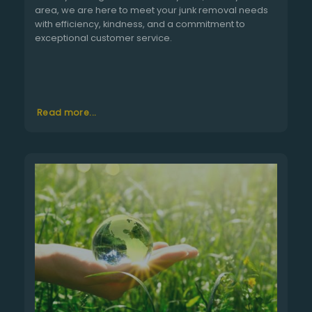
area, we are here to meet your junk removal needs
with efficiency, kindness, and a commitment to
exceptional customer service.
Read more...