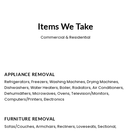
Items We Take
Commercial & Residential
APPLIANCE REMOVAL
Refrigerators, Freezers, Washing Machines, Drying Machines,
Dishwashers, Water Heaters, Boiler, Radiators, Air Conditioners,
Dehumidifiers, Microwaves, Ovens, Television/Monitors,
Computers/Printers, Electronics
FURNITURE REMOVAL
Sofas/Couches, Armchairs, Recliners, Loveseats, Sectional,