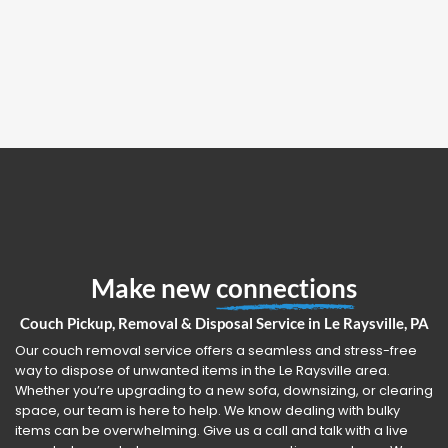
Make new
connections
Couch Pickup, Removal & Disposal Service in Le Raysville, PA
Our couch removal service offers a seamless and stress-free
way to dispose of unwanted items in the Le Raysville area.
Whether you’re upgrading to a new sofa, downsizing, or clearing
space, our team is here to help. We know dealing with bulky
items can be overwhelming. Give us a call and talk with a live