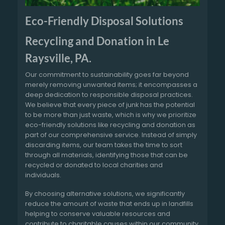
Eco-Friendly Disposal Solutions
Recycling and Donation in Le
Raysville, PA.
Our commitment to sustainability goes far beyond
merely removing unwanted items; it encompasses a
deep dedication to responsible disposal practices.
We believe that every piece of junk has the potential
to be more than just waste, which is why we prioritize
eco-friendly solutions like recycling and donation as
part of our comprehensive service. Instead of simply
discarding items, our team takes the time to sort
through all materials, identifying those that can be
recycled or donated to local charities and
individuals.
By choosing alternative solutions, we significantly
reduce the amount of waste that ends up in landfills
helping to conserve valuable resources and
contribute to charitable causes within our community.