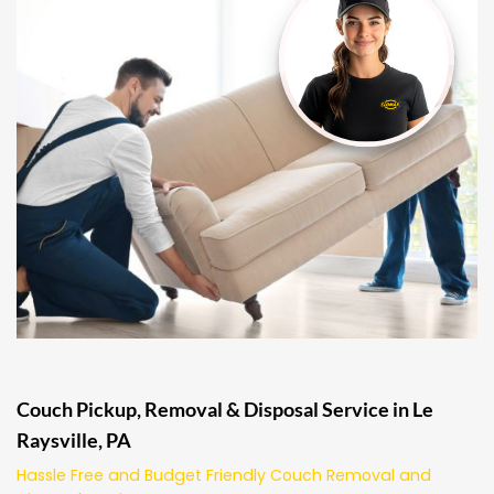
Couch Pickup, Removal & Disposal Service in Le
Raysville, PA
Hassle Free and Budget Friendly Couch Removal and