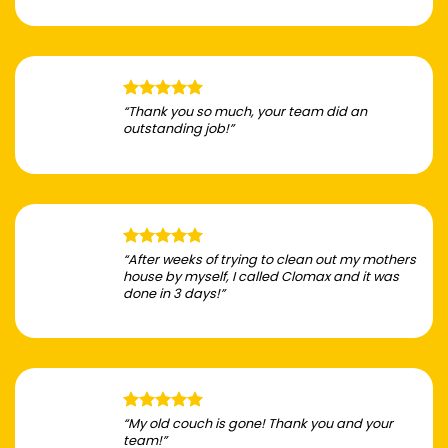
“Thank you so much, your team did an
outstanding job!”
“After weeks of trying to clean out my mothers
house by myself, I called Clomax and it was
done in 3 days!”
“My old couch is gone! Thank you and your
team!”