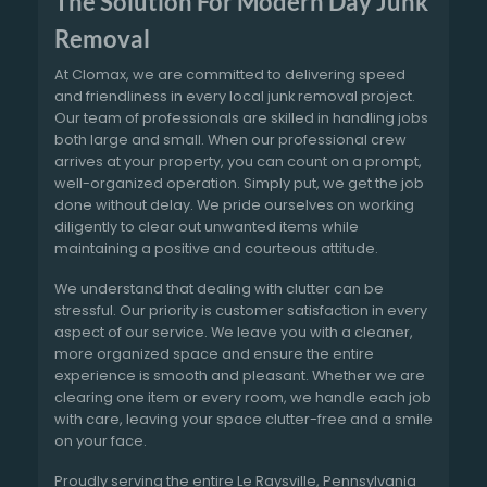
The Solution For Modern Day Junk
Removal
At Clomax, we are committed to delivering speed
and friendliness in every local junk removal project.
Our team of professionals are skilled in handling jobs
both large and small. When our professional crew
arrives at your property, you can count on a prompt,
well-organized operation. Simply put, we get the job
done without delay. We pride ourselves on working
diligently to clear out unwanted items while
maintaining a positive and courteous attitude.
We understand that dealing with clutter can be
stressful. Our priority is customer satisfaction in every
aspect of our service. We leave you with a cleaner,
more organized space and ensure the entire
experience is smooth and pleasant. Whether we are
clearing one item or every room, we handle each job
with care, leaving your space clutter-free and a smile
on your face.
Proudly serving the entire Le Raysville, Pennsylvania