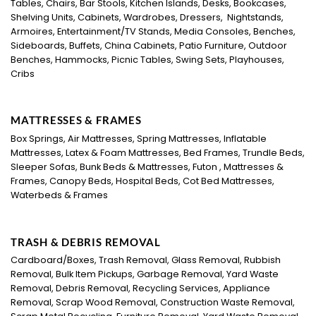
Tables, Chairs, Bar Stools, Kitchen Islands, Desks, Bookcases,
Shelving Units, Cabinets, Wardrobes, Dressers, Nightstands,
Armoires, Entertainment/TV Stands, Media Consoles, Benches,
Sideboards, Buffets, China Cabinets, Patio Furniture, Outdoor
Benches, Hammocks, Picnic Tables, Swing Sets, Playhouses,
Cribs
MATTRESSES & FRAMES
Box Springs, Air Mattresses, Spring Mattresses, Inflatable
Mattresses, Latex & Foam Mattresses, Bed Frames, Trundle Beds,
Sleeper Sofas, Bunk Beds & Mattresses, Futon , Mattresses &
Frames, Canopy Beds, Hospital Beds, Cot Bed Mattresses,
Waterbeds & Frames
TRASH & DEBRIS REMOVAL
Cardboard/Boxes, Trash Removal, Glass Removal, Rubbish
Removal, Bulk Item Pickups, Garbage Removal, Yard Waste
Removal, Debris Removal, Recycling Services, Appliance
Removal, Scrap Wood Removal, Construction Waste Removal,