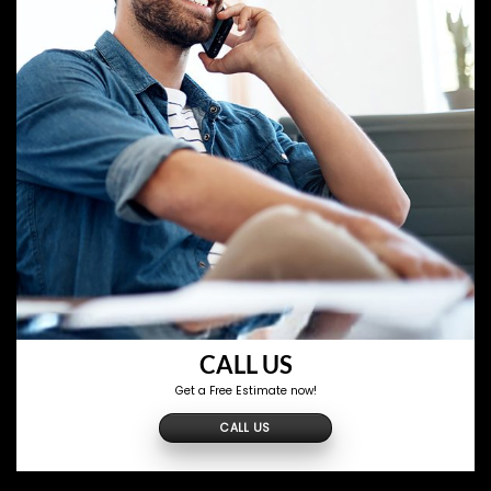
CALL US
Get a Free Estimate now!
CALL US