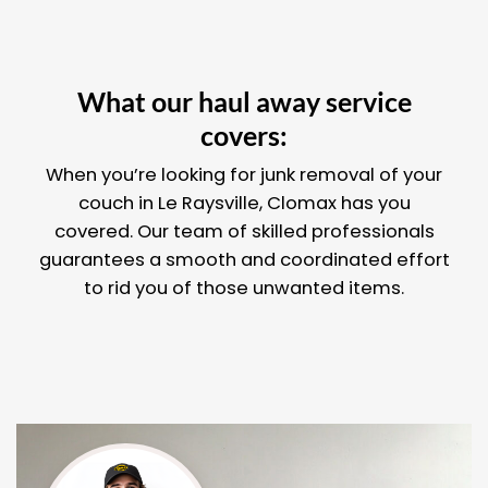
What our haul away service
covers:
When you’re looking for junk removal of your
couch in Le Raysville, Clomax has you
covered. Our team of skilled professionals
guarantees a smooth and coordinated effort
to rid you of those unwanted items.