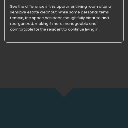
See the difference in this apartment living room after a
sensitive estate cleanout. While some personal items
remain, the space has been thoughtfully cleared and
reorganized, making it more manageable and
comfortable for the resident to continue living in..