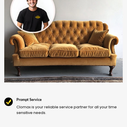
Prompt Service
Clomax is your reliable service partner for all your time
sensitive needs.