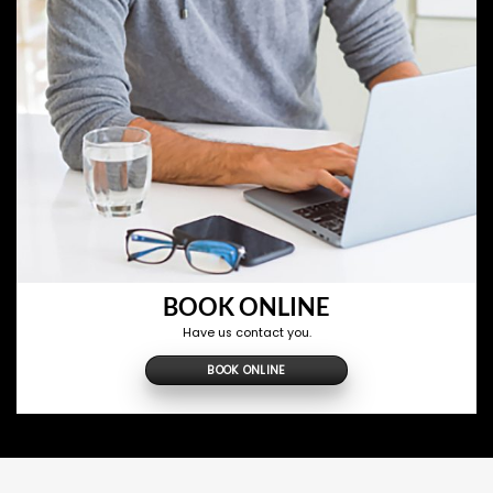
BOOK ONLINE
Have us contact you.
BOOK ONLINE