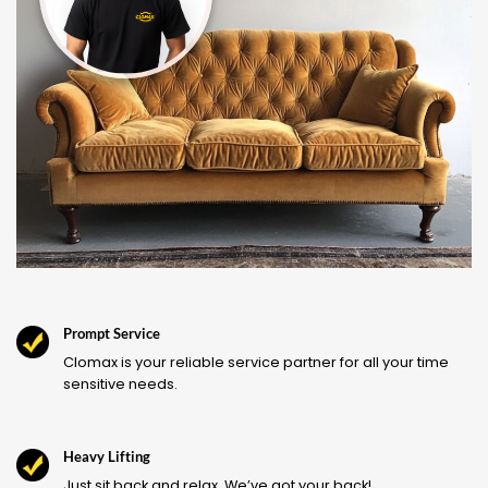
Prompt Service
Clomax is your reliable service partner for all your time
sensitive needs.
Heavy Lifting
Just sit back and relax. We’ve got your back!