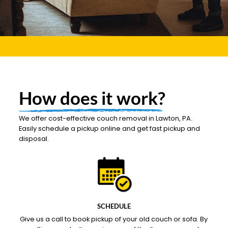
How does it work?
We offer cost-effective couch removal in Lawton, PA.
Easily schedule a pickup online and get fast pickup and
disposal.
SCHEDULE
Give us a call to book pickup of your old couch or sofa. By