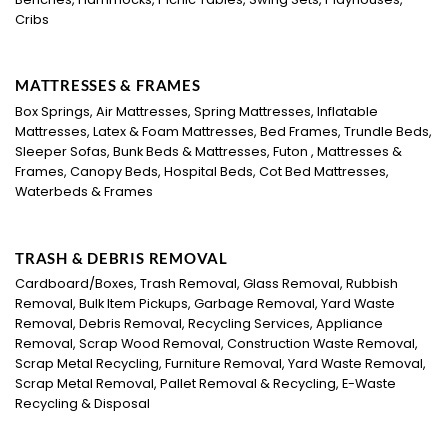
Cribs
MATTRESSES & FRAMES
Box Springs, Air Mattresses, Spring Mattresses, Inflatable
Mattresses, Latex & Foam Mattresses, Bed Frames, Trundle Beds,
Sleeper Sofas, Bunk Beds & Mattresses, Futon , Mattresses &
Frames, Canopy Beds, Hospital Beds, Cot Bed Mattresses,
Waterbeds & Frames
TRASH & DEBRIS REMOVAL
Cardboard/Boxes, Trash Removal, Glass Removal, Rubbish
Removal, Bulk Item Pickups, Garbage Removal, Yard Waste
Removal, Debris Removal, Recycling Services, Appliance
Removal, Scrap Wood Removal, Construction Waste Removal,
Scrap Metal Recycling, Furniture Removal, Yard Waste Removal,
Scrap Metal Removal, Pallet Removal & Recycling, E-Waste
Recycling & Disposal