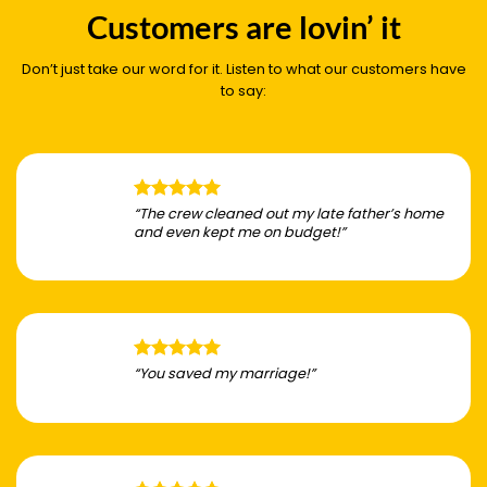
Customers are lovin’ it
Don’t just take our word for it. Listen to what our customers have
to say:
“The crew cleaned out my late father’s home
and even kept me on budget!”
“You saved my marriage!”