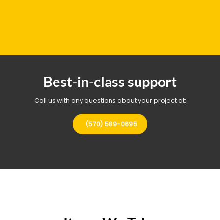
Best-in-class support
Call us with any questions about your project at:
(570) 589-0695