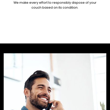
We make every effort to responsibly dispose of your
couch based on its condition.