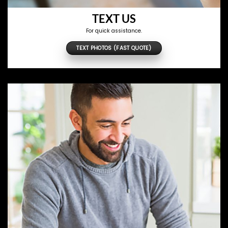
TEXT US
For quick assistance.
TEXT PHOTOS (FAST QUOTE)