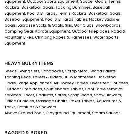
Equipment, Outdoor Sports Equipment, Soccer Goals, Tennis
Rackets, Basketball Goals, Tackling Dummies, Baseball
Equipment, Pool & Billiards , Tennis Rackets, Basketball Goals,
Baseball Equipment, Pool & Billiards Tables, Hockey Sticks &
Goals, Lacrosse Sticks & Goals, Skis, Golf Clubs, Snowboards,
Camping Gear, Karate Equipment, Outdoor Fireplaces, Road &
Mountain Bikes, Climbing Ropes & Harnesses, Water Sports
Equipment
HEAVY BULKY ITEMS
Sheds, Swing Sets, Sandboxes, Scrap Metal, Wood Pallets,
Tanning Beds, Toilets & Bidets, Bulky Mattresses, Basketball
Goals, Large Appliances, Air Hockey Tables, Oversized Couches,
Outdoor Fireplaces, Shuffleboard Tables, Pool Table removal
services, Doors, Podiums, Safes, Scrap Wood, Snow Blowers,
Office Cubicles, Massage Chairs, Poker Tables, Aquariums &
Tanks, Bathtubs & Showers
Above Ground Pools, Playground Equipment, Steam Saunas.
BAGGED & BOXED