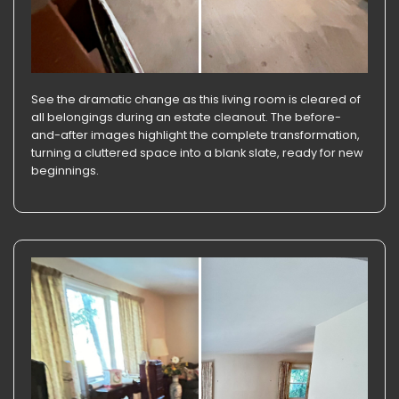
See the dramatic change as this living room is cleared of
all belongings during an estate cleanout. The before-
and-after images highlight the complete transformation,
turning a cluttered space into a blank slate, ready for new
beginnings.