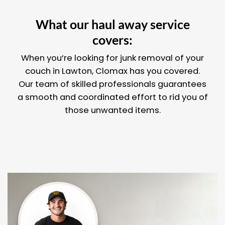
What our haul away service
covers:
When you’re looking for junk removal of your
couch in Lawton, Clomax has you covered.
Our team of skilled professionals guarantees
a smooth and coordinated effort to rid you of
those unwanted items.