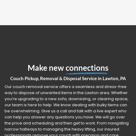
Make new
connections
Couch Pickup, Removal & Disposal Service in Lawton, PA
Our couch removal service offers a seamless and stress-free
way to dispose of unwanted items in the Lawton area. Whether
you’re upgrading to a new sofa, downsizing, or clearing space,
our team is here to help. We know dealing with bulky items can
be overwhelming. Give us a call and talk with a live expert who
can help you answer any questions you have. We will go over
the price and scheduling and then get to work. From navigating
narrow hallways to managing the heavy lifting, our insured
professionals remove your couch with precision and care.