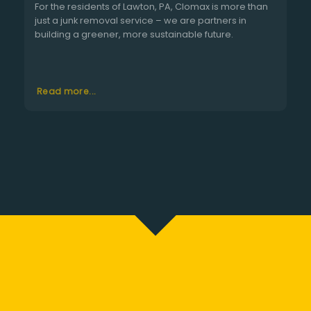
For the residents of Lawton, PA, Clomax is more than
just a junk removal service – we are partners in
building a greener, more sustainable future.
Read more...