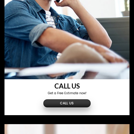
CALL US
Get a Free Estimate now!
CALL US