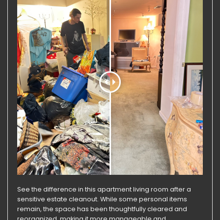
See the difference in this apartment living room after a
sensitive estate cleanout. While some personal items
remain, the space has been thoughtfully cleared and
reorganized, making it more manageable and