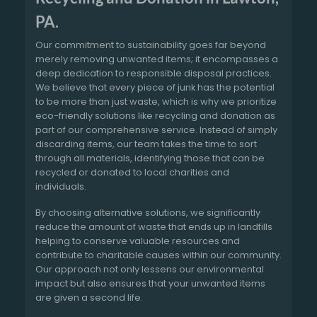
PA.
Our commitment to sustainability goes far beyond
merely removing unwanted items; it encompasses a
deep dedication to responsible disposal practices.
We believe that every piece of junk has the potential
to be more than just waste, which is why we prioritize
eco-friendly solutions like recycling and donation as
part of our comprehensive service. Instead of simply
discarding items, our team takes the time to sort
through all materials, identifying those that can be
recycled or donated to local charities and
individuals.
By choosing alternative solutions, we significantly
reduce the amount of waste that ends up in landfills
helping to conserve valuable resources and
contribute to charitable causes within our community.
Our approach not only lessens our environmental
impact but also ensures that your unwanted items
are given a second life.