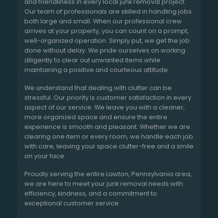
and friendliness in every local junk removal project.
Our team of professionals are skilled in handling jobs
both large and small. When our professional crew
arrives at your property, you can count on a prompt,
well-organized operation. Simply put, we get the job
done without delay. We pride ourselves on working
diligently to clear out unwanted items while
maintaining a positive and courteous attitude.
We understand that dealing with clutter can be
stressful. Our priority is customer satisfaction in every
aspect of our service. We leave you with a cleaner,
more organized space and ensure the entire
experience is smooth and pleasant. Whether we are
clearing one item or every room, we handle each job
with care, leaving your space clutter-free and a smile
on your face.
Proudly serving the entire Lawton, Pennsylvania area,
we are here to meet your junk removal needs with
efficiency, kindness, and a commitment to
exceptional customer service.