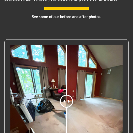
See some of our before and after photos.