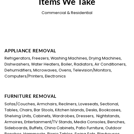
Items We Take
Commercial & Residential
APPLIANCE REMOVAL
Refrigerators, Freezers, Washing Machines, Drying Machines,
Dishwashers, Water Heaters, Boiler, Radiators, Air Conditioners,
Dehumidifiers, Microwaves, Ovens, Television/Monitors,
Computers/Printers, Electronics
FURNITURE REMOVAL
Sofas/Couches, Armchairs, Recliners, Loveseats, Sectional,
Tables, Chairs, Bar Stools, Kitchen Islands, Desks, Bookcases,
Shelving Units, Cabinets, Wardrobes, Dressers, Nightstands,
Armoires, Entertainment/TV Stands, Media Consoles, Benches,
Sideboards, Buffets, China Cabinets, Patio Furniture, Outdoor
Benches, Hammocks, Picnic Tables, Swing Sets, Playhouses,