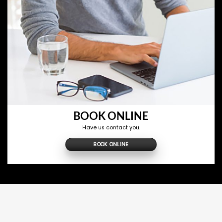
BOOK ONLINE
Have us contact you.
BOOK ONLINE