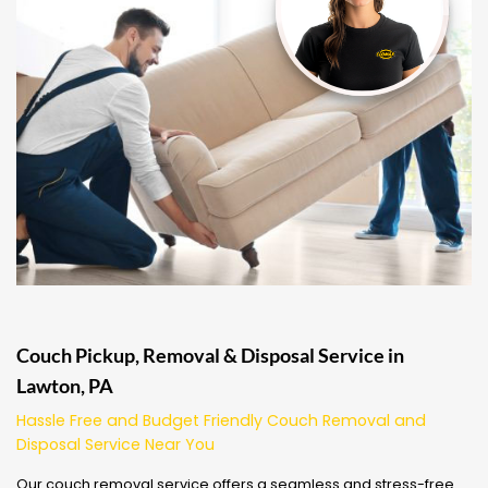
Couch Pickup, Removal & Disposal Service in
Lawton, PA
Hassle Free and Budget Friendly Couch Removal and
Disposal Service Near You
Our couch removal service offers a seamless and stress-free