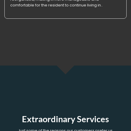
comfortable for the resident to continue living in..
Extraordinary Services
Just some of the reasons our customers prefer us.