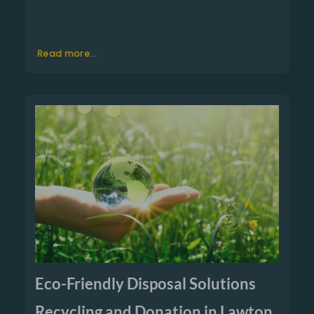
Read more...
Eco-Friendly Disposal Solutions
Recycling and Donation in Lawton,