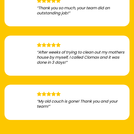
“Thank you so much, your team did an
outstanding job!”
“After weeks of trying to clean out my mothers
house by myself, I called Clomax and it was
done in 3 days!”
“My old couch is gone! Thank you and your
team!”