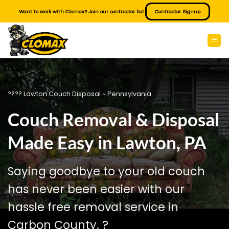
Skip
Want to work with Clomax? Join our contractor list.
Contractor Signup
to
content
???? Lawton Couch Disposal ~ Pennsylvania
Couch Removal & Disposal
Made Easy in Lawton, PA
Saying goodbye to your old couch
has never been easier with our
hassle free removal service in
Carbon County. ?️