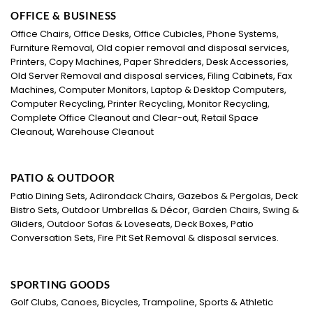
OFFICE & BUSINESS
Office Chairs, Office Desks, Office Cubicles, Phone Systems,
Furniture Removal, Old copier removal and disposal services,
Printers, Copy Machines, Paper Shredders, Desk Accessories,
Old Server Removal and disposal services, Filing Cabinets, Fax
Machines, Computer Monitors, Laptop & Desktop Computers,
Computer Recycling, Printer Recycling, Monitor Recycling,
Complete Office Cleanout and Clear-out, Retail Space
Cleanout, Warehouse Cleanout
PATIO & OUTDOOR
Patio Dining Sets, Adirondack Chairs, Gazebos & Pergolas, Deck
Bistro Sets, Outdoor Umbrellas & Décor, Garden Chairs, Swing &
Gliders, Outdoor Sofas & Loveseats, Deck Boxes, Patio
Conversation Sets, Fire Pit Set Removal & disposal services.
SPORTING GOODS
Golf Clubs, Canoes, Bicycles, Trampoline, Sports & Athletic