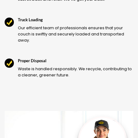
Truck Loading
Our efficient team of professionals ensures that your
couch is swiftly and securely loaded and transported
away.
Proper Disposal
Waste is handled responsibly. We recycle, contributing to
a cleaner, greener future.