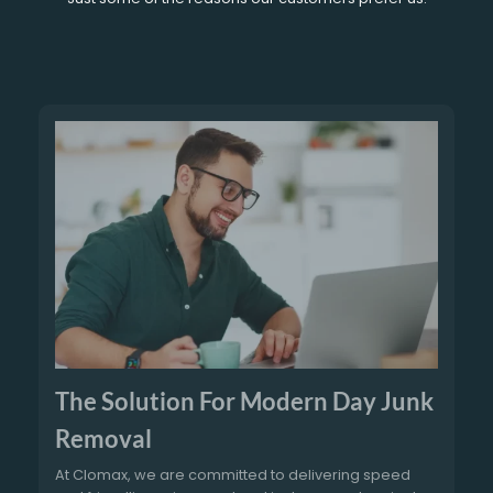
The Solution For Modern Day Junk
Removal
At Clomax, we are committed to delivering speed