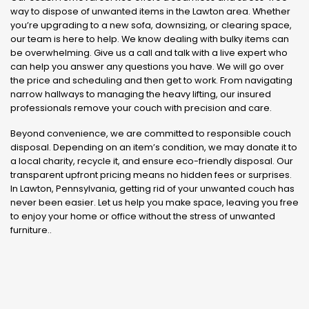
way to dispose of unwanted items in the Lawton area. Whether
you’re upgrading to a new sofa, downsizing, or clearing space,
our team is here to help. We know dealing with bulky items can
be overwhelming. Give us a call and talk with a live expert who
can help you answer any questions you have. We will go over
the price and scheduling and then get to work. From navigating
narrow hallways to managing the heavy lifting, our insured
professionals remove your couch with precision and care.
Beyond convenience, we are committed to responsible couch
disposal. Depending on an item’s condition, we may donate it to
a local charity, recycle it, and ensure eco-friendly disposal. Our
transparent upfront pricing means no hidden fees or surprises.
In Lawton, Pennsylvania, getting rid of your unwanted couch has
never been easier. Let us help you make space, leaving you free
to enjoy your home or office without the stress of unwanted
furniture..