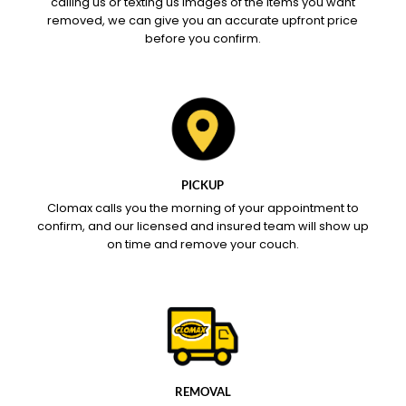
calling us or texting us images of the items you want
removed, we can give you an accurate upfront price
before you confirm.
PICKUP
Clomax calls you the morning of your appointment to
confirm, and our licensed and insured team will show up
on time and remove your couch.
REMOVAL