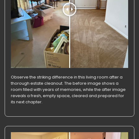
Observe the striking difference in this living room after a
thorough estate cleanout. The before image shows a
room filled with years of memories, while the after image
reveals a fresh, empty space, cleared and prepared for
its next chapter.