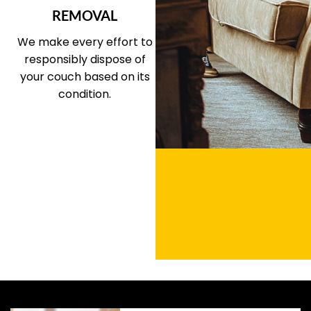
REMOVAL
We make every effort to
responsibly dispose of
your couch based on its
condition.