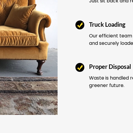
Just sit back and 
Truck Loading
Our efficient team 
and securely load
Proper Disposal
Waste is handled r
greener future.