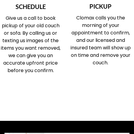
PICKUP
SCHEDULE
Clomax calls you the
Give us a call to book
morning of your
pickup of your old couch
appointment to confirm,
or sofa. By calling us or
and our licensed and
texting us images of the
insured team will show up
items you want removed,
on time and remove your
we can give you an
couch.
accurate upfront price
before you confirm.