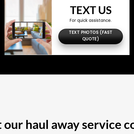
TEXT US
For quick assistance.
TEXT PHOTOS (FAST
QUOTE)
our haul away service c