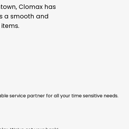
estown, Clomax has
ees a smooth and
 items.
able service partner for all your time sensitive needs.