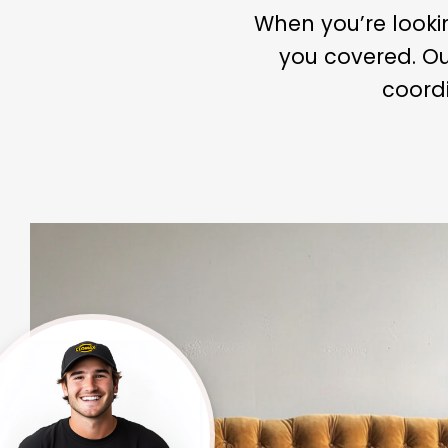
When you’re looki
you covered. Ou
coordi