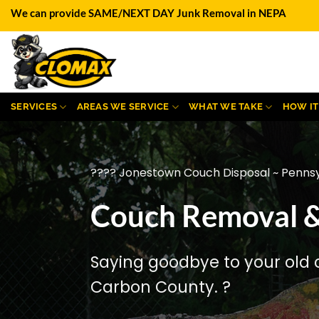
Skip
We can provide SAME/NEXT DAY Junk Removal in NEPA
to
content
SERVICES
AREAS WE SERVICE
WHAT WE TAKE
HOW I
???? Jonestown Couch Disposal ~ Pennsy
Couch Removal &
Saying goodbye to your old 
Carbon County. ?️