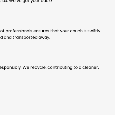
relax. We’ve got your back!
of professionals ensures that your couch is swiftly
ed and transported away.
esponsibly. We recycle, contributing to a cleaner,