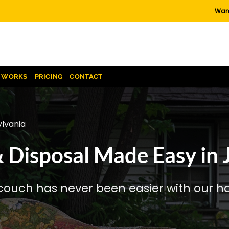
Want
T WORKS
PRICING
CONTACT
lvania
 Disposal Made Easy in 
couch has never been easier with our has