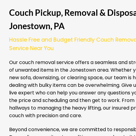
Couch Pickup, Removal & Disposal
Jonestown, PA
Hassle Free and Budget Friendly Couch Remova
Service Near You
Our couch removal service offers a seamless and str
of unwanted items in the Jonestown area. Whether y
new sofa, downsizing, or clearing space, our team is 
dealing with bulky items can be overwhelming. Give us
live expert who can help you answer any questions yo
the price and scheduling and then get to work. From
hallways to managing the heavy lifting, our insured 
couch with precision and care.
Beyond convenience, we are committed to responsibl