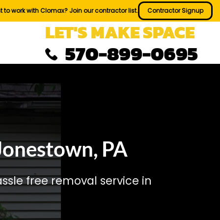
 to work with Clomax? Join our contractor list.
Contractor Signup
LET'S MAKE SPACE
570-899-0695
Jonestown, PA
sle free removal service in