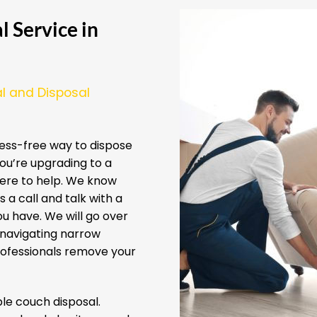
 Service in
l and Disposal
ess-free way to dispose
ou’re upgrading to a
here to help. We know
 a call and talk with a
u have. We will go over
 navigating narrow
professionals remove your
e couch disposal.