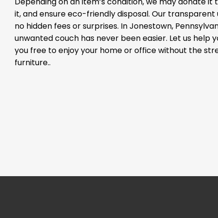
Depending on an item’s condition, we may donate it to
it, and ensure eco-friendly disposal. Our transparen
no hidden fees or surprises. In Jonestown, Pennsylvani
unwanted couch has never been easier. Let us help 
you free to enjoy your home or office without the st
furniture..