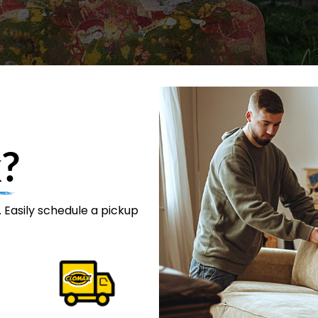
?
 Easily schedule a pickup