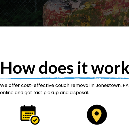
How does it work
We offer cost-effective couch removal in Jonestown, PA.
online and get fast pickup and disposal.