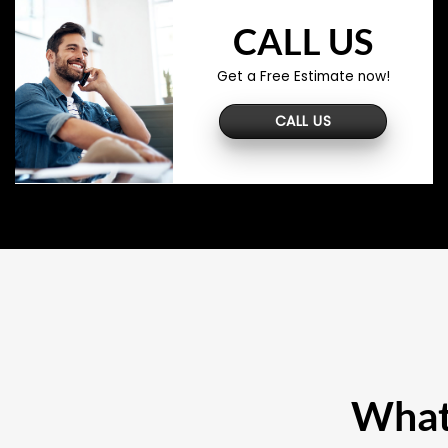
CALL US
Get a Free Estimate now!
CALL US
What 