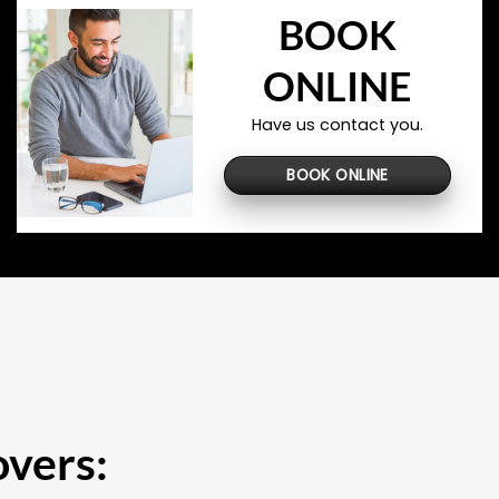
BOOK
ONLINE
Have us contact you.
BOOK ONLINE
overs: