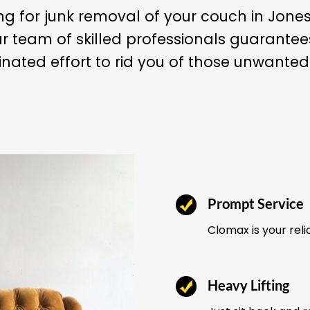
ng for junk removal of your couch in Jon
r team of skilled professionals guarant
nated effort to rid you of those unwanted
Prompt Service
Clomax is your reli
Heavy Lifting