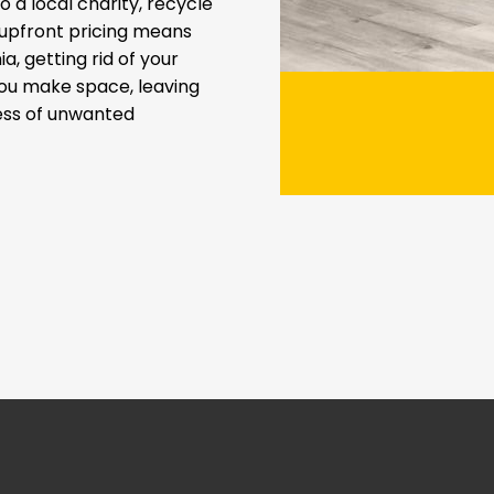
 a local charity, recycle
t upfront pricing means
a, getting rid of your
you make space, leaving
ress of unwanted