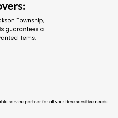
overs:
ackson Township,
ls guarantees a
wanted items.
able service partner for all your time sensitive needs.