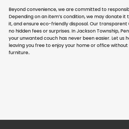
Beyond convenience, we are committed to responsibl
Depending on an item’s condition, we may donate it to
it, and ensure eco-friendly disposal. Our transparen
no hidden fees or surprises. In Jackson Township, Penn
your unwanted couch has never been easier. Let us 
leaving you free to enjoy your home or office withou
furniture..