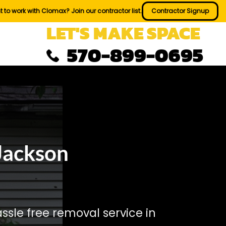
 to work with Clomax? Join our contractor list.
Contractor Signup
LET'S MAKE SPACE
570-899-0695
Jackson
sle free removal service in