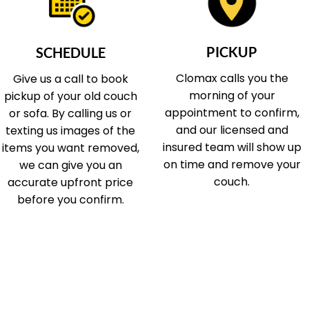
PICKUP
SCHEDULE
Clomax calls you the
Give us a call to book
morning of your
pickup of your old couch
appointment to confirm,
or sofa. By calling us or
and our licensed and
texting us images of the
insured team will show up
items you want removed,
on time and remove your
we can give you an
couch.
accurate upfront price
before you confirm.