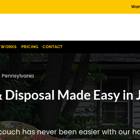
Want
T WORKS
PRICING
CONTACT
 Pennsylvania
 Disposal Made Easy in 
couch has never been easier with our has