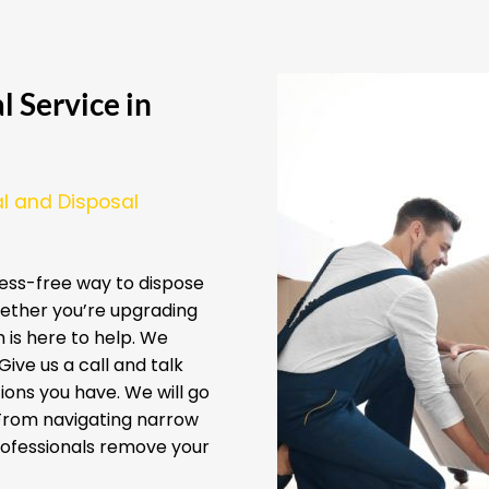
 Service in
l and Disposal
ess-free way to dispose
ether you’re upgrading
 is here to help. We
ive us a call and talk
ions you have. We will go
 From navigating narrow
professionals remove your