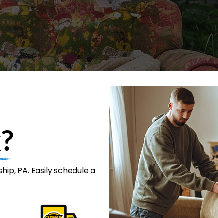
?
ip, PA. Easily schedule a