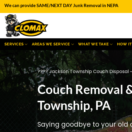
Skip
We can provide SAME/NEXT DAY Junk Removal in NEPA
to
content
SERVICES
AREAS WE SERVICE
WHAT WE TAKE
HOW I
???? Jackson Township Couch Disposal ~
Couch Removal &
Township, PA
Saying goodbye to your old 