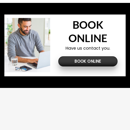
BOOK
ONLINE
Have us contact you.
BOOK ONLINE