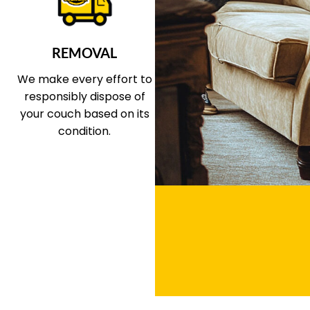
REMOVAL
We make every effort to
responsibly dispose of
your couch based on its
condition.