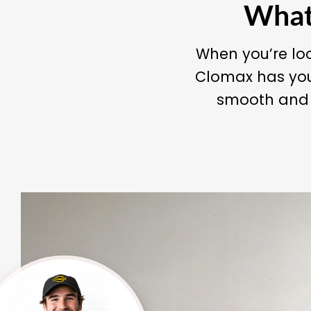
What 
When you’re loo
Clomax has you
smooth and c