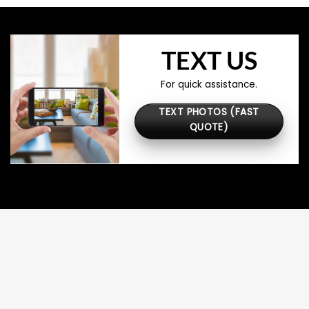
TEXT US
For quick assistance.
TEXT PHOTOS (FAST
QUOTE)