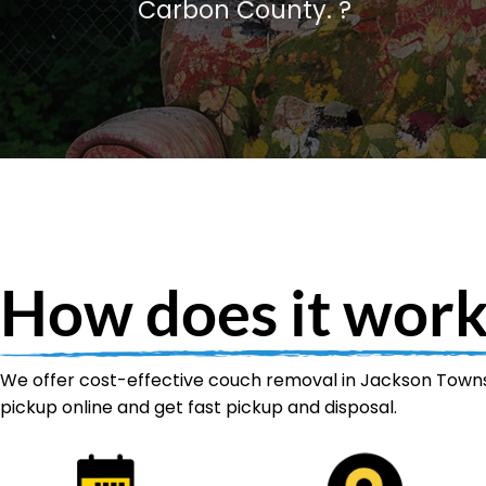
Carbon County. ?️
How does it work
We offer cost-effective couch removal in Jackson Townsh
pickup online and get fast pickup and disposal.