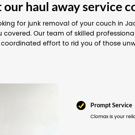
our haul away service c
king for junk removal of your couch in J
 covered. Our team of skilled professiona
oordinated effort to rid you of those un
Prompt Service
Clomax is your reli