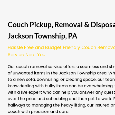
Couch Pickup, Removal & Disposal
Jackson Township, PA
Hassle Free and Budget Friendly Couch Remova
Service Near You
Our couch removal service offers a seamless and str
of unwanted items in the Jackson Township area. Wh
to a new sofa, downsizing, or clearing space, our team
know dealing with bulky items can be overwhelming. G
with a live expert who can help you answer any quest
over the price and scheduling and then get to work.
hallways to managing the heavy lifting, our insured 
couch with precision and care.