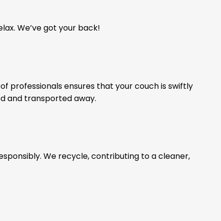
relax. We’ve got your back!
of professionals ensures that your couch is swiftly
ed and transported away.
esponsibly. We recycle, contributing to a cleaner,