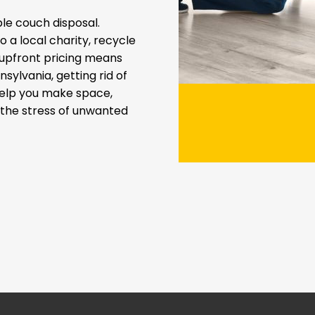
e couch disposal.
 a local charity, recycle
t upfront pricing means
sylvania, getting rid of
help you make space,
t the stress of unwanted