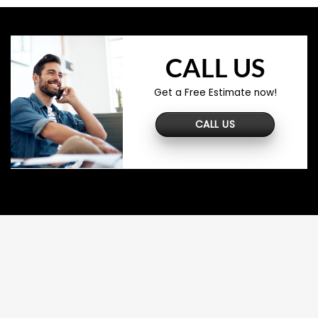
CALL US
Get a Free Estimate now!
CALL US