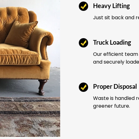
Heavy Lifting
Just sit back and 
Truck Loading
Our efficient team 
and securely load
Proper Disposal
Waste is handled r
greener future.