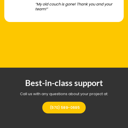
“My old couch is gone! Thank you and your
team!”
Best-in-class support
Call us with any questions about your project at:
(570) 589-0695