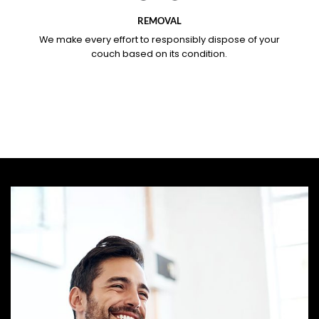
REMOVAL
We make every effort to responsibly dispose of your
couch based on its condition.