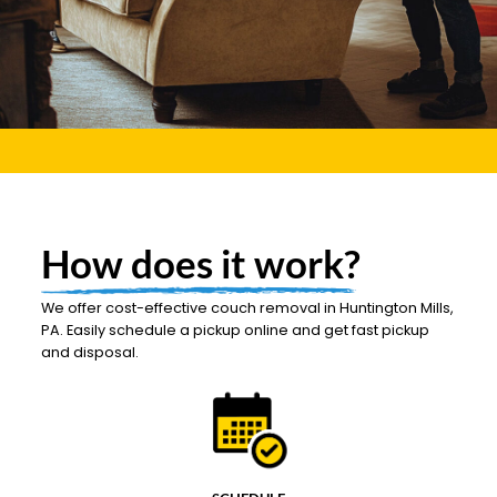
How does it work?
We offer cost-effective couch removal in Huntington Mills,
PA. Easily schedule a pickup online and get fast pickup
and disposal.