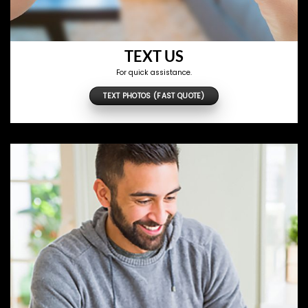
TEXT US
For quick assistance.
TEXT PHOTOS (FAST QUOTE)