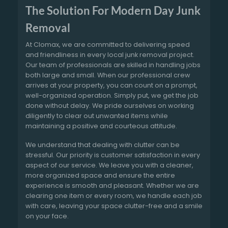
The Solution For Modern Day Junk
Removal
At Clomax, we are committed to delivering speed
and friendliness in every local junk removal project.
Our team of professionals are skilled in handling jobs
both large and small. When our professional crew
arrives at your property, you can count on a prompt,
well-organized operation. Simply put, we get the job
done without delay. We pride ourselves on working
diligently to clear out unwanted items while
maintaining a positive and courteous attitude.
We understand that dealing with clutter can be
stressful. Our priority is customer satisfaction in every
aspect of our service. We leave you with a cleaner,
more organized space and ensure the entire
experience is smooth and pleasant. Whether we are
clearing one item or every room, we handle each job
with care, leaving your space clutter-free and a smile
on your face.