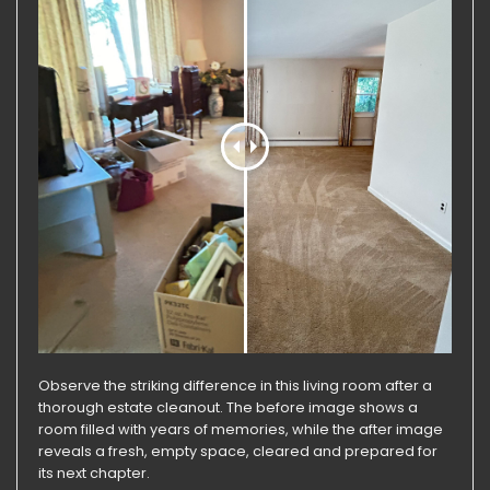
Observe the striking difference in this living room after a
thorough estate cleanout. The before image shows a
room filled with years of memories, while the after image
reveals a fresh, empty space, cleared and prepared for
its next chapter.