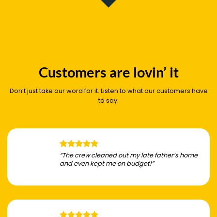
Customers are lovin’ it
Don’t just take our word for it. Listen to what our customers have
to say:
“The crew cleaned out my late father’s home
and even kept me on budget!”