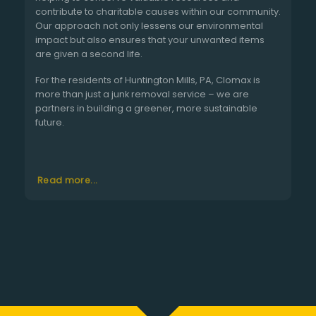
contribute to charitable causes within our community.
Our approach not only lessens our environmental
impact but also ensures that your unwanted items
are given a second life.
For the residents of Huntington Mills, PA, Clomax is
more than just a junk removal service – we are
partners in building a greener, more sustainable
future.
Read more...