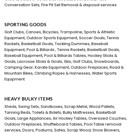
Conversation Sets, Fire Pit Set Removal & disposal services.
SPORTING GOODS
Golf Clubs, Canoes, Bicycles, Trampoline, Sports & Athletic
Equipment, Outdoor Sports Equipment, Soccer Goals, Tennis
Rackets, Basketball Goals, Tackling Dummies, Baseball
Equipment, Pool & Billiards , Tennis Rackets, Basketball Goals,
Baseball Equipment, Pool & Billiards Tables, Hockey Sticks &
Goals, Lacrosse Sticks & Goals, Skis, Golf Clubs, Snowboards,
Camping Gear, Karate Equipment, Outdoor Fireplaces, Road &
Mountain Bikes, Climbing Ropes & Harnesses, Water Sports
Equipment
HEAVY BULKY ITEMS
Sheds, Swing Sets, Sandboxes, Scrap Metal, Wood Pallets,
Tanning Beds, Toilets & Bidets, Bulky Mattresses, Basketball
Goals, Large Appliances, Air Hockey Tables, Oversized Couches,
Outdoor Fireplaces, Shuffleboard Tables, Pool Table removal
services, Doors, Podiums, Safes, Scrap Wood, Snow Blowers,