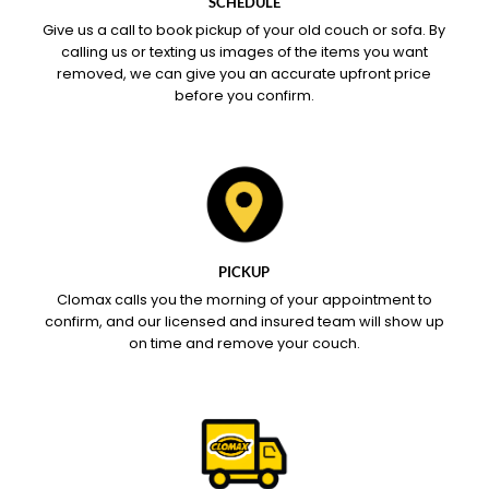
SCHEDULE
Give us a call to book pickup of your old couch or sofa. By
calling us or texting us images of the items you want
removed, we can give you an accurate upfront price
before you confirm.
PICKUP
Clomax calls you the morning of your appointment to
confirm, and our licensed and insured team will show up
on time and remove your couch.