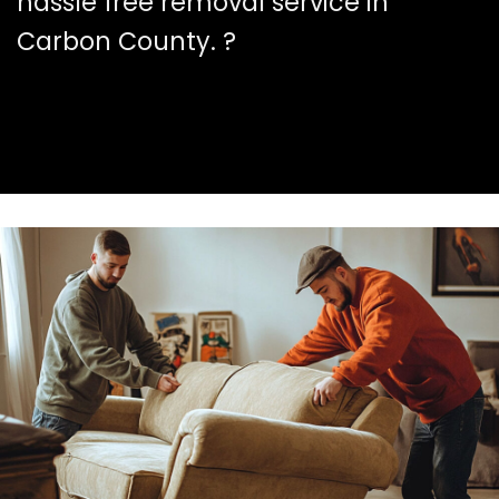
hassle free removal service in
Carbon County. ?️