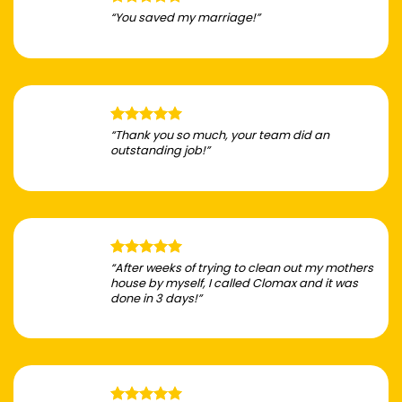
“You saved my marriage!”
“Thank you so much, your team did an
outstanding job!”
“After weeks of trying to clean out my mothers
house by myself, I called Clomax and it was
done in 3 days!”