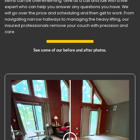
items can be overwhelming. Give us a call and talk with a live
expert who can help you answer any questions you have. We
will go over the price and scheduling and then get to work. From
navigating narrow hallways to managing the heavy lifting, our
insured professionals remove your couch with precision and
care.
See some of our before and after photos.