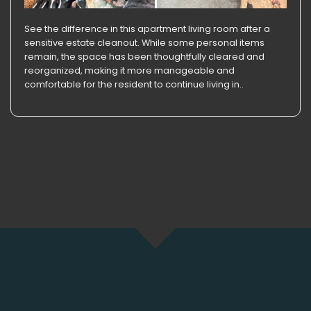
See the difference in this apartment living room after a
sensitive estate cleanout. While some personal items
remain, the space has been thoughtfully cleared and
reorganized, making it more manageable and
comfortable for the resident to continue living in..