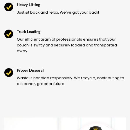
Heavy Lifting
Just sit back and relax. We’ve got your back!
Truck Loading
Our efficient team of professionals ensures that your
couch is swiftly and securely loaded and transported
away.
Proper Disposal
Waste is handled responsibly. We recycle, contributing to
a cleaner, greener future.