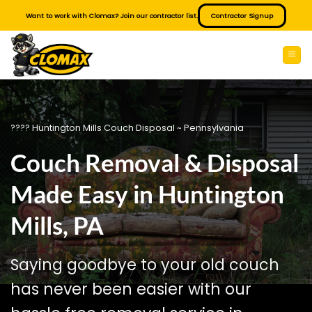
Skip
Want to work with Clomax? Join our contractor list.
Contractor Signup
to
content
???? Huntington Mills Couch Disposal ~ Pennsylvania
Couch Removal & Disposal
Made Easy in Huntington
Mills, PA
Saying goodbye to your old couch
has never been easier with our