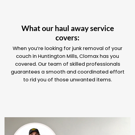
What our haul away service
covers:
When you’re looking for junk removal of your
couch in Huntington Mills, Clomax has you
covered. Our team of skilled professionals
guarantees a smooth and coordinated effort
to rid you of those unwanted items.