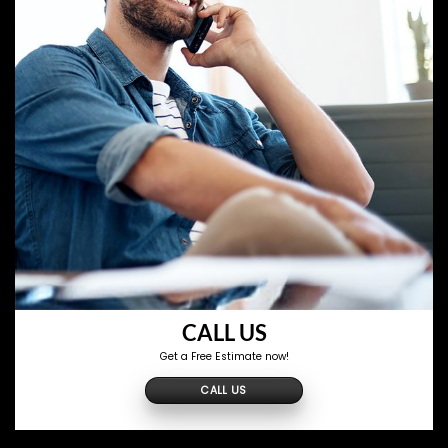
CALL US
Get a Free Estimate now!
CALL US