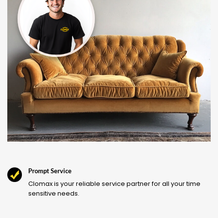
Prompt Service
Clomax is your reliable service partner for all your time
sensitive needs.