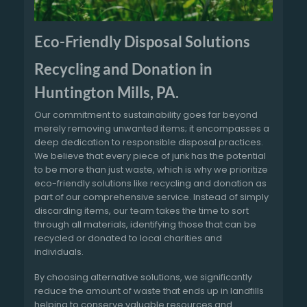
Eco-Friendly Disposal Solutions
Recycling and Donation in
Huntington Mills, PA.
Our commitment to sustainability goes far beyond
merely removing unwanted items; it encompasses a
deep dedication to responsible disposal practices.
We believe that every piece of junk has the potential
to be more than just waste, which is why we prioritize
eco-friendly solutions like recycling and donation as
part of our comprehensive service. Instead of simply
discarding items, our team takes the time to sort
through all materials, identifying those that can be
recycled or donated to local charities and
individuals.
By choosing alternative solutions, we significantly
reduce the amount of waste that ends up in landfills
helping to conserve valuable resources and