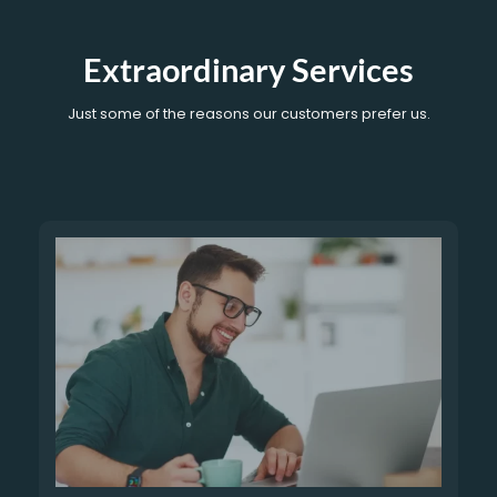
Extraordinary Services
Just some of the reasons our customers prefer us.