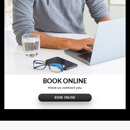
BOOK ONLINE
Have us contact you.
BOOK ONLINE