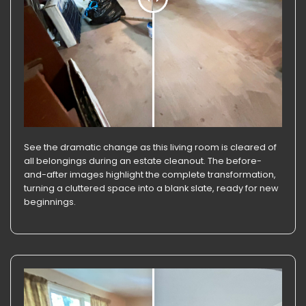
See the dramatic change as this living room is cleared of
all belongings during an estate cleanout. The before-
and-after images highlight the complete transformation,
turning a cluttered space into a blank slate, ready for new
beginnings.