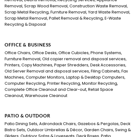
Removal, Scrap Wood Removal, Construction Waste Removal,
Scrap Metal Recycling, Furniture Removal, Yard Waste Removal,
Scrap Metal Removal, Pallet Removal & Recycling, E-Waste
Recycling & Disposal
OFFICE & BUSINESS
Office Chairs, Office Desks, Office Cubicles, Phone Systems,
Furniture Removal, Old copier removal and disposal services,
Printers, Copy Machines, Paper Shredders, Desk Accessories,
Old Server Removal and disposal services, Filing Cabinets, Fax
Machines, Computer Monitors, Laptop & Desktop Computers,
Computer Recycling, Printer Recycling, Monitor Recycling,
Complete Office Cleanout and Clear-out, Retail Space
Cleanout, Warehouse Cleanout
PATIO & OUTDOOR
Patio Dining Sets, Adirondack Chairs, Gazebos & Pergolas, Deck
Bistro Sets, Outdoor Umbrellas & Décor, Garden Chairs, Swing &
Gliders, Outdoor Sofas & Loveseats, Deck Boxes, Patio