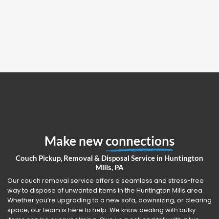
Make new
connections
Couch Pickup, Removal & Disposal Service in Huntington
Mills, PA
Our couch removal service offers a seamless and stress-free
way to dispose of unwanted items in the Huntington Mills area.
Whether you’re upgrading to a new sofa, downsizing, or clearing
space, our team is here to help. We know dealing with bulky