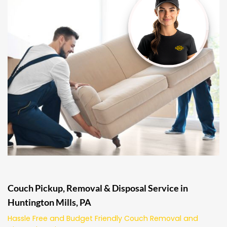
Couch Pickup, Removal & Disposal Service in
Huntington Mills, PA
Hassle Free and Budget Friendly Couch Removal and