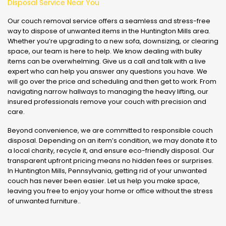
Disposal Service Near You
Our couch removal service offers a seamless and stress-free
way to dispose of unwanted items in the Huntington Mills area.
Whether you’re upgrading to a new sofa, downsizing, or clearing
space, our team is here to help. We know dealing with bulky
items can be overwhelming. Give us a call and talk with a live
expert who can help you answer any questions you have. We
will go over the price and scheduling and then get to work. From
navigating narrow hallways to managing the heavy lifting, our
insured professionals remove your couch with precision and
care.
Beyond convenience, we are committed to responsible couch
disposal. Depending on an item’s condition, we may donate it to
a local charity, recycle it, and ensure eco-friendly disposal. Our
transparent upfront pricing means no hidden fees or surprises.
In Huntington Mills, Pennsylvania, getting rid of your unwanted
couch has never been easier. Let us help you make space,
leaving you free to enjoy your home or office without the stress
of unwanted furniture..