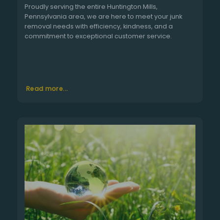
Proudly serving the entire Huntington Mills,
Pennsylvania area, we are here to meet your junk
removal needs with efficiency, kindness, and a
commitment to exceptional customer service.
Read more...