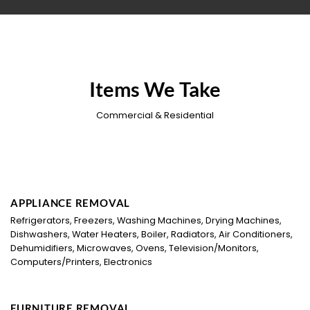
Items We Take
Commercial & Residential
APPLIANCE REMOVAL
Refrigerators, Freezers, Washing Machines, Drying Machines,
Dishwashers, Water Heaters, Boiler, Radiators, Air Conditioners,
Dehumidifiers, Microwaves, Ovens, Television/Monitors,
Computers/Printers, Electronics
FURNITURE REMOVAL