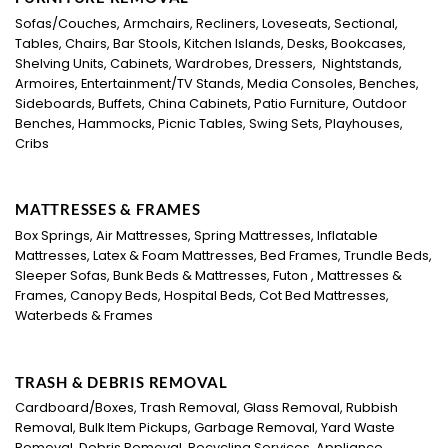
Sofas/Couches, Armchairs, Recliners, Loveseats, Sectional,
Tables, Chairs, Bar Stools, Kitchen Islands, Desks, Bookcases,
Shelving Units, Cabinets, Wardrobes, Dressers, Nightstands,
Armoires, Entertainment/TV Stands, Media Consoles, Benches,
Sideboards, Buffets, China Cabinets, Patio Furniture, Outdoor
Benches, Hammocks, Picnic Tables, Swing Sets, Playhouses,
Cribs
MATTRESSES & FRAMES
Box Springs, Air Mattresses, Spring Mattresses, Inflatable
Mattresses, Latex & Foam Mattresses, Bed Frames, Trundle Beds,
Sleeper Sofas, Bunk Beds & Mattresses, Futon , Mattresses &
Frames, Canopy Beds, Hospital Beds, Cot Bed Mattresses,
Waterbeds & Frames
TRASH & DEBRIS REMOVAL
Cardboard/Boxes, Trash Removal, Glass Removal, Rubbish
Removal, Bulk Item Pickups, Garbage Removal, Yard Waste
Removal, Debris Removal, Recycling Services, Appliance