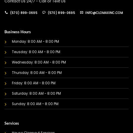
Contact Us 24/7 - Call or Text Us
(570) 899-0695
(570) 899-0695
INFO@CLOMAXINC.COM
Business Hours
Monday: 8:00 AM - 8:00 PM
Teusday: 8:00 AM - 8:00 PM
Wednesday: 8:00 AM - 8:00 PM
Thursday: 8:00 AM - 8:00 PM
Friday: 8:00 AM - 8:00 PM
Saturday: 8:00 AM - 8:00 PM
Sunday: 8:00 AM - 8:00 PM
Services
House Cleanout Services