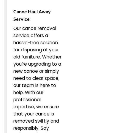
Canoe Haul Away
Service
Our canoe removal
service offers a
hassle-free solution
for disposing of your
old furniture. Whether
you’re upgrading to a
new canoe or simply
need to clear space,
our team is here to
help. With our
professional
expertise, we ensure
that your canoe is
removed swiftly and
responsibly. Say