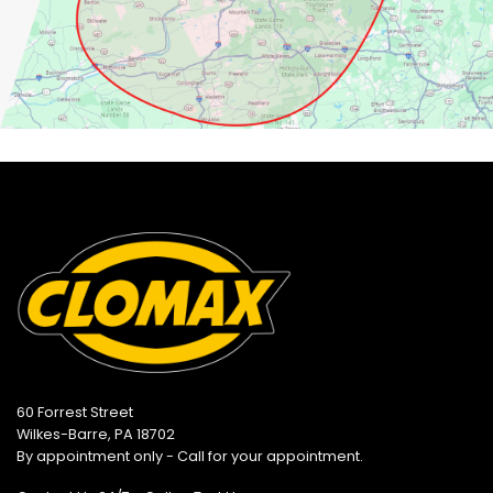
60 Forrest Street
Wilkes-Barre, PA 18702
By appointment only - Call for your appointment.