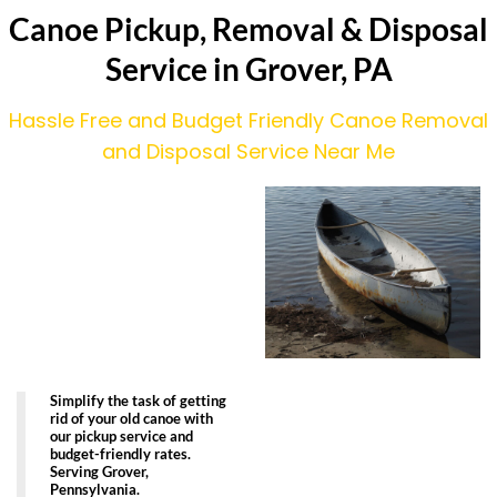
Canoe Pickup, Removal & Disposal
Service in Grover, PA
Hassle Free and Budget Friendly Canoe Removal
and Disposal Service Near Me
Simplify the task of getting
rid of your old canoe with
our pickup service and
budget-friendly rates.
Serving Grover,
Pennsylvania.