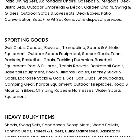
Patio Dining Sets, Adirondack Chairs, Gazebos & Pergolas, Deck
Bistro Sets, Outdoor Umbrellas & Décor, Garden Chairs, Swing &
Gliders, Outdoor Sofas & Loveseats, Deck Boxes, Patio
Conversation Sets, Fire Pit Set Removal & disposal services.
SPORTING GOODS
Golf Clubs, Canoes, Bicycles, Trampoline, Sports & Athletic
Equipment, Outdoor Sports Equipment, Soccer Goals, Tennis
Rackets, Basketball Goals, Tackling Dummies, Baseball
Equipment, Pool & Billiards , Tennis Rackets, Basketball Goals,
Baseball Equipment, Pool & Billiards Tables, Hockey Sticks &
Goals, Lacrosse Sticks & Goals, Skis, Golf Clubs, Snowboards,
Camping Gear, Karate Equipment, Outdoor Fireplaces, Road &
Mountain Bikes, Climbing Ropes & Harnesses, Water Sports
Equipment
HEAVY BULKY ITEMS
Sheds, Swing Sets, Sandboxes, Scrap Metal, Wood Pallets,
Tanning Beds, Toilets & Bidets, Bulky Mattresses, Basketball