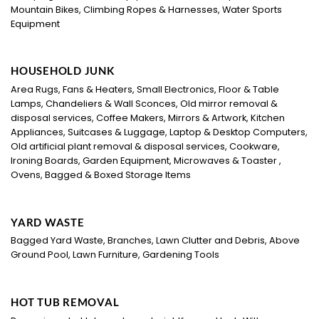
Mountain Bikes, Climbing Ropes & Harnesses, Water Sports
Equipment
HOUSEHOLD JUNK
Area Rugs, Fans & Heaters, Small Electronics, Floor & Table
Lamps, Chandeliers & Wall Sconces, Old mirror removal &
disposal services, Coffee Makers, Mirrors & Artwork, Kitchen
Appliances, Suitcases & Luggage, Laptop & Desktop Computers,
Old artificial plant removal & disposal services, Cookware,
Ironing Boards, Garden Equipment, Microwaves & Toaster ,
Ovens, Bagged & Boxed Storage Items
YARD WASTE
Bagged Yard Waste, Branches, Lawn Clutter and Debris, Above
Ground Pool, Lawn Furniture, Gardening Tools
HOT TUB REMOVAL