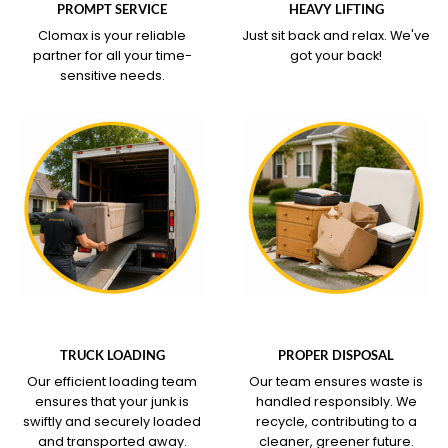
PROMPT SERVICE
HEAVY LIFTING
Clomax is your reliable
Just sit back and relax.
We've
partner for all your time-
got your back!
sensitive needs.
WHAT OUR SERVICE
WHAT OUR SERVICE
COVERS
COVERS
TRUCK LOADING
PROPER DISPOSAL
Our efficient loading team
Our team ensures waste is
ensures that your junk is
handled responsibly. We
swiftly and securely loaded
recycle, contributing to a
and transported away.
cleaner, greener future.