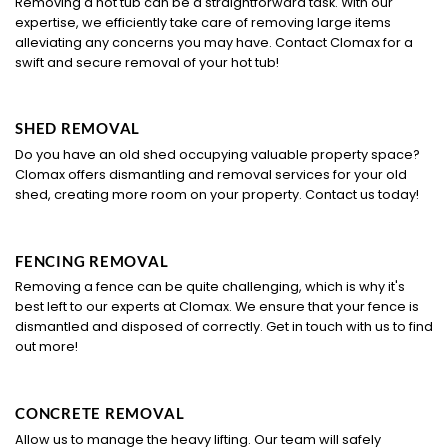
Removing a hot tub can be a straightforward task. With our
expertise, we efficiently take care of removing large items
alleviating any concerns you may have. Contact Clomax for a
swift and secure removal of your hot tub!
SHED REMOVAL
Do you have an old shed occupying valuable property space?
Clomax offers dismantling and removal services for your old
shed, creating more room on your property. Contact us today!
FENCING REMOVAL
Removing a fence can be quite challenging, which is why it's
best left to our experts at Clomax. We ensure that your fence is
dismantled and disposed of correctly. Get in touch with us to find
out more!
CONCRETE REMOVAL
Allow us to manage the heavy lifting. Our team will safely