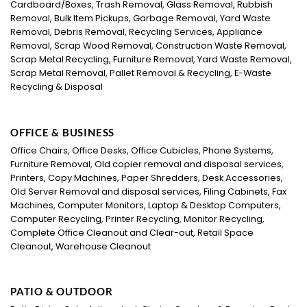
Cardboard/Boxes, Trash Removal, Glass Removal, Rubbish
Removal, Bulk Item Pickups, Garbage Removal, Yard Waste
Removal, Debris Removal, Recycling Services, Appliance
Removal, Scrap Wood Removal, Construction Waste Removal,
Scrap Metal Recycling, Furniture Removal, Yard Waste Removal,
Scrap Metal Removal, Pallet Removal & Recycling, E-Waste
Recycling & Disposal
OFFICE & BUSINESS
Office Chairs, Office Desks, Office Cubicles, Phone Systems,
Furniture Removal, Old copier removal and disposal services,
Printers, Copy Machines, Paper Shredders, Desk Accessories,
Old Server Removal and disposal services, Filing Cabinets, Fax
Machines, Computer Monitors, Laptop & Desktop Computers,
Computer Recycling, Printer Recycling, Monitor Recycling,
Complete Office Cleanout and Clear-out, Retail Space
Cleanout, Warehouse Cleanout
PATIO & OUTDOOR