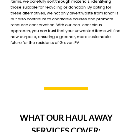
items, we carefully sort through materials, identifying
those suitable for recycling or donation. By opting for
these alternatives, we not only divert waste from landfills
but also contribute to charitable causes and promote
resource conservation. With our eco-conscious
approach, you can trust that your unwanted items will find
new purpose, ensuring a greener, more sustainable
future for the residents of Grover, PA
WHAT OUR HAUL AWAY
SERVICES COVER: