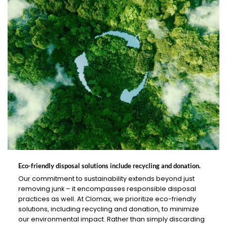
Eco-friendly disposal solutions include recycling and donation.
Our commitment to sustainability extends beyond just
removing junk – it encompasses responsible disposal
practices as well. At Clomax, we prioritize eco-friendly
solutions, including recycling and donation, to minimize
our environmental impact. Rather than simply discarding