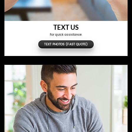
TEXT US
For quick assistance.
TEXT PHOTOS (FAST QUOTE)