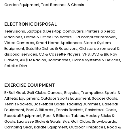
Garden Equipment, Tool Benches & Chests.
ELECTRONIC DISPOSAL
Televisions, Laptops & Desktop Computers, Printers & Xerox
Machines, Home & Office Projectors, Old computer removal,
Video Cameras, Smart Home Appliances, Stereo System
Equipment, Satellite Dishes & Receivers, Old stereo removal &
disposal services, CD & Cassette Players, VHS, DVD & Blu Ray
Players, AM/FM Radios, Boomboxes, Game Systems & Devices,
Satelite Dish
EXERCISE EQUIPMENT
B-Ball Goal, Golf Clubs, Canoes, Bicycles, Trampoline, Sports &
Athletic Equipment, Outdoor Sports Equipment, Soccer Goals,
Tennis Rackets, Basketball Goals, Tackling Dummies, Baseball
Equipment, Pool & Billiards , Tennis Rackets, Basketball Goals,
Baseball Equipment, Pool & Billiards Tables, Hockey Sticks &
Goals, Lacrosse Sticks & Goals, Skis, Golf Clubs, Snowboards,
Camping Gear, Karate Equipment, Outdoor Fireplaces, Road &