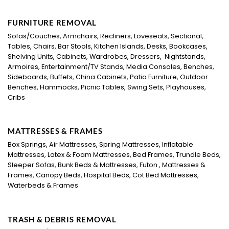
FURNITURE REMOVAL
Sofas/Couches, Armchairs, Recliners, Loveseats, Sectional,
Tables, Chairs, Bar Stools, Kitchen Islands, Desks, Bookcases,
Shelving Units, Cabinets, Wardrobes, Dressers, Nightstands,
Armoires, Entertainment/TV Stands, Media Consoles, Benches,
Sideboards, Buffets, China Cabinets, Patio Furniture, Outdoor
Benches, Hammocks, Picnic Tables, Swing Sets, Playhouses,
Cribs
MATTRESSES & FRAMES
Box Springs, Air Mattresses, Spring Mattresses, Inflatable
Mattresses, Latex & Foam Mattresses, Bed Frames, Trundle Beds,
Sleeper Sofas, Bunk Beds & Mattresses, Futon , Mattresses &
Frames, Canopy Beds, Hospital Beds, Cot Bed Mattresses,
Waterbeds & Frames
TRASH & DEBRIS REMOVAL