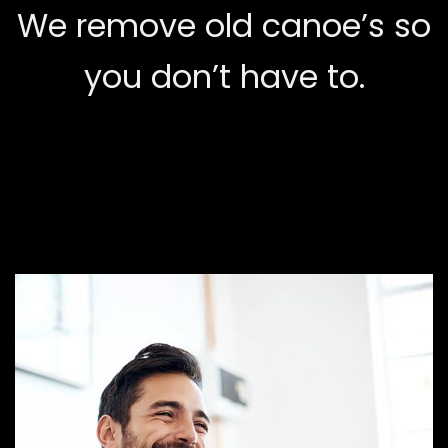
We remove old canoe’s so
you don’t have to.