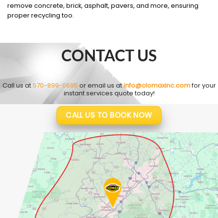
remove concrete, brick, asphalt, pavers, and more, ensuring
proper recycling too.
CONTACT US
Call us at
570-899-0695
or email us at
info@clomaxinc.com
for your
instant services quote today!
CALL US TO BOOK NOW