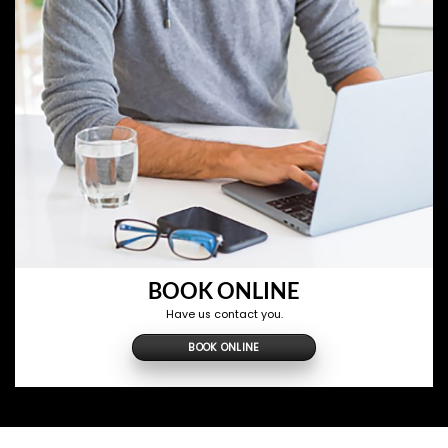
BOOK ONLINE
Have us contact you.
BOOK ONLINE