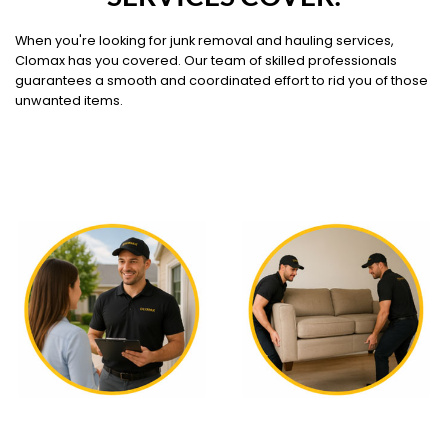
When you're looking for junk removal and hauling services,
Clomax has you covered. Our team of skilled professionals
guarantees a smooth and coordinated effort to rid you of those
unwanted items.
WHAT OUR SERVICE
WHAT OUR SERVICE
COVERS
COVERS