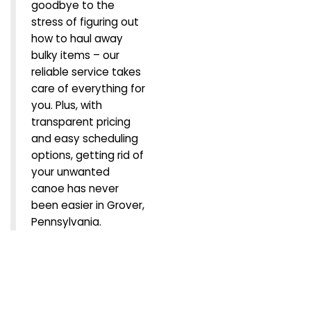
goodbye to the
stress of figuring out
how to haul away
bulky items – our
reliable service takes
care of everything for
you. Plus, with
transparent pricing
and easy scheduling
options, getting rid of
your unwanted
canoe has never
been easier in Grover,
Pennsylvania.