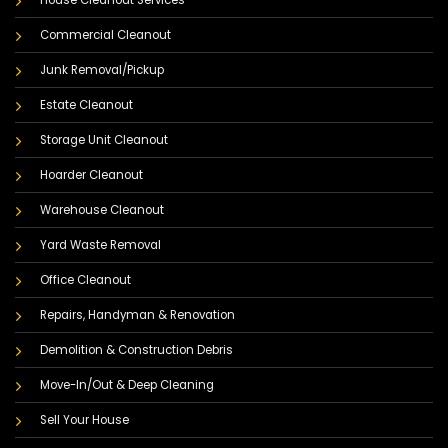
Commercial Cleanout
Junk Removal/Pickup
Estate Cleanout
Storage Unit Cleanout
Hoarder Cleanout
Warehouse Cleanout
Yard Waste Removal
Office Cleanout
Repairs, Handyman & Renovation
Demolition & Construction Debris
Move-In/Out & Deep Cleaning
Sell Your House