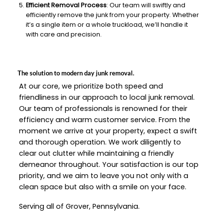
Efficient Removal Process
: Our team will swiftly and
efficiently remove the junk from your property. Whether
it’s a single item or a whole truckload, we’ll handle it
with care and precision.
The solution to modern day junk removal.
At our core, we prioritize both speed and
friendliness in our approach to local junk removal.
Our team of professionals is renowned for their
efficiency and warm customer service. From the
moment we arrive at your property, expect a swift
and thorough operation. We work diligently to
clear out clutter while maintaining a friendly
demeanor throughout. Your satisfaction is our top
priority, and we aim to leave you not only with a
clean space but also with a smile on your face.
Serving all of Grover, Pennsylvania.