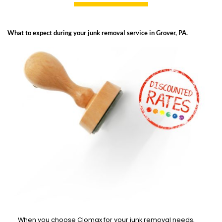
What to expect during your junk removal service in Grover, PA.
When you choose Clomax for your junk removal needs,