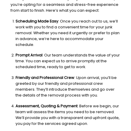
you’re opting for a seamless and stress-free experience
from start to finish. Here’s what you can expect:
Scheduling Made Easy
: Once you reach out to us, we’ll
work with you to find a convenient time for your junk
removal. Whether you need it urgently or prefer to plan
in advance, we’re here to accommodate your
schedule.
Prompt Arrival
: Our team understands the value of your
time. You can expect us to arrive promptly at the
scheduled time, ready to get to work.
Friendly and Professional Crew
: Upon arrival, you’ll be
greeted by our friendly and professional crew
members. They’ll introduce themselves and go over
the details of the removal process with you.
Assessment, Quoting & Payment
: Before we begin, our
team will assess the items you need to be removed.
We’ll provide you with a transparent and upfront quote,
you pay for the services agreed upon.