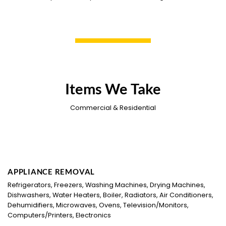
Items We Take
Commercial & Residential
APPLIANCE REMOVAL
Refrigerators, Freezers, Washing Machines, Drying Machines,
Dishwashers, Water Heaters, Boiler, Radiators, Air Conditioners,
Dehumidifiers, Microwaves, Ovens, Television/Monitors,
Computers/Printers, Electronics