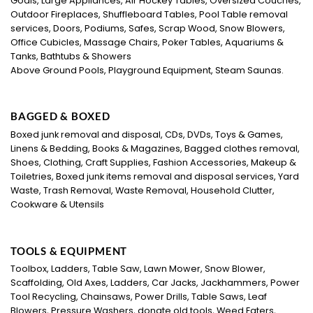
Goals, Large Appliances, Air Hockey Tables, Oversized Couches,
Outdoor Fireplaces, Shuffleboard Tables, Pool Table removal
services, Doors, Podiums, Safes, Scrap Wood, Snow Blowers,
Office Cubicles, Massage Chairs, Poker Tables, Aquariums &
Tanks, Bathtubs & Showers
Above Ground Pools, Playground Equipment, Steam Saunas.
BAGGED & BOXED
Boxed junk removal and disposal, CDs, DVDs, Toys & Games,
Linens & Bedding, Books & Magazines, Bagged clothes removal,
Shoes, Clothing, Craft Supplies, Fashion Accessories, Makeup &
Toiletries, Boxed junk items removal and disposal services, Yard
Waste, Trash Removal, Waste Removal, Household Clutter,
Cookware & Utensils
TOOLS & EQUIPMENT
Toolbox, Ladders, Table Saw, Lawn Mower, Snow Blower,
Scaffolding, Old Axes, Ladders, Car Jacks, Jackhammers, Power
Tool Recycling, Chainsaws, Power Drills, Table Saws, Leaf
Blowers, Pressure Washers, donate old tools, Weed Eaters,