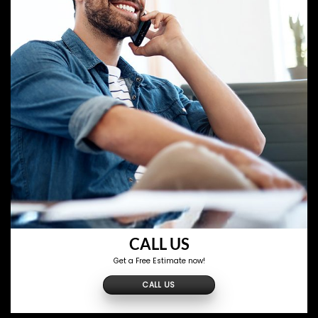
CALL US
Get a Free Estimate now!
CALL US