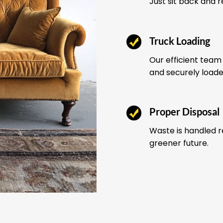
Just sit back and 
Truck Loading
Our efficient team 
and securely load
Proper Disposal
Waste is handled r
greener future.