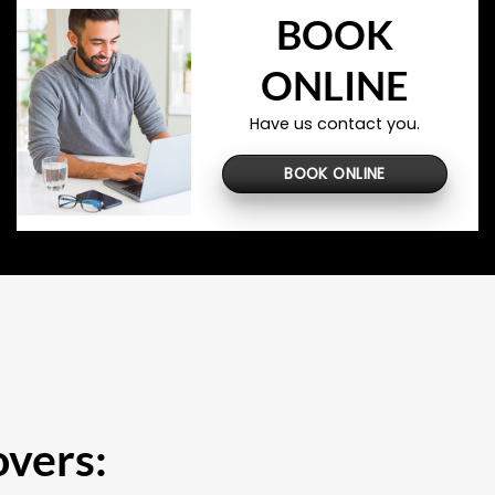
BOOK
ONLINE
Have us contact you.
BOOK ONLINE
overs: