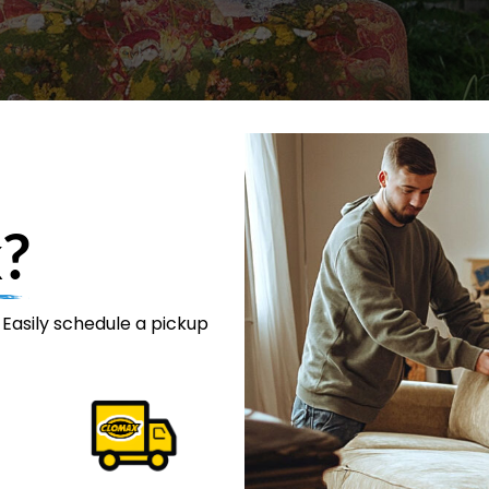
?
 Easily schedule a pickup