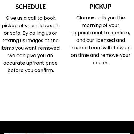
PICKUP
SCHEDULE
Clomax calls you the
Give us a call to book
morning of your
pickup of your old couch
appointment to confirm,
or sofa. By calling us or
and our licensed and
texting us images of the
insured team will show up
items you want removed,
on time and remove your
we can give you an
couch.
accurate upfront price
before you confirm.