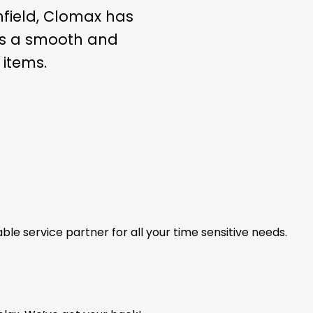
nfield, Clomax has
ees a smooth and
 items.
able service partner for all your time sensitive needs.