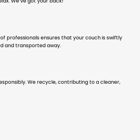
relax. We’ve got your back!
of professionals ensures that your couch is swiftly
ed and transported away.
esponsibly. We recycle, contributing to a cleaner,