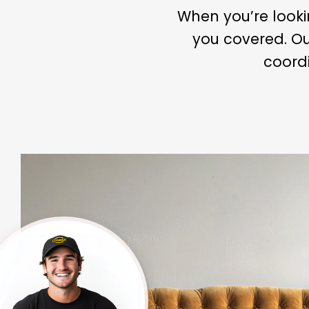
When you’re looki
you covered. Ou
coordi