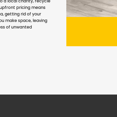
 a local charity, recycle
t upfront pricing means
a, getting rid of your
you make space, leaving
ress of unwanted