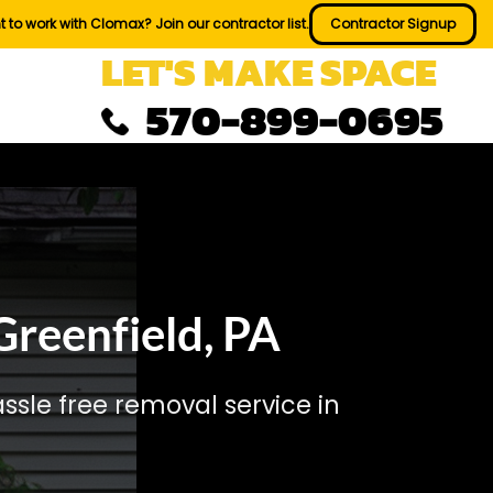
 to work with Clomax? Join our contractor list.
Contractor Signup
LET'S MAKE SPACE
570-899-0695
reenfield, PA
sle free removal service in