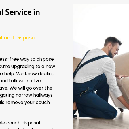
 Service in
l and Disposal
ess-free way to dispose
ou’re upgrading to a new
 to help. We know dealing
nd talk with a live
ve. We will go over the
igating narrow hallways
nals remove your couch
e couch disposal.