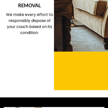
REMOVAL
We make every effort to
responsibly dispose of
your couch based on its
condition.