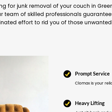
ng for junk removal of your couch in Gree
r team of skilled professionals guarant
nated effort to rid you of those unwanted
Prompt Service
Clomax is your reli
Heavy Lifting