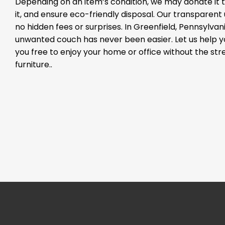
Depending on an item’s condition, we may donate it to
it, and ensure eco-friendly disposal. Our transparen
no hidden fees or surprises. In Greenfield, Pennsylvani
unwanted couch has never been easier. Let us help 
you free to enjoy your home or office without the st
furniture..