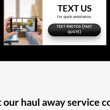
TEXT US
For quick assistance.
TEXT PHOTOS (FAST
QUOTE)
our haul away service c