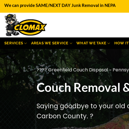
Skip
We can provide SAME/NEXT DAY Junk Removal in NEPA
to
content
SERVICES
AREAS WE SERVICE
WHAT WE TAKE
HOW I
???? Greenfield Couch Disposal ~ Pennsy
Couch Removal & 
Saying goodbye to your old 
Carbon County. ?️