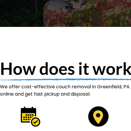
How does it work
We offer cost-effective couch removal in Greenfield, PA.
online and get fast pickup and disposal.