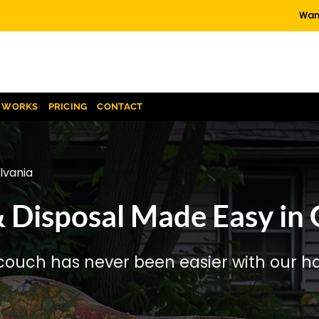
Want
T WORKS
PRICING
CONTACT
lvania
Disposal Made Easy in G
couch has never been easier with our has