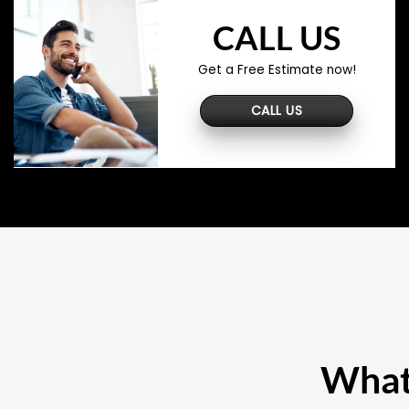
CALL US
Get a Free Estimate now!
CALL US
What 