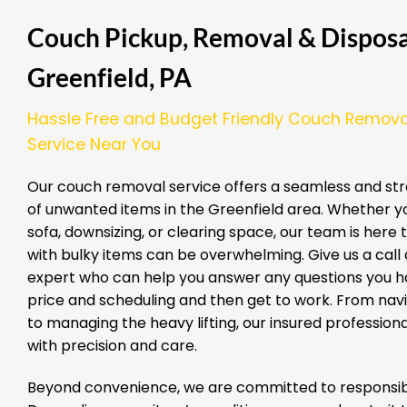
Couch Pickup, Removal & Disposal
Greenfield, PA
Hassle Free and Budget Friendly Couch Remova
Service Near You
Our couch removal service offers a seamless and str
of unwanted items in the Greenfield area. Whether y
sofa, downsizing, or clearing space, our team is here
with bulky items can be overwhelming. Give us a call a
expert who can help you answer any questions you ha
price and scheduling and then get to work. From nav
to managing the heavy lifting, our insured professio
with precision and care.
Beyond convenience, we are committed to responsibl