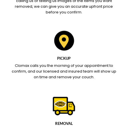
calling us or texting us images of the items you want
removed, we can give you an accurate upfront price
before you confirm.
PICKUP
Clomax calls you the morning of your appointment to
confirm, and our licensed and insured team will show up
on time and remove your couch.
REMOVAL