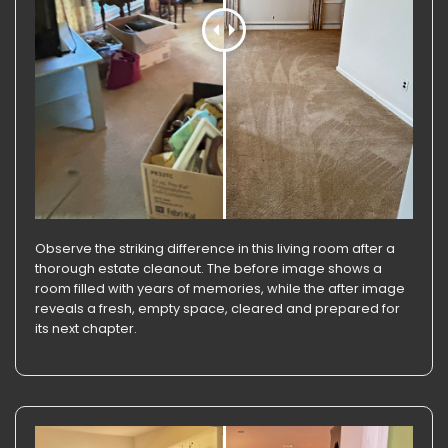
Observe the striking difference in this living room after a
thorough estate cleanout. The before image shows a
room filled with years of memories, while the after image
reveals a fresh, empty space, cleared and prepared for
its next chapter.