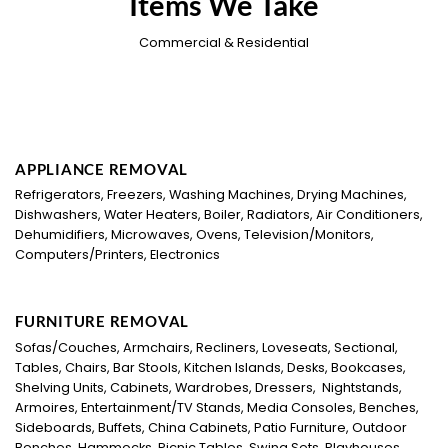
Items We Take
Commercial & Residential
APPLIANCE REMOVAL
Refrigerators, Freezers, Washing Machines, Drying Machines,
Dishwashers, Water Heaters, Boiler, Radiators, Air Conditioners,
Dehumidifiers, Microwaves, Ovens, Television/Monitors,
Computers/Printers, Electronics
FURNITURE REMOVAL
Sofas/Couches, Armchairs, Recliners, Loveseats, Sectional,
Tables, Chairs, Bar Stools, Kitchen Islands, Desks, Bookcases,
Shelving Units, Cabinets, Wardrobes, Dressers, Nightstands,
Armoires, Entertainment/TV Stands, Media Consoles, Benches,
Sideboards, Buffets, China Cabinets, Patio Furniture, Outdoor
Benches, Hammocks, Picnic Tables, Swing Sets, Playhouses,