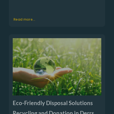
Read more...
Eco-Friendly Disposal Solutions
Recycling and Donation in Derrs,