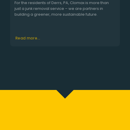
For the residents of Derrs, PA, Clomax is more than
just a junk removal service – we are partners in
building a greener, more sustainable future.
Read more...