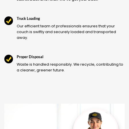
Truck Loading
Our efficient team of professionals ensures that your
couch is swiftly and securely loaded and transported
away.
Proper Disposal
Waste is handled responsibly. We recycle, contributing to
a cleaner, greener future.