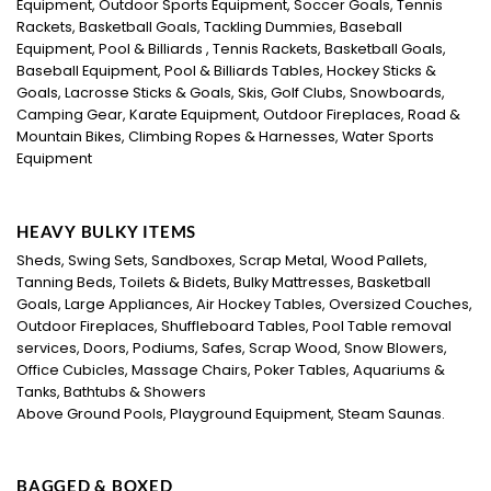
Equipment, Outdoor Sports Equipment, Soccer Goals, Tennis
Rackets, Basketball Goals, Tackling Dummies, Baseball
Equipment, Pool & Billiards , Tennis Rackets, Basketball Goals,
Baseball Equipment, Pool & Billiards Tables, Hockey Sticks &
Goals, Lacrosse Sticks & Goals, Skis, Golf Clubs, Snowboards,
Camping Gear, Karate Equipment, Outdoor Fireplaces, Road &
Mountain Bikes, Climbing Ropes & Harnesses, Water Sports
Equipment
HEAVY BULKY ITEMS
Sheds, Swing Sets, Sandboxes, Scrap Metal, Wood Pallets,
Tanning Beds, Toilets & Bidets, Bulky Mattresses, Basketball
Goals, Large Appliances, Air Hockey Tables, Oversized Couches,
Outdoor Fireplaces, Shuffleboard Tables, Pool Table removal
services, Doors, Podiums, Safes, Scrap Wood, Snow Blowers,
Office Cubicles, Massage Chairs, Poker Tables, Aquariums &
Tanks, Bathtubs & Showers
Above Ground Pools, Playground Equipment, Steam Saunas.
BAGGED & BOXED