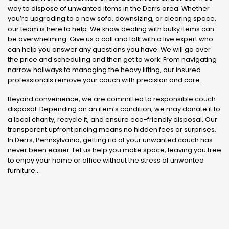
way to dispose of unwanted items in the Derrs area. Whether
you’re upgrading to a new sofa, downsizing, or clearing space,
our team is here to help. We know dealing with bulky items can
be overwhelming. Give us a call and talk with a live expert who
can help you answer any questions you have. We will go over
the price and scheduling and then get to work. From navigating
narrow hallways to managing the heavy lifting, our insured
professionals remove your couch with precision and care.
Beyond convenience, we are committed to responsible couch
disposal. Depending on an item’s condition, we may donate it to
a local charity, recycle it, and ensure eco-friendly disposal. Our
transparent upfront pricing means no hidden fees or surprises.
In Derrs, Pennsylvania, getting rid of your unwanted couch has
never been easier. Let us help you make space, leaving you free
to enjoy your home or office without the stress of unwanted
furniture..