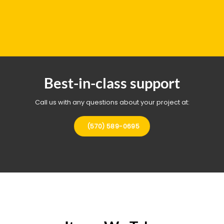
Best-in-class support
Call us with any questions about your project at:
(570) 589-0695