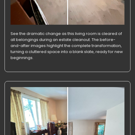
See the dramatic change as this living room is cleared of
all belongings during an estate cleanout. The before-
and-after images highlight the complete transformation,
turning a cluttered space into a blank slate, ready for new
beginnings.