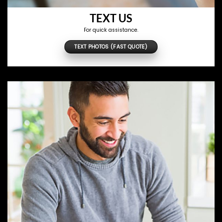
TEXT US
For quick assistance.
TEXT PHOTOS (FAST QUOTE)