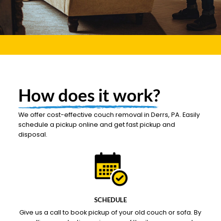
How does it work?
We offer cost-effective couch removal in Derrs, PA. Easily
schedule a pickup online and get fast pickup and
disposal.
SCHEDULE
Give us a call to book pickup of your old couch or sofa. By