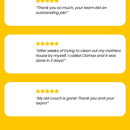
“Thank you so much, your team did an
outstanding job!”
“After weeks of trying to clean out my mothers
house by myself, I called Clomax and it was
done in 3 days!”
“My old couch is gone! Thank you and your
team!”