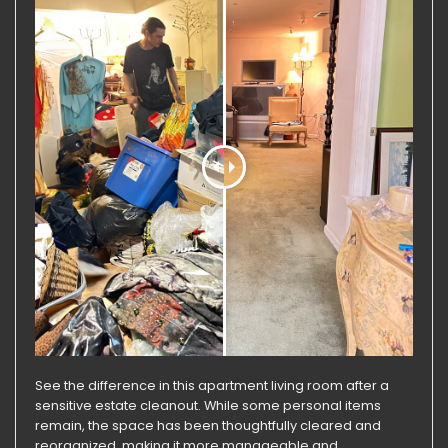
See the difference in this apartment living room after a
sensitive estate cleanout. While some personal items
remain, the space has been thoughtfully cleared and
reorganized, making it more manageable and