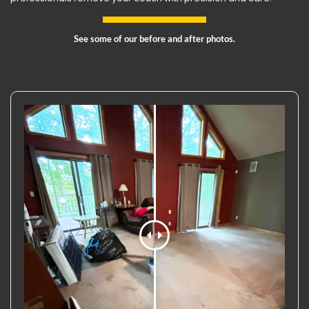
See some of our before and after photos.