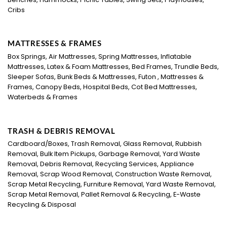
Cribs
MATTRESSES & FRAMES
Box Springs, Air Mattresses, Spring Mattresses, Inflatable
Mattresses, Latex & Foam Mattresses, Bed Frames, Trundle Beds,
Sleeper Sofas, Bunk Beds & Mattresses, Futon , Mattresses &
Frames, Canopy Beds, Hospital Beds, Cot Bed Mattresses,
Waterbeds & Frames
TRASH & DEBRIS REMOVAL
Cardboard/Boxes, Trash Removal, Glass Removal, Rubbish
Removal, Bulk Item Pickups, Garbage Removal, Yard Waste
Removal, Debris Removal, Recycling Services, Appliance
Removal, Scrap Wood Removal, Construction Waste Removal,
Scrap Metal Recycling, Furniture Removal, Yard Waste Removal,
Scrap Metal Removal, Pallet Removal & Recycling, E-Waste
Recycling & Disposal