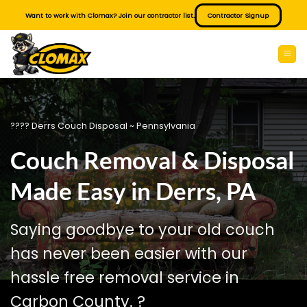
Skip
Want to work with Clomax? Join our contractor list.
Contractor Signup
to
content
???? Derrs Couch Disposal ~ Pennsylvania
Couch Removal & Disposal
Made Easy in Derrs, PA
Saying goodbye to your old couch
has never been easier with our
hassle free removal service in
Carbon County. ?️