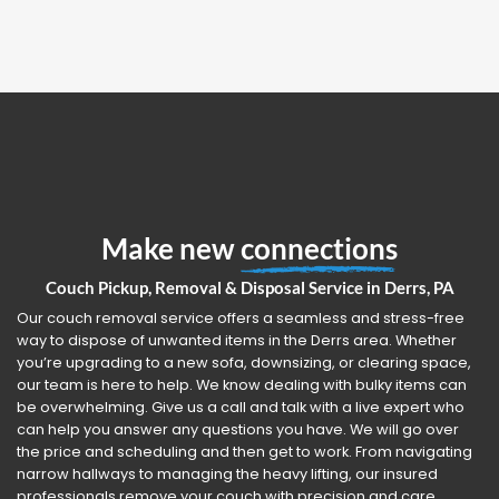
Make new
connections
Couch Pickup, Removal & Disposal Service in Derrs, PA
Our couch removal service offers a seamless and stress-free
way to dispose of unwanted items in the Derrs area. Whether
you’re upgrading to a new sofa, downsizing, or clearing space,
our team is here to help. We know dealing with bulky items can
be overwhelming. Give us a call and talk with a live expert who
can help you answer any questions you have. We will go over
the price and scheduling and then get to work. From navigating
narrow hallways to managing the heavy lifting, our insured
professionals remove your couch with precision and care.