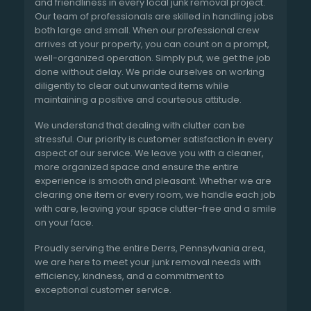
and friendliness in every local junk removal project.
Our team of professionals are skilled in handling jobs
both large and small. When our professional crew
arrives at your property, you can count on a prompt,
well-organized operation. Simply put, we get the job
done without delay. We pride ourselves on working
diligently to clear out unwanted items while
maintaining a positive and courteous attitude.
We understand that dealing with clutter can be
stressful. Our priority is customer satisfaction in every
aspect of our service. We leave you with a cleaner,
more organized space and ensure the entire
experience is smooth and pleasant. Whether we are
clearing one item or every room, we handle each job
with care, leaving your space clutter-free and a smile
on your face.
Proudly serving the entire Derrs, Pennsylvania area,
we are here to meet your junk removal needs with
efficiency, kindness, and a commitment to
exceptional customer service.