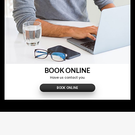
BOOK ONLINE
Have us contact you.
BOOK ONLINE