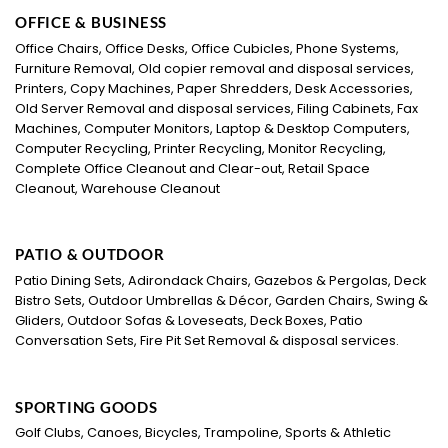
OFFICE & BUSINESS
Office Chairs, Office Desks, Office Cubicles, Phone Systems,
Furniture Removal, Old copier removal and disposal services,
Printers, Copy Machines, Paper Shredders, Desk Accessories,
Old Server Removal and disposal services, Filing Cabinets, Fax
Machines, Computer Monitors, Laptop & Desktop Computers,
Computer Recycling, Printer Recycling, Monitor Recycling,
Complete Office Cleanout and Clear-out, Retail Space
Cleanout, Warehouse Cleanout
PATIO & OUTDOOR
Patio Dining Sets, Adirondack Chairs, Gazebos & Pergolas, Deck
Bistro Sets, Outdoor Umbrellas & Décor, Garden Chairs, Swing &
Gliders, Outdoor Sofas & Loveseats, Deck Boxes, Patio
Conversation Sets, Fire Pit Set Removal & disposal services.
SPORTING GOODS
Golf Clubs, Canoes, Bicycles, Trampoline, Sports & Athletic