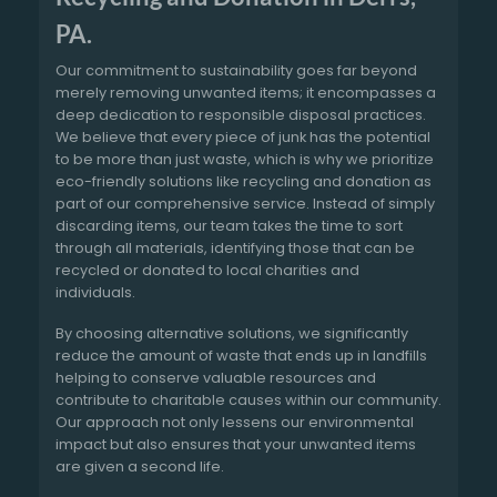
PA.
Our commitment to sustainability goes far beyond
merely removing unwanted items; it encompasses a
deep dedication to responsible disposal practices.
We believe that every piece of junk has the potential
to be more than just waste, which is why we prioritize
eco-friendly solutions like recycling and donation as
part of our comprehensive service. Instead of simply
discarding items, our team takes the time to sort
through all materials, identifying those that can be
recycled or donated to local charities and
individuals.
By choosing alternative solutions, we significantly
reduce the amount of waste that ends up in landfills
helping to conserve valuable resources and
contribute to charitable causes within our community.
Our approach not only lessens our environmental
impact but also ensures that your unwanted items
are given a second life.