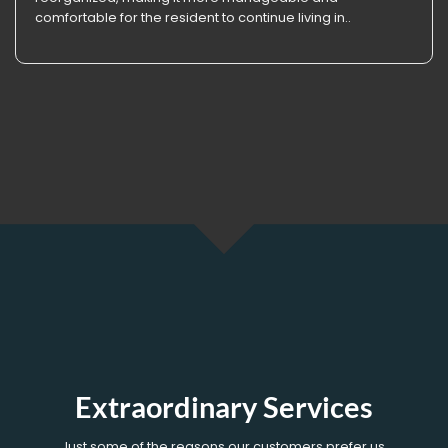
comfortable for the resident to continue living in..
Extraordinary Services
Just some of the reasons our customers prefer us.