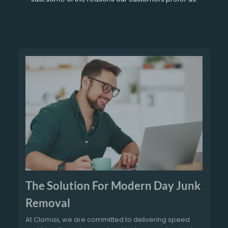
The Solution For Modern Day Junk
Removal
At Clomax, we are committed to delivering speed