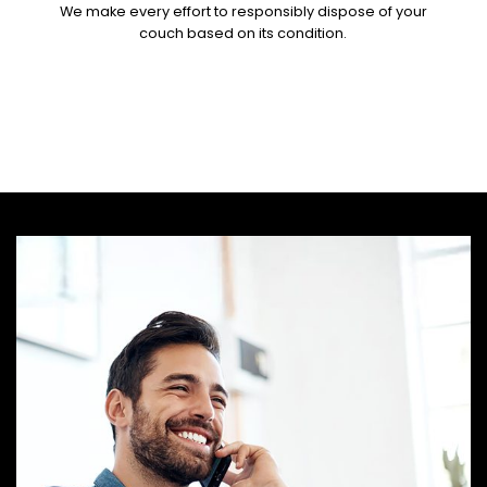
We make every effort to responsibly dispose of your
couch based on its condition.