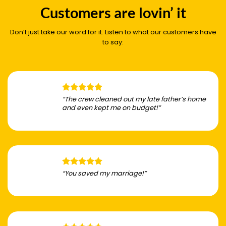
Customers are lovin’ it
Don’t just take our word for it. Listen to what our customers have
to say:
“The crew cleaned out my late father’s home
and even kept me on budget!”
“You saved my marriage!”