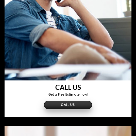
CALL US
Get a Free Estimate now!
CALL US