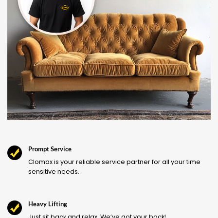
Prompt Service
Clomax is your reliable service partner for all your time
sensitive needs.
Heavy Lifting
Just sit back and relax. We’ve got your back!