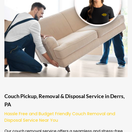
Couch Pickup, Removal & Disposal Service in Derrs,
PA
Hassle Free and Budget Friendly Couch Removal and
Disposal Service Near You
Our couch removal service offers a seamless and stress-free