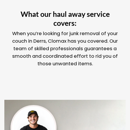
What our haul away service
covers:
When you’re looking for junk removal of your
couch in Derrs, Clomax has you covered. Our
team of skilled professionals guarantees a
smooth and coordinated effort to rid you of
those unwanted items.