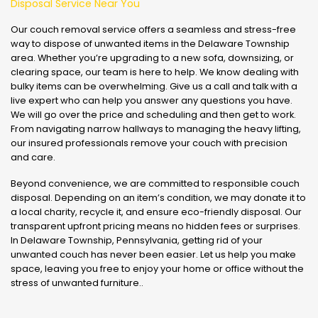
Disposal Service Near You
Our couch removal service offers a seamless and stress-free
way to dispose of unwanted items in the Delaware Township
area. Whether you’re upgrading to a new sofa, downsizing, or
clearing space, our team is here to help. We know dealing with
bulky items can be overwhelming. Give us a call and talk with a
live expert who can help you answer any questions you have.
We will go over the price and scheduling and then get to work.
From navigating narrow hallways to managing the heavy lifting,
our insured professionals remove your couch with precision
and care.
Beyond convenience, we are committed to responsible couch
disposal. Depending on an item’s condition, we may donate it to
a local charity, recycle it, and ensure eco-friendly disposal. Our
transparent upfront pricing means no hidden fees or surprises.
In Delaware Township, Pennsylvania, getting rid of your
unwanted couch has never been easier. Let us help you make
space, leaving you free to enjoy your home or office without the
stress of unwanted furniture..