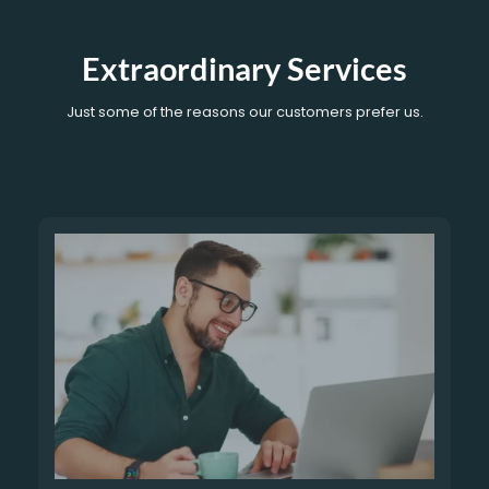
Extraordinary Services
Just some of the reasons our customers prefer us.