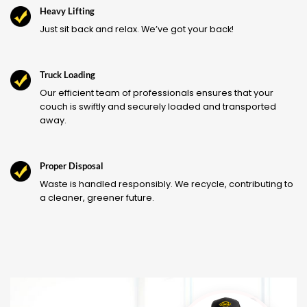
Heavy Lifting
Just sit back and relax. We’ve got your back!
Truck Loading
Our efficient team of professionals ensures that your
couch is swiftly and securely loaded and transported
away.
Proper Disposal
Waste is handled responsibly. We recycle, contributing to
a cleaner, greener future.