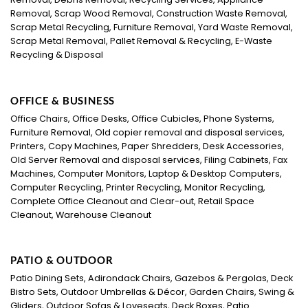
Removal, Scrap Wood Removal, Construction Waste Removal,
Scrap Metal Recycling, Furniture Removal, Yard Waste Removal,
Scrap Metal Removal, Pallet Removal & Recycling, E-Waste
Recycling & Disposal
OFFICE & BUSINESS
Office Chairs, Office Desks, Office Cubicles, Phone Systems,
Furniture Removal, Old copier removal and disposal services,
Printers, Copy Machines, Paper Shredders, Desk Accessories,
Old Server Removal and disposal services, Filing Cabinets, Fax
Machines, Computer Monitors, Laptop & Desktop Computers,
Computer Recycling, Printer Recycling, Monitor Recycling,
Complete Office Cleanout and Clear-out, Retail Space
Cleanout, Warehouse Cleanout
PATIO & OUTDOOR
Patio Dining Sets, Adirondack Chairs, Gazebos & Pergolas, Deck
Bistro Sets, Outdoor Umbrellas & Décor, Garden Chairs, Swing &
Gliders, Outdoor Sofas & Loveseats, Deck Boxes, Patio