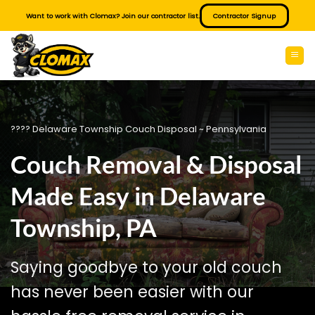
Skip
Want to work with Clomax? Join our contractor list.
Contractor Signup
to
content
???? Delaware Township Couch Disposal ~ Pennsylvania
Couch Removal & Disposal
Made Easy in Delaware
Township, PA
Saying goodbye to your old couch
has never been easier with our