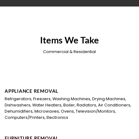
Items We Take
Commercial & Residential
APPLIANCE REMOVAL
Refrigerators, Freezers, Washing Machines, Drying Machines,
Dishwashers, Water Heaters, Boiler, Radiators, Air Conditioners,
Dehumidifiers, Microwaves, Ovens, Television/Monitors,
Computers/Printers, Electronics
FURNITURE REMOVAL