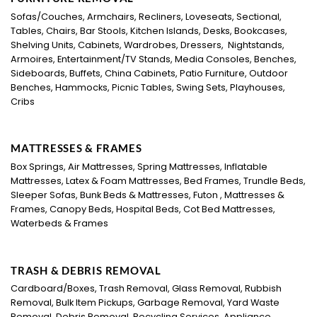
Sofas/Couches, Armchairs, Recliners, Loveseats, Sectional,
Tables, Chairs, Bar Stools, Kitchen Islands, Desks, Bookcases,
Shelving Units, Cabinets, Wardrobes, Dressers, Nightstands,
Armoires, Entertainment/TV Stands, Media Consoles, Benches,
Sideboards, Buffets, China Cabinets, Patio Furniture, Outdoor
Benches, Hammocks, Picnic Tables, Swing Sets, Playhouses,
Cribs
MATTRESSES & FRAMES
Box Springs, Air Mattresses, Spring Mattresses, Inflatable
Mattresses, Latex & Foam Mattresses, Bed Frames, Trundle Beds,
Sleeper Sofas, Bunk Beds & Mattresses, Futon , Mattresses &
Frames, Canopy Beds, Hospital Beds, Cot Bed Mattresses,
Waterbeds & Frames
TRASH & DEBRIS REMOVAL
Cardboard/Boxes, Trash Removal, Glass Removal, Rubbish
Removal, Bulk Item Pickups, Garbage Removal, Yard Waste
Removal, Debris Removal, Recycling Services, Appliance