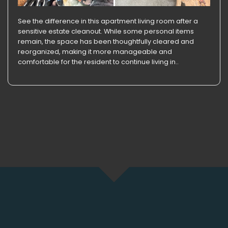
See the difference in this apartment living room after a
sensitive estate cleanout. While some personal items
remain, the space has been thoughtfully cleared and
reorganized, making it more manageable and
comfortable for the resident to continue living in..