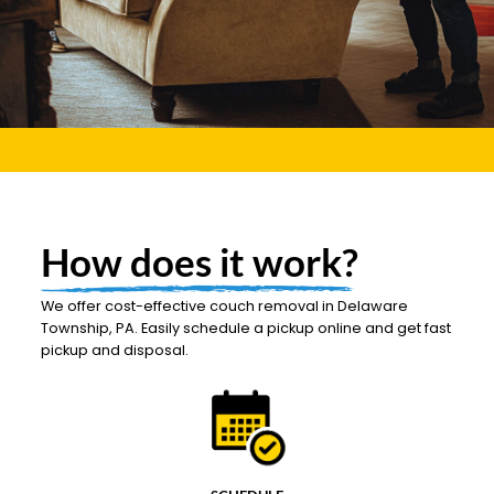
How does it work?
We offer cost-effective couch removal in Delaware
Township, PA. Easily schedule a pickup online and get fast
pickup and disposal.