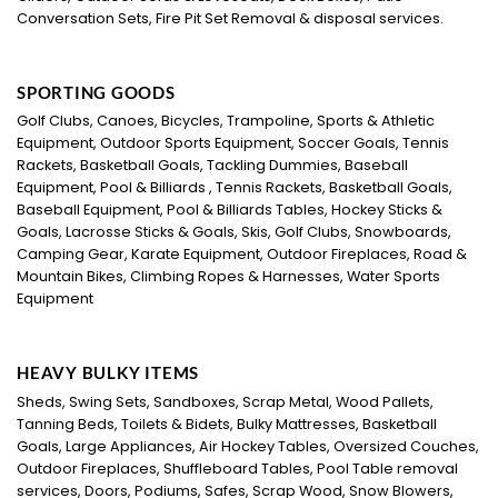
Conversation Sets, Fire Pit Set Removal & disposal services.
SPORTING GOODS
Golf Clubs, Canoes, Bicycles, Trampoline, Sports & Athletic
Equipment, Outdoor Sports Equipment, Soccer Goals, Tennis
Rackets, Basketball Goals, Tackling Dummies, Baseball
Equipment, Pool & Billiards , Tennis Rackets, Basketball Goals,
Baseball Equipment, Pool & Billiards Tables, Hockey Sticks &
Goals, Lacrosse Sticks & Goals, Skis, Golf Clubs, Snowboards,
Camping Gear, Karate Equipment, Outdoor Fireplaces, Road &
Mountain Bikes, Climbing Ropes & Harnesses, Water Sports
Equipment
HEAVY BULKY ITEMS
Sheds, Swing Sets, Sandboxes, Scrap Metal, Wood Pallets,
Tanning Beds, Toilets & Bidets, Bulky Mattresses, Basketball
Goals, Large Appliances, Air Hockey Tables, Oversized Couches,
Outdoor Fireplaces, Shuffleboard Tables, Pool Table removal
services, Doors, Podiums, Safes, Scrap Wood, Snow Blowers,