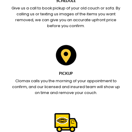
SCHEDULE
Give us a call to book pickup of your old couch or sofa. By
calling us or texting us images of the items you want
removed, we can give you an accurate upfront price
before you confirm.
PICKUP
Clomax calls you the morning of your appointment to
confirm, and our licensed and insured team will show up
on time and remove your couch.