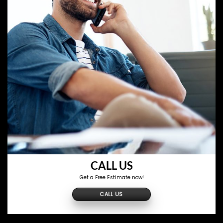
CALL US
Get a Free Estimate now!
CALL US