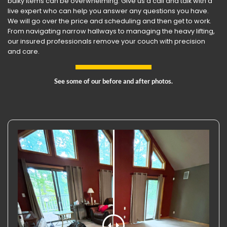
bulky items can be overwhelming. Give us a call and talk with a
live expert who can help you answer any questions you have.
We will go over the price and scheduling and then get to work.
From navigating narrow hallways to managing the heavy lifting,
our insured professionals remove your couch with precision
and care.
See some of our before and after photos.