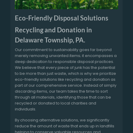
Eco-Friendly Disposal Solutions
Recycling and Donation in
Delaware Township, PA.
Our commitment to sustainability goes far beyond
merely removing unwanted items; it encompasses a
deep dedication to responsible disposal practices.
We believe that every piece of junk has the potential
to be more than just waste, which is why we prioritize
eco-friendly solutions like recycling and donation as
part of our comprehensive service. Instead of simply
discarding items, our team takes the time to sort
through all materials, identifying those that can be
recycled or donated to local charities and
individuals.
By choosing alternative solutions, we significantly
reduce the amount of waste that ends up in landfills
helping to conserve valuable resources and