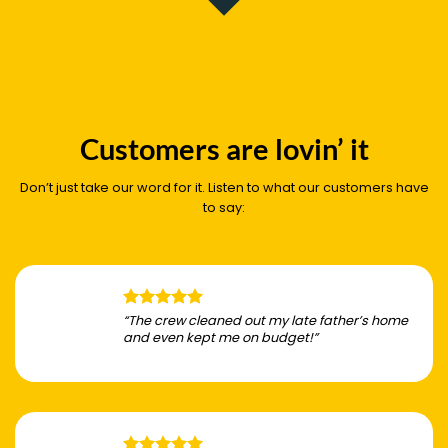
Customers are lovin’ it
Don’t just take our word for it. Listen to what our customers have
to say:
“The crew cleaned out my late father’s home
and even kept me on budget!”