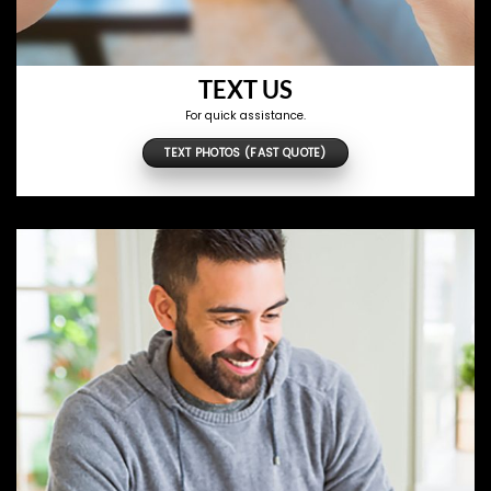
TEXT US
For quick assistance.
TEXT PHOTOS (FAST QUOTE)