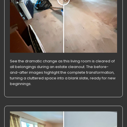
See the dramatic change as this living room is cleared of
all belongings during an estate cleanout. The before-
and-after images highlight the complete transformation,
turning a cluttered space into a blank slate, ready for new
beginnings.