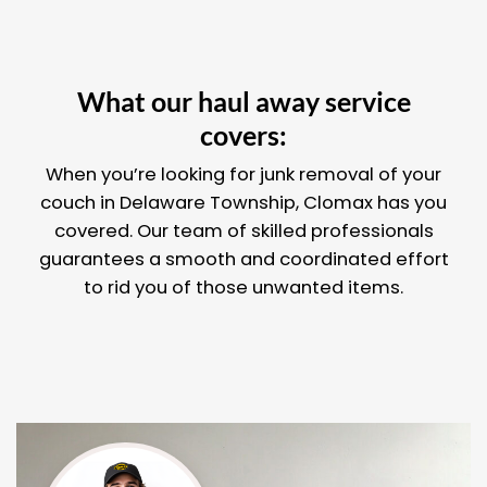
What our haul away service
covers:
When you’re looking for junk removal of your
couch in Delaware Township, Clomax has you
covered. Our team of skilled professionals
guarantees a smooth and coordinated effort
to rid you of those unwanted items.