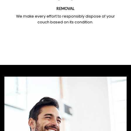
REMOVAL
We make every effort to responsibly dispose of your
couch based on its condition.