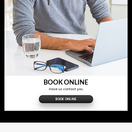
BOOK ONLINE
Have us contact you.
BOOK ONLINE