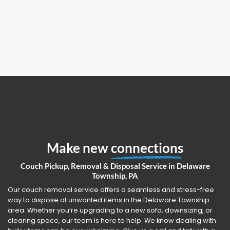
Make new
connections
Couch Pickup, Removal & Disposal Service in Delaware
Township, PA
Our couch removal service offers a seamless and stress-free
way to dispose of unwanted items in the Delaware Township
area. Whether you’re upgrading to a new sofa, downsizing, or
clearing space, our team is here to help. We know dealing with