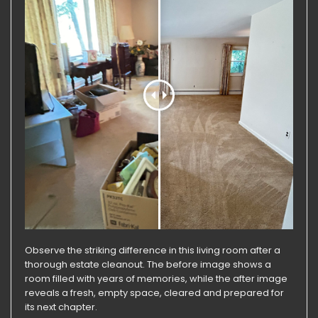
Observe the striking difference in this living room after a
thorough estate cleanout. The before image shows a
room filled with years of memories, while the after image
reveals a fresh, empty space, cleared and prepared for
its next chapter.