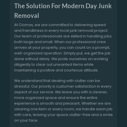
The Solution For Modern Day Junk
Removal
At Clomax, we are committed to delivering speed
and friendliness in every local junk removal project.
Our team of professionals are skilled in handling jobs
both large and small. When our professional crew
arrives at your property, you can count on a prompt,
well-organized operation. Simply put, we get the job
done without delay. We pride ourselves on working
diligently to clear out unwanted items while
maintaining a positive and courteous attitude.
We understand that dealing with clutter can be
stressful. Our priority is customer satisfaction in every
aspect of our service. We leave you with a cleaner,
more organized space and ensure the entire
experience is smooth and pleasant. Whether we are
clearing one item or every room, we handle each job
with care, leaving your space clutter-free and a smile
on your face.