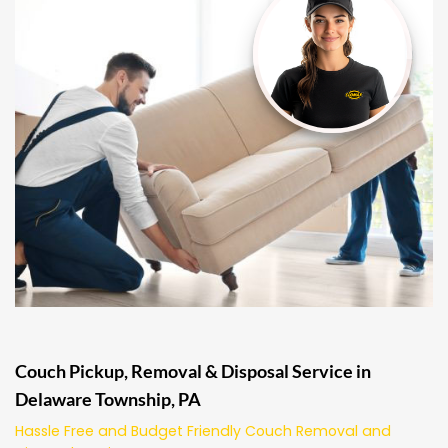
Couch Pickup, Removal & Disposal Service in
Delaware Township, PA
Hassle Free and Budget Friendly Couch Removal and