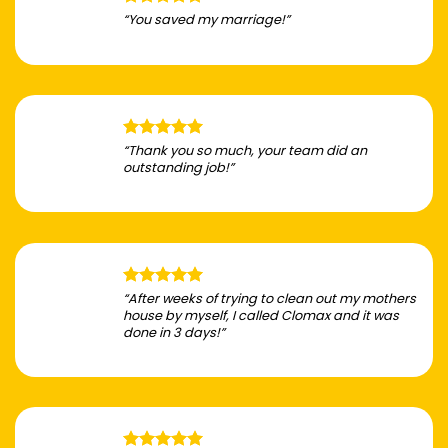
“You saved my marriage!”
“Thank you so much, your team did an
outstanding job!”
“After weeks of trying to clean out my mothers
house by myself, I called Clomax and it was
done in 3 days!”