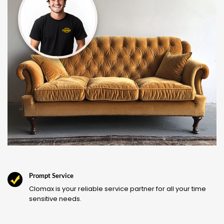
Prompt Service
Clomax is your reliable service partner for all your time
sensitive needs.