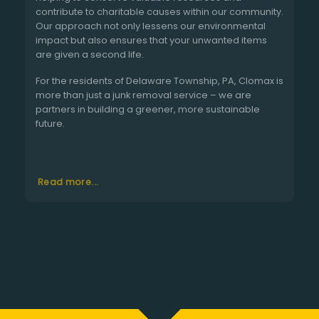
contribute to charitable causes within our community.
Our approach not only lessens our environmental
impact but also ensures that your unwanted items
are given a second life.
For the residents of Delaware Township, PA, Clomax is
more than just a junk removal service – we are
partners in building a greener, more sustainable
future.
Read more...