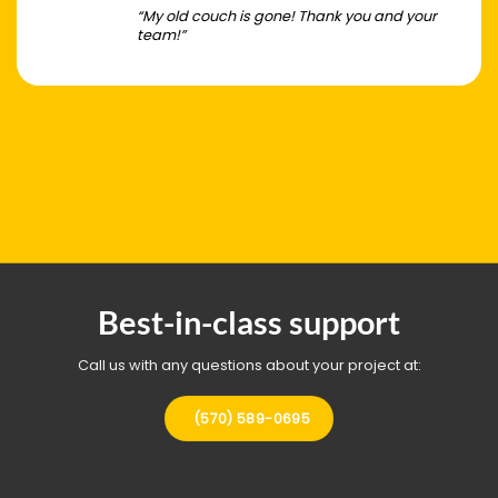
“My old couch is gone! Thank you and your
team!”
Best-in-class support
Call us with any questions about your project at:
(570) 589-0695