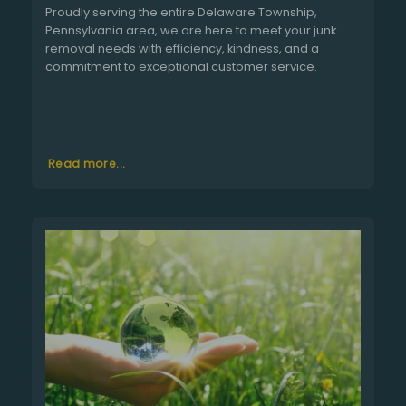
Proudly serving the entire Delaware Township,
Pennsylvania area, we are here to meet your junk
removal needs with efficiency, kindness, and a
commitment to exceptional customer service.
Read more...