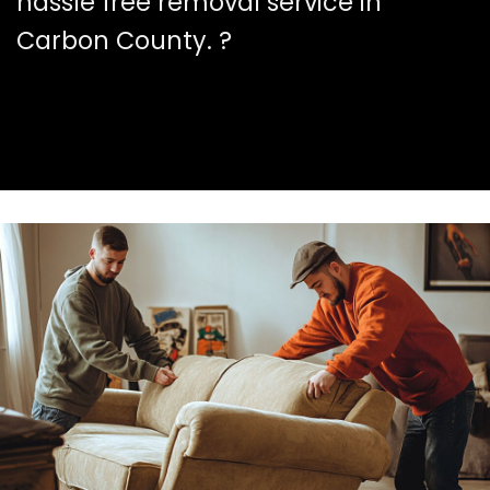
hassle free removal service in
Carbon County. ?️