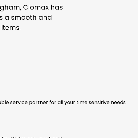
yngham, Clomax has
ees a smooth and
 items.
able service partner for all your time sensitive needs.