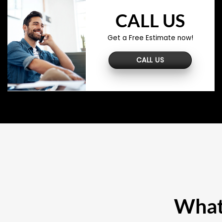
CALL US
Get a Free Estimate now!
CALL US
What 