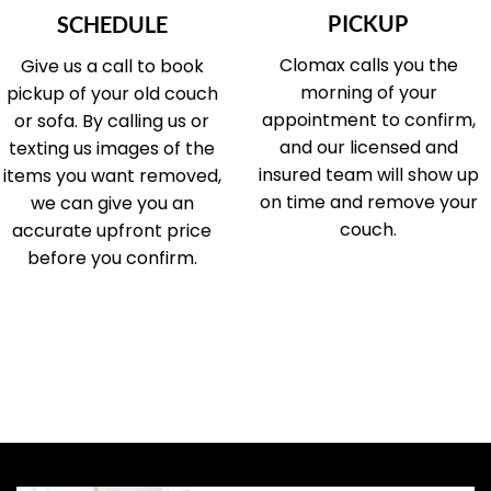
PICKUP
SCHEDULE
Clomax calls you the
Give us a call to book
morning of your
pickup of your old couch
appointment to confirm,
or sofa. By calling us or
and our licensed and
texting us images of the
insured team will show up
items you want removed,
on time and remove your
we can give you an
couch.
accurate upfront price
before you confirm.