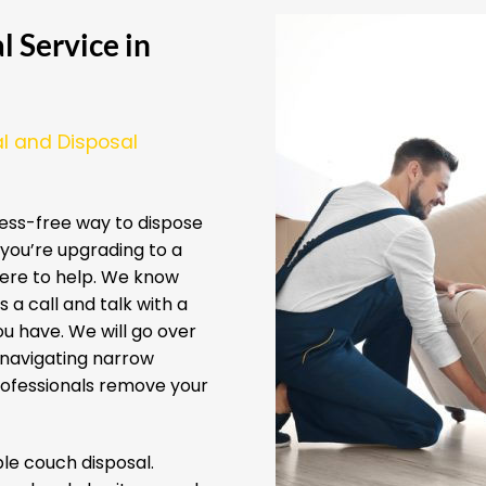
 Service in
l and Disposal
ess-free way to dispose
you’re upgrading to a
here to help. We know
 a call and talk with a
u have. We will go over
 navigating narrow
professionals remove your
e couch disposal.