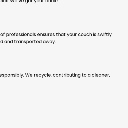
relax. We’ve got your back!
of professionals ensures that your couch is swiftly
ed and transported away.
esponsibly. We recycle, contributing to a cleaner,