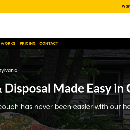
Want
T WORKS
PRICING
CONTACT
ylvania
 Disposal Made Easy in
couch has never been easier with our has