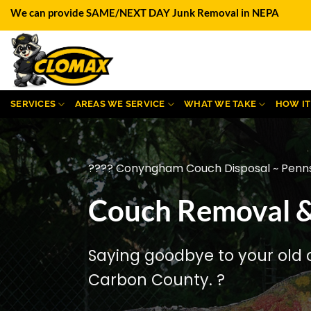
Skip
We can provide SAME/NEXT DAY Junk Removal in NEPA
to
content
SERVICES
AREAS WE SERVICE
WHAT WE TAKE
HOW I
???? Conyngham Couch Disposal ~ Penns
Couch Removal &
Saying goodbye to your old 
Carbon County. ?️