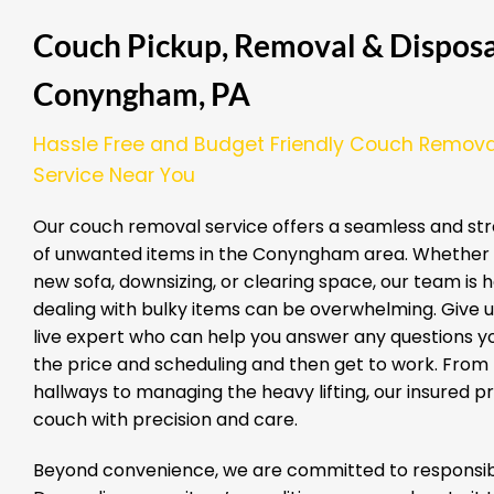
Couch Pickup, Removal & Disposal
Conyngham, PA
Hassle Free and Budget Friendly Couch Remova
Service Near You
Our couch removal service offers a seamless and str
of unwanted items in the Conyngham area. Whether 
new sofa, downsizing, or clearing space, our team is 
dealing with bulky items can be overwhelming. Give us
live expert who can help you answer any questions yo
the price and scheduling and then get to work. From
hallways to managing the heavy lifting, our insured 
couch with precision and care.
Beyond convenience, we are committed to responsibl