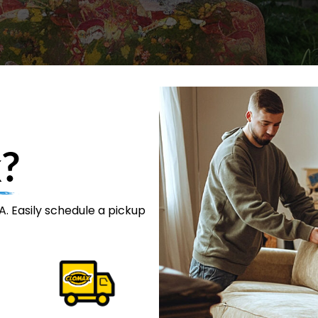
?
. Easily schedule a pickup