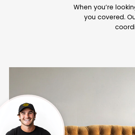
When you’re looki
you covered. Ou
coordi