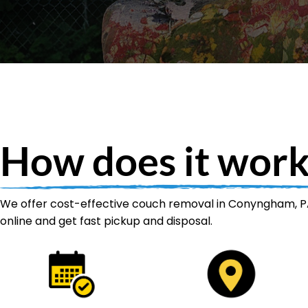
How does it work
We offer cost-effective couch removal in Conyngham, PA
online and get fast pickup and disposal.