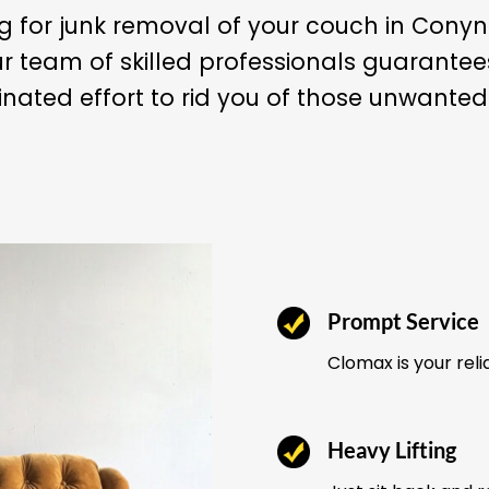
ng for junk removal of your couch in Con
r team of skilled professionals guarant
nated effort to rid you of those unwanted
Prompt Service
Clomax is your reli
Heavy Lifting