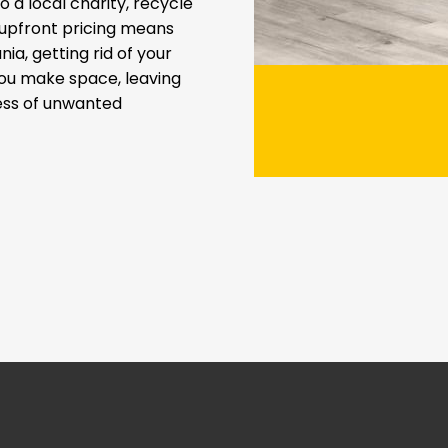
 a local charity, recycle
t upfront pricing means
ia, getting rid of your
you make space, leaving
ress of unwanted