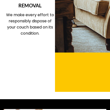
REMOVAL
We make every effort to
responsibly dispose of
your couch based on its
condition.