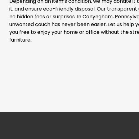
Depending on an item’s condition, we may donate it to
it, and ensure eco-friendly disposal. Our transparen
no hidden fees or surprises. In Conyngham, Pennsylvan
unwanted couch has never been easier. Let us help 
you free to enjoy your home or office without the st
furniture..