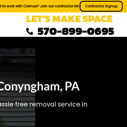
 to work with Clomax? Join our contractor list.
Contractor Signup
LET'S MAKE SPACE
570-899-0695
 Conyngham, PA
sle free removal service in