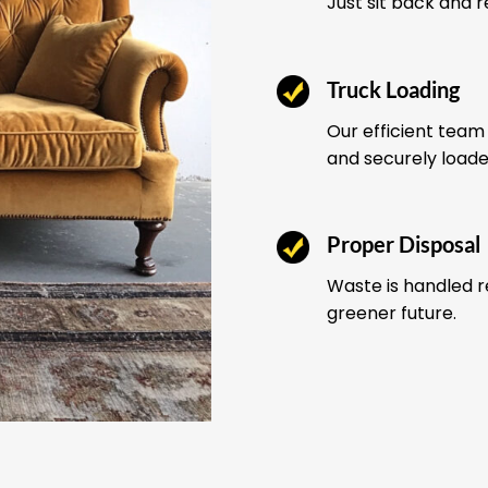
Just sit back and 
Truck Loading
Our efficient team 
and securely load
Proper Disposal
Waste is handled r
greener future.