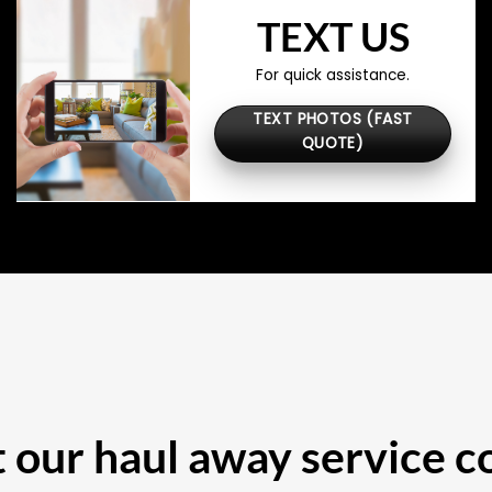
TEXT US
For quick assistance.
TEXT PHOTOS (FAST
QUOTE)
our haul away service c