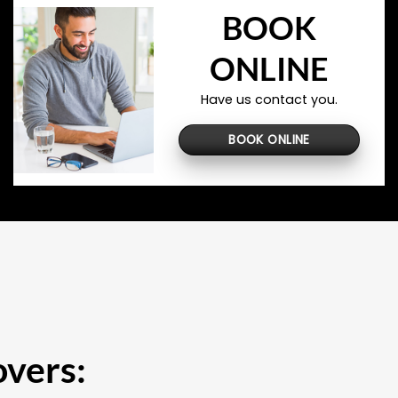
BOOK
ONLINE
Have us contact you.
BOOK ONLINE
overs: