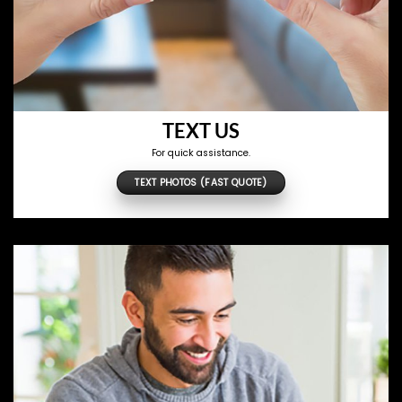
TEXT US
For quick assistance.
TEXT PHOTOS (FAST QUOTE)