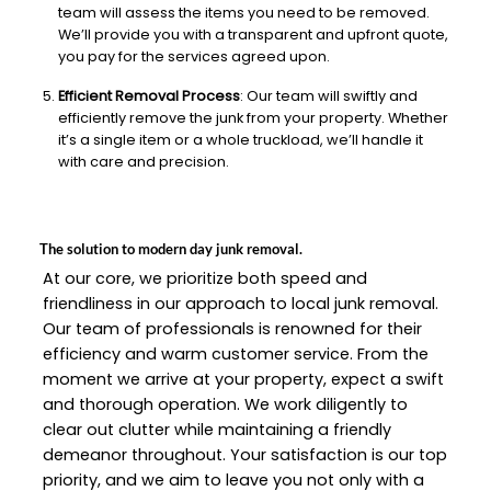
team will assess the items you need to be removed.
We’ll provide you with a transparent and upfront quote,
you pay for the services agreed upon.
Efficient Removal Process
: Our team will swiftly and
efficiently remove the junk from your property. Whether
it’s a single item or a whole truckload, we’ll handle it
with care and precision.
The solution to modern day junk removal.
At our core, we prioritize both speed and
friendliness in our approach to local junk removal.
Our team of professionals is renowned for their
efficiency and warm customer service. From the
moment we arrive at your property, expect a swift
and thorough operation. We work diligently to
clear out clutter while maintaining a friendly
demeanor throughout. Your satisfaction is our top
priority, and we aim to leave you not only with a