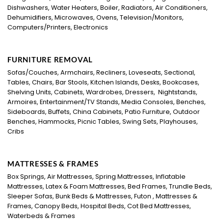
Dishwashers, Water Heaters, Boiler, Radiators, Air Conditioners,
Dehumidifiers, Microwaves, Ovens, Television/Monitors,
Computers/Printers, Electronics
FURNITURE REMOVAL
Sofas/Couches, Armchairs, Recliners, Loveseats, Sectional,
Tables, Chairs, Bar Stools, Kitchen Islands, Desks, Bookcases,
Shelving Units, Cabinets, Wardrobes, Dressers, Nightstands,
Armoires, Entertainment/TV Stands, Media Consoles, Benches,
Sideboards, Buffets, China Cabinets, Patio Furniture, Outdoor
Benches, Hammocks, Picnic Tables, Swing Sets, Playhouses,
Cribs
MATTRESSES & FRAMES
Box Springs, Air Mattresses, Spring Mattresses, Inflatable
Mattresses, Latex & Foam Mattresses, Bed Frames, Trundle Beds,
Sleeper Sofas, Bunk Beds & Mattresses, Futon , Mattresses &
Frames, Canopy Beds, Hospital Beds, Cot Bed Mattresses,
Waterbeds & Frames