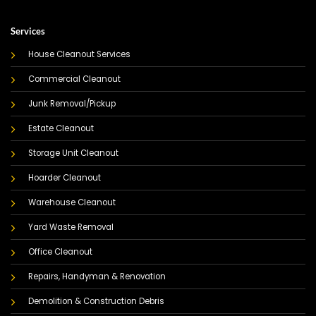
Services
House Cleanout Services
Commercial Cleanout
Junk Removal/Pickup
Estate Cleanout
Storage Unit Cleanout
Hoarder Cleanout
Warehouse Cleanout
Yard Waste Removal
Office Cleanout
Repairs, Handyman & Renovation
Demolition & Construction Debris