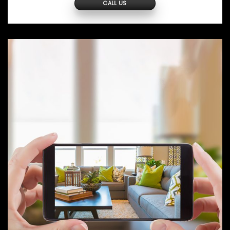
CALL US