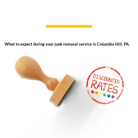
What to expect during your junk removal service in Columbia Hill, PA.