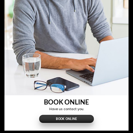
BOOK ONLINE
Have us contact you.
BOOK ONLINE