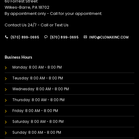
60 Forrest Street
Wilkes-Barre, PA 18702
By appointment only - Call for your appointment.
Contact Us 24/7 - Call or Text Us
(570) 899-0695
(570) 899-0695
INFO@CLOMAXINC.COM
Business Hours
Monday: 8:00 AM - 8:00 PM
Teusday: 8:00 AM - 8:00 PM
Wednesday: 8:00 AM - 8:00 PM
Thursday: 8:00 AM - 8:00 PM
Friday: 8:00 AM - 8:00 PM
Saturday: 8:00 AM - 8:00 PM
Sunday: 8:00 AM - 8:00 PM