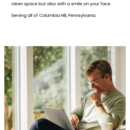
clean space but also with a smile on your face.
Serving all of Columbia Hill, Pennsylvania.