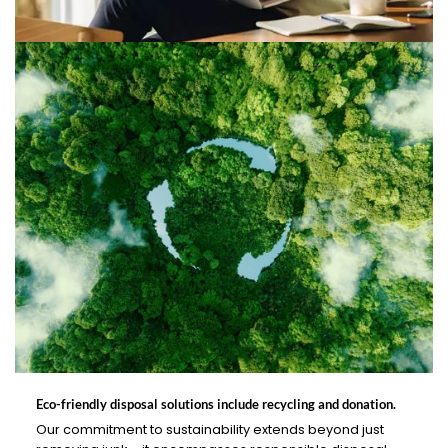
Eco-friendly disposal solutions include recycling and donation.
Our commitment to sustainability extends beyond just