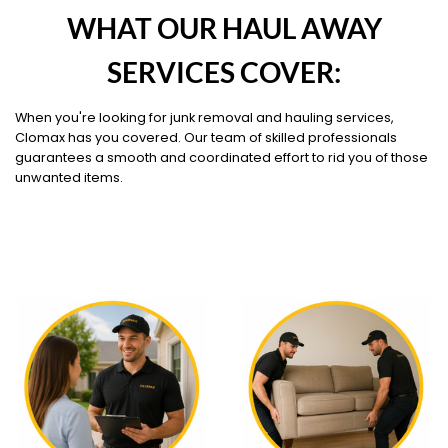
WHAT OUR HAUL AWAY
SERVICES COVER:
When you're looking for junk removal and hauling services,
Clomax has you covered. Our team of skilled professionals
guarantees a smooth and coordinated effort to rid you of those
unwanted items.