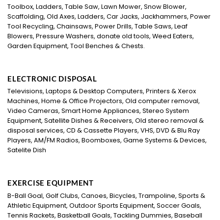
Toolbox, Ladders, Table Saw, Lawn Mower, Snow Blower,
Scaffolding, Old Axes, Ladders, Car Jacks, Jackhammers, Power
Tool Recycling, Chainsaws, Power Drills, Table Saws, Leaf
Blowers, Pressure Washers, donate old tools, Weed Eaters,
Garden Equipment, Tool Benches & Chests.
ELECTRONIC DISPOSAL
Televisions, Laptops & Desktop Computers, Printers & Xerox
Machines, Home & Office Projectors, Old computer removal,
Video Cameras, Smart Home Appliances, Stereo System
Equipment, Satellite Dishes & Receivers, Old stereo removal &
disposal services, CD & Cassette Players, VHS, DVD & Blu Ray
Players, AM/FM Radios, Boomboxes, Game Systems & Devices,
Satelite Dish
EXERCISE EQUIPMENT
B-Ball Goal, Golf Clubs, Canoes, Bicycles, Trampoline, Sports &
Athletic Equipment, Outdoor Sports Equipment, Soccer Goals,
Tennis Rackets, Basketball Goals, Tackling Dummies, Baseball