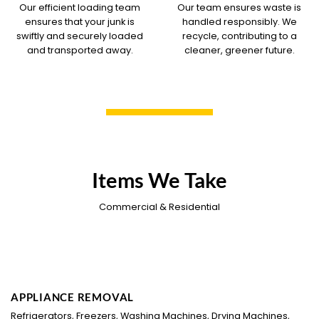
Our efficient loading team
Our team ensures waste is
ensures that your junk is
handled responsibly. We
swiftly and securely loaded
recycle, contributing to a
and transported away.
cleaner, greener future.
Items We Take
Commercial & Residential
APPLIANCE REMOVAL
Refrigerators, Freezers, Washing Machines, Drying Machines,