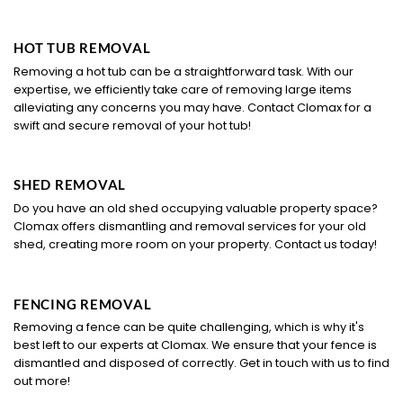
HOT TUB REMOVAL
Removing a hot tub can be a straightforward task. With our
expertise, we efficiently take care of removing large items
alleviating any concerns you may have. Contact Clomax for a
swift and secure removal of your hot tub!
SHED REMOVAL
Do you have an old shed occupying valuable property space?
Clomax offers dismantling and removal services for your old
shed, creating more room on your property. Contact us today!
FENCING REMOVAL
Removing a fence can be quite challenging, which is why it's
best left to our experts at Clomax. We ensure that your fence is
dismantled and disposed of correctly. Get in touch with us to find
out more!