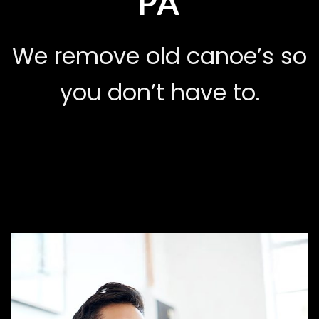
PA
We remove old canoe’s so
you don’t have to.