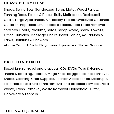
HEAVY BULKY ITEMS
Sheds, Swing Sets, Sandboxes, Scrap Metal, Wood Pallets,
Tanning Beds, Toilets & Bidets, Bulky Mattresses, Basketball
Goals, Large Appliances, Air Hockey Tables, Oversized Couches,
Outdoor Fireplaces, Shuffleboard Tables, Pool Table removal
services, Doors, Podiums, Safes, Scrap Wood, Snow Blowers,
Office Cubicles, Massage Chairs, Poker Tables, Aquariums &
Tanks, Bathtubs & Showers
Above Ground Pools, Playground Equipment, Steam Saunas.
BAGGED & BOXED
Boxed junk removal and disposal, CDs, DVDs, Toys & Games,
Linens & Bedding, Books & Magazines, Bagged clothes removal,
Shoes, Clothing, Craft Supplies, Fashion Accessories, Makeup &
Toiletries, Boxed junk items removal and disposal services, Yard
Waste, Trash Removal, Waste Removal, Household Clutter,
Cookware & Utensils
TOOLS & EQUIPMENT