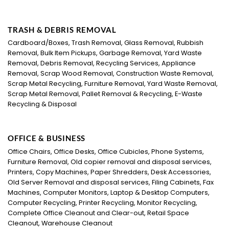
TRASH & DEBRIS REMOVAL
Cardboard/Boxes, Trash Removal, Glass Removal, Rubbish
Removal, Bulk Item Pickups, Garbage Removal, Yard Waste
Removal, Debris Removal, Recycling Services, Appliance
Removal, Scrap Wood Removal, Construction Waste Removal,
Scrap Metal Recycling, Furniture Removal, Yard Waste Removal,
Scrap Metal Removal, Pallet Removal & Recycling, E-Waste
Recycling & Disposal
OFFICE & BUSINESS
Office Chairs, Office Desks, Office Cubicles, Phone Systems,
Furniture Removal, Old copier removal and disposal services,
Printers, Copy Machines, Paper Shredders, Desk Accessories,
Old Server Removal and disposal services, Filing Cabinets, Fax
Machines, Computer Monitors, Laptop & Desktop Computers,
Computer Recycling, Printer Recycling, Monitor Recycling,
Complete Office Cleanout and Clear-out, Retail Space
Cleanout, Warehouse Cleanout