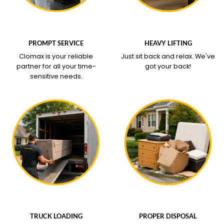
WHAT OUR SERVICE
WHAT OUR SERVICE
COVERS
COVERS
PROMPT SERVICE
HEAVY LIFTING
Clomax is your reliable
Just sit back and relax.
We've
partner for all your time-
got your back!
sensitive needs.
WHAT OUR SERVICE
WHAT OUR SERVICE
COVERS
COVERS
TRUCK LOADING
PROPER DISPOSAL