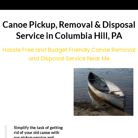
Canoe Pickup, Removal & Disposal
Service in Columbia Hill, PA
Hassle Free and Budget Friendly Canoe Removal
and Disposal Service Near Me
Simplify the task of getting
rid of your old canoe with
our pickup service and