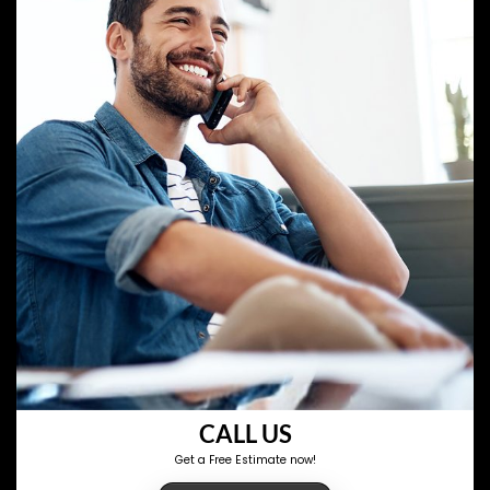
CALL US
Get a Free Estimate now!