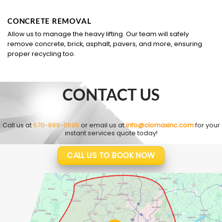
CONCRETE REMOVAL
Allow us to manage the heavy lifting. Our team will safely
remove concrete, brick, asphalt, pavers, and more, ensuring
proper recycling too.
CONTACT US
Call us at
570-899-0695
or email us at
info@clomaxinc.com
for your
instant services quote today!
CALL US TO BOOK NOW