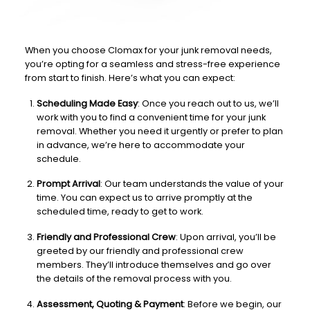
When you choose Clomax for your junk removal needs,
you’re opting for a seamless and stress-free experience
from start to finish. Here’s what you can expect:
Scheduling Made Easy
: Once you reach out to us, we’ll
work with you to find a convenient time for your junk
removal. Whether you need it urgently or prefer to plan
in advance, we’re here to accommodate your
schedule.
Prompt Arrival
: Our team understands the value of your
time. You can expect us to arrive promptly at the
scheduled time, ready to get to work.
Friendly and Professional Crew
: Upon arrival, you’ll be
greeted by our friendly and professional crew
members. They’ll introduce themselves and go over
the details of the removal process with you.
Assessment, Quoting & Payment
: Before we begin, our