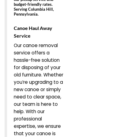
budget-friendly rates.
Serving Columbia Hill,
Pennsylvania.
Canoe Haul Away
Service
Our canoe removal
service offers a
hassle-free solution
for disposing of your
old furniture. Whether
you’re upgrading to a
new canoe or simply
need to clear space,
our team is here to
help. With our
professional
expertise, we ensure
that your canoe is