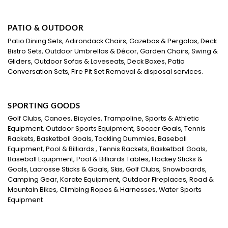
PATIO & OUTDOOR
Patio Dining Sets, Adirondack Chairs, Gazebos & Pergolas, Deck
Bistro Sets, Outdoor Umbrellas & Décor, Garden Chairs, Swing &
Gliders, Outdoor Sofas & Loveseats, Deck Boxes, Patio
Conversation Sets, Fire Pit Set Removal & disposal services.
SPORTING GOODS
Golf Clubs, Canoes, Bicycles, Trampoline, Sports & Athletic
Equipment, Outdoor Sports Equipment, Soccer Goals, Tennis
Rackets, Basketball Goals, Tackling Dummies, Baseball
Equipment, Pool & Billiards , Tennis Rackets, Basketball Goals,
Baseball Equipment, Pool & Billiards Tables, Hockey Sticks &
Goals, Lacrosse Sticks & Goals, Skis, Golf Clubs, Snowboards,
Camping Gear, Karate Equipment, Outdoor Fireplaces, Road &
Mountain Bikes, Climbing Ropes & Harnesses, Water Sports
Equipment