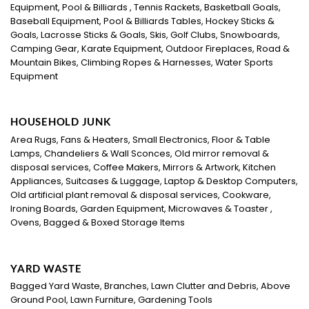
Equipment, Pool & Billiards , Tennis Rackets, Basketball Goals,
Baseball Equipment, Pool & Billiards Tables, Hockey Sticks &
Goals, Lacrosse Sticks & Goals, Skis, Golf Clubs, Snowboards,
Camping Gear, Karate Equipment, Outdoor Fireplaces, Road &
Mountain Bikes, Climbing Ropes & Harnesses, Water Sports
Equipment
HOUSEHOLD JUNK
Area Rugs, Fans & Heaters, Small Electronics, Floor & Table
Lamps, Chandeliers & Wall Sconces, Old mirror removal &
disposal services, Coffee Makers, Mirrors & Artwork, Kitchen
Appliances, Suitcases & Luggage, Laptop & Desktop Computers,
Old artificial plant removal & disposal services, Cookware,
Ironing Boards, Garden Equipment, Microwaves & Toaster ,
Ovens, Bagged & Boxed Storage Items
YARD WASTE
Bagged Yard Waste, Branches, Lawn Clutter and Debris, Above
Ground Pool, Lawn Furniture, Gardening Tools