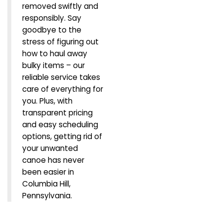
removed swiftly and
responsibly. Say
goodbye to the
stress of figuring out
how to haul away
bulky items – our
reliable service takes
care of everything for
you. Plus, with
transparent pricing
and easy scheduling
options, getting rid of
your unwanted
canoe has never
been easier in
Columbia Hill,
Pennsylvania.