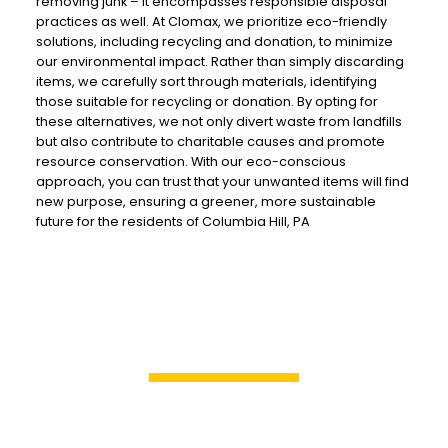
removing junk – it encompasses responsible disposal
practices as well. At Clomax, we prioritize eco-friendly
solutions, including recycling and donation, to minimize
our environmental impact. Rather than simply discarding
items, we carefully sort through materials, identifying
those suitable for recycling or donation. By opting for
these alternatives, we not only divert waste from landfills
but also contribute to charitable causes and promote
resource conservation. With our eco-conscious
approach, you can trust that your unwanted items will find
new purpose, ensuring a greener, more sustainable
future for the residents of Columbia Hill, PA