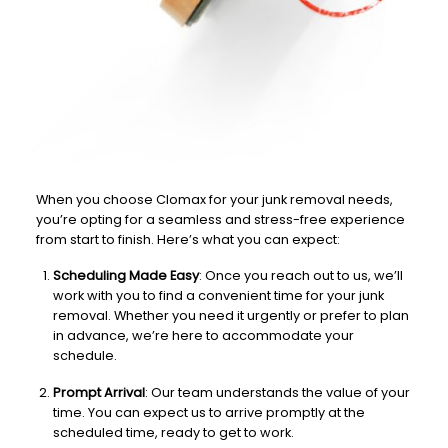
When you choose Clomax for your junk removal needs,
you’re opting for a seamless and stress-free experience
from start to finish. Here’s what you can expect:
Scheduling Made Easy
: Once you reach out to us, we’ll
work with you to find a convenient time for your junk
removal. Whether you need it urgently or prefer to plan
in advance, we’re here to accommodate your
schedule.
Prompt Arrival
: Our team understands the value of your
time. You can expect us to arrive promptly at the
scheduled time, ready to get to work.