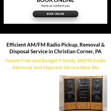
Have us contact you.
BOOK ONLINE
Efficient AM/FM Radio Pickup, Removal &
Disposal Service in
Christian Corner
, PA
Hassle Free and Budget Friendly AM/FM Radio
Removal and Disposal Service Near Me