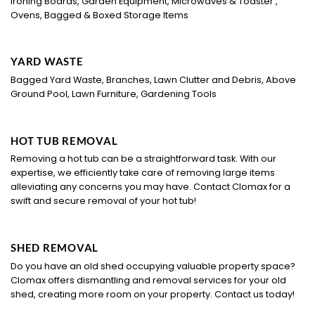
Ironing Boards, Garden Equipment, Microwaves & Toaster ,
Ovens, Bagged & Boxed Storage Items
YARD WASTE
Bagged Yard Waste, Branches, Lawn Clutter and Debris, Above
Ground Pool, Lawn Furniture, Gardening Tools
HOT TUB REMOVAL
Removing a hot tub can be a straightforward task. With our
expertise, we efficiently take care of removing large items
alleviating any concerns you may have. Contact Clomax for a
swift and secure removal of your hot tub!
SHED REMOVAL
Do you have an old shed occupying valuable property space?
Clomax offers dismantling and removal services for your old
shed, creating more room on your property. Contact us today!