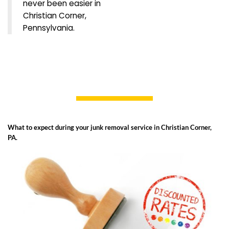
never been easier in
Christian Corner,
Pennsylvania.
What to expect during your junk removal service in Christian Corner,
PA.