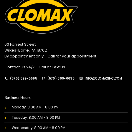
60 Forrest Street
Wilkes-Barre, PA 18702
By appointment only - Call for your appointment.
Contact Us 24/7 - Call or Text Us
(570) 899-0695
(570) 899-0695
INFO@CLOMAXINC.COM
Business Hours
Monday: 8:00 AM - 8:00 PM
Teusday: 8:00 AM - 8:00 PM
Wednesday: 8:00 AM - 8:00 PM