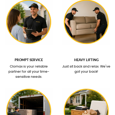
WHAT OUR SERVICE
WHAT OUR SERVICE
COVERS
COVERS
PROMPT SERVICE
HEAVY LIFTING
Clomax is your reliable
Just sit back and relax.
We've
partner for all your time-
got your back!
sensitive needs.