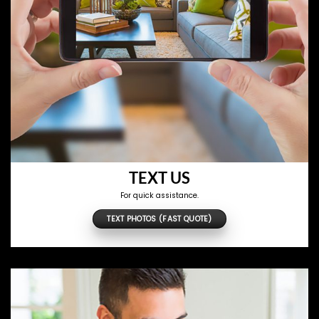
TEXT US
For quick assistance.
TEXT PHOTOS (FAST QUOTE)