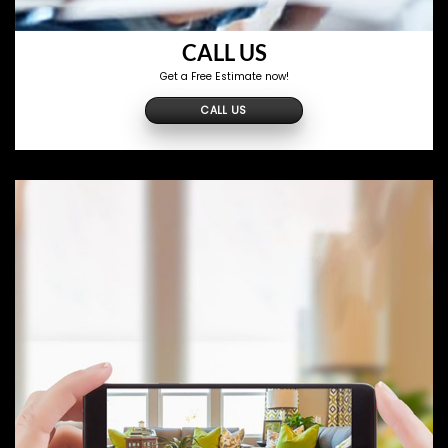
CALL US
Get a Free Estimate now!
CALL US