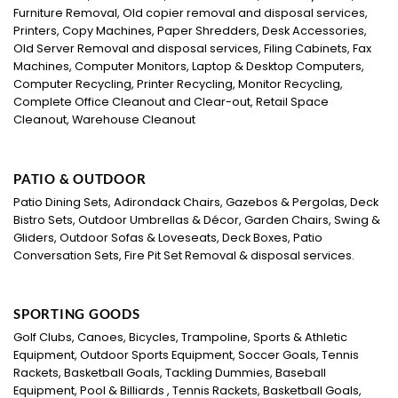
Furniture Removal, Old copier removal and disposal services,
Printers, Copy Machines, Paper Shredders, Desk Accessories,
Old Server Removal and disposal services, Filing Cabinets, Fax
Machines, Computer Monitors, Laptop & Desktop Computers,
Computer Recycling, Printer Recycling, Monitor Recycling,
Complete Office Cleanout and Clear-out, Retail Space
Cleanout, Warehouse Cleanout
PATIO & OUTDOOR
Patio Dining Sets, Adirondack Chairs, Gazebos & Pergolas, Deck
Bistro Sets, Outdoor Umbrellas & Décor, Garden Chairs, Swing &
Gliders, Outdoor Sofas & Loveseats, Deck Boxes, Patio
Conversation Sets, Fire Pit Set Removal & disposal services.
SPORTING GOODS
Golf Clubs, Canoes, Bicycles, Trampoline, Sports & Athletic
Equipment, Outdoor Sports Equipment, Soccer Goals, Tennis
Rackets, Basketball Goals, Tackling Dummies, Baseball
Equipment, Pool & Billiards , Tennis Rackets, Basketball Goals,