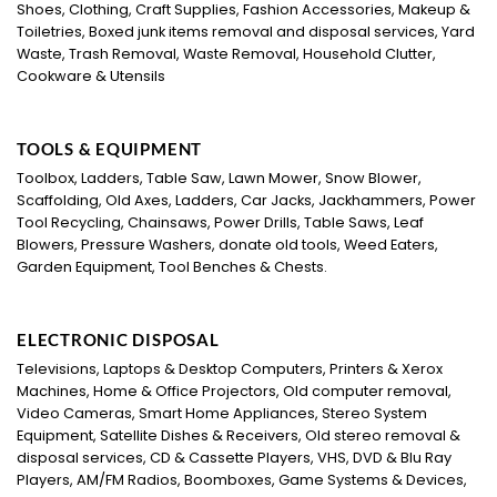
Shoes, Clothing, Craft Supplies, Fashion Accessories, Makeup &
Toiletries, Boxed junk items removal and disposal services, Yard
Waste, Trash Removal, Waste Removal, Household Clutter,
Cookware & Utensils
TOOLS & EQUIPMENT
Toolbox, Ladders, Table Saw, Lawn Mower, Snow Blower,
Scaffolding, Old Axes, Ladders, Car Jacks, Jackhammers, Power
Tool Recycling, Chainsaws, Power Drills, Table Saws, Leaf
Blowers, Pressure Washers, donate old tools, Weed Eaters,
Garden Equipment, Tool Benches & Chests.
ELECTRONIC DISPOSAL
Televisions, Laptops & Desktop Computers, Printers & Xerox
Machines, Home & Office Projectors, Old computer removal,
Video Cameras, Smart Home Appliances, Stereo System
Equipment, Satellite Dishes & Receivers, Old stereo removal &
disposal services, CD & Cassette Players, VHS, DVD & Blu Ray
Players, AM/FM Radios, Boomboxes, Game Systems & Devices,