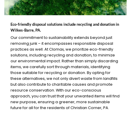
Eco-friendly disposal solutions include recycling and donation in
Wilkes-Barre, PA.
Our commitment to sustainability extends beyond just
removing junk – it encompasses responsible disposal
practices as well. At Clomax, we prioritize eco-friendly
solutions, including recycling and donation, to minimize
our environmental impact. Rather than simply discarding
items, we carefully sort through materials, identifying
those suitable for recycling or donation. By opting for
these alternatives, we not only divert waste from landfills
but also contribute to charitable causes and promote
resource conservation. With our eco-conscious
approach, you can trust that your unwanted items will find
new purpose, ensuring a greener, more sustainable
future for all for the residents of Christian Corner, PA.