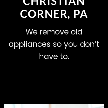
CHRISTIAN
CORNER, PA
We remove old
appliances so you don’t
have to.