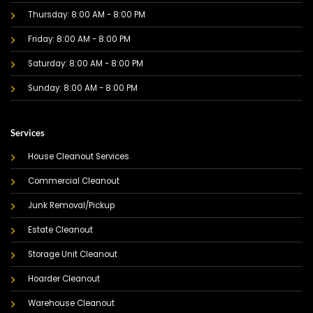
Thursday: 8:00 AM - 8:00 PM
Friday: 8:00 AM - 8:00 PM
Saturday: 8:00 AM - 8:00 PM
Sunday: 8:00 AM - 8:00 PM
Services
House Cleanout Services
Commercial Cleanout
Junk Removal/Pickup
Estate Cleanout
Storage Unit Cleanout
Hoarder Cleanout
Warehouse Cleanout