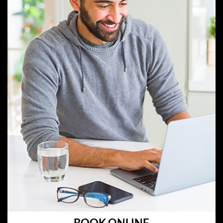
BOOK ONLINE