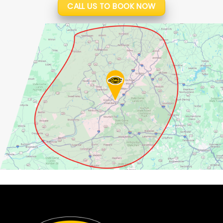
CALL US TO BOOK NOW