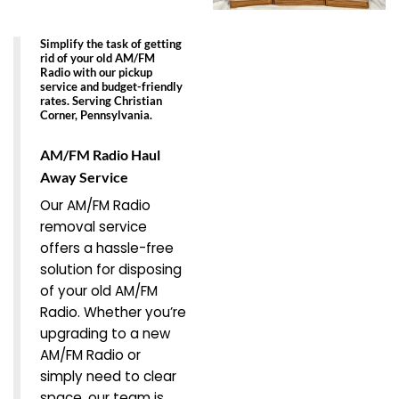
Simplify the task of getting
rid of your old AM/FM
Radio with our pickup
service and budget-friendly
rates. Serving Christian
Corner, Pennsylvania.
AM/FM Radio Haul
Away Service
Our AM/FM Radio
removal service
offers a hassle-free
solution for disposing
of your old AM/FM
Radio. Whether you’re
upgrading to a new
AM/FM Radio or
simply need to clear
space, our team is