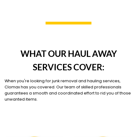
WHAT OUR HAUL AWAY
SERVICES COVER:
When you're looking for junk removal and hauling services,
Clomax has you covered. Our team of skilled professionals
guarantees a smooth and coordinated effort to rid you of those
unwanted items.