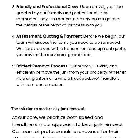
Friendly and Professional Crew
: Upon arrival, you’ll be
greeted by our friendly and professional crew
members. They’ll introduce themselves and go over
the details of the removal process with you.
Assessment, Quoting & Payment
: Before we begin, our
team will assess the items you need to be removed.
We’ll provide you with a transparent and upfront quote,
you pay for the services agreed upon.
Efficient Removal Process
: Our team will swiftly and
efficiently remove the junk from your property. Whether
it’s a single item or a whole truckload, we’ll handle it
with care and precision.
The solution to modern day junk removal.
At our core, we prioritize both speed and
friendliness in our approach to local junk removal.
Our team of professionals is renowned for their