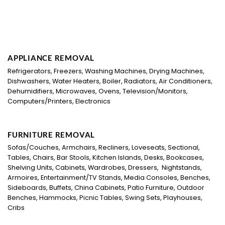
APPLIANCE REMOVAL
Refrigerators, Freezers, Washing Machines, Drying Machines,
Dishwashers, Water Heaters, Boiler, Radiators, Air Conditioners,
Dehumidifiers, Microwaves, Ovens, Television/Monitors,
Computers/Printers, Electronics
FURNITURE REMOVAL
Sofas/Couches, Armchairs, Recliners, Loveseats, Sectional,
Tables, Chairs, Bar Stools, Kitchen Islands, Desks, Bookcases,
Shelving Units, Cabinets, Wardrobes, Dressers, Nightstands,
Armoires, Entertainment/TV Stands, Media Consoles, Benches,
Sideboards, Buffets, China Cabinets, Patio Furniture, Outdoor
Benches, Hammocks, Picnic Tables, Swing Sets, Playhouses,
Cribs