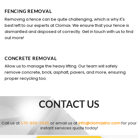
FENCING REMOVAL
Removing a fence can be quite challenging, which is why it's
best left to our experts at Clomax. We ensure that your fence is
dismantled and disposed of correctly. Get in touch with us to find
out more!
CONCRETE REMOVAL
Allow us to manage the heavy lifting. Our team will safely
remove concrete, brick, asphalt, pavers, and more, ensuring
proper recycling too.
CONTACT US
Call us at
570-899-0695
or email us at
info@clomaxinc.com
for your
instant services quote today!