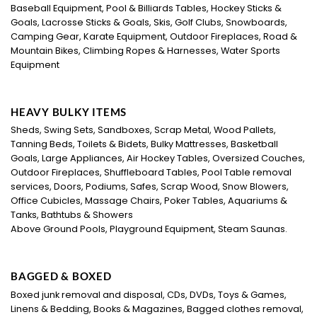
Baseball Equipment, Pool & Billiards Tables, Hockey Sticks &
Goals, Lacrosse Sticks & Goals, Skis, Golf Clubs, Snowboards,
Camping Gear, Karate Equipment, Outdoor Fireplaces, Road &
Mountain Bikes, Climbing Ropes & Harnesses, Water Sports
Equipment
HEAVY BULKY ITEMS
Sheds, Swing Sets, Sandboxes, Scrap Metal, Wood Pallets,
Tanning Beds, Toilets & Bidets, Bulky Mattresses, Basketball
Goals, Large Appliances, Air Hockey Tables, Oversized Couches,
Outdoor Fireplaces, Shuffleboard Tables, Pool Table removal
services, Doors, Podiums, Safes, Scrap Wood, Snow Blowers,
Office Cubicles, Massage Chairs, Poker Tables, Aquariums &
Tanks, Bathtubs & Showers
Above Ground Pools, Playground Equipment, Steam Saunas.
BAGGED & BOXED
Boxed junk removal and disposal, CDs, DVDs, Toys & Games,
Linens & Bedding, Books & Magazines, Bagged clothes removal,