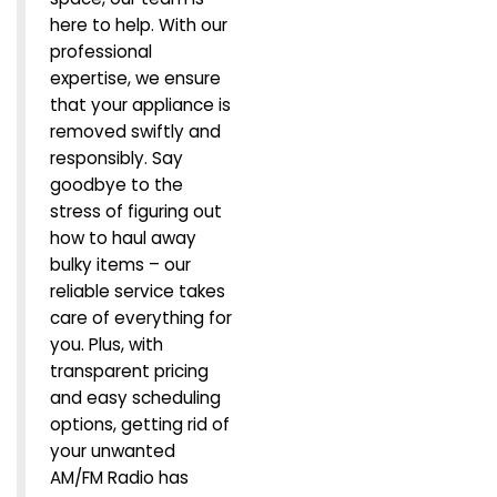
here to help. With our
professional
expertise, we ensure
that your appliance is
removed swiftly and
responsibly. Say
goodbye to the
stress of figuring out
how to haul away
bulky items – our
reliable service takes
care of everything for
you. Plus, with
transparent pricing
and easy scheduling
options, getting rid of
your unwanted
AM/FM Radio has