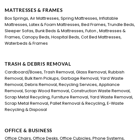
MATTRESSES & FRAMES
Box Springs, Air Mattresses, Spring Mattresses, Inflatable
Mattresses, Latex & Foam Mattresses, Bed Frames, Trundle Beds,
Sleeper Sofas, Bunk Beds & Mattresses, Futon , Mattresses &
Frames, Canopy Beds, Hospital Beds, Cot Bed Mattresses,
Waterbeds & Frames
TRASH & DEBRIS REMOVAL
Cardboard/Boxes, Trash Removal, Glass Removal, Rubbish
Removal, Bulk Item Pickups, Garbage Removal, Yard Waste
Removal, Debris Removal, Recycling Services, Appliance
Removal, Scrap Wood Removal, Construction Waste Removal,
Scrap Metal Recycling, Furniture Removal, Yard Waste Removal,
Scrap Metal Removal, Pallet Removal & Recycling, E-Waste
Recycling & Disposal
OFFICE & BUSINESS
Office Chairs, Office Desks, Office Cubicles, Phone Systems,