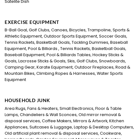
Satelite Dish
EXERCISE EQUIPMENT
B-Ball Goal, Golf Clubs, Canoes, Bicycles, Trampoline, Sports &
Athletic Equipment, Outdoor Sports Equipment, Soccer Goals,
Tennis Rackets, Basketball Goals, Tackling Dummies, Baseball
Equipment, Pool & Billiards , Tennis Rackets, Basketball Goals,
Baseball Equipment, Pool & Billiards Tables, Hockey Sticks &
Goals, Lacrosse Sticks & Goals, Skis, Golf Clubs, Snowboards,
Camping Gear, Karate Equipment, Outdoor Fireplaces, Road &
Mountain Bikes, Climbing Ropes & Harnesses, Water Sports
Equipment
HOUSEHOLD JUNK
Area Rugs, Fans & Heaters, Small Electronics, Floor & Table
Lamps, Chandeliers & Wall Sconces, Old mirror removal &
disposal services, Coffee Makers, Mirrors & Artwork, Kitchen
Appliances, Suitcases & Luggage, Laptop & Desktop Computers,
Old artificial plant removal & disposal services, Cookware,