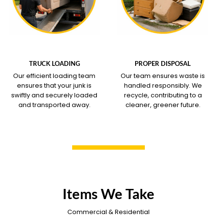
WHAT OUR SERVICE
WHAT OUR SERVICE
COVERS
COVERS
TRUCK LOADING
PROPER DISPOSAL
Our efficient loading team
Our team ensures waste is
ensures that your junk is
handled responsibly. We
swiftly and securely loaded
recycle, contributing to a
and transported away.
cleaner, greener future.
Items We Take
Commercial & Residential