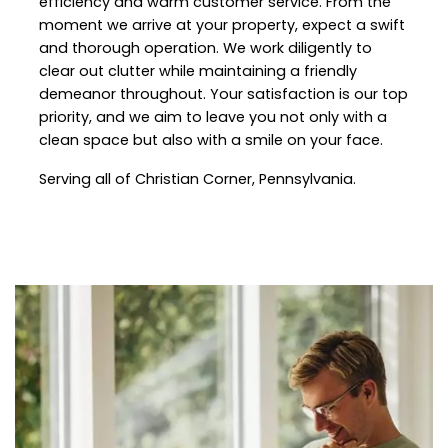
efficiency and warm customer service. From the
moment we arrive at your property, expect a swift
and thorough operation. We work diligently to
clear out clutter while maintaining a friendly
demeanor throughout. Your satisfaction is our top
priority, and we aim to leave you not only with a
clean space but also with a smile on your face.
Serving all of
Christian Corner
, Pennsylvania.