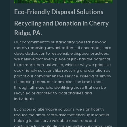
Eco-Friendly Disposal Solutions
Recycling and Donation in Cherry
Ridge, PA.
Our commitment to sustainability goes far beyond
merely removing unwanted items; it encompasses a
deep dedication to responsible disposal practices.
We believe that every piece of junk has the potential
to be more than just waste, which is why we prioritize
eco-friendly solutions like recycling and donation as
part of our comprehensive service. Instead of simply
discarding items, our team takes the time to sort
through all materials, identifying those that can be
recycled or donated to local charities and
individuals.
By choosing alternative solutions, we significantly
reduce the amount of waste that ends up in landfills
helping to conserve valuable resources and
contribute to charitable causes within our community.