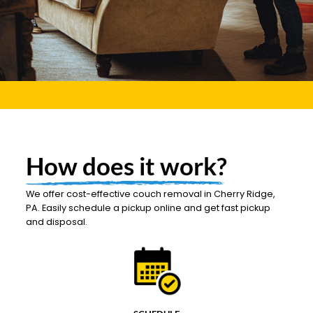
How does it work?
We offer cost-effective couch removal in Cherry Ridge,
PA. Easily schedule a pickup online and get fast pickup
and disposal.