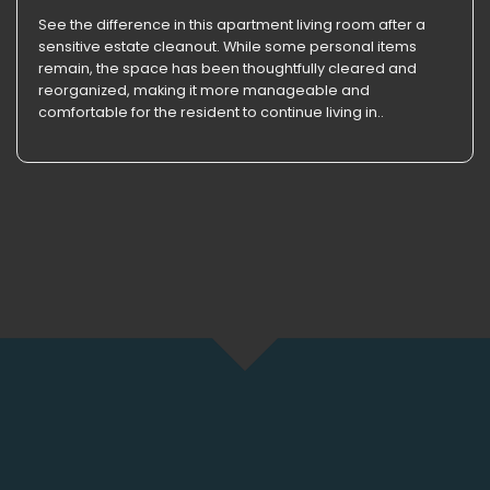
See the difference in this apartment living room after a
sensitive estate cleanout. While some personal items
remain, the space has been thoughtfully cleared and
reorganized, making it more manageable and
comfortable for the resident to continue living in..