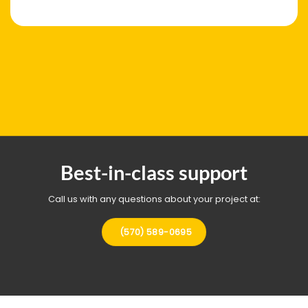
Best-in-class support
Call us with any questions about your project at:
(570) 589-0695