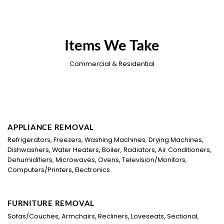
Items We Take
Commercial & Residential
APPLIANCE REMOVAL
Refrigerators, Freezers, Washing Machines, Drying Machines,
Dishwashers, Water Heaters, Boiler, Radiators, Air Conditioners,
Dehumidifiers, Microwaves, Ovens, Television/Monitors,
Computers/Printers, Electronics
FURNITURE REMOVAL
Sofas/Couches, Armchairs, Recliners, Loveseats, Sectional,