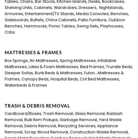
Tables, Chairs, Bar Stools, Kitchen Islands, Desks, Bookcases,
Shelving Units, Cabinets, Wardrobes, Dressers, Nightstands,
Armoires, Entertainment/TV Stands, Media Consoles, Benches,
Sideboards, Buffets, China Cabinets, Patio Furniture, Outdoor
Benches, Hammocks, Picnic Tables, Swing Sets, Playhouses,
Cribs
MATTRESSES & FRAMES
Box Springs, Air Mattresses, Spring Mattresses, Inflatable
Mattresses, Latex & Foam Mattresses, Bed Frames, Trundle Beds,
Sleeper Sofas, Bunk Beds & Mattresses, Futon , Mattresses &
Frames, Canopy Beds, Hospital Beds, Cot Bed Mattresses,
Waterbeds & Frames
TRASH & DEBRIS REMOVAL
Cardboard/Boxes, Trash Removal, Glass Removal, Rubbish
Removal, Bulk Item Pickups, Garbage Removal, Yard Waste
Removal, Debris Removal, Recycling Services, Appliance
Removal, Scrap Wood Removal, Construction Waste Removal,