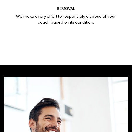
REMOVAL
We make every effort to responsibly dispose of your
couch based on its condition.