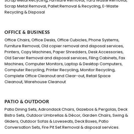
Scrap Metal Recycling, Furniture Removal, Yard Waste Removal,
Scrap Metal Removal, Pallet Removal & Recycling, E-Waste
Recycling & Disposal
OFFICE & BUSINESS
Office Chairs, Office Desks, Office Cubicles, Phone Systems,
Furniture Removal, Old copier removal and disposal services,
Printers, Copy Machines, Paper Shredders, Desk Accessories,
Old Server Removal and disposal services, Filing Cabinets, Fax
Machines, Computer Monitors, Laptop & Desktop Computers,
Computer Recycling, Printer Recycling, Monitor Recycling,
Complete Office Cleanout and Clear-out, Retail Space
Cleanout, Warehouse Cleanout
PATIO & OUTDOOR
Patio Dining Sets, Adirondack Chairs, Gazebos & Pergolas, Deck
Bistro Sets, Outdoor Umbrellas & Décor, Garden Chairs, Swing &
Gliders, Outdoor Sofas & Loveseats, Deck Boxes, Patio
Conversation Sets, Fire Pit Set Removal & disposal services.