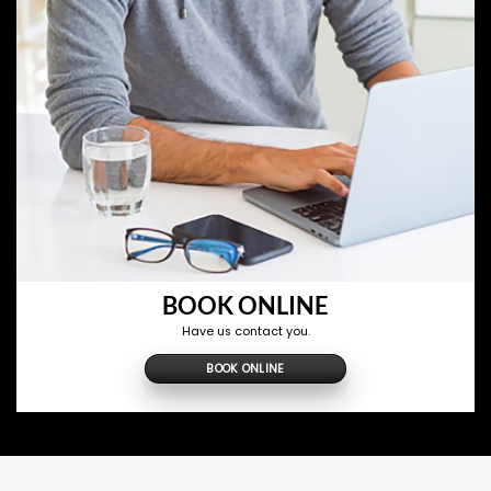
BOOK ONLINE
Have us contact you.
BOOK ONLINE