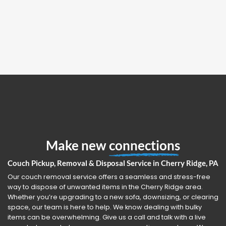
Make new
connections
Couch Pickup, Removal & Disposal Service in Cherry Ridge, PA
Our couch removal service offers a seamless and stress-free
way to dispose of unwanted items in the Cherry Ridge area.
Whether you’re upgrading to a new sofa, downsizing, or clearing
space, our team is here to help. We know dealing with bulky
items can be overwhelming. Give us a call and talk with a live