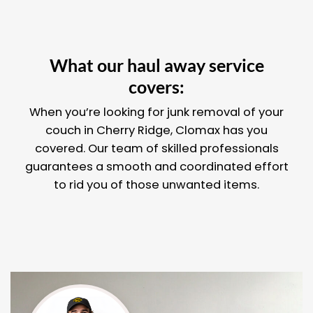
What our haul away service
covers:
When you’re looking for junk removal of your
couch in Cherry Ridge, Clomax has you
covered. Our team of skilled professionals
guarantees a smooth and coordinated effort
to rid you of those unwanted items.