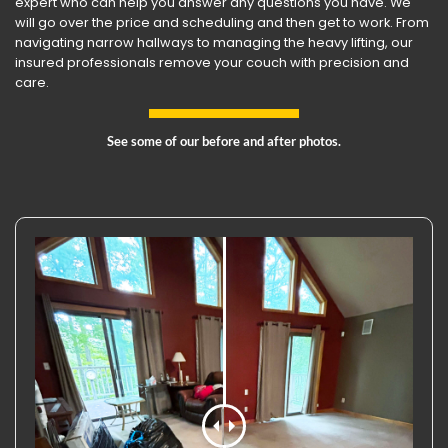
expert who can help you answer any questions you have. We
will go over the price and scheduling and then get to work. From
navigating narrow hallways to managing the heavy lifting, our
insured professionals remove your couch with precision and
care.
See some of our before and after photos.