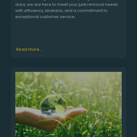
area, we are here to meet your junk removal needs
with efficiency, kindness, and a commitment to
exceptional customer service.
Read more...