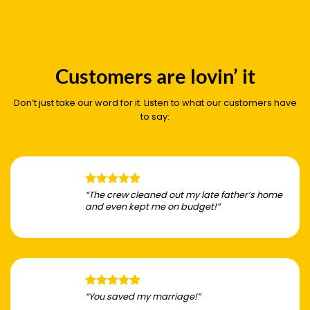
Customers are lovin’ it
Don’t just take our word for it. Listen to what our customers have
to say:
“The crew cleaned out my late father’s home
and even kept me on budget!”
“You saved my marriage!”