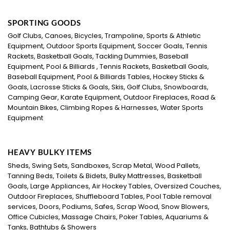
SPORTING GOODS
Golf Clubs, Canoes, Bicycles, Trampoline, Sports & Athletic
Equipment, Outdoor Sports Equipment, Soccer Goals, Tennis
Rackets, Basketball Goals, Tackling Dummies, Baseball
Equipment, Pool & Billiards , Tennis Rackets, Basketball Goals,
Baseball Equipment, Pool & Billiards Tables, Hockey Sticks &
Goals, Lacrosse Sticks & Goals, Skis, Golf Clubs, Snowboards,
Camping Gear, Karate Equipment, Outdoor Fireplaces, Road &
Mountain Bikes, Climbing Ropes & Harnesses, Water Sports
Equipment
HEAVY BULKY ITEMS
Sheds, Swing Sets, Sandboxes, Scrap Metal, Wood Pallets,
Tanning Beds, Toilets & Bidets, Bulky Mattresses, Basketball
Goals, Large Appliances, Air Hockey Tables, Oversized Couches,
Outdoor Fireplaces, Shuffleboard Tables, Pool Table removal
services, Doors, Podiums, Safes, Scrap Wood, Snow Blowers,
Office Cubicles, Massage Chairs, Poker Tables, Aquariums &
Tanks, Bathtubs & Showers