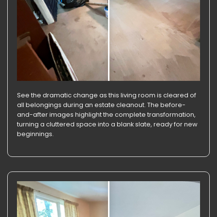
See the dramatic change as this living room is cleared of
all belongings during an estate cleanout. The before-
and-after images highlight the complete transformation,
turning a cluttered space into a blank slate, ready for new
beginnings.