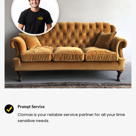
Prompt Service
Clomax is your reliable service partner for all your time
sensitive needs.