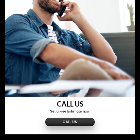
CALL US
Get a Free Estimate now!
CALL US