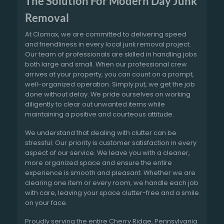
The Solution For Modern Day Junk
Removal
At Clomax, we are committed to delivering speed
and friendliness in every local junk removal project.
Our team of professionals are skilled in handling jobs
both large and small. When our professional crew
arrives at your property, you can count on a prompt,
well-organized operation. Simply put, we get the job
done without delay. We pride ourselves on working
diligently to clear out unwanted items while
maintaining a positive and courteous attitude.
We understand that dealing with clutter can be
stressful. Our priority is customer satisfaction in every
aspect of our service. We leave you with a cleaner,
more organized space and ensure the entire
experience is smooth and pleasant. Whether we are
clearing one item or every room, we handle each job
with care, leaving your space clutter-free and a smile
on your face.
Proudly serving the entire Cherry Ridge, Pennsylvania