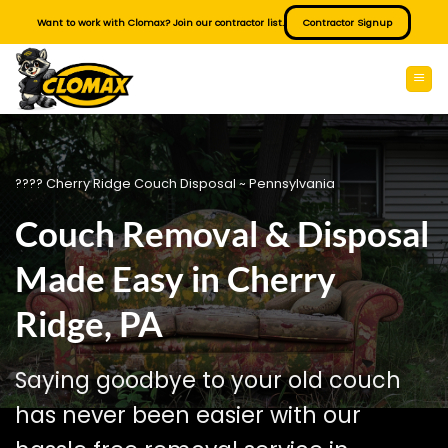
Skip
Want to work with Clomax? Join our contractor list.
Contractor Signup
to
content
???? Cherry Ridge Couch Disposal ~ Pennsylvania
Couch Removal & Disposal
Made Easy in Cherry
Ridge, PA
Saying goodbye to your old couch
has never been easier with our