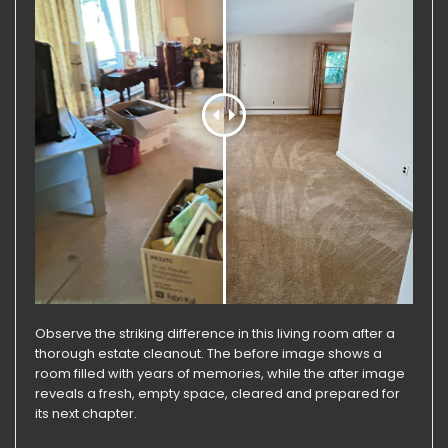
Observe the striking difference in this living room after a
thorough estate cleanout. The before image shows a
room filled with years of memories, while the after image
reveals a fresh, empty space, cleared and prepared for
its next chapter.