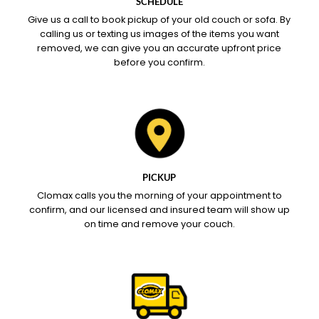
SCHEDULE
Give us a call to book pickup of your old couch or sofa. By
calling us or texting us images of the items you want
removed, we can give you an accurate upfront price
before you confirm.
PICKUP
Clomax calls you the morning of your appointment to
confirm, and our licensed and insured team will show up
on time and remove your couch.