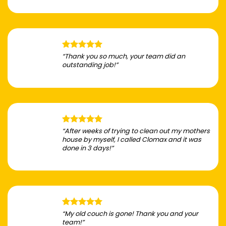
“Thank you so much, your team did an
outstanding job!”
“After weeks of trying to clean out my mothers
house by myself, I called Clomax and it was
done in 3 days!”
“My old couch is gone! Thank you and your
team!”