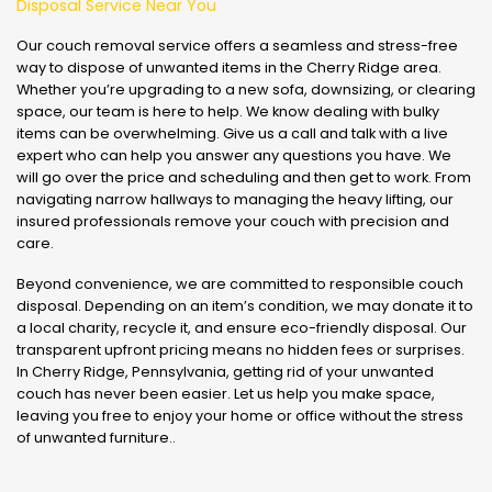
Disposal Service Near You
Our couch removal service offers a seamless and stress-free
way to dispose of unwanted items in the Cherry Ridge area.
Whether you’re upgrading to a new sofa, downsizing, or clearing
space, our team is here to help. We know dealing with bulky
items can be overwhelming. Give us a call and talk with a live
expert who can help you answer any questions you have. We
will go over the price and scheduling and then get to work. From
navigating narrow hallways to managing the heavy lifting, our
insured professionals remove your couch with precision and
care.
Beyond convenience, we are committed to responsible couch
disposal. Depending on an item’s condition, we may donate it to
a local charity, recycle it, and ensure eco-friendly disposal. Our
transparent upfront pricing means no hidden fees or surprises.
In Cherry Ridge, Pennsylvania, getting rid of your unwanted
couch has never been easier. Let us help you make space,
leaving you free to enjoy your home or office without the stress
of unwanted furniture..