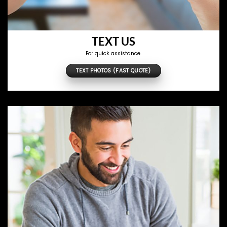
TEXT US
For quick assistance.
TEXT PHOTOS (FAST QUOTE)