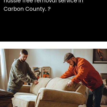
hassle free removal service in
Carbon County. ?️