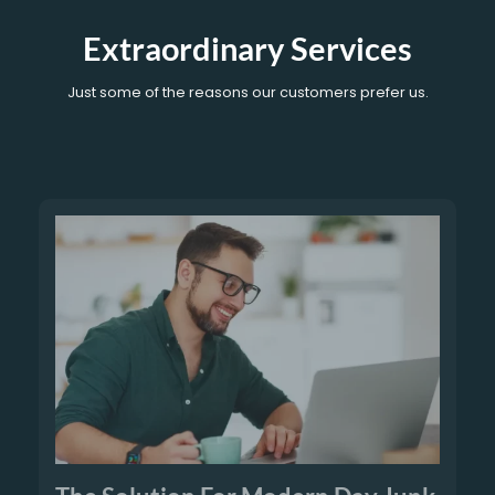
Extraordinary Services
Just some of the reasons our customers prefer us.