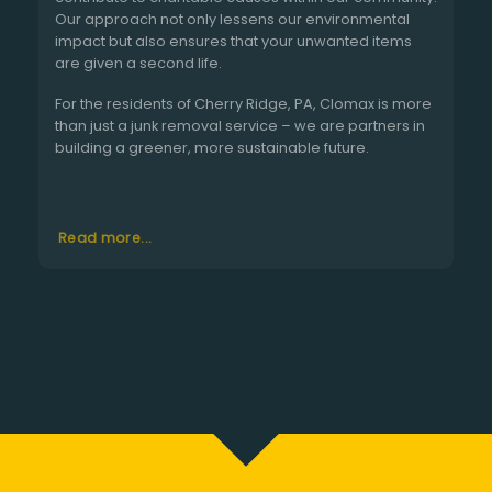
Our approach not only lessens our environmental
impact but also ensures that your unwanted items
are given a second life.
For the residents of Cherry Ridge, PA, Clomax is more
than just a junk removal service – we are partners in
building a greener, more sustainable future.
Read more...