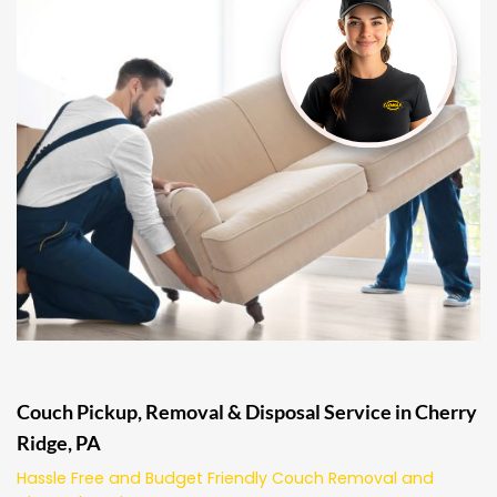
Couch Pickup, Removal & Disposal Service in Cherry
Ridge, PA
Hassle Free and Budget Friendly Couch Removal and