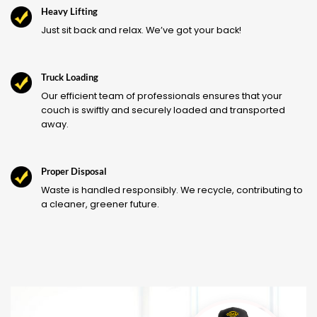
Heavy Lifting
Just sit back and relax. We’ve got your back!
Truck Loading
Our efficient team of professionals ensures that your
couch is swiftly and securely loaded and transported
away.
Proper Disposal
Waste is handled responsibly. We recycle, contributing to
a cleaner, greener future.