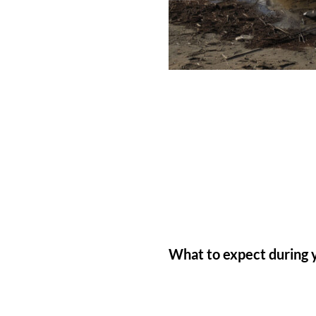
What to expect during y