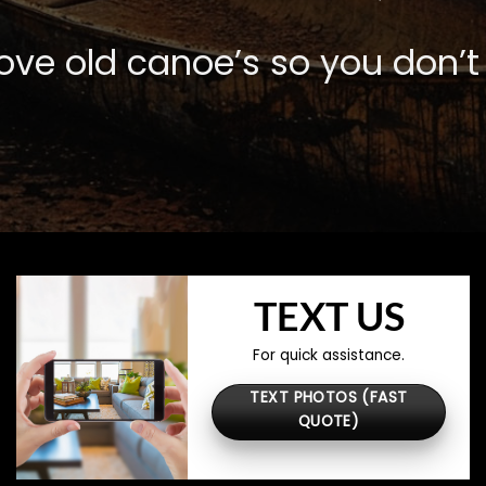
ve old canoe’s so you don’t 
TEXT US
For quick assistance.
TEXT PHOTOS (FAST
QUOTE)