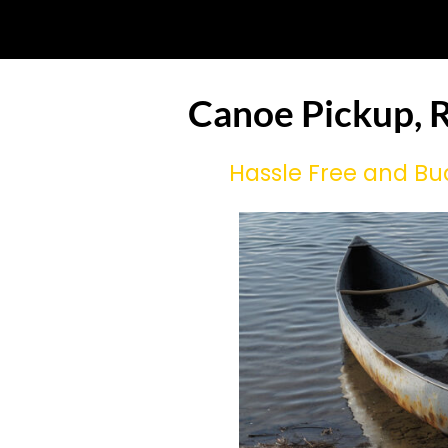
Canoe Pickup, R
Hassle Free and Bu