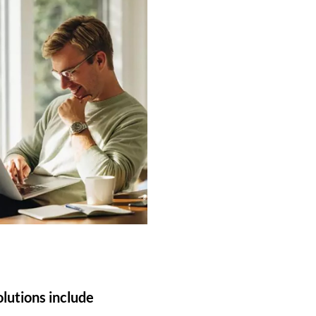
olutions include