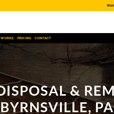
Want
T WORKS
PRICING
CONTACT
DISPOSAL & REM
BYRNSVILLE, PA