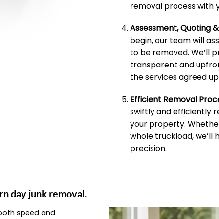
removal process with y
Assessment, Quoting 
begin, our team will as
to be removed. We’ll p
transparent and upfron
the services agreed up
Efficient Removal Proc
swiftly and efficiently
your property. Whether 
whole truckload, we’ll 
precision.
rn day junk removal.
e both speed and