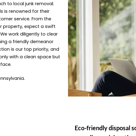
ach to local junk removal.
s is renowned for their
tomer service. From the
 property, expect a swift
e work diligently to clear
ning a friendly demeanor
ion is our top priority, and
only with a clean space but
 face.
Pennsylvania.
Eco-friendly disposal s