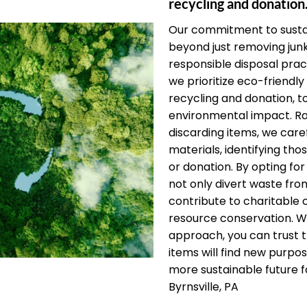
recycling and donation
Our commitment to sustai
beyond just removing jun
responsible disposal pract
we prioritize eco-friendly 
recycling and donation, t
environmental impact. Ra
discarding items, we care
materials, identifying thos
or donation. By opting for
not only divert waste from
contribute to charitable
resource conservation. W
approach, you can trust 
items will find new purpos
more sustainable future f
Byrnsville, PA