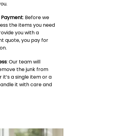
ou.
& Payment
: Before we
sess the items you need
rovide you with a
t quote, you pay for
on.
ess
: Our team will
 remove the junk from
it’s a single item or a
handle it with care and