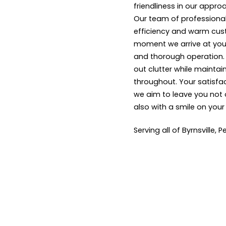
friendliness in our appro
Our team of professional
efficiency and warm cus
moment we arrive at your
and thorough operation. W
out clutter while maintai
throughout. Your satisfact
we aim to leave you not 
also with a smile on your
Serving all of Byrnsville, 