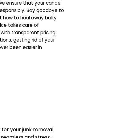
 we ensure that your canoe
responsibly. Say goodbye to
ut how to haul away bulky
vice takes care of
, with transparent pricing
ons, getting rid of your
er been easier in
.
for your junk removal
a seamless and stress-