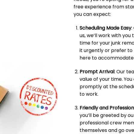
free experience from start
you can expect:
Scheduling Made Easy
:
us, we’ll work with you 
time for your junk rem
it urgently or prefer t
here to accommodate 
Prompt Arrival
: Our t
value of your time. You
promptly at the schedu
to work.
Friendly and Professio
you’ll be greeted by ou
professional crew memb
themselves and go over