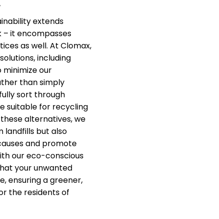
.
nability extends
k – it encompasses
ices as well. At Clomax,
solutions, including
o minimize our
ther than simply
fully sort through
e suitable for recycling
 these alternatives, we
 landfills but also
 causes and promote
ith our eco-conscious
that your unwanted
e, ensuring a greener,
or the residents of