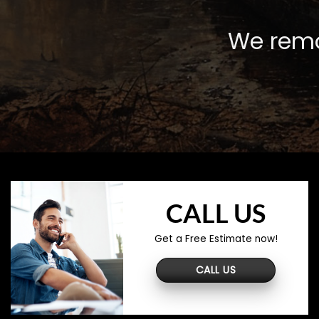
We remo
CALL US
Get a Free Estimate now!
CALL US