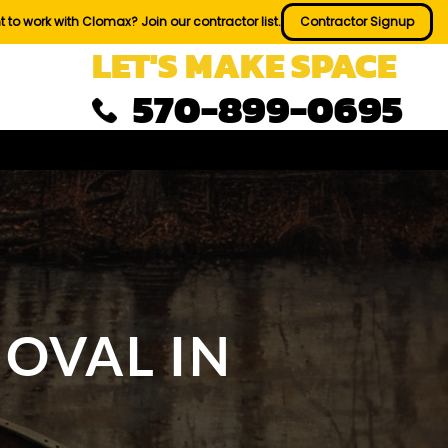
 to work with Clomax? Join our contractor list.
Contractor Signup
LET'S MAKE SPACE
570-899-0695
OVAL IN