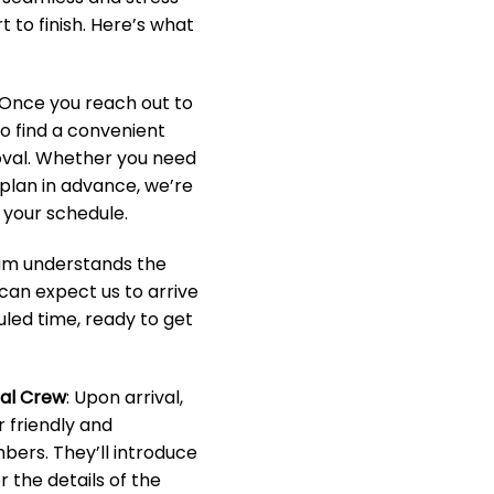
 to finish. Here’s what
 Once you reach out to
to find a convenient
oval. Whether you need
o plan in advance, we’re
your schedule.
eam understands the
 can expect us to arrive
led time, ready to get
nal Crew
: Upon arrival,
r friendly and
ers. They’ll introduce
 the details of the