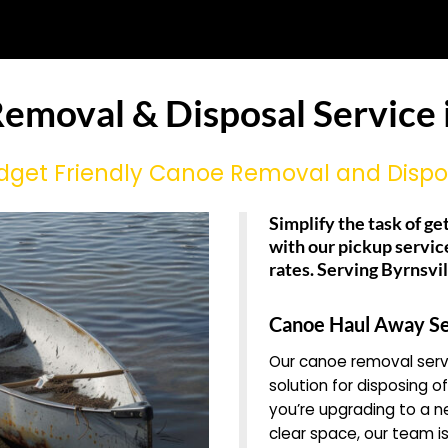
emoval & Disposal Service i
dget Friendly Canoe Removal and Dispo
Simplify the task of ge
with our pickup servic
rates. Serving Byrnsvi
Canoe Haul Away Se
Our canoe removal servi
solution for disposing o
you’re upgrading to a 
clear space, our team is