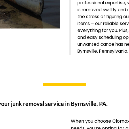
professional expertise,
is removed swiftly and 
the stress of figuring o
items – our reliable ser
everything for you. Plus
and easy scheduling opti
unwanted canoe has nev
Byrnsville, Pennsylvania
our junk removal service in Byrnsville, PA.
When you choose Clomax 
needs, you’re opting for 