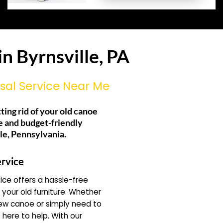
n Byrnsville, PA
sal Service Near Me
tting rid of your old canoe
e and budget-friendly
lle, Pennsylvania.
rvice
ce offers a hassle-free
f your old furniture. Whether
new canoe or simply need to
 here to help. With our