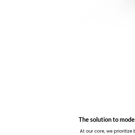
The solution to mode
At our core, we prioritiz