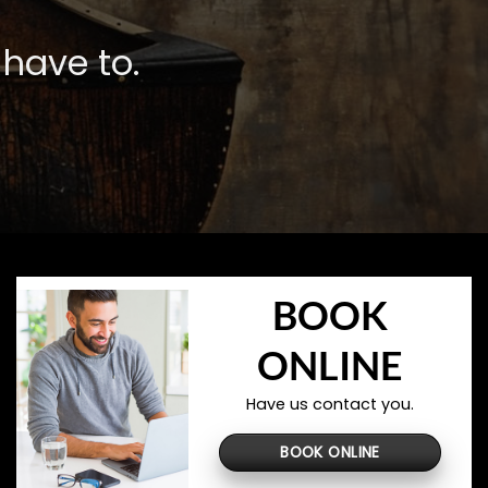
have to.
BOOK
ONLINE
Have us contact you.
BOOK ONLINE