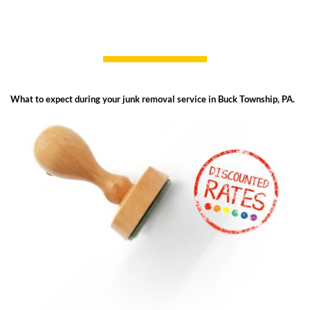
What to expect during your junk removal service in Buck Township, PA.