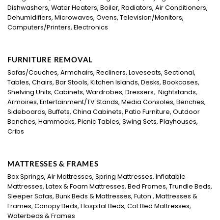
Dishwashers, Water Heaters, Boiler, Radiators, Air Conditioners,
Dehumidifiers, Microwaves, Ovens, Television/Monitors,
Computers/Printers, Electronics
FURNITURE REMOVAL
Sofas/Couches, Armchairs, Recliners, Loveseats, Sectional,
Tables, Chairs, Bar Stools, Kitchen Islands, Desks, Bookcases,
Shelving Units, Cabinets, Wardrobes, Dressers, Nightstands,
Armoires, Entertainment/TV Stands, Media Consoles, Benches,
Sideboards, Buffets, China Cabinets, Patio Furniture, Outdoor
Benches, Hammocks, Picnic Tables, Swing Sets, Playhouses,
Cribs
MATTRESSES & FRAMES
Box Springs, Air Mattresses, Spring Mattresses, Inflatable
Mattresses, Latex & Foam Mattresses, Bed Frames, Trundle Beds,
Sleeper Sofas, Bunk Beds & Mattresses, Futon , Mattresses &
Frames, Canopy Beds, Hospital Beds, Cot Bed Mattresses,
Waterbeds & Frames