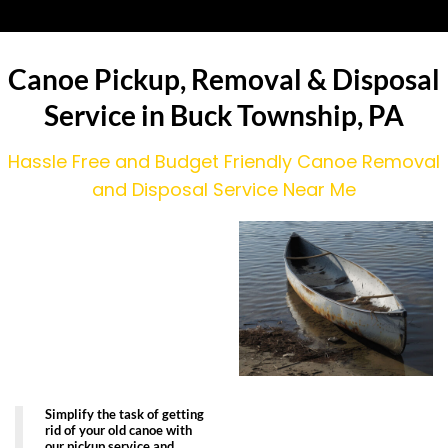
Canoe Pickup, Removal & Disposal
Service in Buck Township, PA
Hassle Free and Budget Friendly Canoe Removal
and Disposal Service Near Me
Simplify the task of getting
rid of your old canoe with
our pickup service and