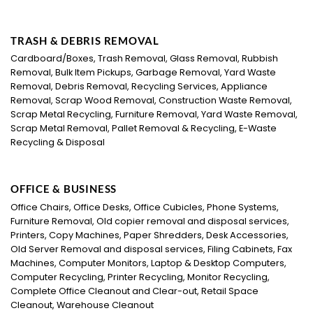
TRASH & DEBRIS REMOVAL
Cardboard/Boxes, Trash Removal, Glass Removal, Rubbish
Removal, Bulk Item Pickups, Garbage Removal, Yard Waste
Removal, Debris Removal, Recycling Services, Appliance
Removal, Scrap Wood Removal, Construction Waste Removal,
Scrap Metal Recycling, Furniture Removal, Yard Waste Removal,
Scrap Metal Removal, Pallet Removal & Recycling, E-Waste
Recycling & Disposal
OFFICE & BUSINESS
Office Chairs, Office Desks, Office Cubicles, Phone Systems,
Furniture Removal, Old copier removal and disposal services,
Printers, Copy Machines, Paper Shredders, Desk Accessories,
Old Server Removal and disposal services, Filing Cabinets, Fax
Machines, Computer Monitors, Laptop & Desktop Computers,
Computer Recycling, Printer Recycling, Monitor Recycling,
Complete Office Cleanout and Clear-out, Retail Space
Cleanout, Warehouse Cleanout