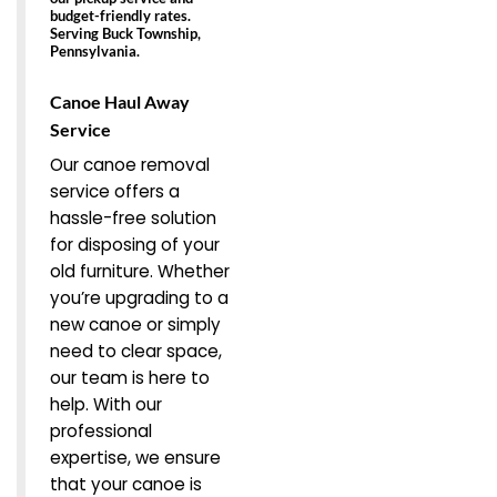
budget-friendly rates.
Serving Buck Township,
Pennsylvania.
Canoe Haul Away
Service
Our canoe removal
service offers a
hassle-free solution
for disposing of your
old furniture. Whether
you’re upgrading to a
new canoe or simply
need to clear space,
our team is here to
help. With our
professional
expertise, we ensure
that your canoe is