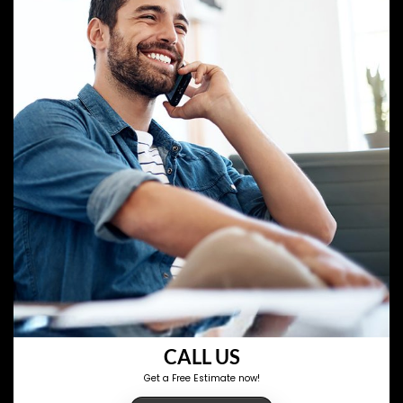
CALL US
Get a Free Estimate now!