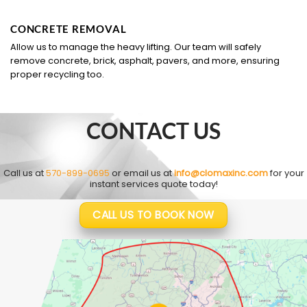
CONCRETE REMOVAL
Allow us to manage the heavy lifting. Our team will safely
remove concrete, brick, asphalt, pavers, and more, ensuring
proper recycling too.
CONTACT US
Call us at
570-899-0695
or email us at
info@clomaxinc.com
for your
instant services quote today!
CALL US TO BOOK NOW