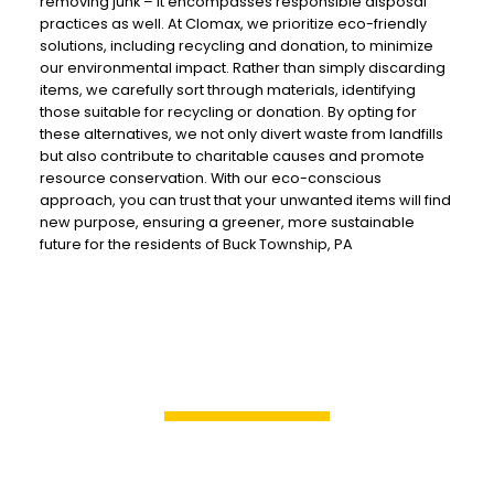
removing junk – it encompasses responsible disposal
practices as well. At Clomax, we prioritize eco-friendly
solutions, including recycling and donation, to minimize
our environmental impact. Rather than simply discarding
items, we carefully sort through materials, identifying
those suitable for recycling or donation. By opting for
these alternatives, we not only divert waste from landfills
but also contribute to charitable causes and promote
resource conservation. With our eco-conscious
approach, you can trust that your unwanted items will find
new purpose, ensuring a greener, more sustainable
future for the residents of Buck Township, PA