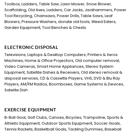
Toolbox, Ladders, Table Saw, Lawn Mower, Snow Blower,
Scaffolding, Old Axes, Ladders, Car Jacks, Jackhammers, Power
Tool Recycling, Chainsaws, Power Drills, Table Saws, Leaf
Blowers, Pressure Washers, donate old tools, Weed Eaters,
Garden Equipment, Tool Benches & Chests.
ELECTRONIC DISPOSAL
Televisions, Laptops & Desktop Computers, Printers & Xerox
Machines, Home & Office Projectors, Old computer removal,
Video Cameras, Smart Home Appliances, Stereo System
Equipment, Satellite Dishes & Receivers, Old stereo removal &
disposal services, CD & Cassette Players, VHS, DVD & Blu Ray
Players, AM/FM Radios, Boomboxes, Game Systems & Devices,
Satelite Dish
EXERCISE EQUIPMENT
B-Ball Goal, Golf Clubs, Canoes, Bicycles, Trampoline, Sports &
Athletic Equipment, Outdoor Sports Equipment, Soccer Goals,
Tennis Rackets, Basketball Goals, Tackling Dummies, Baseball