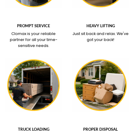
WHAT OUR SERVICE
WHAT OUR SERVICE
COVERS
COVERS
PROMPT SERVICE
HEAVY LIFTING
Clomax is your reliable
Just sit back and relax.
We've
partner for all your time-
got your back!
sensitive needs.
WHAT OUR SERVICE
WHAT OUR SERVICE
COVERS
COVERS
TRUCK LOADING
PROPER DISPOSAL