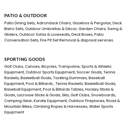
PATIO & OUTDOOR
Patio Dining Sets, Adirondack Chairs, Gazebos & Pergolas, Deck
Bistro Sets, Outdoor Umbrellas & Décor, Garden Chairs, Swing &
Gliders, Outdoor Sofas & Loveseats, Deck Boxes, Patio
Conversation Sets, Fire Pit Set Removal & disposal services.
SPORTING GOODS
Golf Clubs, Canoes, Bicycles, Trampoline, Sports & Athletic
Equipment, Outdoor Sports Equipment, Soccer Goals, Tennis
Rackets, Basketball Goals, Tackling Dummies, Baseball
Equipment, Pool & Billiards , Tennis Rackets, Basketball Goals,
Baseball Equipment, Pool & Billiards Tables, Hockey Sticks &
Goals, Lacrosse Sticks & Goals, Skis, Golf Clubs, Snowboards,
Camping Gear, Karate Equipment, Outdoor Fireplaces, Road &
Mountain Bikes, Climbing Ropes & Harnesses, Water Sports
Equipment