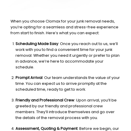
When you choose Clomax for your junk removal needs,
you’re opting for a seamless and stress-free experience
from start to finish. Here’s what you can expect:
Scheduling Made Easy
: Once you reach out to us, we’ll
work with you to find a convenient time for your junk
removal. Whether you need it urgently or prefer to plan
in advance, we’re here to accommodate your
schedule.
Prompt Arrival
: Our team understands the value of your
time. You can expect us to arrive promptly at the
scheduled time, ready to get to work.
Friendly and Professional Crew
: Upon arrival, you’ll be
greeted by our friendly and professional crew
members. They’ll introduce themselves and go over
the details of the removal process with you.
Assessment, Quoting & Payment
: Before we begin, our