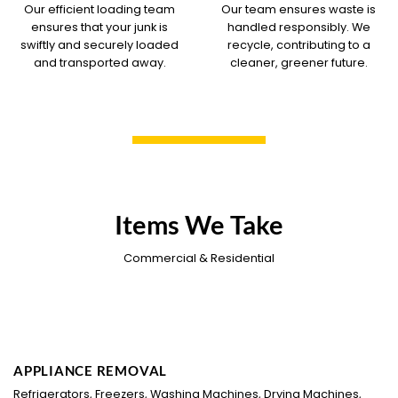
Our efficient loading team
Our team ensures waste is
ensures that your junk is
handled responsibly. We
swiftly and securely loaded
recycle, contributing to a
and transported away.
cleaner, greener future.
Items We Take
Commercial & Residential
APPLIANCE REMOVAL
Refrigerators, Freezers, Washing Machines, Drying Machines,