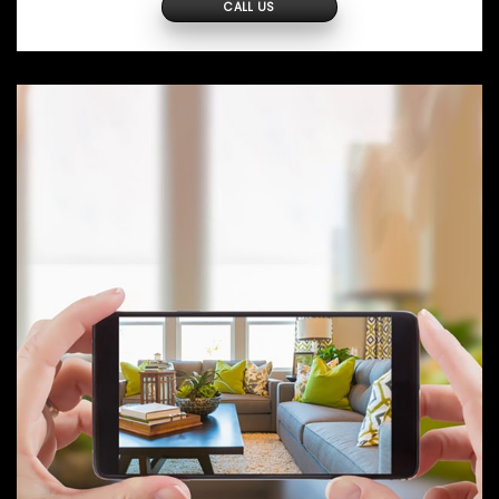
CALL US