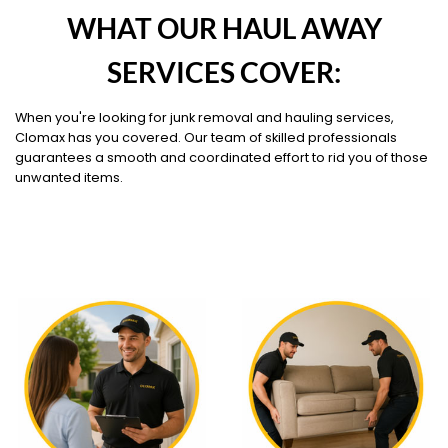
WHAT OUR HAUL AWAY
SERVICES COVER:
When you're looking for junk removal and hauling services,
Clomax has you covered. Our team of skilled professionals
guarantees a smooth and coordinated effort to rid you of those
unwanted items.