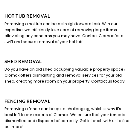
HOT TUB REMOVAL
Removing a hot tub can be a straightforward task. With our
expertise, we efficiently take care of removing large items
alleviating any concerns you may have. Contact Clomax for a
swift and secure removal of your hot tub!
SHED REMOVAL
Do you have an old shed occupying valuable property space?
Clomax offers dismantling and removal services for your old
shed, creating more room on your property. Contact us today!
FENCING REMOVAL
Removing a fence can be quite challenging, which is why it's
best left to our experts at Clomax. We ensure that your fence is
dismantled and disposed of correctly. Get in touch with us to find
out more!