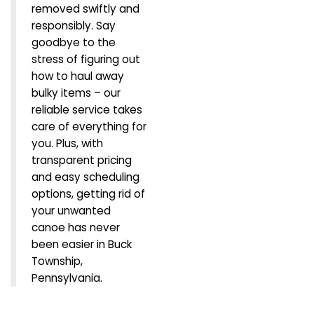
removed swiftly and
responsibly. Say
goodbye to the
stress of figuring out
how to haul away
bulky items – our
reliable service takes
care of everything for
you. Plus, with
transparent pricing
and easy scheduling
options, getting rid of
your unwanted
canoe has never
been easier in Buck
Township,
Pennsylvania.