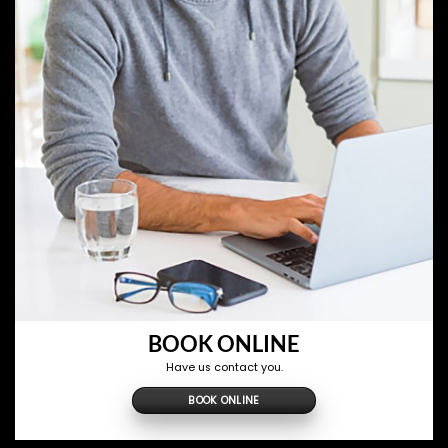
BOOK ONLINE
Have us contact you.
BOOK ONLINE