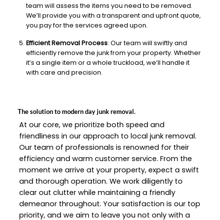
team will assess the items you need to be removed.
We’ll provide you with a transparent and upfront quote,
you pay for the services agreed upon.
Efficient Removal Process
: Our team will swiftly and
efficiently remove the junk from your property. Whether
it’s a single item or a whole truckload, we’ll handle it
with care and precision.
The solution to modern day junk removal.
At our core, we prioritize both speed and
friendliness in our approach to local junk removal.
Our team of professionals is renowned for their
efficiency and warm customer service. From the
moment we arrive at your property, expect a swift
and thorough operation. We work diligently to
clear out clutter while maintaining a friendly
demeanor throughout. Your satisfaction is our top
priority, and we aim to leave you not only with a