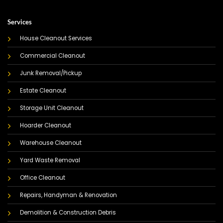
Services
House Cleanout Services
Commercial Cleanout
Junk Removal/Pickup
Estate Cleanout
Storage Unit Cleanout
Hoarder Cleanout
Warehouse Cleanout
Yard Waste Removal
Office Cleanout
Repairs, Handyman & Renovation
Demolition & Construction Debris