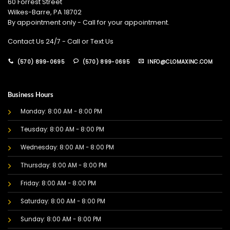
60 Forrest Street
Wilkes-Barre, PA 18702
By appointment only - Call for your appointment.
Contact Us 24/7 - Call or Text Us
(570) 899-0695
(570) 899-0695
INFO@CLOMAXINC.COM
Business Hours
Monday: 8:00 AM - 8:00 PM
Teusday: 8:00 AM - 8:00 PM
Wednesday: 8:00 AM - 8:00 PM
Thursday: 8:00 AM - 8:00 PM
Friday: 8:00 AM - 8:00 PM
Saturday: 8:00 AM - 8:00 PM
Sunday: 8:00 AM - 8:00 PM