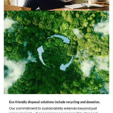
Eco-friendly disposal solutions include recycling and donation.
Our commitment to sustainability extends beyond just