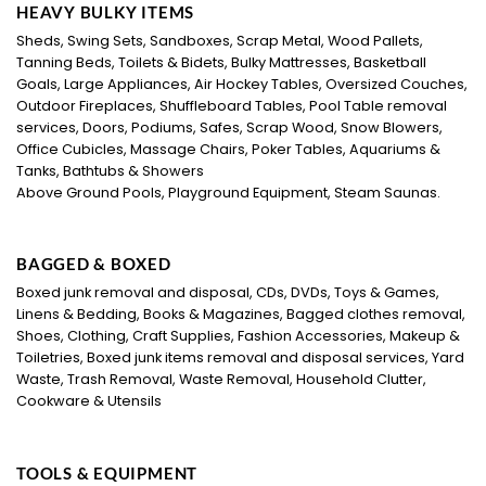
HEAVY BULKY ITEMS
Sheds, Swing Sets, Sandboxes, Scrap Metal, Wood Pallets,
Tanning Beds, Toilets & Bidets, Bulky Mattresses, Basketball
Goals, Large Appliances, Air Hockey Tables, Oversized Couches,
Outdoor Fireplaces, Shuffleboard Tables, Pool Table removal
services, Doors, Podiums, Safes, Scrap Wood, Snow Blowers,
Office Cubicles, Massage Chairs, Poker Tables, Aquariums &
Tanks, Bathtubs & Showers
Above Ground Pools, Playground Equipment, Steam Saunas.
BAGGED & BOXED
Boxed junk removal and disposal, CDs, DVDs, Toys & Games,
Linens & Bedding, Books & Magazines, Bagged clothes removal,
Shoes, Clothing, Craft Supplies, Fashion Accessories, Makeup &
Toiletries, Boxed junk items removal and disposal services, Yard
Waste, Trash Removal, Waste Removal, Household Clutter,
Cookware & Utensils
TOOLS & EQUIPMENT