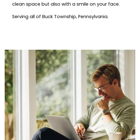
clean space but also with a smile on your face.
Serving all of Buck Township, Pennsylvania.