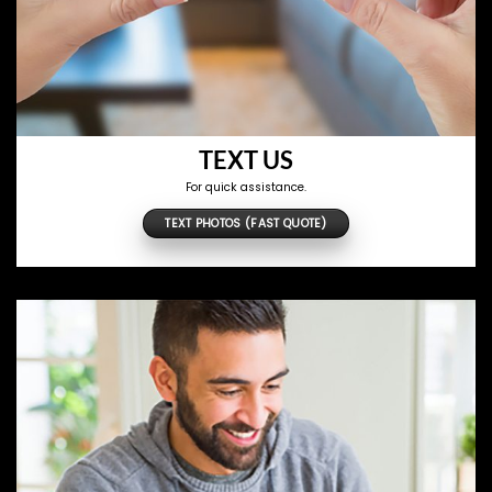
TEXT US
For quick assistance.
TEXT PHOTOS (FAST QUOTE)