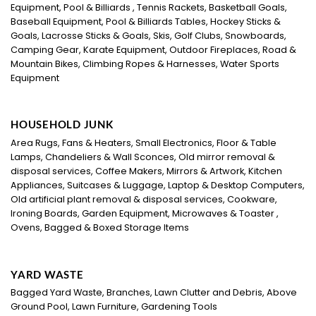
Equipment, Pool & Billiards , Tennis Rackets, Basketball Goals,
Baseball Equipment, Pool & Billiards Tables, Hockey Sticks &
Goals, Lacrosse Sticks & Goals, Skis, Golf Clubs, Snowboards,
Camping Gear, Karate Equipment, Outdoor Fireplaces, Road &
Mountain Bikes, Climbing Ropes & Harnesses, Water Sports
Equipment
HOUSEHOLD JUNK
Area Rugs, Fans & Heaters, Small Electronics, Floor & Table
Lamps, Chandeliers & Wall Sconces, Old mirror removal &
disposal services, Coffee Makers, Mirrors & Artwork, Kitchen
Appliances, Suitcases & Luggage, Laptop & Desktop Computers,
Old artificial plant removal & disposal services, Cookware,
Ironing Boards, Garden Equipment, Microwaves & Toaster ,
Ovens, Bagged & Boxed Storage Items
YARD WASTE
Bagged Yard Waste, Branches, Lawn Clutter and Debris, Above
Ground Pool, Lawn Furniture, Gardening Tools