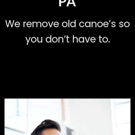
PA
We remove old canoe’s so
you don’t have to.