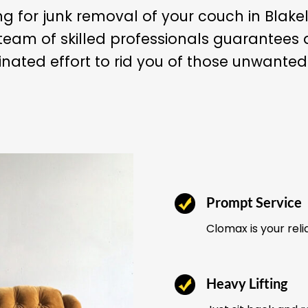
ng for junk removal of your couch in Blake
team of skilled professionals guarantee
nated effort to rid you of those unwanted
Prompt Service
Clomax is your reli
Heavy Lifting