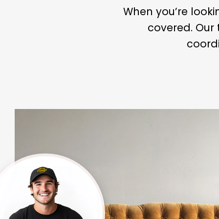
When you’re looki
covered. Our 
coordi