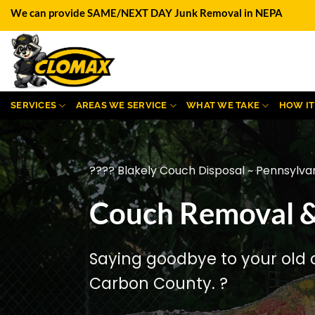
Skip
We can provide SAME/NEXT DAY Junk Removal in NEPA
to
content
SERVICES
AREAS WE SERVICE
WHAT WE TAKE
HOW I
???? Blakely Couch Disposal ~ Pennsylva
Couch Removal & 
Saying goodbye to your old 
Carbon County. ?️