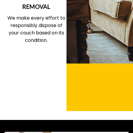
REMOVAL
We make every effort to
responsibly dispose of
your couch based on its
condition.