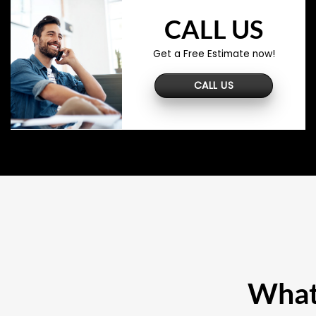
CALL US
Get a Free Estimate now!
CALL US
What 