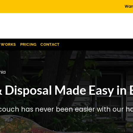
Want
T WORKS
PRICING
CONTACT
nia
Disposal Made Easy in B
couch has never been easier with our has