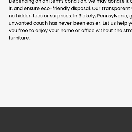
Depending on an item’s condition, we may donate it to
it, and ensure eco-friendly disposal. Our transparen
no hidden fees or surprises. In Blakely, Pennsylvania, g
unwanted couch has never been easier. Let us help 
you free to enjoy your home or office without the st
furniture..