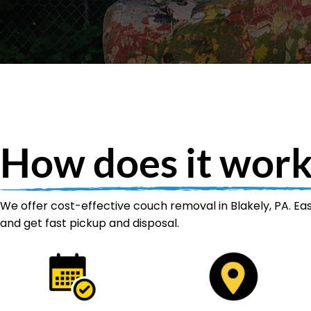
How does it work
We offer cost-effective couch removal in Blakely, PA. Eas
and get fast pickup and disposal.