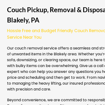
Couch Pickup, Removal & Disposal
Blakely, PA
Hassle Free and Budget Friendly Couch Remova
Service Near You
Our couch removal service offers a seamless and str
of unwanted items in the Blakely area. Whether you’
sofa, downsizing, or clearing space, our team is here
with bulky items can be overwhelming. Give us a call a
expert who can help you answer any questions you ha
price and scheduling and then get to work. From nav
to managing the heavy lifting, our insured professio
with precision and care.
Beyond convenience, we are committed to responsibl