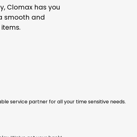
ly, Clomax has you
s a smooth and
 items.
able service partner for all your time sensitive needs.