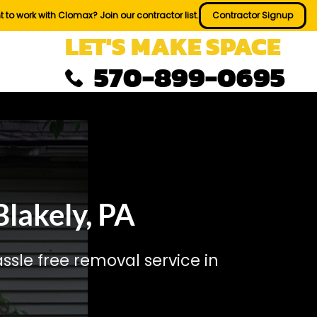
 to work with Clomax? Join our contractor list.
Contractor Signup
LET'S MAKE SPACE
570-899-0695
lakely, PA
sle free removal service in