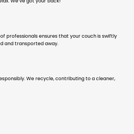
relax. We’ve got your back!
of professionals ensures that your couch is swiftly
ed and transported away.
esponsibly. We recycle, contributing to a cleaner,