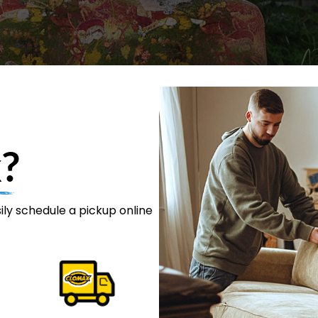
?
ily schedule a pickup online