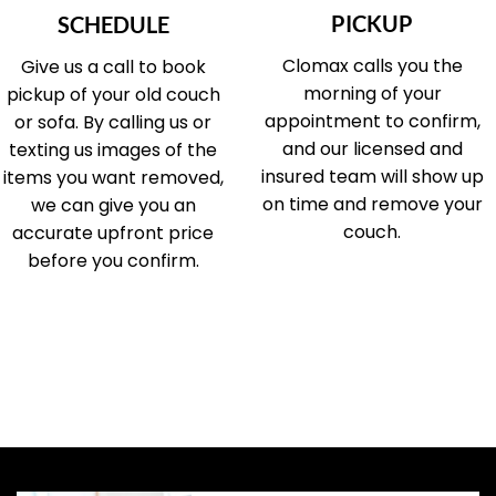
PICKUP
SCHEDULE
Clomax calls you the
Give us a call to book
morning of your
pickup of your old couch
appointment to confirm,
or sofa. By calling us or
and our licensed and
texting us images of the
insured team will show up
items you want removed,
on time and remove your
we can give you an
couch.
accurate upfront price
before you confirm.