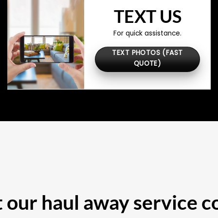
TEXT US
For quick assistance.
TEXT PHOTOS (FAST
QUOTE)
our haul away service c