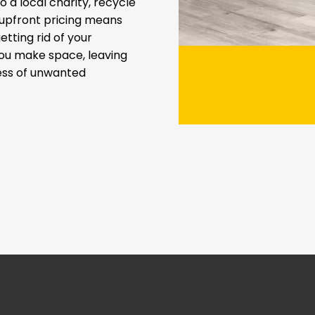
 a local charity, recycle
t upfront pricing means
etting rid of your
you make space, leaving
ress of unwanted