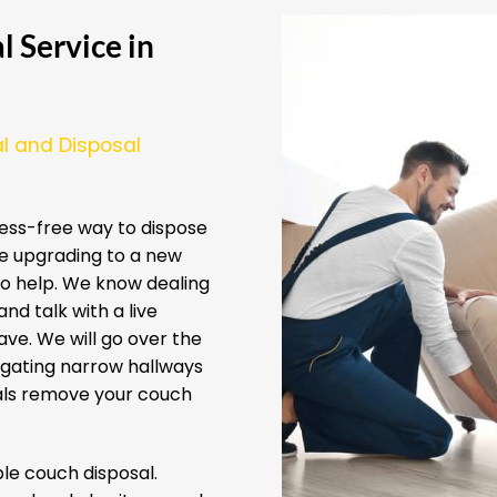
 Service in
l and Disposal
ess-free way to dispose
re upgrading to a new
 to help. We know dealing
nd talk with a live
ve. We will go over the
igating narrow hallways
nals remove your couch
e couch disposal.