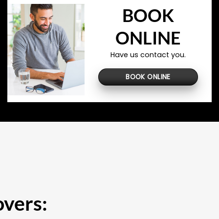
BOOK
ONLINE
Have us contact you.
BOOK ONLINE
overs: