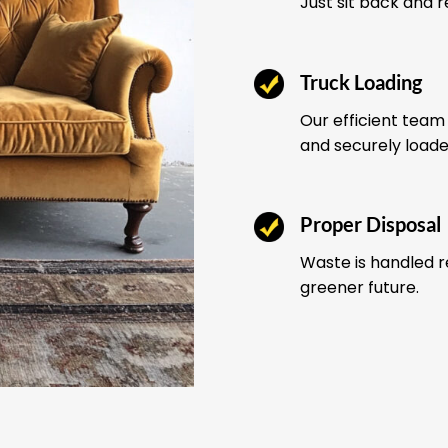
Just sit back and 
Truck Loading
Our efficient team 
and securely load
Proper Disposal
Waste is handled r
greener future.