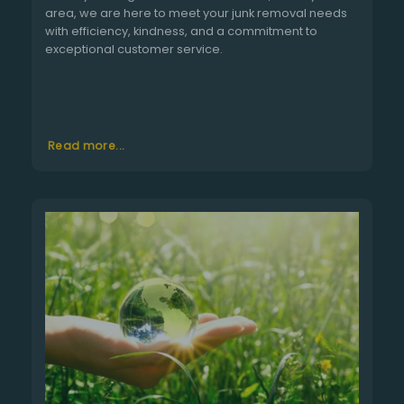
area, we are here to meet your junk removal needs
with efficiency, kindness, and a commitment to
exceptional customer service.
Read more...