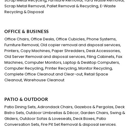
Scrap Metal Recycling, Furniture Removal, Yard Waste Removal,
Scrap Metal Removal, Pallet Removal & Recycling, E-Waste
Recycling & Disposal
OFFICE & BUSINESS
Office Chairs, Office Desks, Office Cubicles, Phone Systems,
Furniture Removal, Old copier removal and disposal services,
Printers, Copy Machines, Paper Shredders, Desk Accessories,
Old Server Removal and disposal services, Filing Cabinets, Fax
Machines, Computer Monitors, Laptop & Desktop Computers,
Computer Recycling, Printer Recycling, Monitor Recycling,
Complete Office Cleanout and Clear-out, Retail Space
Cleanout, Warehouse Cleanout
PATIO & OUTDOOR
Patio Dining Sets, Adirondack Chairs, Gazebos & Pergolas, Deck
Bistro Sets, Outdoor Umbrellas & Décor, Garden Chairs, Swing &
Gliders, Outdoor Sofas & Loveseats, Deck Boxes, Patio
Conversation Sets, Fire Pit Set Removal & disposal services.