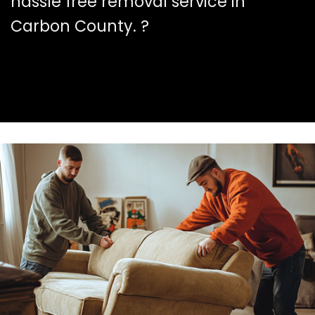
hassle free removal service in
Carbon County. ?️