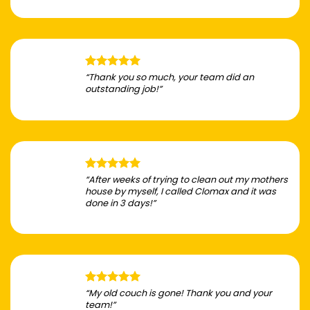
“Thank you so much, your team did an
outstanding job!”
“After weeks of trying to clean out my mothers
house by myself, I called Clomax and it was
done in 3 days!”
“My old couch is gone! Thank you and your
team!”