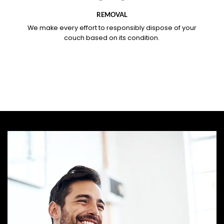
REMOVAL
We make every effort to responsibly dispose of your
couch based on its condition.