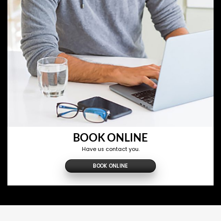
BOOK ONLINE
Have us contact you.
BOOK ONLINE