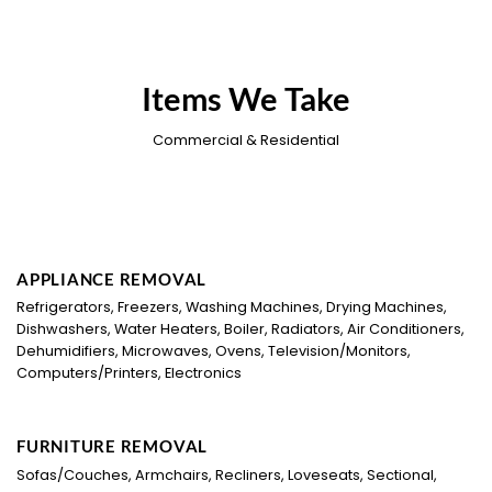
Items We Take
Commercial & Residential
APPLIANCE REMOVAL
Refrigerators, Freezers, Washing Machines, Drying Machines,
Dishwashers, Water Heaters, Boiler, Radiators, Air Conditioners,
Dehumidifiers, Microwaves, Ovens, Television/Monitors,
Computers/Printers, Electronics
FURNITURE REMOVAL
Sofas/Couches, Armchairs, Recliners, Loveseats, Sectional,