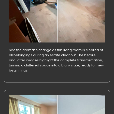
See the dramatic change as this living room is cleared of
all belongings during an estate cleanout. The before-
and-after images highlight the complete transformation,
turning a cluttered space into a blank slate, ready for new
beginnings.