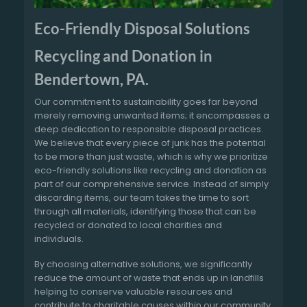
Eco-Friendly Disposal Solutions
Recycling and Donation in
Bendertown, PA.
Our commitment to sustainability goes far beyond
merely removing unwanted items; it encompasses a
deep dedication to responsible disposal practices.
We believe that every piece of junk has the potential
to be more than just waste, which is why we prioritize
eco-friendly solutions like recycling and donation as
part of our comprehensive service. Instead of simply
discarding items, our team takes the time to sort
through all materials, identifying those that can be
recycled or donated to local charities and
individuals.
By choosing alternative solutions, we significantly
reduce the amount of waste that ends up in landfills
helping to conserve valuable resources and
contribute to charitable causes within our community.