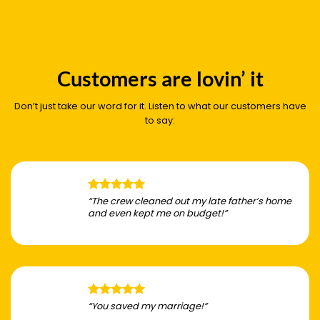
Customers are lovin’ it
Don’t just take our word for it. Listen to what our customers have
to say:
“The crew cleaned out my late father’s home
and even kept me on budget!”
“You saved my marriage!”