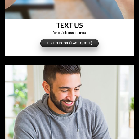
TEXT US
For quick assistance.
TEXT PHOTOS (FAST QUOTE)