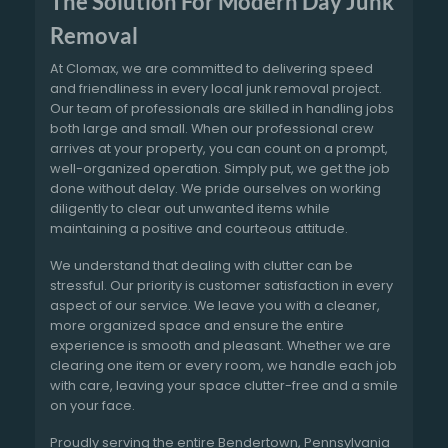
The Solution For Modern Day Junk
Removal
At Clomax, we are committed to delivering speed
and friendliness in every local junk removal project.
Our team of professionals are skilled in handling jobs
both large and small. When our professional crew
arrives at your property, you can count on a prompt,
well-organized operation. Simply put, we get the job
done without delay. We pride ourselves on working
diligently to clear out unwanted items while
maintaining a positive and courteous attitude.
We understand that dealing with clutter can be
stressful. Our priority is customer satisfaction in every
aspect of our service. We leave you with a cleaner,
more organized space and ensure the entire
experience is smooth and pleasant. Whether we are
clearing one item or every room, we handle each job
with care, leaving your space clutter-free and a smile
on your face.
Proudly serving the entire Bendertown, Pennsylvania