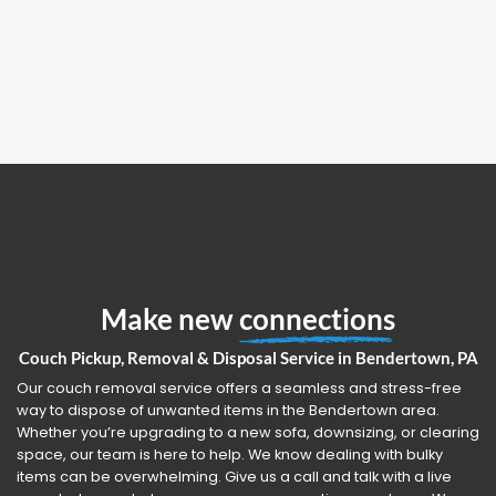
Make new
connections
Couch Pickup, Removal & Disposal Service in Bendertown, PA
Our couch removal service offers a seamless and stress-free
way to dispose of unwanted items in the Bendertown area.
Whether you’re upgrading to a new sofa, downsizing, or clearing
space, our team is here to help. We know dealing with bulky
items can be overwhelming. Give us a call and talk with a live