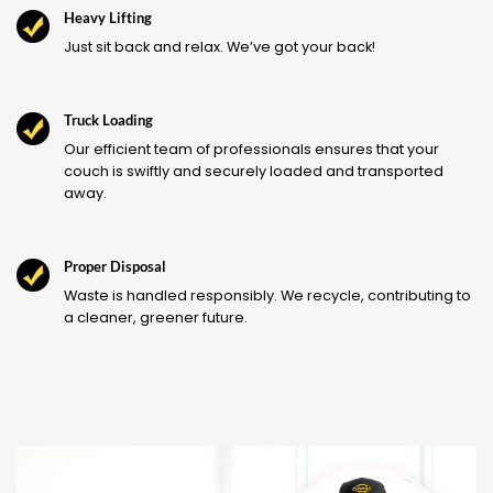
Heavy Lifting
Just sit back and relax. We’ve got your back!
Truck Loading
Our efficient team of professionals ensures that your
couch is swiftly and securely loaded and transported
away.
Proper Disposal
Waste is handled responsibly. We recycle, contributing to
a cleaner, greener future.