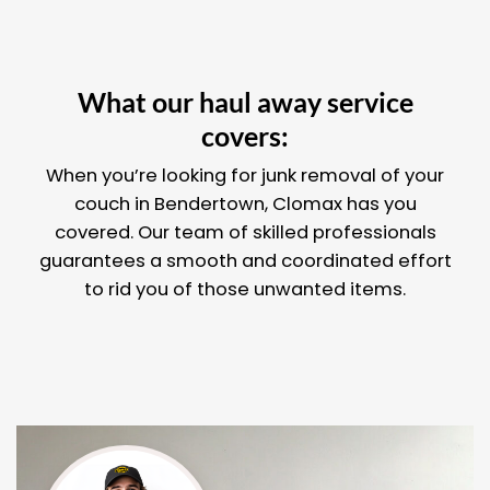
What our haul away service
covers:
When you’re looking for junk removal of your
couch in Bendertown, Clomax has you
covered. Our team of skilled professionals
guarantees a smooth and coordinated effort
to rid you of those unwanted items.