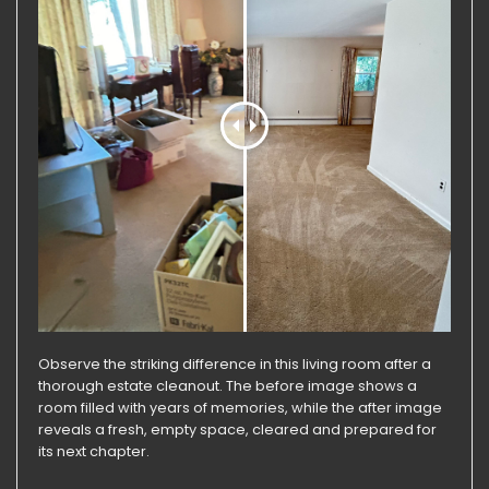
Observe the striking difference in this living room after a
thorough estate cleanout. The before image shows a
room filled with years of memories, while the after image
reveals a fresh, empty space, cleared and prepared for
its next chapter.