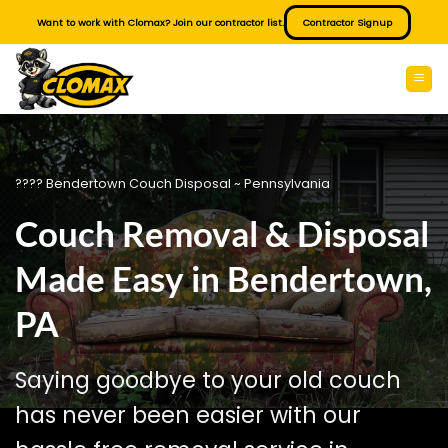
Skip
Want to work with Clomax? Join our contractor list.
Contractor Signup
to
content
???? Bendertown Couch Disposal ~ Pennsylvania
Couch Removal & Disposal
Made Easy in Bendertown,
PA
Saying goodbye to your old couch
has never been easier with our