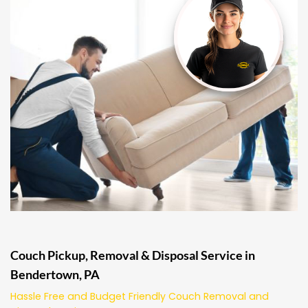
Couch Pickup, Removal & Disposal Service in
Bendertown, PA
Hassle Free and Budget Friendly Couch Removal and