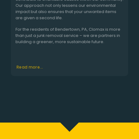
Our approach not only lessens our environmental
impact but also ensures that your unwanted items
are given a second life.
For the residents of Bendertown, PA, Clomax is more
than just a junk removal service – we are partners in
building a greener, more sustainable future.
Read more...