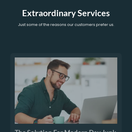
Extraordinary Services
Just some of the reasons our customers prefer us.