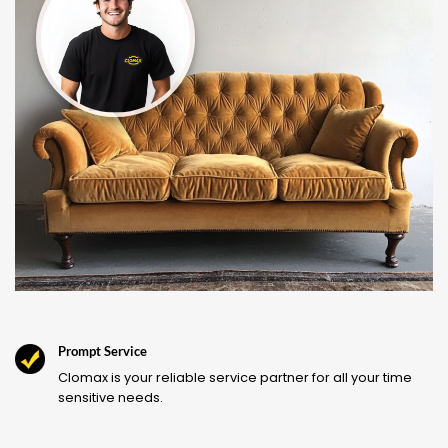
Prompt Service
Clomax is your reliable service partner for all your time
sensitive needs.