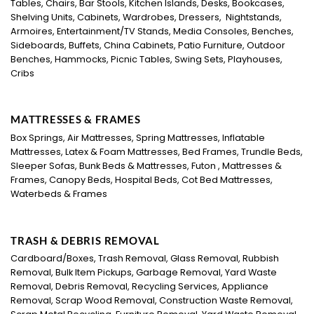
Tables, Chairs, Bar Stools, Kitchen Islands, Desks, Bookcases,
Shelving Units, Cabinets, Wardrobes, Dressers, Nightstands,
Armoires, Entertainment/TV Stands, Media Consoles, Benches,
Sideboards, Buffets, China Cabinets, Patio Furniture, Outdoor
Benches, Hammocks, Picnic Tables, Swing Sets, Playhouses,
Cribs
MATTRESSES & FRAMES
Box Springs, Air Mattresses, Spring Mattresses, Inflatable
Mattresses, Latex & Foam Mattresses, Bed Frames, Trundle Beds,
Sleeper Sofas, Bunk Beds & Mattresses, Futon , Mattresses &
Frames, Canopy Beds, Hospital Beds, Cot Bed Mattresses,
Waterbeds & Frames
TRASH & DEBRIS REMOVAL
Cardboard/Boxes, Trash Removal, Glass Removal, Rubbish
Removal, Bulk Item Pickups, Garbage Removal, Yard Waste
Removal, Debris Removal, Recycling Services, Appliance
Removal, Scrap Wood Removal, Construction Waste Removal,