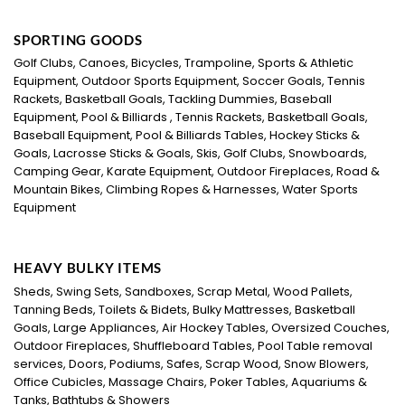
SPORTING GOODS
Golf Clubs, Canoes, Bicycles, Trampoline, Sports & Athletic
Equipment, Outdoor Sports Equipment, Soccer Goals, Tennis
Rackets, Basketball Goals, Tackling Dummies, Baseball
Equipment, Pool & Billiards , Tennis Rackets, Basketball Goals,
Baseball Equipment, Pool & Billiards Tables, Hockey Sticks &
Goals, Lacrosse Sticks & Goals, Skis, Golf Clubs, Snowboards,
Camping Gear, Karate Equipment, Outdoor Fireplaces, Road &
Mountain Bikes, Climbing Ropes & Harnesses, Water Sports
Equipment
HEAVY BULKY ITEMS
Sheds, Swing Sets, Sandboxes, Scrap Metal, Wood Pallets,
Tanning Beds, Toilets & Bidets, Bulky Mattresses, Basketball
Goals, Large Appliances, Air Hockey Tables, Oversized Couches,
Outdoor Fireplaces, Shuffleboard Tables, Pool Table removal
services, Doors, Podiums, Safes, Scrap Wood, Snow Blowers,
Office Cubicles, Massage Chairs, Poker Tables, Aquariums &
Tanks, Bathtubs & Showers