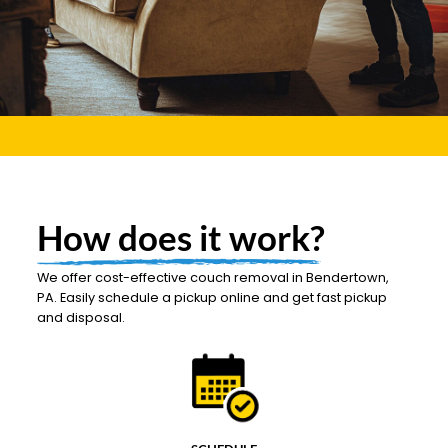
How does it work?
We offer cost-effective couch removal in Bendertown,
PA. Easily schedule a pickup online and get fast pickup
and disposal.