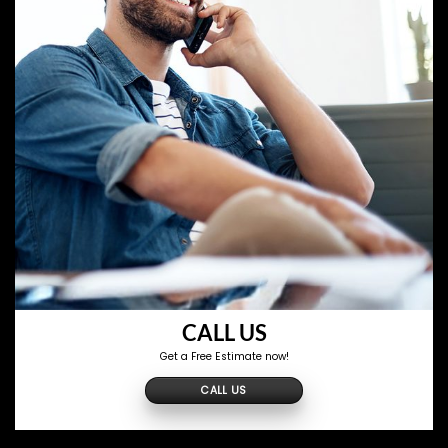
CALL US
Get a Free Estimate now!
CALL US