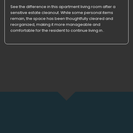
See the difference in this apartment living room after a
sensitive estate cleanout. While some personal items
remain, the space has been thoughtfully cleared and
reorganized, making it more manageable and
comfortable for the resident to continue living in..