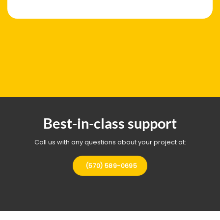
Best-in-class support
Call us with any questions about your project at:
(570) 589-0695