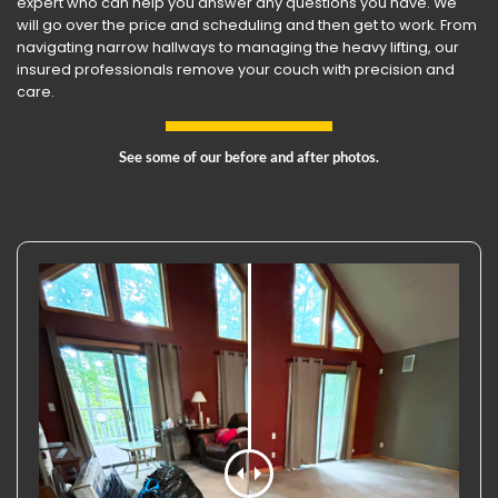
expert who can help you answer any questions you have. We
will go over the price and scheduling and then get to work. From
navigating narrow hallways to managing the heavy lifting, our
insured professionals remove your couch with precision and
care.
See some of our before and after photos.