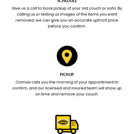
SCHEDULE
Give us a call to book pickup of your old couch or sofa. By
calling us or texting us images of the items you want
removed, we can give you an accurate upfront price
before you confirm.
PICKUP
Clomax calls you the morning of your appointment to
confirm, and our licensed and insured team will show up
on time and remove your couch.