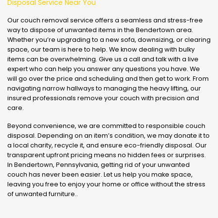
Disposal Service Near You
Our couch removal service offers a seamless and stress-free
way to dispose of unwanted items in the Bendertown area.
Whether you’re upgrading to a new sofa, downsizing, or clearing
space, our team is here to help. We know dealing with bulky
items can be overwhelming. Give us a call and talk with a live
expert who can help you answer any questions you have. We
will go over the price and scheduling and then get to work. From
navigating narrow hallways to managing the heavy lifting, our
insured professionals remove your couch with precision and
care.
Beyond convenience, we are committed to responsible couch
disposal. Depending on an item’s condition, we may donate it to
a local charity, recycle it, and ensure eco-friendly disposal. Our
transparent upfront pricing means no hidden fees or surprises.
In Bendertown, Pennsylvania, getting rid of your unwanted
couch has never been easier. Let us help you make space,
leaving you free to enjoy your home or office without the stress
of unwanted furniture..