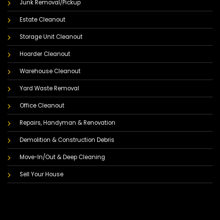
Junk Removal/Pickup
Estate Cleanout
Storage Unit Cleanout
Hoarder Cleanout
Warehouse Cleanout
Yard Waste Removal
Office Cleanout
Repairs, Handyman & Renovation
Demolition & Construction Debris
Move-In/Out & Deep Cleaning
Sell Your House