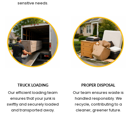
sensitive needs.
WHAT OUR SERVICE
WHAT OUR SERVICE
COVERS
COVERS
TRUCK LOADING
PROPER DISPOSAL
Our efficient loading team
Our team ensures waste is
ensures that your junk is
handled responsibly. We
swiftly and securely loaded
recycle, contributing to a
and transported away.
cleaner, greener future.