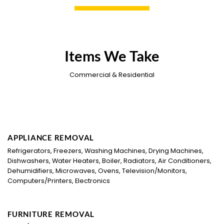
Items We Take
Commercial & Residential
APPLIANCE REMOVAL
Refrigerators, Freezers, Washing Machines, Drying Machines,
Dishwashers, Water Heaters, Boiler, Radiators, Air Conditioners,
Dehumidifiers, Microwaves, Ovens, Television/Monitors,
Computers/Printers, Electronics
FURNITURE REMOVAL