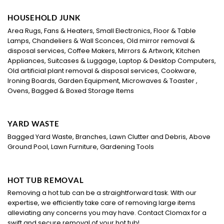
HOUSEHOLD JUNK
Area Rugs, Fans & Heaters, Small Electronics, Floor & Table
Lamps, Chandeliers & Wall Sconces, Old mirror removal &
disposal services, Coffee Makers, Mirrors & Artwork, Kitchen
Appliances, Suitcases & Luggage, Laptop & Desktop Computers,
Old artificial plant removal & disposal services, Cookware,
Ironing Boards, Garden Equipment, Microwaves & Toaster ,
Ovens, Bagged & Boxed Storage Items
YARD WASTE
Bagged Yard Waste, Branches, Lawn Clutter and Debris, Above
Ground Pool, Lawn Furniture, Gardening Tools
HOT TUB REMOVAL
Removing a hot tub can be a straightforward task. With our
expertise, we efficiently take care of removing large items
alleviating any concerns you may have. Contact Clomax for a
swift and secure removal of your hot tub!