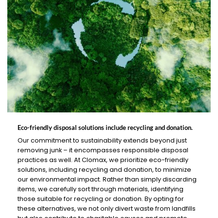
Eco-friendly disposal solutions include recycling and donation.
Our commitment to sustainability extends beyond just
removing junk – it encompasses responsible disposal
practices as well. At Clomax, we prioritize eco-friendly
solutions, including recycling and donation, to minimize
our environmental impact. Rather than simply discarding
items, we carefully sort through materials, identifying
those suitable for recycling or donation. By opting for
these alternatives, we not only divert waste from landfills