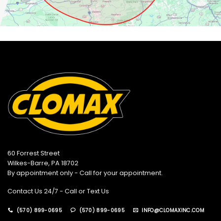
60 Forrest Street
Wilkes-Barre, PA 18702
By appointment only - Call for your appointment.
Contact Us 24/7 - Call or Text Us
(570) 899-0695
(570) 899-0695
INFO@CLOMAXINC.COM