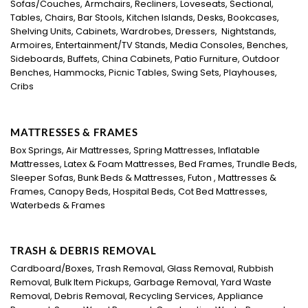
Sofas/Couches, Armchairs, Recliners, Loveseats, Sectional,
Tables, Chairs, Bar Stools, Kitchen Islands, Desks, Bookcases,
Shelving Units, Cabinets, Wardrobes, Dressers, Nightstands,
Armoires, Entertainment/TV Stands, Media Consoles, Benches,
Sideboards, Buffets, China Cabinets, Patio Furniture, Outdoor
Benches, Hammocks, Picnic Tables, Swing Sets, Playhouses,
Cribs
MATTRESSES & FRAMES
Box Springs, Air Mattresses, Spring Mattresses, Inflatable
Mattresses, Latex & Foam Mattresses, Bed Frames, Trundle Beds,
Sleeper Sofas, Bunk Beds & Mattresses, Futon , Mattresses &
Frames, Canopy Beds, Hospital Beds, Cot Bed Mattresses,
Waterbeds & Frames
TRASH & DEBRIS REMOVAL
Cardboard/Boxes, Trash Removal, Glass Removal, Rubbish
Removal, Bulk Item Pickups, Garbage Removal, Yard Waste
Removal, Debris Removal, Recycling Services, Appliance