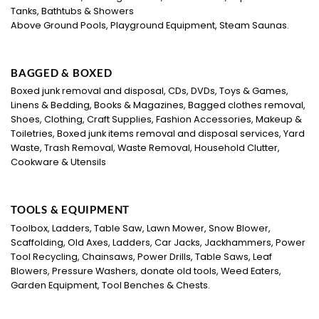
Tanks, Bathtubs & Showers
Above Ground Pools, Playground Equipment, Steam Saunas.
BAGGED & BOXED
Boxed junk removal and disposal, CDs, DVDs, Toys & Games,
Linens & Bedding, Books & Magazines, Bagged clothes removal,
Shoes, Clothing, Craft Supplies, Fashion Accessories, Makeup &
Toiletries, Boxed junk items removal and disposal services, Yard
Waste, Trash Removal, Waste Removal, Household Clutter,
Cookware & Utensils
TOOLS & EQUIPMENT
Toolbox, Ladders, Table Saw, Lawn Mower, Snow Blower,
Scaffolding, Old Axes, Ladders, Car Jacks, Jackhammers, Power
Tool Recycling, Chainsaws, Power Drills, Table Saws, Leaf
Blowers, Pressure Washers, donate old tools, Weed Eaters,
Garden Equipment, Tool Benches & Chests.