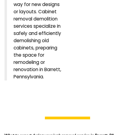
way for new designs
or layouts. Cabinet
removal demolition
services specialize in
safely and efficiently
demolishing old
cabinets, preparing
the space for
remodeling or
renovation in Barrett,
Pennsylvania.