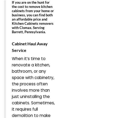
If you are on the hunt for
the cost to remove kitchen
cabinets from your home or
business, you can find both
an
affordable price
and
Kitchen Cabinets removers
with Clomax. Serving
Barrett, Pennsylvania.
Cabinet Haul Away
Service
When it’s time to
renovate a kitchen,
bathroom, or any
space with cabinetry,
the process often
involves more than
just uninstalling the
cabinets. Sometimes,
it requires full
demolition to make