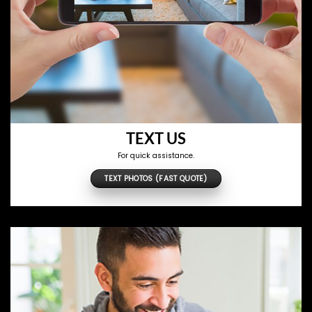
TEXT US
For quick assistance.
TEXT PHOTOS (FAST QUOTE)