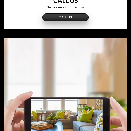
CALL US
Get a Free Estimate now!
CALL US