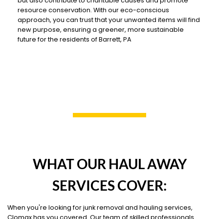
but also contribute to charitable causes and promote
resource conservation. With our eco-conscious
approach, you can trust that your unwanted items will find
new purpose, ensuring a greener, more sustainable
future for the residents of Barrett, PA
WHAT OUR HAUL AWAY
SERVICES COVER:
When you're looking for junk removal and hauling services,
Clomax has you covered. Our team of skilled professionals