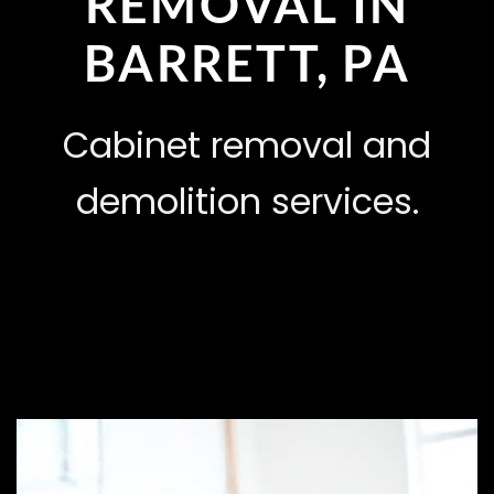
REMOVAL IN
BARRETT, PA
Cabinet removal and
demolition services.