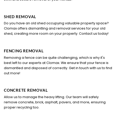
SHED REMOVAL
Do you have an old shed occupying valuable property space?
Clomax offers dismantling and removal services for your old
shed, creating more room on your property. Contact us today!
FENCING REMOVAL
Removing a fence can be quite challenging, which is why it's
best left to our experts at Clomax. We ensure that your fence is
dismantled and disposed of correctly. Get in touch with us to find
out more!
CONCRETE REMOVAL
Allow us to manage the heavy lifting. Our team will safely
remove concrete, brick, asphalt, pavers, and more, ensuring
proper recycling too.