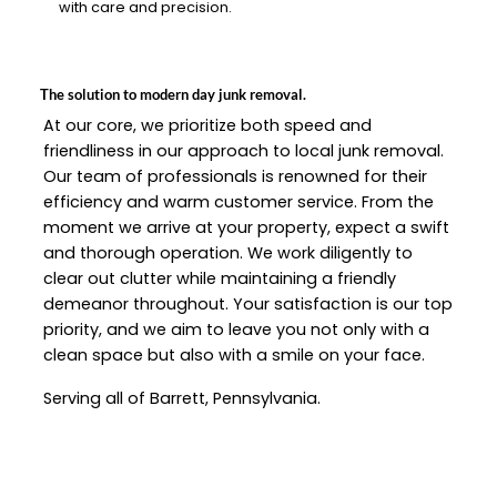
with care and precision.
The solution to modern day junk removal.
At our core, we prioritize both speed and
friendliness in our approach to local junk removal.
Our team of professionals is renowned for their
efficiency and warm customer service. From the
moment we arrive at your property, expect a swift
and thorough operation. We work diligently to
clear out clutter while maintaining a friendly
demeanor throughout. Your satisfaction is our top
priority, and we aim to leave you not only with a
clean space but also with a smile on your face.
Serving all of Barrett, Pennsylvania.