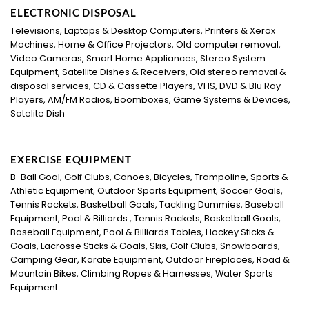
ELECTRONIC DISPOSAL
Televisions, Laptops & Desktop Computers, Printers & Xerox
Machines, Home & Office Projectors, Old computer removal,
Video Cameras, Smart Home Appliances, Stereo System
Equipment, Satellite Dishes & Receivers, Old stereo removal &
disposal services, CD & Cassette Players, VHS, DVD & Blu Ray
Players, AM/FM Radios, Boomboxes, Game Systems & Devices,
Satelite Dish
EXERCISE EQUIPMENT
B-Ball Goal, Golf Clubs, Canoes, Bicycles, Trampoline, Sports &
Athletic Equipment, Outdoor Sports Equipment, Soccer Goals,
Tennis Rackets, Basketball Goals, Tackling Dummies, Baseball
Equipment, Pool & Billiards , Tennis Rackets, Basketball Goals,
Baseball Equipment, Pool & Billiards Tables, Hockey Sticks &
Goals, Lacrosse Sticks & Goals, Skis, Golf Clubs, Snowboards,
Camping Gear, Karate Equipment, Outdoor Fireplaces, Road &
Mountain Bikes, Climbing Ropes & Harnesses, Water Sports
Equipment