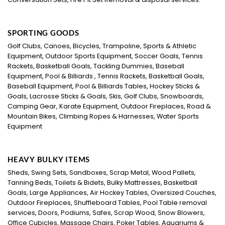
SPORTING GOODS
Golf Clubs, Canoes, Bicycles, Trampoline, Sports & Athletic
Equipment, Outdoor Sports Equipment, Soccer Goals, Tennis
Rackets, Basketball Goals, Tackling Dummies, Baseball
Equipment, Pool & Billiards , Tennis Rackets, Basketball Goals,
Baseball Equipment, Pool & Billiards Tables, Hockey Sticks &
Goals, Lacrosse Sticks & Goals, Skis, Golf Clubs, Snowboards,
Camping Gear, Karate Equipment, Outdoor Fireplaces, Road &
Mountain Bikes, Climbing Ropes & Harnesses, Water Sports
Equipment
HEAVY BULKY ITEMS
Sheds, Swing Sets, Sandboxes, Scrap Metal, Wood Pallets,
Tanning Beds, Toilets & Bidets, Bulky Mattresses, Basketball
Goals, Large Appliances, Air Hockey Tables, Oversized Couches,
Outdoor Fireplaces, Shuffleboard Tables, Pool Table removal
services, Doors, Podiums, Safes, Scrap Wood, Snow Blowers,
Office Cubicles, Massage Chairs, Poker Tables, Aquariums &