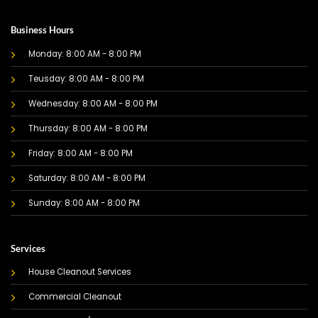
Business Hours
Monday: 8:00 AM - 8:00 PM
Teusday: 8:00 AM - 8:00 PM
Wednesday: 8:00 AM - 8:00 PM
Thursday: 8:00 AM - 8:00 PM
Friday: 8:00 AM - 8:00 PM
Saturday: 8:00 AM - 8:00 PM
Sunday: 8:00 AM - 8:00 PM
Services
House Cleanout Services
Commercial Cleanout