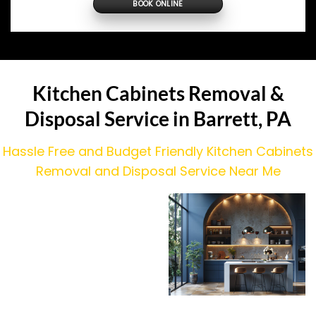
BOOK ONLINE
Kitchen Cabinets Removal &
Disposal Service in Barrett, PA
Hassle Free and Budget Friendly Kitchen Cabinets
Removal and Disposal Service Near Me