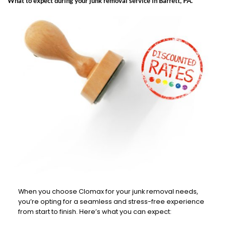
What to expect during your junk removal service in Barrett, PA.
When you choose Clomax for your junk removal needs,
you’re opting for a seamless and stress-free experience
from start to finish. Here’s what you can expect: