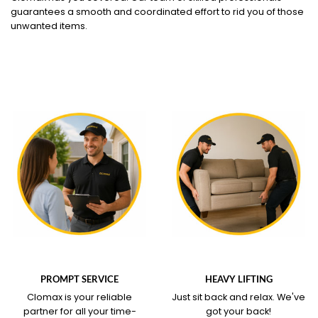
guarantees a smooth and coordinated effort to rid you of those
unwanted items.
WHAT OUR SERVICE
WHAT OUR SERVICE
COVERS
COVERS
PROMPT SERVICE
HEAVY LIFTING
Clomax is your reliable
Just sit back and relax.
We've
partner for all your time-
got your back!