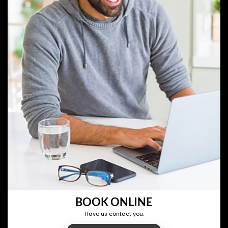
BOOK ONLINE
Have us contact you.