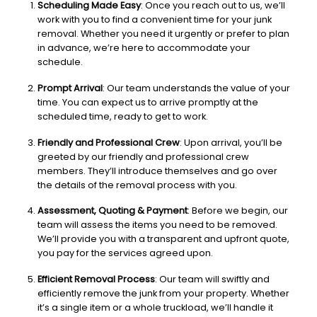
Scheduling Made Easy
: Once you reach out to us, we’ll
work with you to find a convenient time for your junk
removal. Whether you need it urgently or prefer to plan
in advance, we’re here to accommodate your
schedule.
Prompt Arrival
: Our team understands the value of your
time. You can expect us to arrive promptly at the
scheduled time, ready to get to work.
Friendly and Professional Crew
: Upon arrival, you’ll be
greeted by our friendly and professional crew
members. They’ll introduce themselves and go over
the details of the removal process with you.
Assessment, Quoting & Payment
: Before we begin, our
team will assess the items you need to be removed.
We’ll provide you with a transparent and upfront quote,
you pay for the services agreed upon.
Efficient Removal Process
: Our team will swiftly and
efficiently remove the junk from your property. Whether
it’s a single item or a whole truckload, we’ll handle it