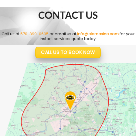
CONTACT US
Call us at
570-899-0695
or email us at
info@clomaxinc.com
for your
instant services quote today!
CALL US TO BOOK NOW