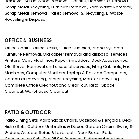
Removal, Scrap Wood Removal, Construction Waste Removal,
Scrap Metal Recycling, Furniture Removal, Yard Waste Removal,
Scrap Metal Removal, Pallet Removal & Recycling, E-Waste
Recycling & Disposal
OFFICE & BUSINESS
Office Chairs, Office Desks, Office Cubicles, Phone Systems,
Furniture Removal, Old copier removal and disposal services,
Printers, Copy Machines, Paper Shredders, Desk Accessories,
Old Server Removal and disposal services, Filing Cabinets, Fax
Machines, Computer Monitors, Laptop & Desktop Computers,
Computer Recycling, Printer Recycling, Monitor Recycling,
Complete Office Cleanout and Clear-out, Retail Space
Cleanout, Warehouse Cleanout
PATIO & OUTDOOR
Patio Dining Sets, Adirondack Chairs, Gazebos & Pergolas, Deck
Bistro Sets, Outdoor Umbrellas & Décor, Garden Chairs, Swing &
Gliders, Outdoor Sofas & Loveseats, Deck Boxes, Patio
Conversation Sets, Fire Pit Set Removal & disposal services.