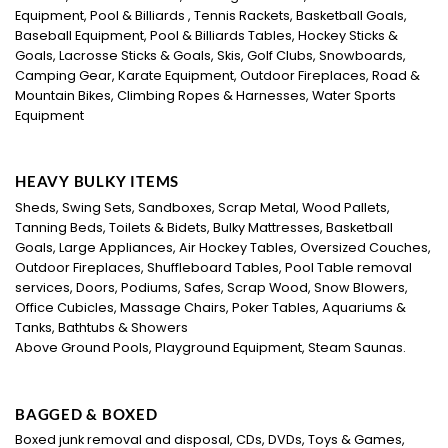
Equipment, Pool & Billiards , Tennis Rackets, Basketball Goals,
Baseball Equipment, Pool & Billiards Tables, Hockey Sticks &
Goals, Lacrosse Sticks & Goals, Skis, Golf Clubs, Snowboards,
Camping Gear, Karate Equipment, Outdoor Fireplaces, Road &
Mountain Bikes, Climbing Ropes & Harnesses, Water Sports
Equipment
HEAVY BULKY ITEMS
Sheds, Swing Sets, Sandboxes, Scrap Metal, Wood Pallets,
Tanning Beds, Toilets & Bidets, Bulky Mattresses, Basketball
Goals, Large Appliances, Air Hockey Tables, Oversized Couches,
Outdoor Fireplaces, Shuffleboard Tables, Pool Table removal
services, Doors, Podiums, Safes, Scrap Wood, Snow Blowers,
Office Cubicles, Massage Chairs, Poker Tables, Aquariums &
Tanks, Bathtubs & Showers
Above Ground Pools, Playground Equipment, Steam Saunas.
BAGGED & BOXED
Boxed junk removal and disposal, CDs, DVDs, Toys & Games,