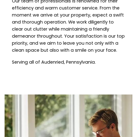
Our team of professionals is renowned for their
efficiency and warm customer service. From the
moment we arrive at your property, expect a swift
and thorough operation. We work diligently to
clear out clutter while maintaining a friendly
demeanor throughout. Your satisfaction is our top
priority, and we aim to leave you not only with a
clean space but also with a smile on your face.
Serving all of Audenried, Pennsylvania.