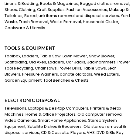
Linens & Bedding, Books & Magazines, Bagged clothes removal,
Shoes, Clothing, Craft Supplies, Fashion Accessories, Makeup &
Toiletries, Boxed junk items removal and disposal services, Yard
Waste, Trash Removal, Waste Removal, Household Clutter,
Cookware & Utensils
TOOLS & EQUIPMENT
Toolbox, Ladders, Table Saw, Lawn Mower, Snow Blower,
Scaffolding, Old Axes, Ladders, Car Jacks, Jackhammers, Power
Tool Recycling, Chainsaws, Power Drills, Table Saws, Leaf
Blowers, Pressure Washers, donate old tools, Weed Eaters,
Garden Equipment, Tool Benches & Chests.
ELECTRONIC DISPOSAL
Televisions, Laptops & Desktop Computers, Printers & Xerox
Machines, Home & Office Projectors, Old computer removal,
Video Cameras, Smart Home Appliances, Stereo System
Equipment, Satellite Dishes & Receivers, Old stereo removal &
disposal services, CD & Cassette Players, VHS, DVD & Blu Ray