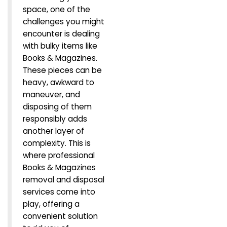
space, one of the
challenges you might
encounter is dealing
with bulky items like
Books & Magazines.
These pieces can be
heavy, awkward to
maneuver, and
disposing of them
responsibly adds
another layer of
complexity. This is
where professional
Books & Magazines
removal and disposal
services come into
play, offering a
convenient solution