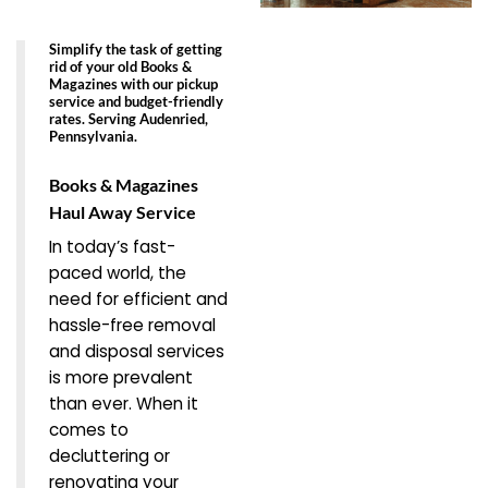
Simplify the task of getting
rid of your old Books &
Magazines with our pickup
service and budget-friendly
rates. Serving Audenried,
Pennsylvania.
Books & Magazines
Haul Away Service
In today’s fast-
paced world, the
need for efficient and
hassle-free removal
and disposal services
is more prevalent
than ever. When it
comes to
decluttering or
renovating your