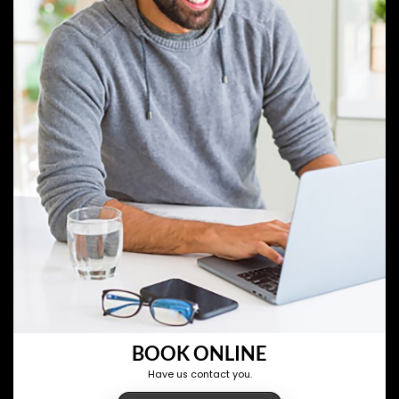
BOOK ONLINE
Have us contact you.