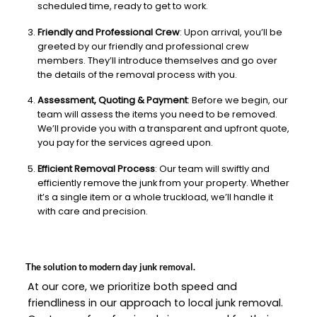
scheduled time, ready to get to work.
Friendly and Professional Crew
: Upon arrival, you’ll be
greeted by our friendly and professional crew
members. They’ll introduce themselves and go over
the details of the removal process with you.
Assessment, Quoting & Payment
: Before we begin, our
team will assess the items you need to be removed.
We’ll provide you with a transparent and upfront quote,
you pay for the services agreed upon.
Efficient Removal Process
: Our team will swiftly and
efficiently remove the junk from your property. Whether
it’s a single item or a whole truckload, we’ll handle it
with care and precision.
The solution to modern day junk removal.
At our core, we prioritize both speed and
friendliness in our approach to local junk removal.