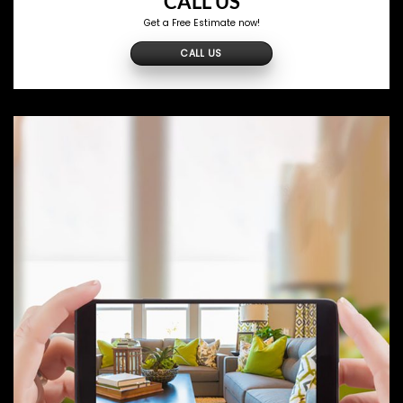
CALL US
Get a Free Estimate now!
CALL US