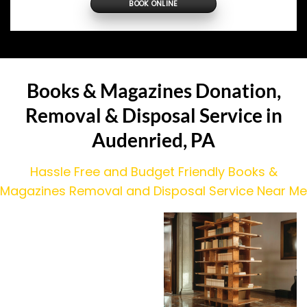
BOOK ONLINE
Books & Magazines Donation,
Removal & Disposal Service in
Audenried, PA
Hassle Free and Budget Friendly Books &
Magazines Removal and Disposal Service Near Me