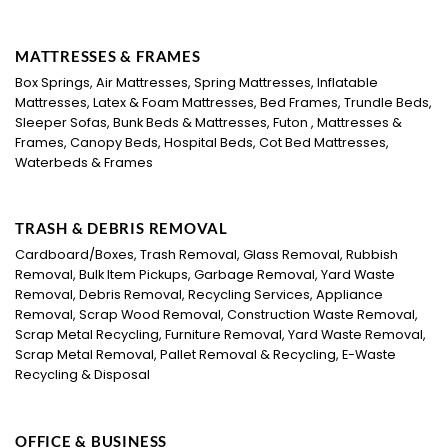
MATTRESSES & FRAMES
Box Springs, Air Mattresses, Spring Mattresses, Inflatable
Mattresses, Latex & Foam Mattresses, Bed Frames, Trundle Beds,
Sleeper Sofas, Bunk Beds & Mattresses, Futon , Mattresses &
Frames, Canopy Beds, Hospital Beds, Cot Bed Mattresses,
Waterbeds & Frames
TRASH & DEBRIS REMOVAL
Cardboard/Boxes, Trash Removal, Glass Removal, Rubbish
Removal, Bulk Item Pickups, Garbage Removal, Yard Waste
Removal, Debris Removal, Recycling Services, Appliance
Removal, Scrap Wood Removal, Construction Waste Removal,
Scrap Metal Recycling, Furniture Removal, Yard Waste Removal,
Scrap Metal Removal, Pallet Removal & Recycling, E-Waste
Recycling & Disposal
OFFICE & BUSINESS