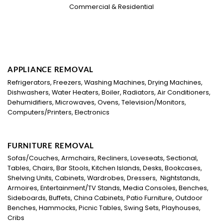
Commercial & Residential
APPLIANCE REMOVAL
Refrigerators, Freezers, Washing Machines, Drying Machines,
Dishwashers, Water Heaters, Boiler, Radiators, Air Conditioners,
Dehumidifiers, Microwaves, Ovens, Television/Monitors,
Computers/Printers, Electronics
FURNITURE REMOVAL
Sofas/Couches, Armchairs, Recliners, Loveseats, Sectional,
Tables, Chairs, Bar Stools, Kitchen Islands, Desks, Bookcases,
Shelving Units, Cabinets, Wardrobes, Dressers, Nightstands,
Armoires, Entertainment/TV Stands, Media Consoles, Benches,
Sideboards, Buffets, China Cabinets, Patio Furniture, Outdoor
Benches, Hammocks, Picnic Tables, Swing Sets, Playhouses,
Cribs