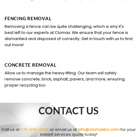
FENCING REMOVAL
Removing a fence can be quite challenging, which is why it's
best left to our experts at Clomax. We ensure that your fence is
dismantled and disposed of correctly. Get in touch with us to find
out more!
CONCRETE REMOVAL
Allow us to manage the heavy lifting. Our team will safely
remove concrete, brick, asphalt, pavers, and more, ensuring
proper recycling too.
CONTACT US
Call us at
570-899-0695
or email us at
info@clomaxinc.com
for your
instant services quote today!