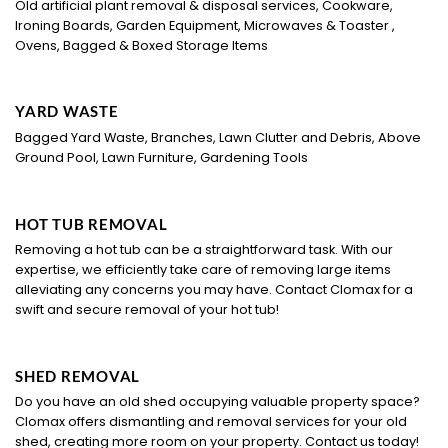
Old artificial plant removal & disposal services, Cookware,
Ironing Boards, Garden Equipment, Microwaves & Toaster ,
Ovens, Bagged & Boxed Storage Items
YARD WASTE
Bagged Yard Waste, Branches, Lawn Clutter and Debris, Above
Ground Pool, Lawn Furniture, Gardening Tools
HOT TUB REMOVAL
Removing a hot tub can be a straightforward task. With our
expertise, we efficiently take care of removing large items
alleviating any concerns you may have. Contact Clomax for a
swift and secure removal of your hot tub!
SHED REMOVAL
Do you have an old shed occupying valuable property space?
Clomax offers dismantling and removal services for your old
shed, creating more room on your property. Contact us today!