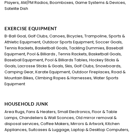
Players, AM/FM Radios, Boomboxes, Game Systems & Devices,
Satelite Dish
EXERCISE EQUIPMENT
B-Ball Goal, Golf Clubs, Canoes, Bicycles, Trampoline, Sports &
Athletic Equipment, Outdoor Sports Equipment, Soccer Goals,
Tennis Rackets, Basketball Goals, Tackling Dummies, Baseball
Equipment, Pool & Billiards , Tennis Rackets, Basketball Goals,
Baseball Equipment, Pool & Billiards Tables, Hockey Sticks &
Goals, Lacrosse Sticks & Goals, Skis, Golf Clubs, Snowboards,
Camping Gear, Karate Equipment, Outdoor Fireplaces, Road &
Mountain Bikes, Climbing Ropes & Harnesses, Water Sports
Equipment
HOUSEHOLD JUNK
Area Rugs, Fans & Heaters, Small Electronics, Floor & Table
Lamps, Chandeliers & Wall Sconces, Old mirror removal &
disposal services, Coffee Makers, Mirrors & Artwork, Kitchen
Appliances, Suitcases & Luggage, Laptop & Desktop Computers,