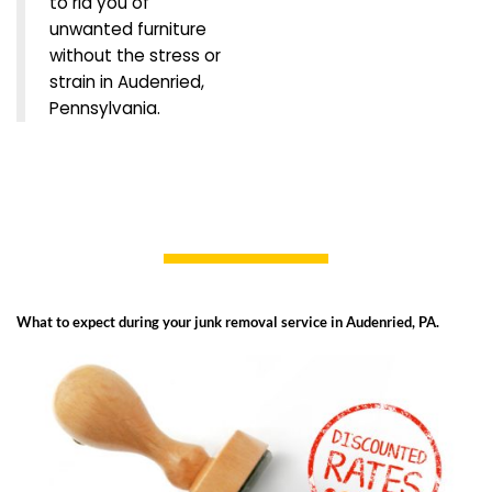
to rid you of
unwanted furniture
without the stress or
strain in Audenried,
Pennsylvania.
What to expect during your junk removal service in Audenried, PA.