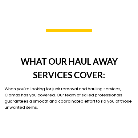
WHAT OUR HAUL AWAY
SERVICES COVER:
When you're looking for junk removal and hauling services,
Clomax has you covered. Our team of skilled professionals
guarantees a smooth and coordinated effort to rid you of those
unwanted items.