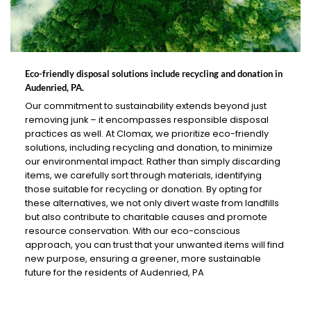
Eco-friendly disposal solutions include recycling and donation in
Audenried, PA.
Our commitment to sustainability extends beyond just
removing junk – it encompasses responsible disposal
practices as well. At Clomax, we prioritize eco-friendly
solutions, including recycling and donation, to minimize
our environmental impact. Rather than simply discarding
items, we carefully sort through materials, identifying
those suitable for recycling or donation. By opting for
these alternatives, we not only divert waste from landfills
but also contribute to charitable causes and promote
resource conservation. With our eco-conscious
approach, you can trust that your unwanted items will find
new purpose, ensuring a greener, more sustainable
future for the residents of Audenried, PA