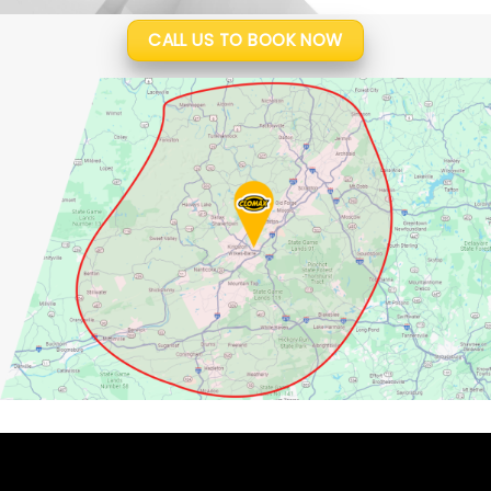
CALL US TO BOOK NOW