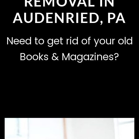
REMOVAL IN
AUDENRIED, PA
Need to get rid of your old
Books & Magazines?