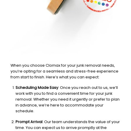
When you choose Clomax for your junk removal needs,
you’re opting for a seamless and stress-free experience
from start to finish. Here’s what you can expect:
Scheduling Made Easy
: Once you reach out to us, we’ll
work with you to find a convenient time for your junk
removal. Whether you need it urgently or prefer to plan
in advance, we’re here to accommodate your
schedule.
Prompt Arrival
: Our team understands the value of your
time. You can expect us to arrive promptly at the