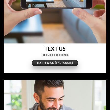
TEXT US
For quick assistance.
TEXT PHOTOS (FAST QUOTE)