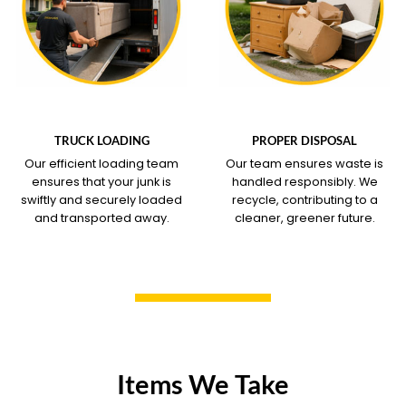
WHAT OUR SERVICE
WHAT OUR SERVICE
COVERS
COVERS
TRUCK LOADING
PROPER DISPOSAL
Our efficient loading team
Our team ensures waste is
ensures that your junk is
handled responsibly. We
swiftly and securely loaded
recycle, contributing to a
and transported away.
cleaner, greener future.
Items We Take