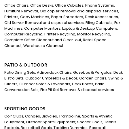
Office Chairs, Office Desks, Office Cubicles, Phone Systems,
Furniture Removal, Old copier removal and disposal services,
Printers, Copy Machines, Paper Shredders, Desk Accessories,
Old Server Removal and disposal services, Filing Cabinets, Fax
Machines, Computer Monitors, Laptop & Desktop Computers,
Computer Recycling, Printer Recycling, Monitor Recycling,
Complete Office Cleanout and Clear-out, Retail Space
Cleanout, Warehouse Cleanout
PATIO & OUTDOOR
Patio Dining Sets, Adirondack Chairs, Gazebos & Pergolas, Deck
Bistro Sets, Outdoor Umbrellas & Décor, Garden Chairs, Swing &
Gliders, Outdoor Sofas & Loveseats, Deck Boxes, Patio
Conversation Sets, Fire Pit Set Removal & disposal services.
SPORTING GOODS
Golf Clubs, Canoes, Bicycles, Trampoline, Sports & Athletic
Equipment, Outdoor Sports Equipment, Soccer Goals, Tennis
Rackets, Basketball Goals, Tackling Dummies, Baseball