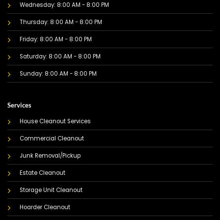
Wednesday: 8:00 AM - 8:00 PM
Thursday: 8:00 AM - 8:00 PM
Friday: 8:00 AM - 8:00 PM
Saturday: 8:00 AM - 8:00 PM
Sunday: 8:00 AM - 8:00 PM
Services
House Cleanout Services
Commercial Cleanout
Junk Removal/Pickup
Estate Cleanout
Storage Unit Cleanout
Hoarder Cleanout