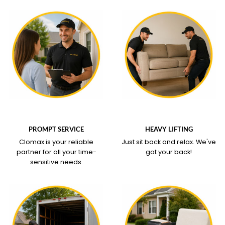
WHAT OUR SERVICE
WHAT OUR SERVICE
COVERS
COVERS
PROMPT SERVICE
HEAVY LIFTING
Clomax is your reliable
Just sit back and relax.
We've
partner for all your time-
got your back!
sensitive needs.