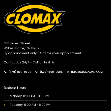
60 Forrest Street
Wilkes-Barre, PA 18702
By appointment only - Call for your appointment.
Contact Us 24/7 - Call or Text Us
(570) 899-0695
(570) 899-0695
INFO@CLOMAXINC.COM
Business Hours
Monday: 8:00 AM - 8:00 PM
Teusday: 8:00 AM - 8:00 PM