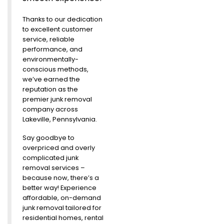
Thanks to our dedication
to excellent customer
service, reliable
performance, and
environmentally-
conscious methods,
we’ve earned the
reputation as the
premier junk removal
company across
Lakeville, Pennsylvania.
Say goodbye to
overpriced and overly
complicated junk
removal services –
because now, there’s a
better way! Experience
affordable, on-demand
junk removal tailored for
residential homes, rental