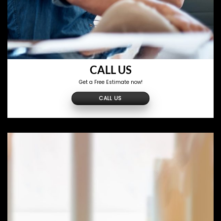
CALL US
Get a Free Estimate now!
CALL US