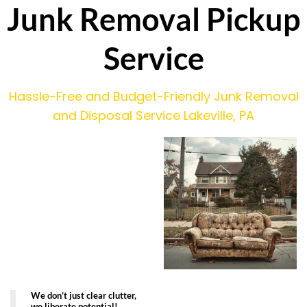
Junk Removal Pickup
Service
Hassle-Free and Budget-Friendly Junk Removal
and Disposal Service Lakeville, PA
We don’t just clear clutter,
we liberate potential!