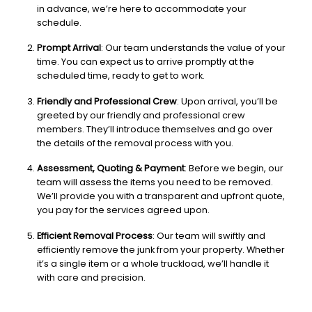
in advance, we’re here to accommodate your
schedule.
Prompt Arrival
: Our team understands the value of your
time. You can expect us to arrive promptly at the
scheduled time, ready to get to work.
Friendly and Professional Crew
: Upon arrival, you’ll be
greeted by our friendly and professional crew
members. They’ll introduce themselves and go over
the details of the removal process with you.
Assessment, Quoting & Payment
: Before we begin, our
team will assess the items you need to be removed.
We’ll provide you with a transparent and upfront quote,
you pay for the services agreed upon.
Efficient Removal Process
: Our team will swiftly and
efficiently remove the junk from your property. Whether
it’s a single item or a whole truckload, we’ll handle it
with care and precision.