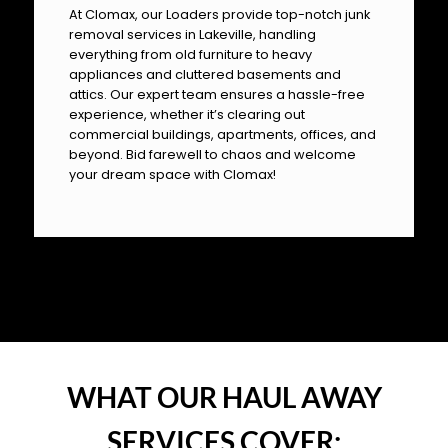
At Clomax, our Loaders provide top-notch junk
removal services in Lakeville, handling
everything from old furniture to heavy
appliances and cluttered basements and
attics. Our expert team ensures a hassle-free
experience, whether it’s clearing out
commercial buildings, apartments, offices, and
beyond. Bid farewell to chaos and welcome
your dream space with Clomax!
OUR PILLARS
WHAT OUR HAUL AWAY
SERVICES COVER: