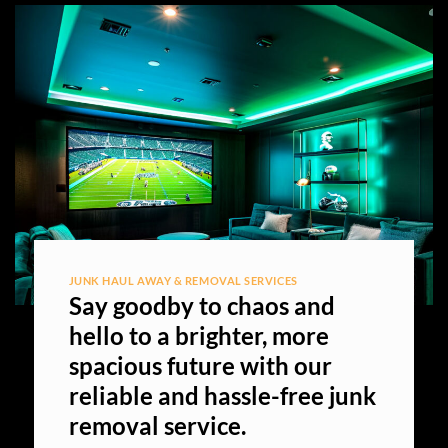
JUNK HAUL AWAY & REMOVAL SERVICES
Say goodby to chaos and
hello to a brighter, more
spacious future with our
reliable and hassle-free junk
removal service.