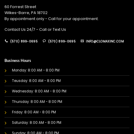
60 Forrest Street
Wilkes-Barre, PA 18702
By appointment only - Call for your appointment.
Contact Us 24/7 - Call or Text Us
(570) 899-0695
(570) 899-0695
INFO@CLOMAXINC.COM
Business Hours
Monday: 8:00 AM - 8:00 PM
Teusday: 8:00 AM - 8:00 PM
Wednesday: 8:00 AM - 8:00 PM
Thursday: 8:00 AM - 8:00 PM
Friday: 8:00 AM - 8:00 PM
Saturday: 8:00 AM - 8:00 PM
Sunday: 8:00 AM - 8:00 PM