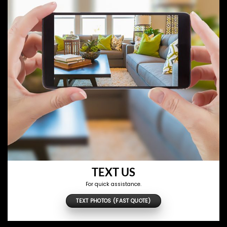
TEXT US
For quick assistance.
TEXT PHOTOS (FAST QUOTE)