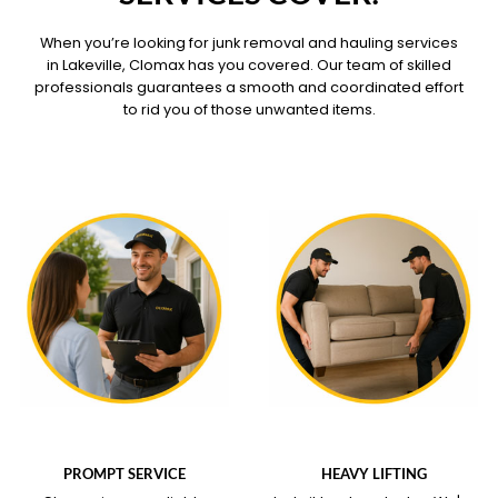
When you’re looking for junk removal and hauling services
in Lakeville, Clomax has you covered. Our team of skilled
professionals guarantees a smooth and coordinated effort
to rid you of those unwanted items.
WHAT OUR SERVICE
WHAT OUR SERVICE
COVERS
COVERS
PROMPT SERVICE
HEAVY LIFTING