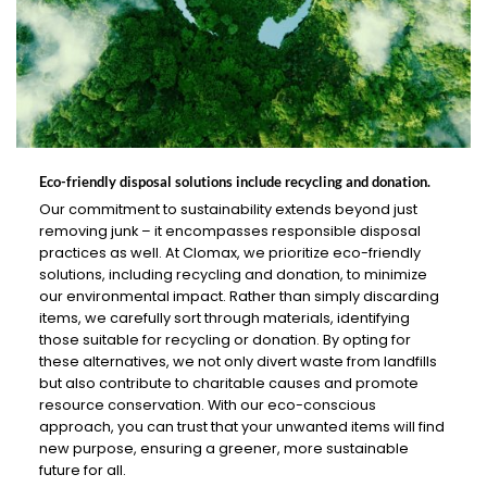
Eco-friendly disposal solutions include recycling and donation.
Our commitment to sustainability extends beyond just
removing junk – it encompasses responsible disposal
practices as well. At Clomax, we prioritize eco-friendly
solutions, including recycling and donation, to minimize
our environmental impact. Rather than simply discarding
items, we carefully sort through materials, identifying
those suitable for recycling or donation. By opting for
these alternatives, we not only divert waste from landfills
but also contribute to charitable causes and promote
resource conservation. With our eco-conscious
approach, you can trust that your unwanted items will find
new purpose, ensuring a greener, more sustainable
future for all.