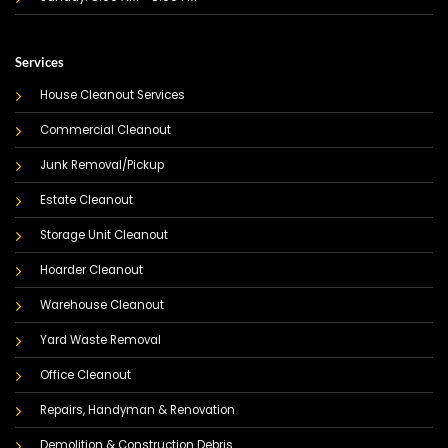
Services
House Cleanout Services
Commercial Cleanout
Junk Removal/Pickup
Estate Cleanout
Storage Unit Cleanout
Hoarder Cleanout
Warehouse Cleanout
Yard Waste Removal
Office Cleanout
Repairs, Handyman & Renovation
Demolition & Construction Debris