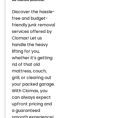
Discover the hassle-
free and budget-
friendly junk removal
services offered by
Clomax! Let us
handle the heavy
lifting for you,
whether it’s getting
rid of that old
mattress, couch,
grill, or clearing out
your packed garage.
With Clomax, you
can always expect
upfront pricing and
a guaranteed
smooth experience!