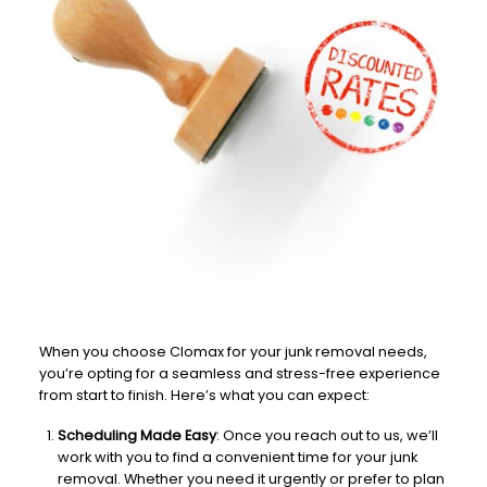
When you choose Clomax for your junk removal needs,
you’re opting for a seamless and stress-free experience
from start to finish. Here’s what you can expect:
Scheduling Made Easy
: Once you reach out to us, we’ll
work with you to find a convenient time for your junk
removal. Whether you need it urgently or prefer to plan