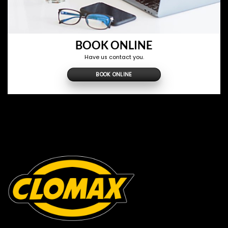
BOOK ONLINE
Have us contact you.
BOOK ONLINE