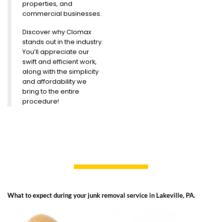
properties, and
commercial businesses.
Discover why Clomax
stands out in the industry.
You’ll appreciate our
swift and efficient work,
along with the simplicity
and affordability we
bring to the entire
procedure!
What to expect during your junk removal service in Lakeville, PA.