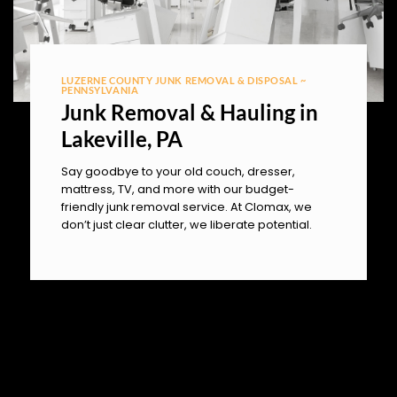
LUZERNE COUNTY JUNK REMOVAL & DISPOSAL ~
PENNSYLVANIA
Junk Removal & Hauling in
Lakeville, PA
Say goodbye to your old couch, dresser,
mattress, TV, and more with our budget-
friendly junk removal service. At Clomax, we
don’t just clear clutter, we liberate potential.