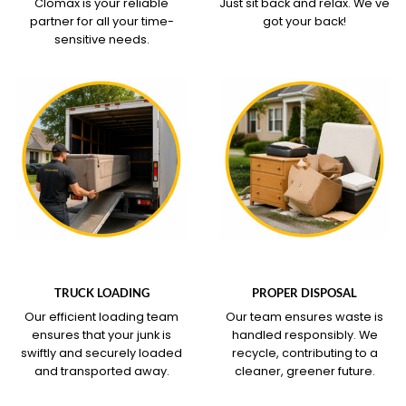
Clomax is your reliable
Just sit back and relax.
We've
partner for all your time-
got your back!
sensitive needs.
WHAT OUR SERVICE
WHAT OUR SERVICE
COVERS
COVERS
TRUCK LOADING
PROPER DISPOSAL
Our efficient loading team
Our team ensures waste is
ensures that your junk is
handled responsibly. We
swiftly and securely loaded
recycle, contributing to a
and transported away.
cleaner, greener future.