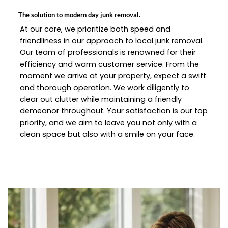
The solution to modern day junk removal.
At our core, we prioritize both speed and
friendliness in our approach to local junk removal.
Our team of professionals is renowned for their
efficiency and warm customer service. From the
moment we arrive at your property, expect a swift
and thorough operation. We work diligently to
clear out clutter while maintaining a friendly
demeanor throughout. Your satisfaction is our top
priority, and we aim to leave you not only with a
clean space but also with a smile on your face.