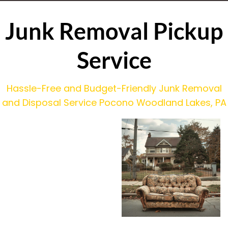
Junk Removal Pickup
Service
Hassle-Free and Budget-Friendly Junk Removal
and Disposal Service Pocono Woodland Lakes, PA