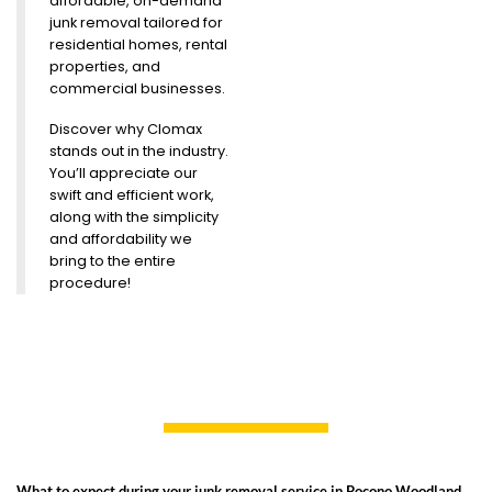
affordable, on-demand
junk removal tailored for
residential homes, rental
properties, and
commercial businesses.
Discover why Clomax
stands out in the industry.
You’ll appreciate our
swift and efficient work,
along with the simplicity
and affordability we
bring to the entire
procedure!
What to expect during your junk removal service in Pocono Woodland