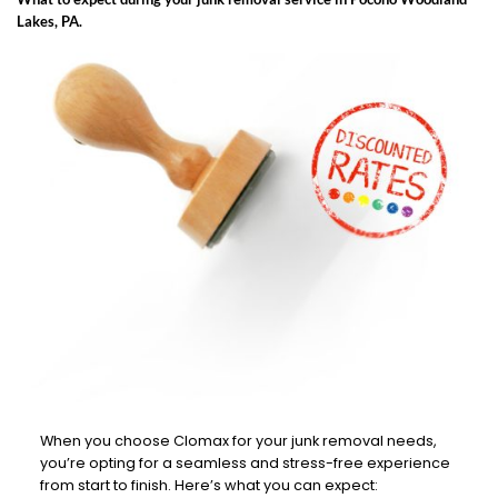
Lakes, PA.
When you choose Clomax for your junk removal needs,
you’re opting for a seamless and stress-free experience
from start to finish. Here’s what you can expect: