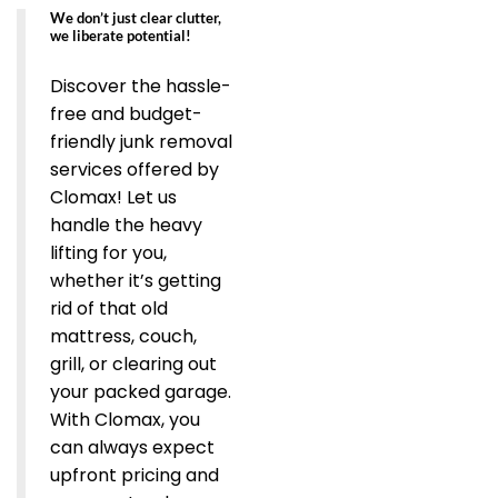
We don’t just clear clutter,
we liberate potential!
Discover the hassle-
free and budget-
friendly junk removal
services offered by
Clomax! Let us
handle the heavy
lifting for you,
whether it’s getting
rid of that old
mattress, couch,
grill, or clearing out
your packed garage.
With Clomax, you
can always expect
upfront pricing and