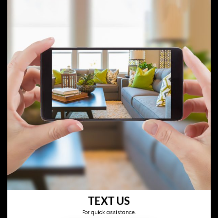
TEXT US
For quick assistance.