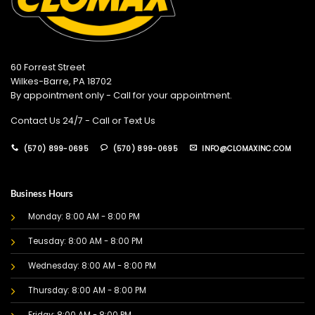
60 Forrest Street
Wilkes-Barre, PA 18702
By appointment only - Call for your appointment.
Contact Us 24/7 - Call or Text Us
(570) 899-0695
(570) 899-0695
INFO@CLOMAXINC.COM
Business Hours
Monday: 8:00 AM - 8:00 PM
Teusday: 8:00 AM - 8:00 PM
Wednesday: 8:00 AM - 8:00 PM
Thursday: 8:00 AM - 8:00 PM