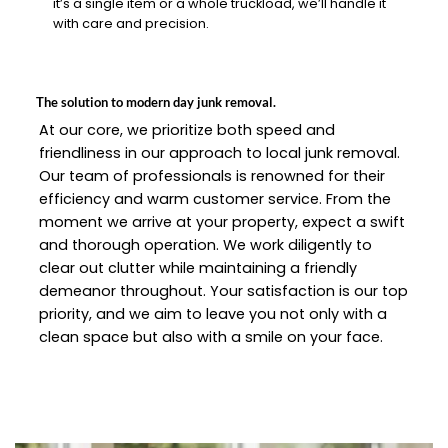
it’s a single item or a whole truckload, we’ll handle it
with care and precision.
The solution to modern day junk removal.
At our core, we prioritize both speed and
friendliness in our approach to local junk removal.
Our team of professionals is renowned for their
efficiency and warm customer service. From the
moment we arrive at your property, expect a swift
and thorough operation. We work diligently to
clear out clutter while maintaining a friendly
demeanor throughout. Your satisfaction is our top
priority, and we aim to leave you not only with a
clean space but also with a smile on your face.