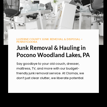
LUZERNE COUNTY JUNK REMOVAL & DISPOSAL ~
PENNSYLVANIA
Junk Removal & Hauling in
Pocono Woodland Lakes, PA
Say goodbye to your old couch, dresser,
mattress, TV, and more with our budget-
friendly junk removal service. At Clomax, we
don’t just clear clutter, we liberate potential.