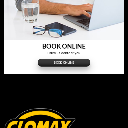
BOOK ONLINE
Have us contact you.
BOOK ONLINE