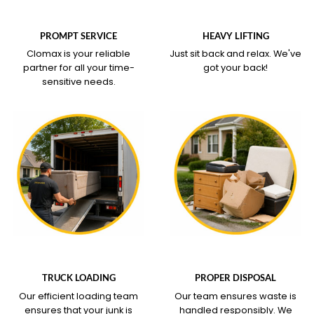
WHAT OUR SERVICE
WHAT OUR SERVICE
COVERS
COVERS
PROMPT SERVICE
HEAVY LIFTING
Clomax is your reliable
Just sit back and relax.
We've
partner for all your time-
got your back!
sensitive needs.
WHAT OUR SERVICE
WHAT OUR SERVICE
COVERS
COVERS
TRUCK LOADING
PROPER DISPOSAL
Our efficient loading team
Our team ensures waste is
ensures that your junk is
handled responsibly. We