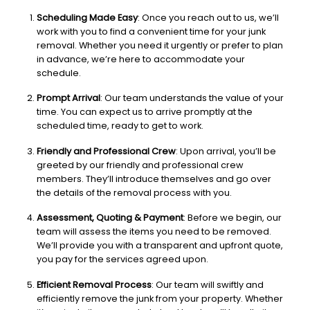
Scheduling Made Easy
: Once you reach out to us, we’ll
work with you to find a convenient time for your junk
removal. Whether you need it urgently or prefer to plan
in advance, we’re here to accommodate your
schedule.
Prompt Arrival
: Our team understands the value of your
time. You can expect us to arrive promptly at the
scheduled time, ready to get to work.
Friendly and Professional Crew
: Upon arrival, you’ll be
greeted by our friendly and professional crew
members. They’ll introduce themselves and go over
the details of the removal process with you.
Assessment, Quoting & Payment
: Before we begin, our
team will assess the items you need to be removed.
We’ll provide you with a transparent and upfront quote,
you pay for the services agreed upon.
Efficient Removal Process
: Our team will swiftly and
efficiently remove the junk from your property. Whether