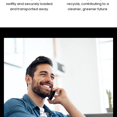
swiftly and securely loaded
recycle, contributing to a
and transported away.
cleaner, greener future.