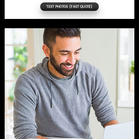
TEXT PHOTOS (FAST QUOTE)