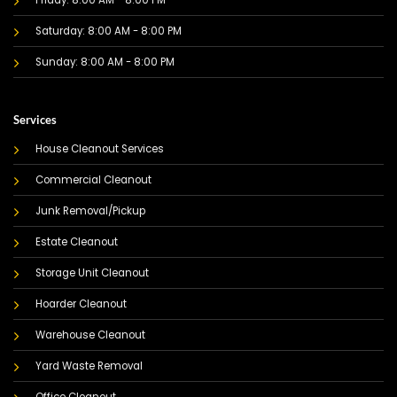
Friday: 8:00 AM - 8:00 PM
Saturday: 8:00 AM - 8:00 PM
Sunday: 8:00 AM - 8:00 PM
Services
House Cleanout Services
Commercial Cleanout
Junk Removal/Pickup
Estate Cleanout
Storage Unit Cleanout
Hoarder Cleanout
Warehouse Cleanout
Yard Waste Removal