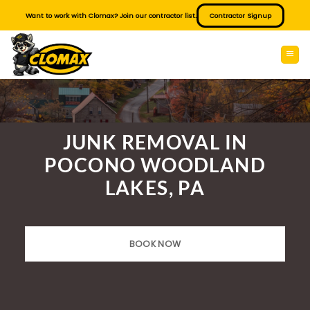
Skip
Want to work with Clomax? Join our contractor list.
Contractor Signup
to
content
JUNK REMOVAL IN
POCONO WOODLAND
LAKES, PA
BOOK NOW