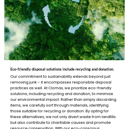
Eco-friendly disposal solutions include recycling and donation.
Our commitment to sustainability extends beyond just
removing junk – it encompasses responsible disposal
practices as well. At Clomax, we prioritize eco-friendly
solutions, including recycling and donation, to minimize
our environmental impact. Rather than simply discarding
items, we carefully sort through materials, identifying
those suitable for recycling or donation. By opting for
these alternatives, we not only divert waste from landfills
but also contribute to charitable causes and promote
resource conservation. With our eco-conscious