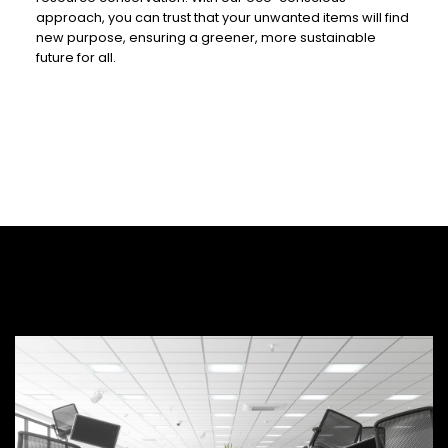
approach, you can trust that your unwanted items will find
new purpose, ensuring a greener, more sustainable
future for all.