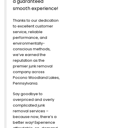
a guaranteed
smooth experience!
Thanks to our dedication
to excellent customer
service, reliable
performance, and
environmentally-
conscious methods,
we’ve earned the
reputation as the
premier junk removal
company across
Pocono Woodland Lakes,
Pennsylvania.
Say goodbye to
overpriced and overly
complicated junk
removal services –
because now, there’s a
better way! Experience