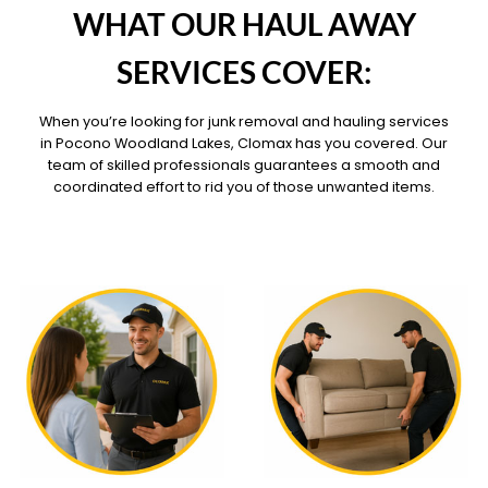
WHAT OUR HAUL AWAY
SERVICES COVER:
When you’re looking for junk removal and hauling services
in Pocono Woodland Lakes, Clomax has you covered. Our
team of skilled professionals guarantees a smooth and
coordinated effort to rid you of those unwanted items.