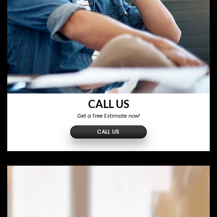
CALL US
Get a Free Estimate now!
CALL US