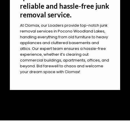
reliable and hassle-free junk
removal service.
At Clomax, our Loaders provide top-notch junk
removal services in Pocono Woodland Lakes,
handling everything from old furniture to heavy
appliances and cluttered basements and
attics. Our expert team ensures a hassle-free
experience, whether it’s clearing out
commercial buildings, apartments, offices, and
beyond. Bid farewell to chaos and welcome
your dream space with Clomax!
OUR PILLARS