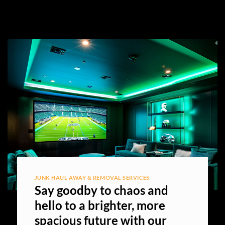
JUNK HAUL AWAY & REMOVAL SERVICES
Say goodby to chaos and
hello to a brighter, more
spacious future with our