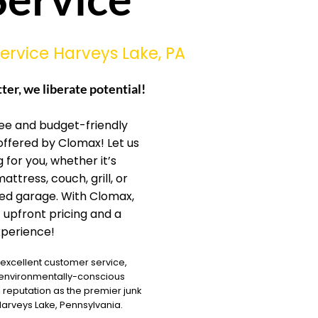
ervice Harveys Lake, PA
tter, we liberate potential!
ree and budget-friendly
offered by Clomax! Let us
 for you, whether it’s
mattress, couch, grill, or
ked garage. With Clomax,
 upfront pricing and a
perience!
 excellent customer service,
 environmentally-conscious
reputation as the premier junk
rveys Lake, Pennsylvania.