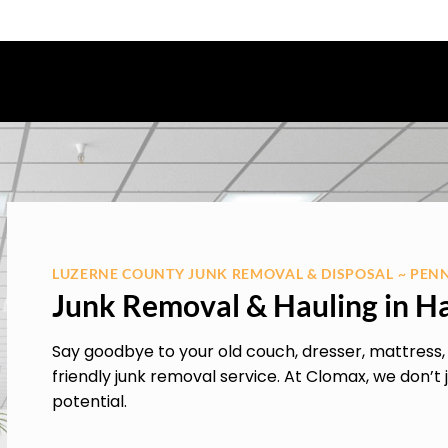
LUZERNE COUNTY JUNK REMOVAL & DISPOSAL ~ PEN
Junk Removal & Hauling in H
Say goodbye to your old couch, dresser, mattress
friendly junk removal service. At Clomax, we don’t j
potential.