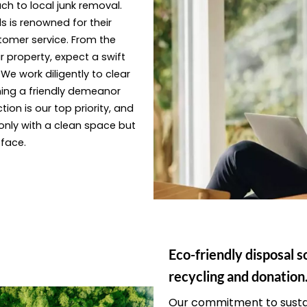
ach to local junk removal.
s is renowned for their
tomer service. From the
 property, expect a swift
e work diligently to clear
ning a friendly demeanor
ion is our top priority, and
only with a clean space but
 face.
Eco-friendly disposal s
recycling and donation
Our commitment to sustai