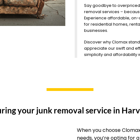
Say goodbye to overpriced
removal services – because
Experience affordable, on
for residential homes, rent
businesses.
Discover why Clomax stands o
appreciate our swift and eff
simplicity and affordability
ring your junk removal service in Harv
When you choose Clomax 
needs, you’re opting for 