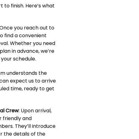
 to finish. Here’s what
 Once you reach out to
to find a convenient
oval. Whether you need
o plan in advance, we’re
your schedule.
eam understands the
 can expect us to arrive
led time, ready to get
nal Crew
: Upon arrival,
r friendly and
ers. They’ll introduce
 the details of the