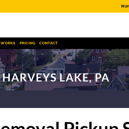
Want
T WORKS
PRICING
CONTACT
 HARVEYS LAKE, PA
emoval Pickup 