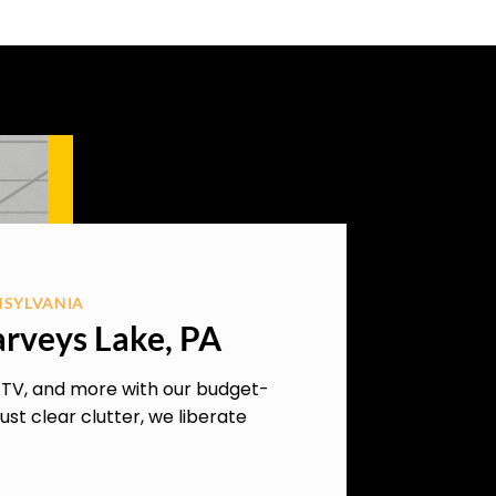
NSYLVANIA
arveys Lake, PA
, TV, and more with our budget-
ust clear clutter, we liberate