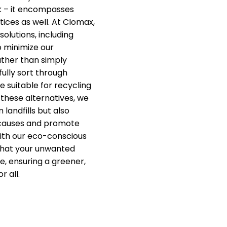
k – it encompasses
ices as well. At Clomax,
solutions, including
o minimize our
ther than simply
fully sort through
e suitable for recycling
 these alternatives, we
 landfills but also
 causes and promote
ith our eco-conscious
that your unwanted
e, ensuring a greener,
r all.