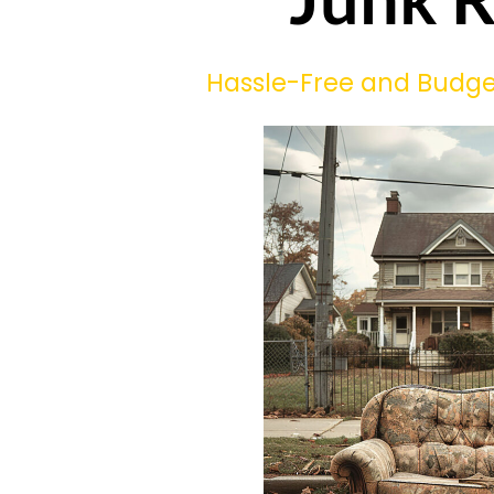
Hassle-Free and Budget