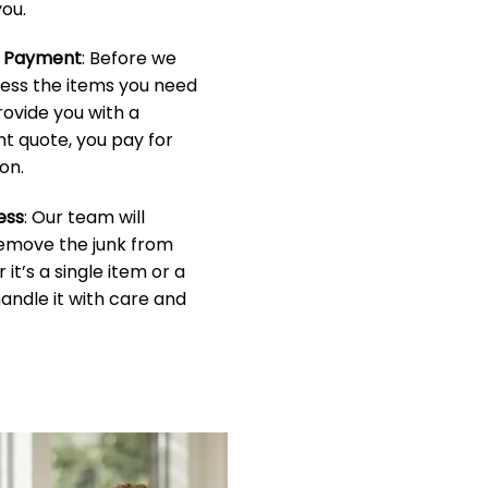
ou.
& Payment
: Before we
sess the items you need
rovide you with a
t quote, you pay for
on.
ess
: Our team will
 remove the junk from
it’s a single item or a
handle it with care and