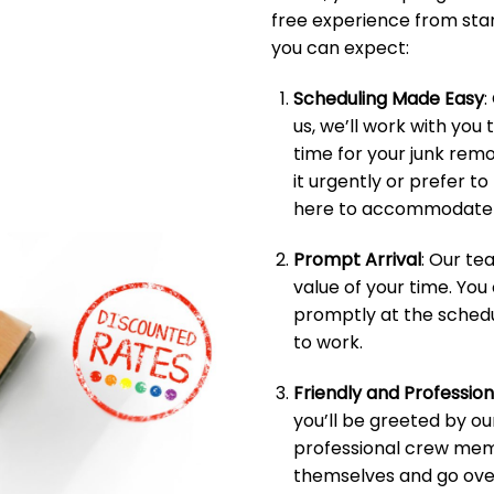
free experience from start
you can expect:
Scheduling Made Easy
:
us, we’ll work with you 
time for your junk rem
it urgently or prefer t
here to accommodate 
Prompt Arrival
: Our t
value of your time. You
promptly at the schedu
to work.
Friendly and Professio
you’ll be greeted by ou
professional crew memb
themselves and go over