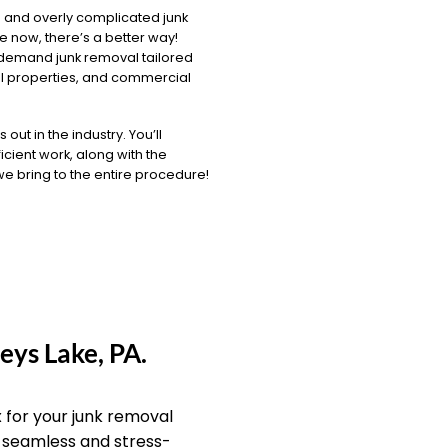
 and overly complicated junk
 now, there’s a better way!
-demand junk removal tailored
al properties, and commercial
ut in the industry. You’ll
icient work, along with the
 we bring to the entire procedure!
eys Lake, PA.
for your junk removal
a seamless and stress-