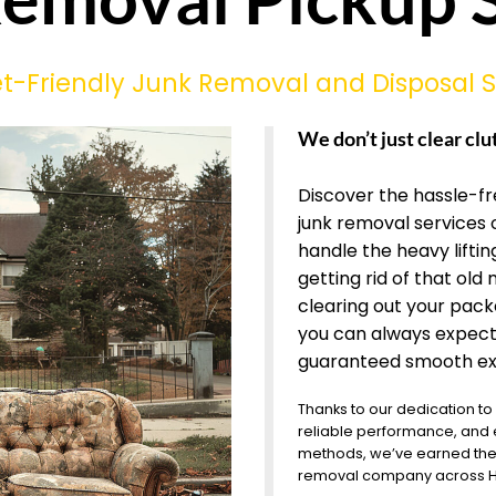
-Friendly Junk Removal and Disposal S
We don’t just clear clu
Discover the hassle-f
junk removal services 
handle the heavy lifting
getting rid of that old 
clearing out your pac
you can always expect
guaranteed smooth ex
Thanks to our dedication to
reliable performance, and
methods, we’ve earned the 
removal company across Ha