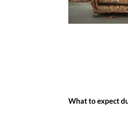
What to expect du