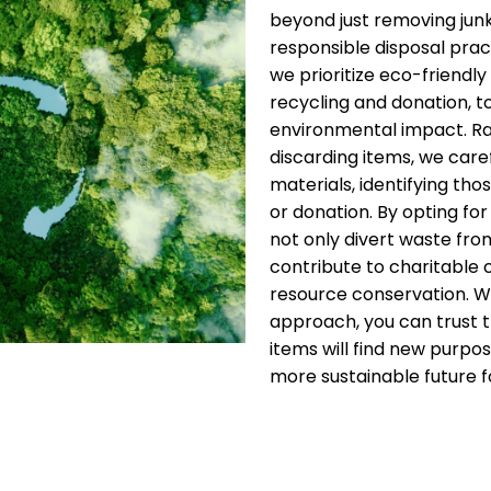
beyond just removing jun
responsible disposal pract
we prioritize eco-friendly 
recycling and donation, t
environmental impact. Ra
discarding items, we care
materials, identifying thos
or donation. By opting for
not only divert waste from
contribute to charitable
resource conservation. W
approach, you can trust 
items will find new purpos
more sustainable future fo