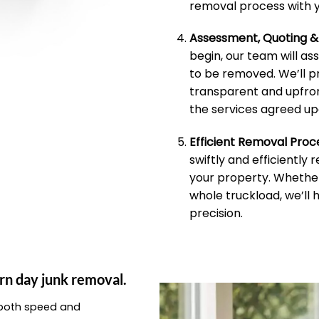
removal process with y
Assessment, Quoting 
begin, our team will as
to be removed. We’ll p
transparent and upfron
the services agreed up
Efficient Removal Proc
swiftly and efficiently
your property. Whether 
whole truckload, we’ll 
precision.
rn day junk removal.
e both speed and