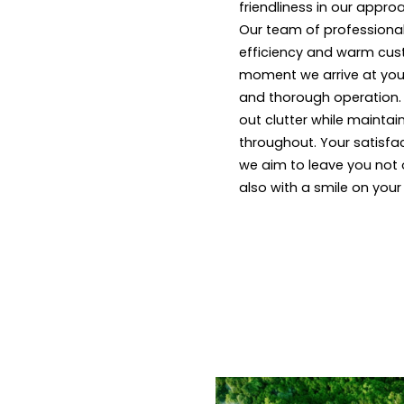
friendliness in our appro
Our team of professional
efficiency and warm cus
moment we arrive at your
and thorough operation. W
out clutter while maintai
throughout. Your satisfact
we aim to leave you not 
also with a smile on your