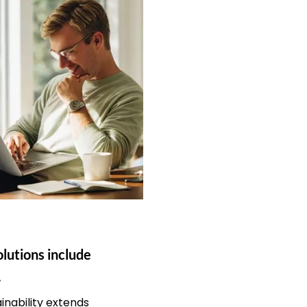
olutions include
.
nability extends