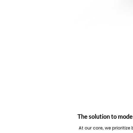
The solution to mode
At our core, we prioritiz