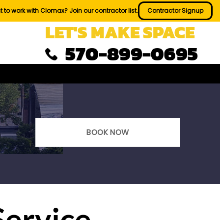
 to work with Clomax? Join our contractor list.
Contractor Signup
LET'S MAKE SPACE
570-899-0695
BOOK NOW
Service