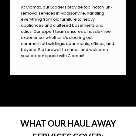
At Clomax, our Loaders provide top-notch junk
removal services in Madisonville, handling
everything from old furniture to heavy
appliances and cluttered basements and
attics. Our expert team ensures a hassle-free
experience, whether it’s clearing out
commercial buildings, apartments, offices, and
beyond. Bid farewell to chaos and welcome
your dream space with Clomax!
OUR PILLARS
WHAT OUR HAUL AWAY