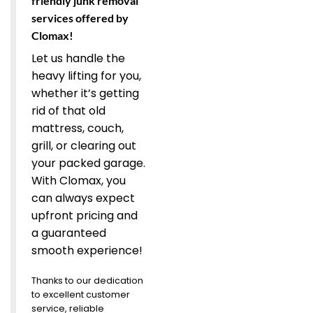
friendly junk removal
services offered by
Clomax!
Let us handle the
heavy lifting for you,
whether it’s getting
rid of that old
mattress, couch,
grill, or clearing out
your packed garage.
With Clomax, you
can always expect
upfront pricing and
a guaranteed
smooth experience!
Thanks to our dedication
to excellent customer
service, reliable