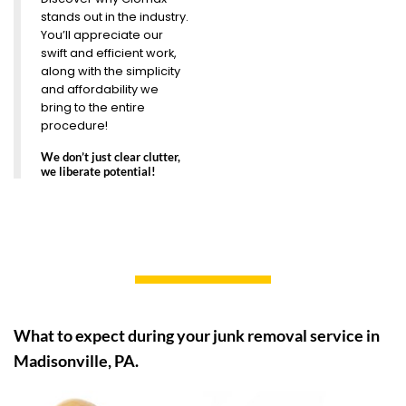
stands out in the industry.
You’ll appreciate our
swift and efficient work,
along with the simplicity
and affordability we
bring to the entire
procedure!
We don’t just clear clutter,
we liberate potential!
What to expect during your junk removal service in
Madisonville, PA.