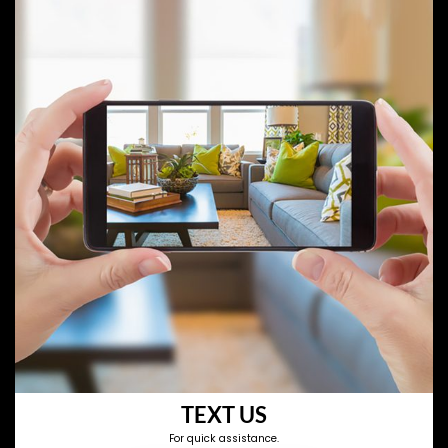
TEXT US
For quick assistance.