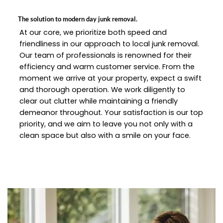
The solution to modern day junk removal.
At our core, we prioritize both speed and
friendliness in our approach to local junk removal.
Our team of professionals is renowned for their
efficiency and warm customer service. From the
moment we arrive at your property, expect a swift
and thorough operation. We work diligently to
clear out clutter while maintaining a friendly
demeanor throughout. Your satisfaction is our top
priority, and we aim to leave you not only with a
clean space but also with a smile on your face.