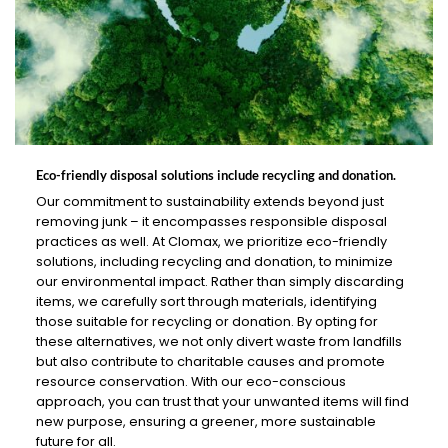
Eco-friendly disposal solutions include recycling and donation.
Our commitment to sustainability extends beyond just
removing junk – it encompasses responsible disposal
practices as well. At Clomax, we prioritize eco-friendly
solutions, including recycling and donation, to minimize
our environmental impact. Rather than simply discarding
items, we carefully sort through materials, identifying
those suitable for recycling or donation. By opting for
these alternatives, we not only divert waste from landfills
but also contribute to charitable causes and promote
resource conservation. With our eco-conscious
approach, you can trust that your unwanted items will find
new purpose, ensuring a greener, more sustainable
future for all.