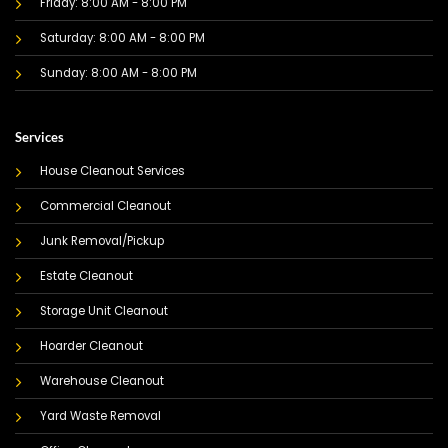
Friday: 8:00 AM - 8:00 PM
Saturday: 8:00 AM - 8:00 PM
Sunday: 8:00 AM - 8:00 PM
Services
House Cleanout Services
Commercial Cleanout
Junk Removal/Pickup
Estate Cleanout
Storage Unit Cleanout
Hoarder Cleanout
Warehouse Cleanout
Yard Waste Removal