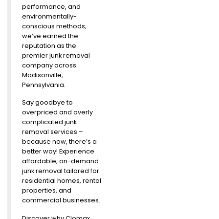
performance, and
environmentally-
conscious methods,
we’ve earned the
reputation as the
premier junk removal
company across
Madisonville,
Pennsylvania.
Say goodbye to
overpriced and overly
complicated junk
removal services –
because now, there’s a
better way! Experience
affordable, on-demand
junk removal tailored for
residential homes, rental
properties, and
commercial businesses.
Discover why Clomax