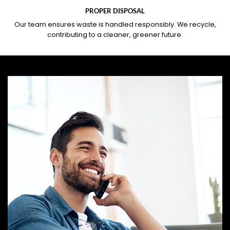
PROPER DISPOSAL
Our team ensures waste is handled responsibly. We recycle,
contributing to a cleaner, greener future.