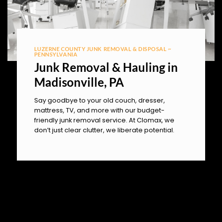
LUZERNE COUNTY JUNK REMOVAL & DISPOSAL ~
PENNSYLVANIA
Junk Removal & Hauling in
Madisonville, PA
Say goodbye to your old couch, dresser,
mattress, TV, and more with our budget-
friendly junk removal service. At Clomax, we
don’t just clear clutter, we liberate potential.