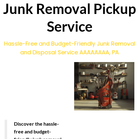
Junk Removal Pickup
Service
Hassle-Free and Budget-Friendly Junk Removal
and Disposal Service AAAAAAAA, PA
Discover the hassle-
free and budget-