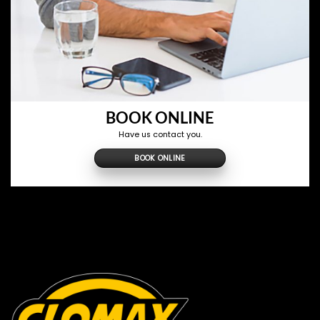
BOOK ONLINE
Have us contact you.
BOOK ONLINE