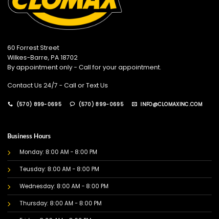
60 Forrest Street
Wilkes-Barre, PA 18702
By appointment only - Call for your appointment.
Contact Us 24/7 - Call or Text Us
(570) 899-0695
(570) 899-0695
INFO@CLOMAXINC.COM
Business Hours
Monday: 8:00 AM - 8:00 PM
Teusday: 8:00 AM - 8:00 PM
Wednesday: 8:00 AM - 8:00 PM
Thursday: 8:00 AM - 8:00 PM