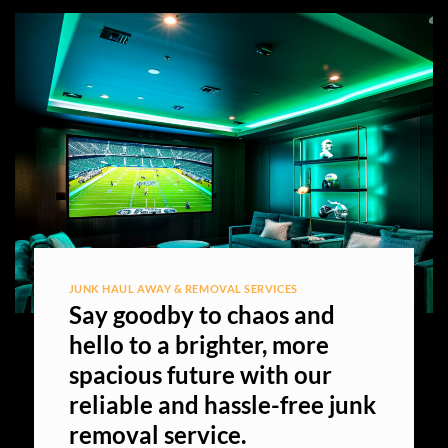
JUNK HAUL AWAY & REMOVAL SERVICES
Say goodby to chaos and
hello to a brighter, more
spacious future with our
reliable and hassle-free junk
removal service.