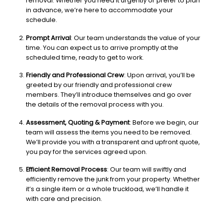
removal. Whether you need it urgently or prefer to plan
in advance, we’re here to accommodate your
schedule.
Prompt Arrival
: Our team understands the value of your
time. You can expect us to arrive promptly at the
scheduled time, ready to get to work.
Friendly and Professional Crew
: Upon arrival, you’ll be
greeted by our friendly and professional crew
members. They’ll introduce themselves and go over
the details of the removal process with you.
Assessment, Quoting & Payment
: Before we begin, our
team will assess the items you need to be removed.
We’ll provide you with a transparent and upfront quote,
you pay for the services agreed upon.
Efficient Removal Process
: Our team will swiftly and
efficiently remove the junk from your property. Whether
it’s a single item or a whole truckload, we’ll handle it
with care and precision.