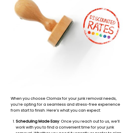
When you choose Clomax for your junk removal needs,
you’re opting for a seamless and stress-free experience
from start to finish. Here’s what you can expect:
Scheduling Made Easy
: Once you reach out to us, we’ll
work with you to find a convenient time for your junk