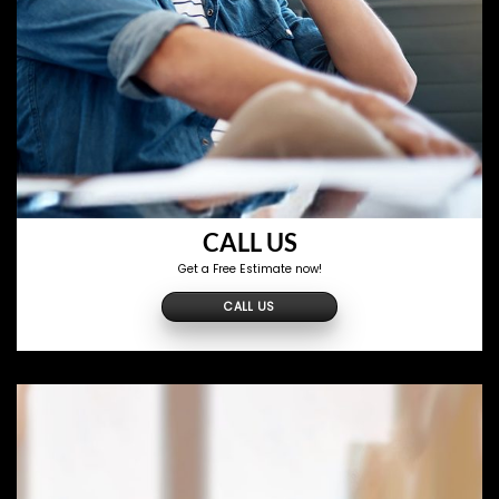
CALL US
Get a Free Estimate now!
CALL US