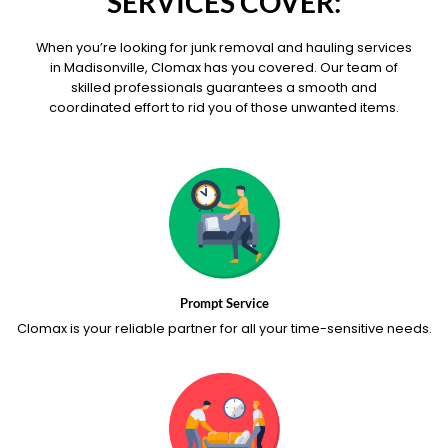
SERVICES COVER:
When you’re looking for junk removal and hauling services
in Madisonville, Clomax has you covered. Our team of
skilled professionals guarantees a smooth and
coordinated effort to rid you of those unwanted items.
Prompt Service
Clomax is your reliable partner for all your time-sensitive needs.