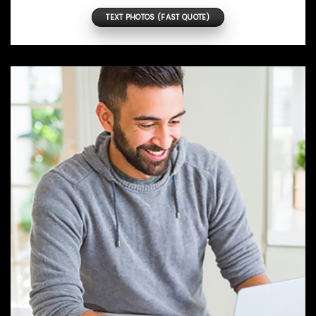
TEXT PHOTOS (FAST QUOTE)