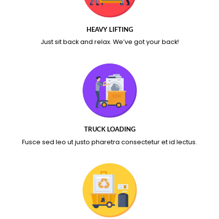
HEAVY LIFTING
Just sit back and relax.
We’ve got your back!
TRUCK LOADING
Fusce sed leo ut justo pharetra consectetur et id lectus.