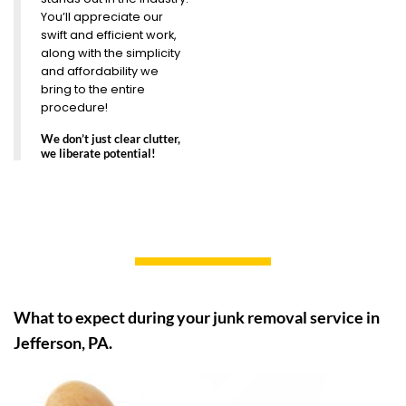
You’ll appreciate our
swift and efficient work,
along with the simplicity
and affordability we
bring to the entire
procedure!
We don’t just clear clutter,
we liberate potential!
What to expect during your junk removal service in
Jefferson, PA.