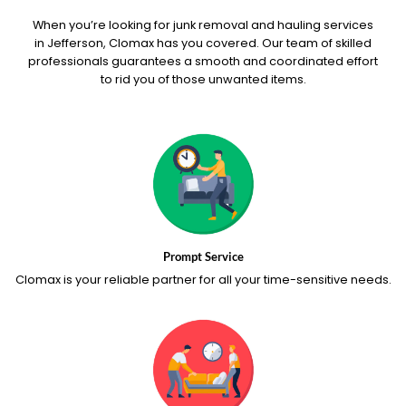
When you’re looking for junk removal and hauling services
in Jefferson, Clomax has you covered. Our team of skilled
professionals guarantees a smooth and coordinated effort
to rid you of those unwanted items.
Prompt Service
Clomax is your reliable partner for all your time-sensitive needs.