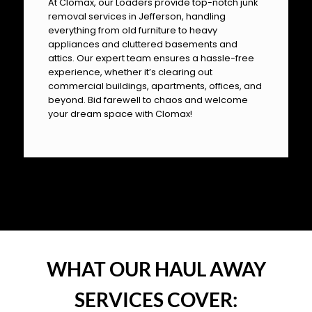
At Clomax, our Loaders provide top-notch junk
removal services in Jefferson, handling
everything from old furniture to heavy
appliances and cluttered basements and
attics. Our expert team ensures a hassle-free
experience, whether it’s clearing out
commercial buildings, apartments, offices, and
beyond. Bid farewell to chaos and welcome
your dream space with Clomax!
OUR PILLARS
WHAT OUR HAUL AWAY
SERVICES COVER: