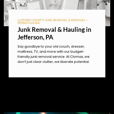
LUZERNE COUNTY JUNK REMOVAL & DISPOSAL ~
PENNSYLVANIA
Junk Removal & Hauling in
Jefferson, PA
Say goodbye to your old couch, dresser,
mattress, TV, and more with our budget-
friendly junk removal service. At Clomax, we
don’t just clear clutter, we liberate potential.