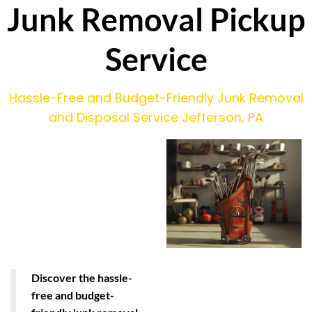
Junk Removal Pickup
Service
Hassle-Free and Budget-Friendly Junk Removal
and Disposal Service Jefferson, PA
Discover the hassle-
free and budget-