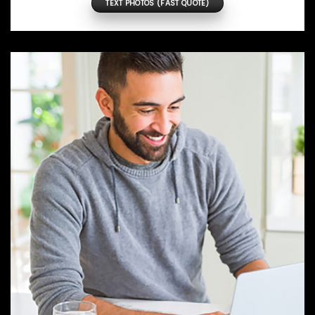
TEXT PHOTOS (FAST QUOTE)