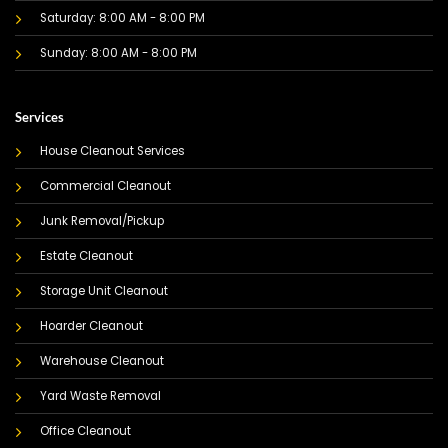
Saturday: 8:00 AM - 8:00 PM
Sunday: 8:00 AM - 8:00 PM
Services
House Cleanout Services
Commercial Cleanout
Junk Removal/Pickup
Estate Cleanout
Storage Unit Cleanout
Hoarder Cleanout
Warehouse Cleanout
Yard Waste Removal
Office Cleanout