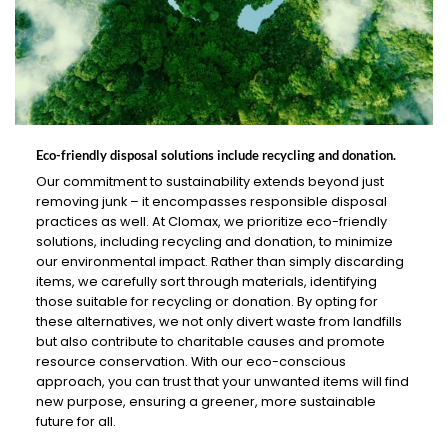
Eco-friendly disposal solutions include recycling and donation.
Our commitment to sustainability extends beyond just
removing junk – it encompasses responsible disposal
practices as well. At Clomax, we prioritize eco-friendly
solutions, including recycling and donation, to minimize
our environmental impact. Rather than simply discarding
items, we carefully sort through materials, identifying
those suitable for recycling or donation. By opting for
these alternatives, we not only divert waste from landfills
but also contribute to charitable causes and promote
resource conservation. With our eco-conscious
approach, you can trust that your unwanted items will find
new purpose, ensuring a greener, more sustainable
future for all.