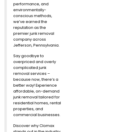
performance, and
environmentally-
conscious methods,
we’ve earned the
reputation as the
premier junk removal
company across
Jefferson, Pennsylvania.
Say goodbye to
overpriced and overly
complicated junk
removal services –
because now, there’s a
better way! Experience
affordable, on-demand
junk removal tailored for
residential homes, rental
properties, and
commercial businesses.
Discover why Clomax
stands out in the industry.