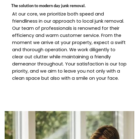
The solution to modern day junk removal.
At our core, we prioritize both speed and
friendliness in our approach to local junk removal.
Our team of professionals is renowned for their
efficiency and warm customer service. From the
moment we arrive at your property, expect a swift
and thorough operation. We work diligently to
clear out clutter while maintaining a friendly
demeanor throughout. Your satisfaction is our top
priority, and we aim to leave you not only with a
clean space but also with a smile on your face.