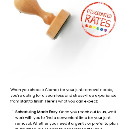
When you choose Clomax for your junk removal needs,
you’re opting for a seamless and stress-free experience
from start to finish. Here’s what you can expect:
Scheduling Made Easy
: Once you reach out to us, we’ll
work with you to find a convenient time for your junk
removal. Whether you need it urgently or prefer to plan