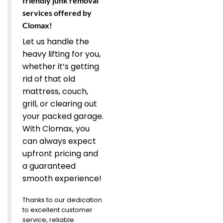
friendly junk removal
services offered by
Clomax!
Let us handle the
heavy lifting for you,
whether it’s getting
rid of that old
mattress, couch,
grill, or clearing out
your packed garage.
With Clomax, you
can always expect
upfront pricing and
a guaranteed
smooth experience!
Thanks to our dedication
to excellent customer
service, reliable