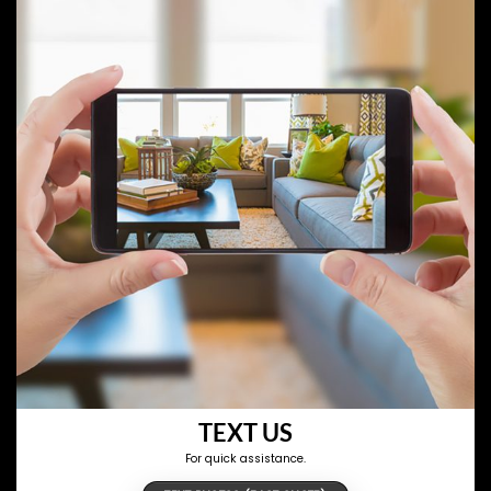
TEXT US
For quick assistance.