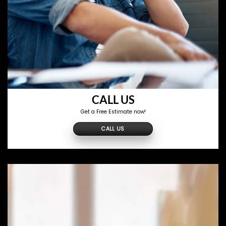
CALL US
Get a Free Estimate now!
CALL US