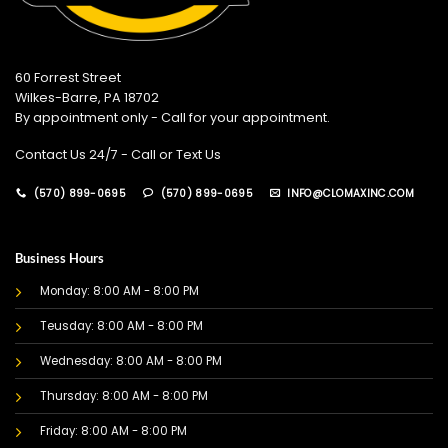
60 Forrest Street
Wilkes-Barre, PA 18702
By appointment only - Call for your appointment.
Contact Us 24/7 - Call or Text Us
(570) 899-0695
(570) 899-0695
INFO@CLOMAXINC.COM
Business Hours
Monday: 8:00 AM - 8:00 PM
Teusday: 8:00 AM - 8:00 PM
Wednesday: 8:00 AM - 8:00 PM
Thursday: 8:00 AM - 8:00 PM
Friday: 8:00 AM - 8:00 PM