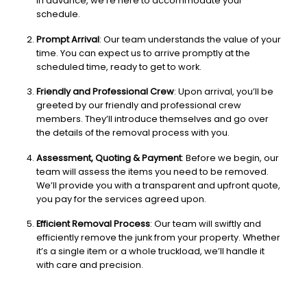
in advance, we’re here to accommodate your
schedule.
Prompt Arrival
: Our team understands the value of your
time. You can expect us to arrive promptly at the
scheduled time, ready to get to work.
Friendly and Professional Crew
: Upon arrival, you’ll be
greeted by our friendly and professional crew
members. They’ll introduce themselves and go over
the details of the removal process with you.
Assessment, Quoting & Payment
: Before we begin, our
team will assess the items you need to be removed.
We’ll provide you with a transparent and upfront quote,
you pay for the services agreed upon.
Efficient Removal Process
: Our team will swiftly and
efficiently remove the junk from your property. Whether
it’s a single item or a whole truckload, we’ll handle it
with care and precision.