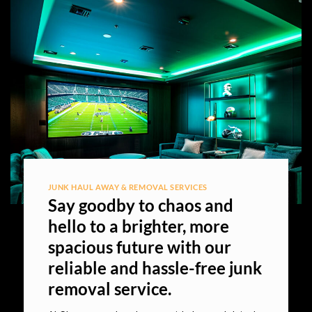
JUNK HAUL AWAY & REMOVAL SERVICES
Say goodby to chaos and
hello to a brighter, more
spacious future with our
reliable and hassle-free junk
removal service.