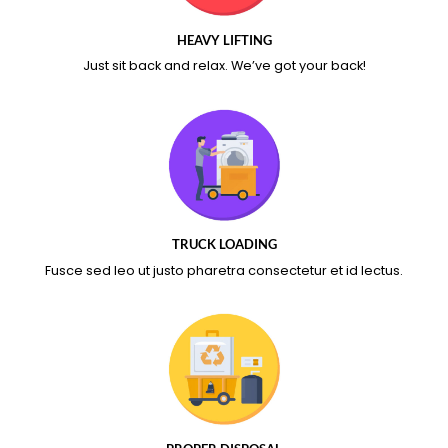
HEAVY LIFTING
Just sit back and relax.
We’ve got your back!
TRUCK LOADING
Fusce sed leo ut justo pharetra consectetur et id lectus.