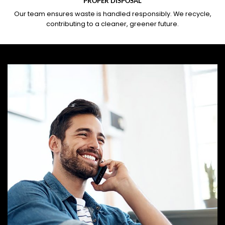
PROPER DISPOSAL
Our team ensures waste is handled responsibly. We recycle,
contributing to a cleaner, greener future.