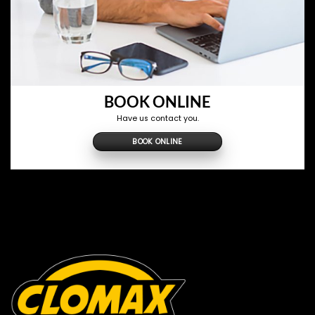
BOOK ONLINE
Have us contact you.
BOOK ONLINE