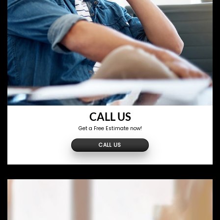
CALL US
Get a Free Estimate now!
CALL US