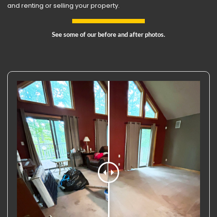
and renting or selling your property.
See some of our before and after photos.