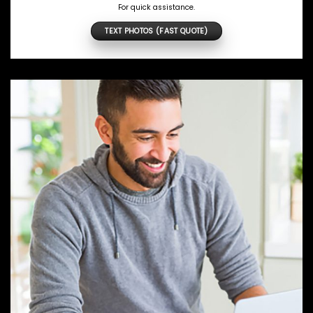
For quick assistance.
TEXT PHOTOS (FAST QUOTE)