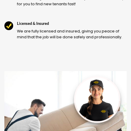
for you to find new tenants fast!
Licensed & Insured
We are fully licensed and insured, giving you peace of
mind that the job will be done safely and professionally.