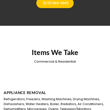
(570) 589-0695
Items We Take
Commercial & Residential
APPLIANCE REMOVAL
Refrigerators, Freezers, Washing Machines, Drying Machines,
Dishwashers, Water Heaters, Boiler, Radiators, Air Conditioners,
Dehumidifiers, Microwaves, Ovens, Television/Monitors,