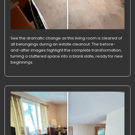
See the dramatic change as this living room is cleared of
all belongings during an estate cleanout. The before-
and-after images highlight the complete transformation,
turning a cluttered space into a blank slate, ready for new
beginnings.