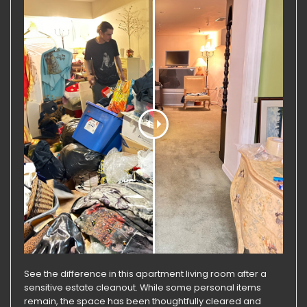
See the difference in this apartment living room after a
sensitive estate cleanout. While some personal items
remain, the space has been thoughtfully cleared and