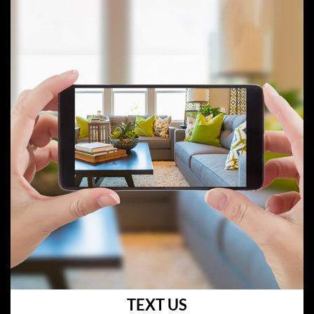
TEXT US