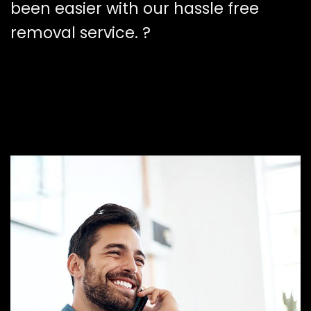
been easier with our hassle free
removal service. ?️