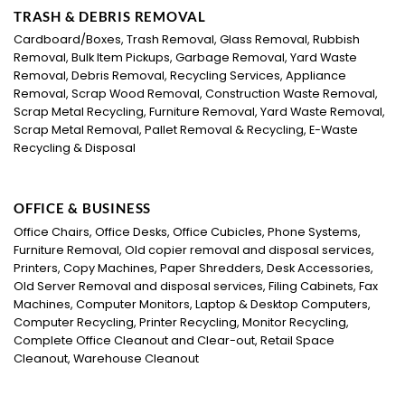
TRASH & DEBRIS REMOVAL
Cardboard/Boxes, Trash Removal, Glass Removal, Rubbish
Removal, Bulk Item Pickups, Garbage Removal, Yard Waste
Removal, Debris Removal, Recycling Services, Appliance
Removal, Scrap Wood Removal, Construction Waste Removal,
Scrap Metal Recycling, Furniture Removal, Yard Waste Removal,
Scrap Metal Removal, Pallet Removal & Recycling, E-Waste
Recycling & Disposal
OFFICE & BUSINESS
Office Chairs, Office Desks, Office Cubicles, Phone Systems,
Furniture Removal, Old copier removal and disposal services,
Printers, Copy Machines, Paper Shredders, Desk Accessories,
Old Server Removal and disposal services, Filing Cabinets, Fax
Machines, Computer Monitors, Laptop & Desktop Computers,
Computer Recycling, Printer Recycling, Monitor Recycling,
Complete Office Cleanout and Clear-out, Retail Space
Cleanout, Warehouse Cleanout