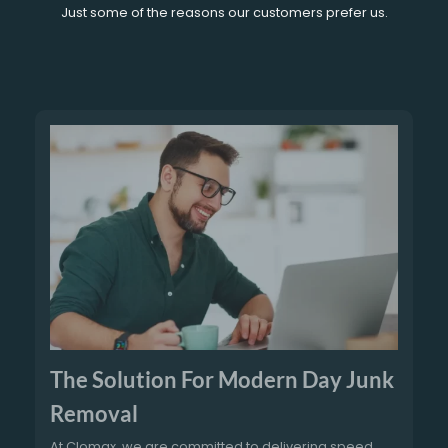
Just some of the reasons our customers prefer us.
The Solution For Modern Day Junk
Removal
At Clomax, we are committed to delivering speed