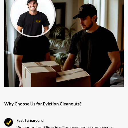
Why Choose Us for Eviction Cleanouts?
Fast Turnaround
We understand time is of the essence, so we ensure