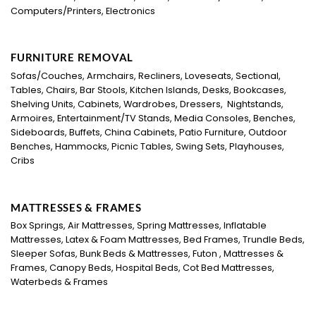
Computers/Printers, Electronics
FURNITURE REMOVAL
Sofas/Couches, Armchairs, Recliners, Loveseats, Sectional,
Tables, Chairs, Bar Stools, Kitchen Islands, Desks, Bookcases,
Shelving Units, Cabinets, Wardrobes, Dressers, Nightstands,
Armoires, Entertainment/TV Stands, Media Consoles, Benches,
Sideboards, Buffets, China Cabinets, Patio Furniture, Outdoor
Benches, Hammocks, Picnic Tables, Swing Sets, Playhouses,
Cribs
MATTRESSES & FRAMES
Box Springs, Air Mattresses, Spring Mattresses, Inflatable
Mattresses, Latex & Foam Mattresses, Bed Frames, Trundle Beds,
Sleeper Sofas, Bunk Beds & Mattresses, Futon , Mattresses &
Frames, Canopy Beds, Hospital Beds, Cot Bed Mattresses,
Waterbeds & Frames