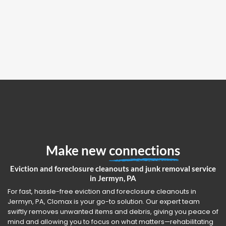
Make new
connections
Eviction and foreclosure cleanouts and junk removal service
in Jermyn, PA
For fast, hassle-free eviction and foreclosure cleanouts in
Jermyn, PA, Clomax is your go-to solution. Our expert team
swiftly removes unwanted items and debris, giving you peace of
mind and allowing you to focus on what matters—rehabilitating