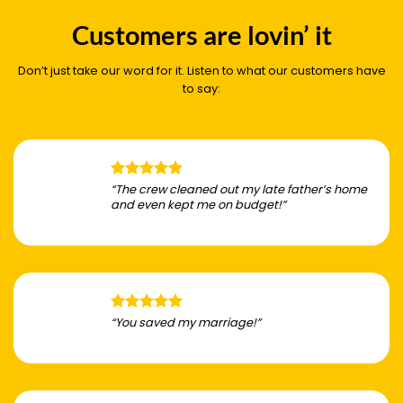
Customers are lovin’ it
Don’t just take our word for it. Listen to what our customers have
to say:
“The crew cleaned out my late father’s home
and even kept me on budget!”
“You saved my marriage!”