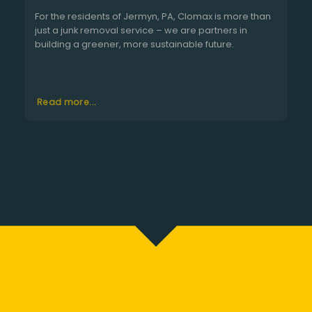
For the residents of Jermyn, PA, Clomax is more than
just a junk removal service – we are partners in
building a greener, more sustainable future.
Read more...