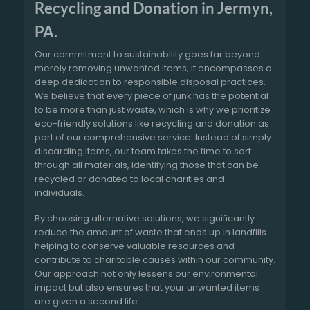
Recycling and Donation in Jermyn,
PA.
Our commitment to sustainability goes far beyond
merely removing unwanted items; it encompasses a
deep dedication to responsible disposal practices.
We believe that every piece of junk has the potential
to be more than just waste, which is why we prioritize
eco-friendly solutions like recycling and donation as
part of our comprehensive service. Instead of simply
discarding items, our team takes the time to sort
through all materials, identifying those that can be
recycled or donated to local charities and
individuals.
By choosing alternative solutions, we significantly
reduce the amount of waste that ends up in landfills
helping to conserve valuable resources and
contribute to charitable causes within our community.
Our approach not only lessens our environmental
impact but also ensures that your unwanted items
are given a second life.