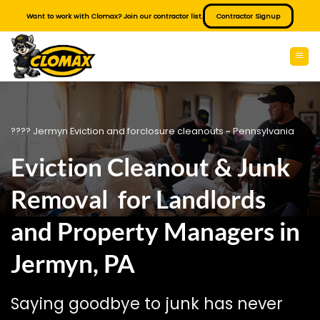
Skip
Want to work with Clomax? Join our contractor list.
Contractor Signup
to
content
???? Jermyn Eviction and forclosure cleanouts ~ Pennsylvania
Eviction Cleanout & Junk
Removal for Landlords
and Property Managers in
Jermyn, PA
Saying goodbye to junk has never