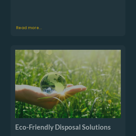
Read more...
Eco-Friendly Disposal Solutions