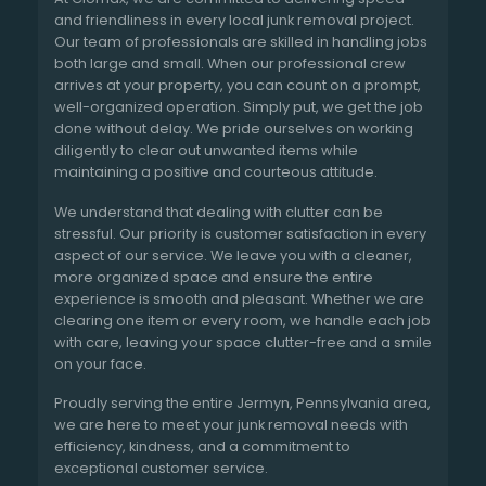
and friendliness in every local junk removal project.
Our team of professionals are skilled in handling jobs
both large and small. When our professional crew
arrives at your property, you can count on a prompt,
well-organized operation. Simply put, we get the job
done without delay. We pride ourselves on working
diligently to clear out unwanted items while
maintaining a positive and courteous attitude.
We understand that dealing with clutter can be
stressful. Our priority is customer satisfaction in every
aspect of our service. We leave you with a cleaner,
more organized space and ensure the entire
experience is smooth and pleasant. Whether we are
clearing one item or every room, we handle each job
with care, leaving your space clutter-free and a smile
on your face.
Proudly serving the entire Jermyn, Pennsylvania area,
we are here to meet your junk removal needs with
efficiency, kindness, and a commitment to
exceptional customer service.