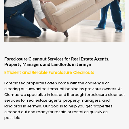
Foreclosure Cleanout Services for Real Estate Agents,
Property Managers and Landlords in Jermyn
Efficient and Reliable Foreclosure Cleanouts
Foreclosed properties often come with the challenge of
clearing out unwanted items left behind by previous owners. At
Clomax, we specialize in fast and thorough foreclosure cleanout
services for real estate agents, property managers, and
landlords in Jermyn. Our goal is to help you get properties
cleaned out and ready for resale or rental as quickly as
possible.