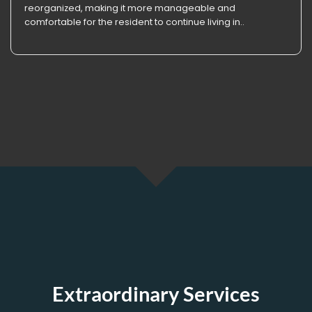
reorganized, making it more manageable and
comfortable for the resident to continue living in..
Extraordinary Services