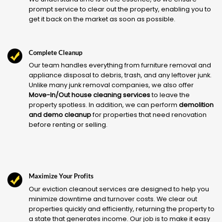
prompt service to clear out the property, enabling you to
get it back on the market as soon as possible.
Complete Cleanup
Our team handles everything from furniture removal and
appliance disposal to debris, trash, and any leftover junk.
Unlike many junk removal companies, we also offer
Move-In/Out house cleaning services
to leave the
property spotless. In addition, we can perform
demolition
and demo cleanup
for properties that need renovation
before renting or selling.
Maximize Your Profits
Our eviction cleanout services are designed to help you
minimize downtime and turnover costs. We clear out
properties quickly and efficiently, returning the property to
a state that generates income. Our job is to make it easy