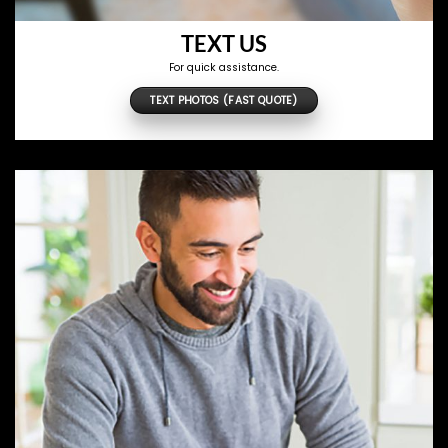
TEXT US
For quick assistance.
TEXT PHOTOS (FAST QUOTE)