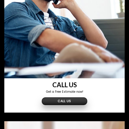
CALL US
Get a Free Estimate now!
CALL US