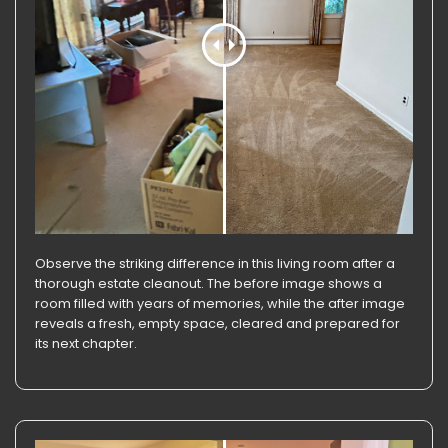
Observe the striking difference in this living room after a
thorough estate cleanout. The before image shows a
room filled with years of memories, while the after image
reveals a fresh, empty space, cleared and prepared for
its next chapter.