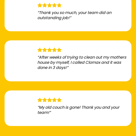
“Thank you so much, your team did an
outstanding job!”
“After weeks of trying to clean out my mothers
house by myself, I called Clomax and it was
done in 3 days!”
“My old couch is gone! Thank you and your
team!”