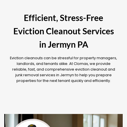
Efficient, Stress-Free
Eviction Cleanout Services
in Jermyn PA
Eviction cleanouts can be stressful for property managers,
landlords, and tenants alike. At Clomax, we provide
reliable, fast, and comprehensive eviction cleanout and
junk removal services in Jermyn to help you prepare
properties for the next tenant quickly and efficiently.