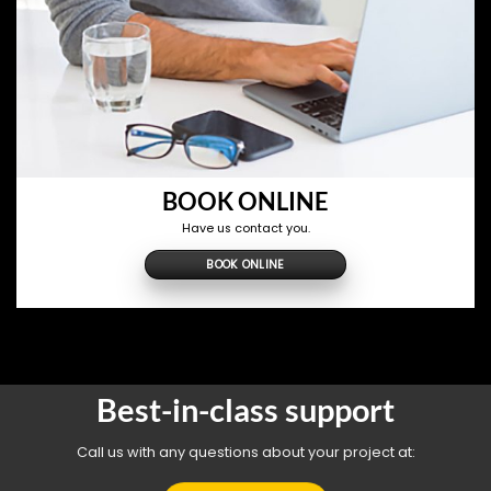
BOOK ONLINE
Have us contact you.
BOOK ONLINE
Best-in-class support
Call us with any questions about your project at: