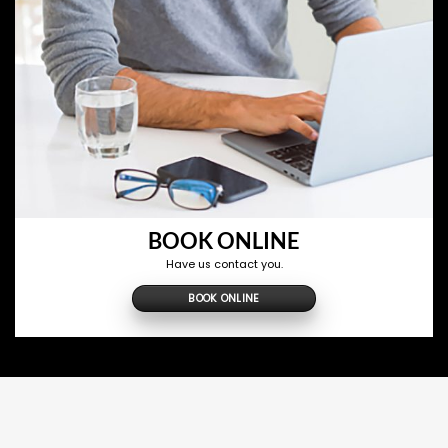
BOOK ONLINE
Have us contact you.
BOOK ONLINE