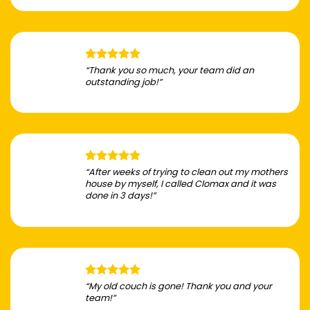
“Thank you so much, your team did an
outstanding job!”
“After weeks of trying to clean out my mothers
house by myself, I called Clomax and it was
done in 3 days!”
“My old couch is gone! Thank you and your
team!”