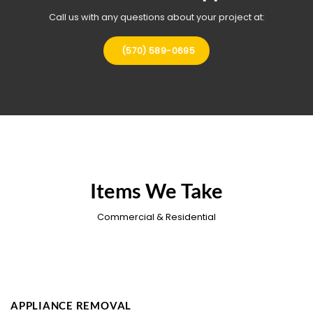
Call us with any questions about your project at:
(570) 589-0695
Items We Take
Commercial & Residential
APPLIANCE REMOVAL