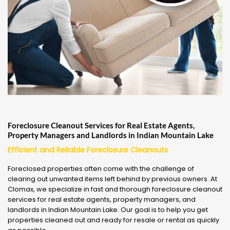
Foreclosure Cleanout Services for Real Estate Agents,
Property Managers and Landlords in Indian Mountain Lake
Efficient and Reliable Foreclosure Cleanouts
Foreclosed properties often come with the challenge of
clearing out unwanted items left behind by previous owners. At
Clomax, we specialize in fast and thorough foreclosure cleanout
services for real estate agents, property managers, and
landlords in Indian Mountain Lake. Our goal is to help you get
properties cleaned out and ready for resale or rental as quickly