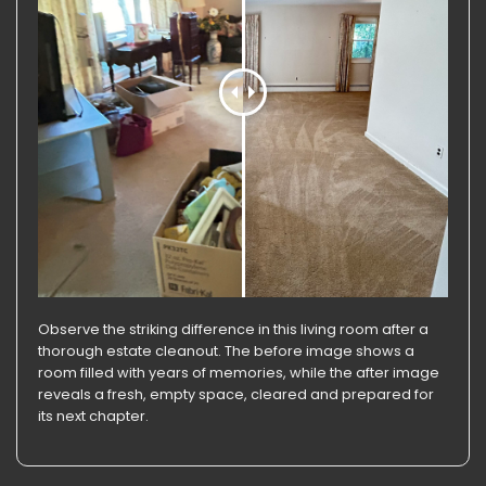
Observe the striking difference in this living room after a
thorough estate cleanout. The before image shows a
room filled with years of memories, while the after image
reveals a fresh, empty space, cleared and prepared for
its next chapter.