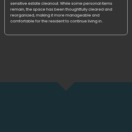
sensitive estate cleanout. While some personal items
remain, the space has been thoughtfully cleared and
reorganized, making it more manageable and
comfortable for the resident to continue living in..