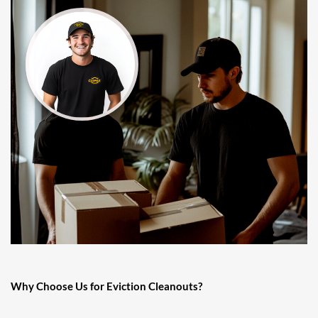
Why Choose Us for Eviction Cleanouts?