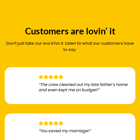
Customers are lovin’ it
Don’t just take our word for it. Listen to what our customers have
to say:
“The crew cleaned out my late father’s home
and even kept me on budget!”
“You saved my marriage!”