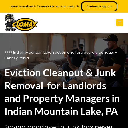
Skip
Want to work with Clomax? Join our contractor list.
Contractor Signup
to
content
???? Indian Mountain Lake Eviction and forclosure cleanouts ~
Pennsylvania
Eviction Cleanout & Junk
Removal for Landlords
and Property Managers in
Indian Mountain Lake, PA
Saying goodbye to junk has never