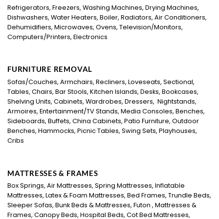
Refrigerators, Freezers, Washing Machines, Drying Machines,
Dishwashers, Water Heaters, Boiler, Radiators, Air Conditioners,
Dehumidifiers, Microwaves, Ovens, Television/Monitors,
Computers/Printers, Electronics
FURNITURE REMOVAL
Sofas/Couches, Armchairs, Recliners, Loveseats, Sectional,
Tables, Chairs, Bar Stools, Kitchen Islands, Desks, Bookcases,
Shelving Units, Cabinets, Wardrobes, Dressers, Nightstands,
Armoires, Entertainment/TV Stands, Media Consoles, Benches,
Sideboards, Buffets, China Cabinets, Patio Furniture, Outdoor
Benches, Hammocks, Picnic Tables, Swing Sets, Playhouses,
Cribs
MATTRESSES & FRAMES
Box Springs, Air Mattresses, Spring Mattresses, Inflatable
Mattresses, Latex & Foam Mattresses, Bed Frames, Trundle Beds,
Sleeper Sofas, Bunk Beds & Mattresses, Futon , Mattresses &
Frames, Canopy Beds, Hospital Beds, Cot Bed Mattresses,