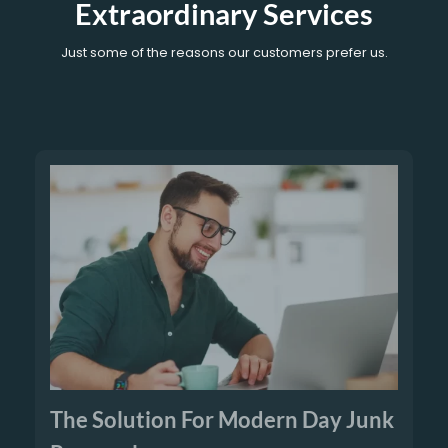
Extraordinary Services
Just some of the reasons our customers prefer us.
The Solution For Modern Day Junk