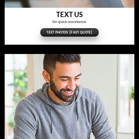
TEXT US
For quick assistance.
TEXT PHOTOS (FAST QUOTE)