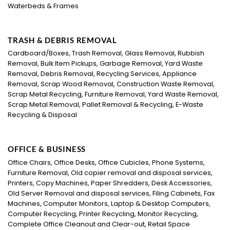
Waterbeds & Frames
TRASH & DEBRIS REMOVAL
Cardboard/Boxes, Trash Removal, Glass Removal, Rubbish
Removal, Bulk Item Pickups, Garbage Removal, Yard Waste
Removal, Debris Removal, Recycling Services, Appliance
Removal, Scrap Wood Removal, Construction Waste Removal,
Scrap Metal Recycling, Furniture Removal, Yard Waste Removal,
Scrap Metal Removal, Pallet Removal & Recycling, E-Waste
Recycling & Disposal
OFFICE & BUSINESS
Office Chairs, Office Desks, Office Cubicles, Phone Systems,
Furniture Removal, Old copier removal and disposal services,
Printers, Copy Machines, Paper Shredders, Desk Accessories,
Old Server Removal and disposal services, Filing Cabinets, Fax
Machines, Computer Monitors, Laptop & Desktop Computers,
Computer Recycling, Printer Recycling, Monitor Recycling,
Complete Office Cleanout and Clear-out, Retail Space