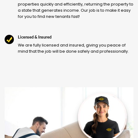
properties quickly and efficiently, returning the property to
a state that generates income. Our job is to make it easy
for you to find new tenants fast!
Licensed & Insured
We are fully licensed and insured, giving you peace of
mind that the job will be done safely and professionally.