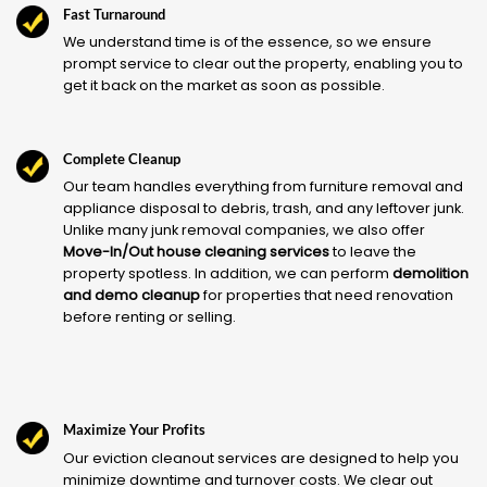
Fast Turnaround
We understand time is of the essence, so we ensure
prompt service to clear out the property, enabling you to
get it back on the market as soon as possible.
Complete Cleanup
Our team handles everything from furniture removal and
appliance disposal to debris, trash, and any leftover junk.
Unlike many junk removal companies, we also offer
Move-In/Out house cleaning services
to leave the
property spotless. In addition, we can perform
demolition
and demo cleanup
for properties that need renovation
before renting or selling.
Maximize Your Profits
Our eviction cleanout services are designed to help you
minimize downtime and turnover costs. We clear out