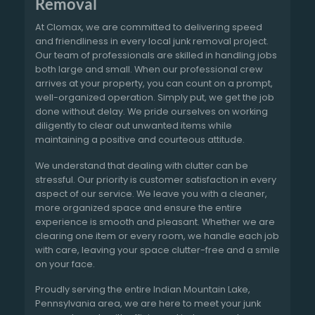
Removal
At Clomax, we are committed to delivering speed
and friendliness in every local junk removal project.
Our team of professionals are skilled in handling jobs
both large and small. When our professional crew
arrives at your property, you can count on a prompt,
well-organized operation. Simply put, we get the job
done without delay. We pride ourselves on working
diligently to clear out unwanted items while
maintaining a positive and courteous attitude.
We understand that dealing with clutter can be
stressful. Our priority is customer satisfaction in every
aspect of our service. We leave you with a cleaner,
more organized space and ensure the entire
experience is smooth and pleasant. Whether we are
clearing one item or every room, we handle each job
with care, leaving your space clutter-free and a smile
on your face.
Proudly serving the entire Indian Mountain Lake,
Pennsylvania area, we are here to meet your junk