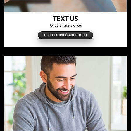
TEXT US
For quick assistance.
TEXT PHOTOS (FAST QUOTE)