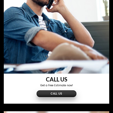
CALL US
Get a Free Estimate now!
CALL US