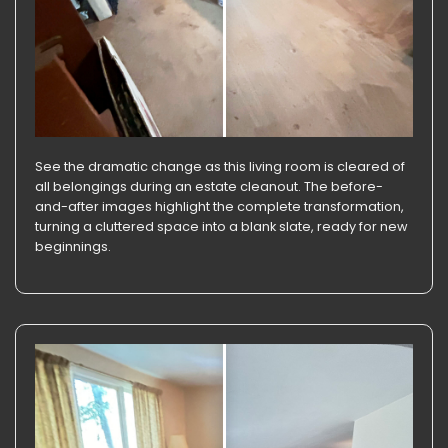
See the dramatic change as this living room is cleared of
all belongings during an estate cleanout. The before-
and-after images highlight the complete transformation,
turning a cluttered space into a blank slate, ready for new
beginnings.