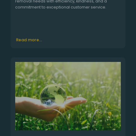
removal needs with efficiency, kindness, and a
commitment to exceptional customer service.
Read more...