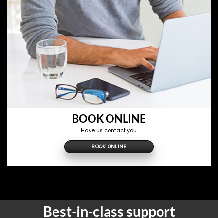
BOOK ONLINE
Have us contact you.
BOOK ONLINE
Best-in-class support