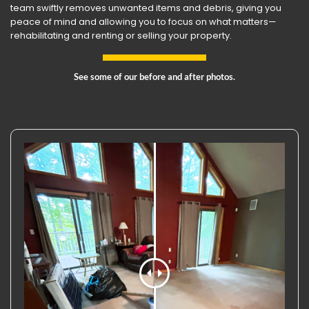
team swiftly removes unwanted items and debris, giving you
peace of mind and allowing you to focus on what matters—
rehabilitating and renting or selling your property.
See some of our before and after photos.