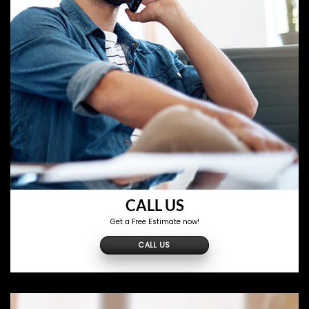
CALL US
Get a Free Estimate now!
CALL US