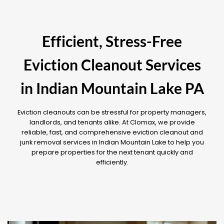
Efficient, Stress-Free
Eviction Cleanout Services
in Indian Mountain Lake PA
Eviction cleanouts can be stressful for property managers,
landlords, and tenants alike. At Clomax, we provide
reliable, fast, and comprehensive eviction cleanout and
junk removal services in Indian Mountain Lake to help you
prepare properties for the next tenant quickly and
efficiently.