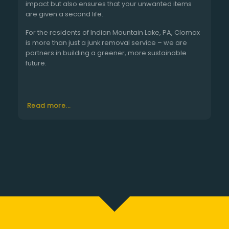
impact but also ensures that your unwanted items
are given a second life.
For the residents of Indian Mountain Lake, PA, Clomax
is more than just a junk removal service – we are
partners in building a greener, more sustainable
future.
Read more...