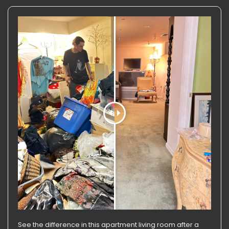
See the difference in this apartment living room after a