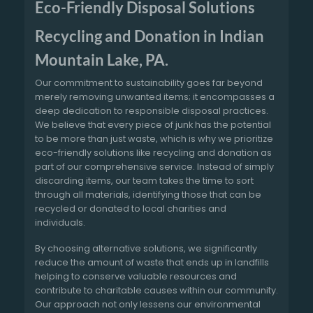
Eco-Friendly Disposal Solutions
Recycling and Donation in Indian
Mountain Lake, PA.
Our commitment to sustainability goes far beyond
merely removing unwanted items; it encompasses a
deep dedication to responsible disposal practices.
We believe that every piece of junk has the potential
to be more than just waste, which is why we prioritize
eco-friendly solutions like recycling and donation as
part of our comprehensive service. Instead of simply
discarding items, our team takes the time to sort
through all materials, identifying those that can be
recycled or donated to local charities and
individuals.
By choosing alternative solutions, we significantly
reduce the amount of waste that ends up in landfills
helping to conserve valuable resources and
contribute to charitable causes within our community.
Our approach not only lessens our environmental