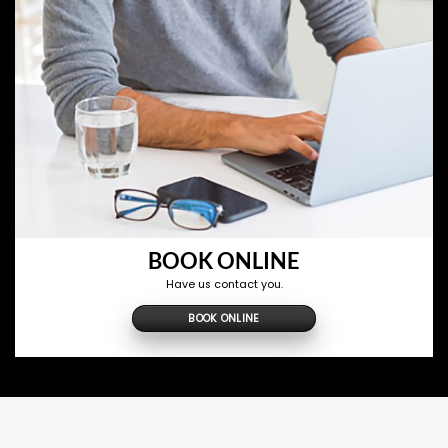
BOOK ONLINE
Have us contact you.
BOOK ONLINE