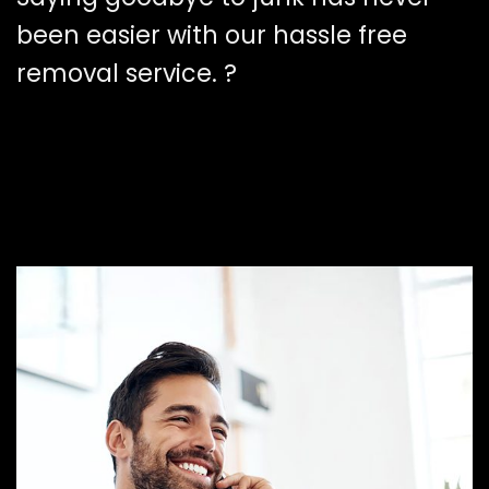
been easier with our hassle free
removal service. ?️