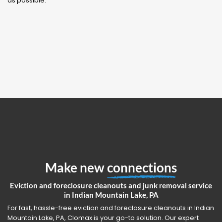
as possible.
Make new
connections
Eviction and foreclosure cleanouts and junk removal service
in Indian Mountain Lake, PA
For fast, hassle-free eviction and foreclosure cleanouts in Indian
Mountain Lake, PA, Clomax is your go-to solution. Our expert