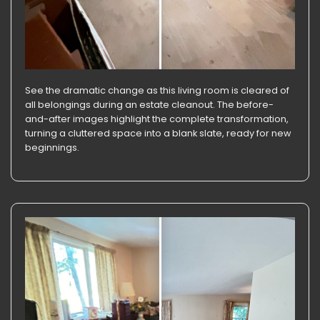
See the dramatic change as this living room is cleared of
all belongings during an estate cleanout. The before-
and-after images highlight the complete transformation,
turning a cluttered space into a blank slate, ready for new
beginnings.