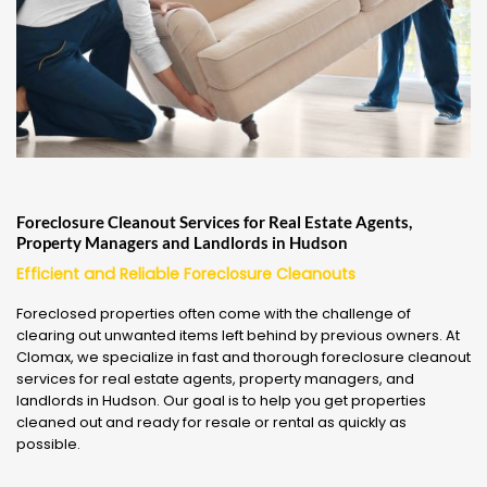
Foreclosure Cleanout Services for Real Estate Agents,
Property Managers and Landlords in Hudson
Efficient and Reliable Foreclosure Cleanouts
Foreclosed properties often come with the challenge of
clearing out unwanted items left behind by previous owners. At
Clomax, we specialize in fast and thorough foreclosure cleanout
services for real estate agents, property managers, and
landlords in Hudson. Our goal is to help you get properties
cleaned out and ready for resale or rental as quickly as
possible.