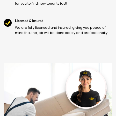
for you to find new tenants fast!
Licensed & Insured
We are fully licensed and insured, giving you peace of
mind that the job will be done safely and professionally.