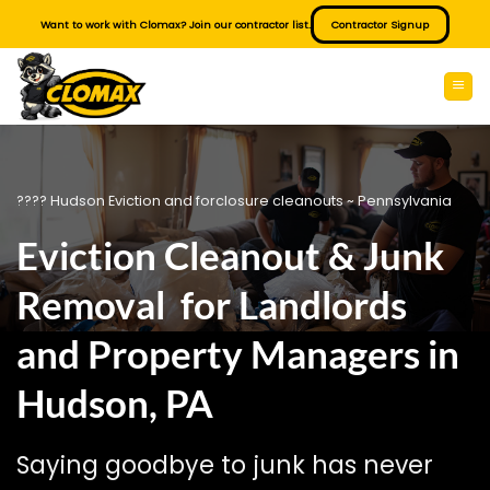
Skip
Want to work with Clomax? Join our contractor list.
Contractor Signup
to
content
???? Hudson Eviction and forclosure cleanouts ~ Pennsylvania
Eviction Cleanout & Junk
Removal for Landlords
and Property Managers in
Hudson, PA
Saying goodbye to junk has never