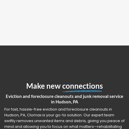
Make new
connections
Eviction and foreclosure cleanouts and junk removal service
in Hudson, PA
For fast, hassle-free eviction and foreclosure cleanouts in
Hudson, PA, Clomax is your go-to solution. Our expert team
swiftly removes unwanted items and debris, giving you peace of
mind and allowing you to focus on what matters—rehabilitating