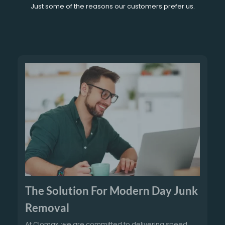
Just some of the reasons our customers prefer us.
The Solution For Modern Day Junk
Removal
At Clomax, we are committed to delivering speed