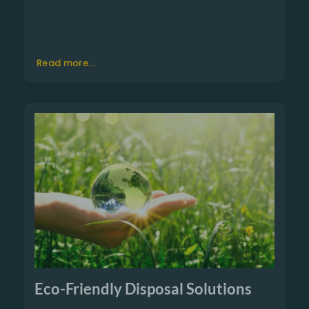
Read more...
Eco-Friendly Disposal Solutions