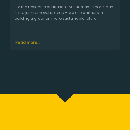
For the residents of Hudson, PA, Clomax is more than
just a junk removal service – we are partners in
building a greener, more sustainable future.
Read more...