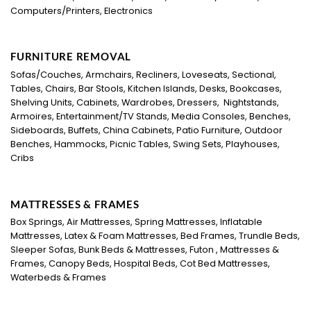
Computers/Printers, Electronics
FURNITURE REMOVAL
Sofas/Couches, Armchairs, Recliners, Loveseats, Sectional,
Tables, Chairs, Bar Stools, Kitchen Islands, Desks, Bookcases,
Shelving Units, Cabinets, Wardrobes, Dressers, Nightstands,
Armoires, Entertainment/TV Stands, Media Consoles, Benches,
Sideboards, Buffets, China Cabinets, Patio Furniture, Outdoor
Benches, Hammocks, Picnic Tables, Swing Sets, Playhouses,
Cribs
MATTRESSES & FRAMES
Box Springs, Air Mattresses, Spring Mattresses, Inflatable
Mattresses, Latex & Foam Mattresses, Bed Frames, Trundle Beds,
Sleeper Sofas, Bunk Beds & Mattresses, Futon , Mattresses &
Frames, Canopy Beds, Hospital Beds, Cot Bed Mattresses,
Waterbeds & Frames