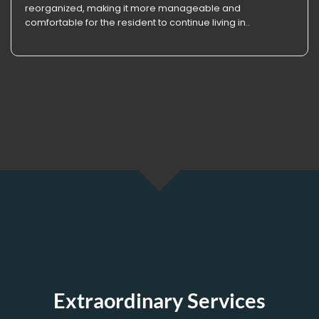
reorganized, making it more manageable and
comfortable for the resident to continue living in..
Extraordinary Services