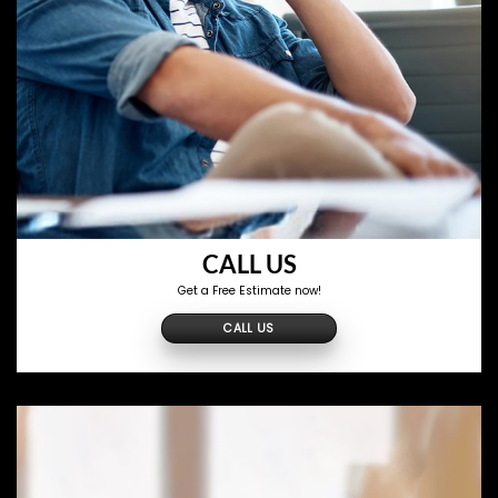
CALL US
Get a Free Estimate now!
CALL US