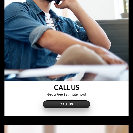
CALL US
Get a Free Estimate now!
CALL US