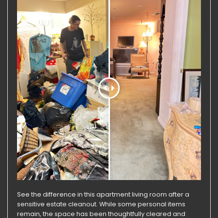
See the difference in this apartment living room after a
sensitive estate cleanout. While some personal items
remain, the space has been thoughtfully cleared and