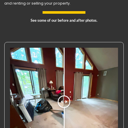
and renting or selling your property.
See some of our before and after photos.