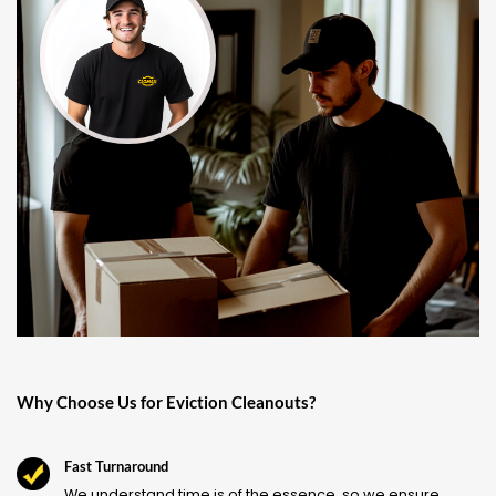
Why Choose Us for Eviction Cleanouts?
Fast Turnaround
We understand time is of the essence, so we ensure