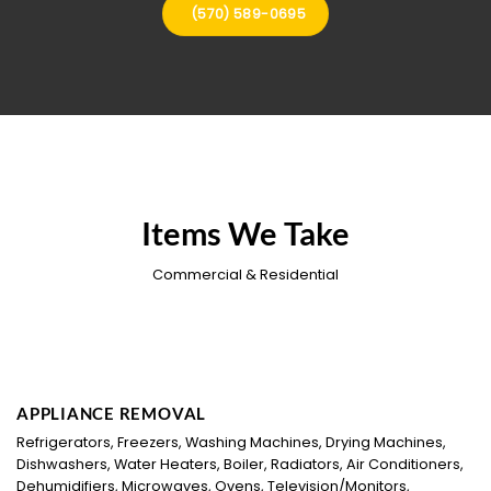
(570) 589-0695
Items We Take
Commercial & Residential
APPLIANCE REMOVAL
Refrigerators, Freezers, Washing Machines, Drying Machines,
Dishwashers, Water Heaters, Boiler, Radiators, Air Conditioners,
Dehumidifiers, Microwaves, Ovens, Television/Monitors,