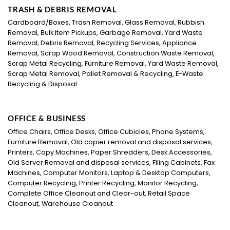
TRASH & DEBRIS REMOVAL
Cardboard/Boxes, Trash Removal, Glass Removal, Rubbish
Removal, Bulk Item Pickups, Garbage Removal, Yard Waste
Removal, Debris Removal, Recycling Services, Appliance
Removal, Scrap Wood Removal, Construction Waste Removal,
Scrap Metal Recycling, Furniture Removal, Yard Waste Removal,
Scrap Metal Removal, Pallet Removal & Recycling, E-Waste
Recycling & Disposal
OFFICE & BUSINESS
Office Chairs, Office Desks, Office Cubicles, Phone Systems,
Furniture Removal, Old copier removal and disposal services,
Printers, Copy Machines, Paper Shredders, Desk Accessories,
Old Server Removal and disposal services, Filing Cabinets, Fax
Machines, Computer Monitors, Laptop & Desktop Computers,
Computer Recycling, Printer Recycling, Monitor Recycling,
Complete Office Cleanout and Clear-out, Retail Space
Cleanout, Warehouse Cleanout