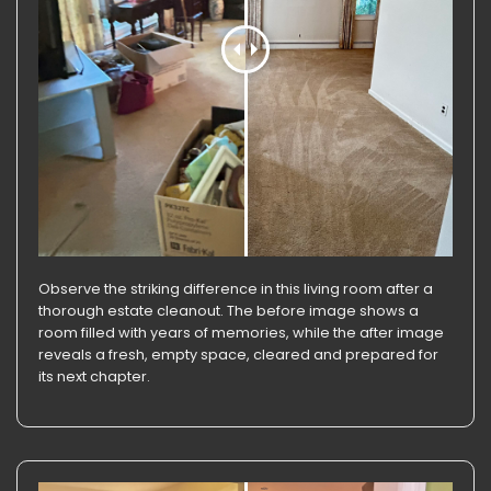
Observe the striking difference in this living room after a
thorough estate cleanout. The before image shows a
room filled with years of memories, while the after image
reveals a fresh, empty space, cleared and prepared for
its next chapter.