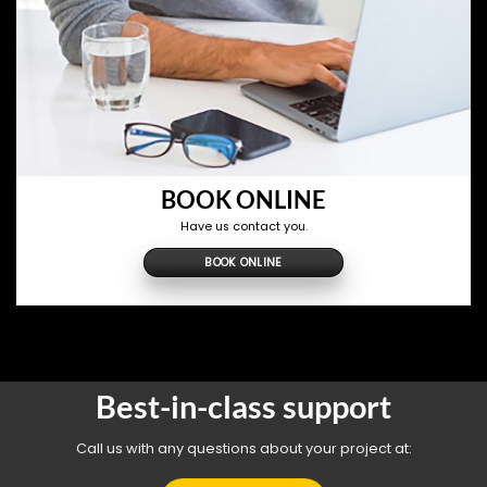
BOOK ONLINE
Have us contact you.
BOOK ONLINE
Best-in-class support
Call us with any questions about your project at: