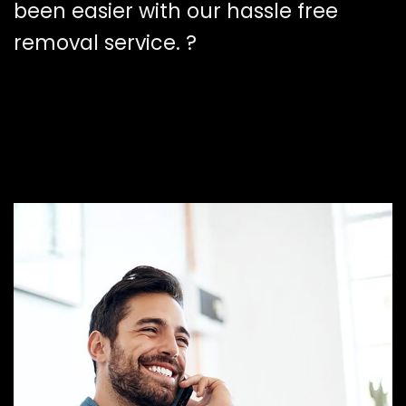
been easier with our hassle free
removal service. ?️