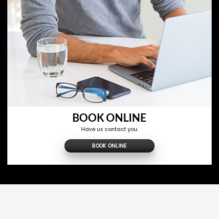
BOOK ONLINE
Have us contact you.
BOOK ONLINE