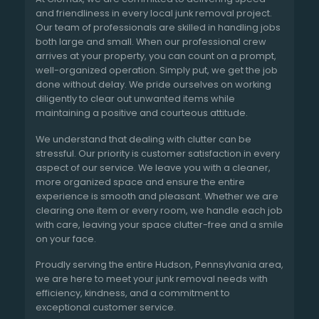
and friendliness in every local junk removal project.
Our team of professionals are skilled in handling jobs
both large and small. When our professional crew
arrives at your property, you can count on a prompt,
well-organized operation. Simply put, we get the job
done without delay. We pride ourselves on working
diligently to clear out unwanted items while
maintaining a positive and courteous attitude.
We understand that dealing with clutter can be
stressful. Our priority is customer satisfaction in every
aspect of our service. We leave you with a cleaner,
more organized space and ensure the entire
experience is smooth and pleasant. Whether we are
clearing one item or every room, we handle each job
with care, leaving your space clutter-free and a smile
on your face.
Proudly serving the entire Hudson, Pennsylvania area,
we are here to meet your junk removal needs with
efficiency, kindness, and a commitment to
exceptional customer service.