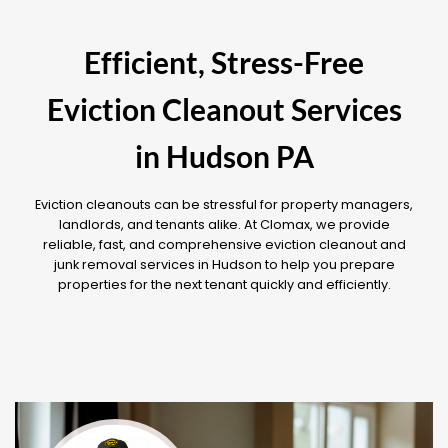
Efficient, Stress-Free
Eviction Cleanout Services
in Hudson PA
Eviction cleanouts can be stressful for property managers,
landlords, and tenants alike. At Clomax, we provide
reliable, fast, and comprehensive eviction cleanout and
junk removal services in Hudson to help you prepare
properties for the next tenant quickly and efficiently.