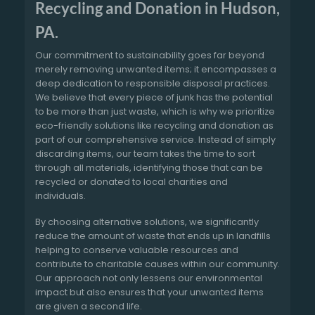
Recycling and Donation in Hudson,
PA.
Our commitment to sustainability goes far beyond
merely removing unwanted items; it encompasses a
deep dedication to responsible disposal practices.
We believe that every piece of junk has the potential
to be more than just waste, which is why we prioritize
eco-friendly solutions like recycling and donation as
part of our comprehensive service. Instead of simply
discarding items, our team takes the time to sort
through all materials, identifying those that can be
recycled or donated to local charities and
individuals.
By choosing alternative solutions, we significantly
reduce the amount of waste that ends up in landfills
helping to conserve valuable resources and
contribute to charitable causes within our community.
Our approach not only lessens our environmental
impact but also ensures that your unwanted items
are given a second life.