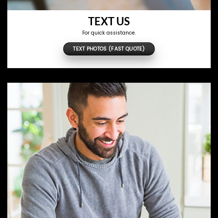
TEXT US
For quick assistance.
TEXT PHOTOS (FAST QUOTE)