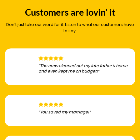
Customers are lovin’ it
Don’t just take our word for it. Listen to what our customers have
to say:
“The crew cleaned out my late father’s home
and even kept me on budget!”
“You saved my marriage!”