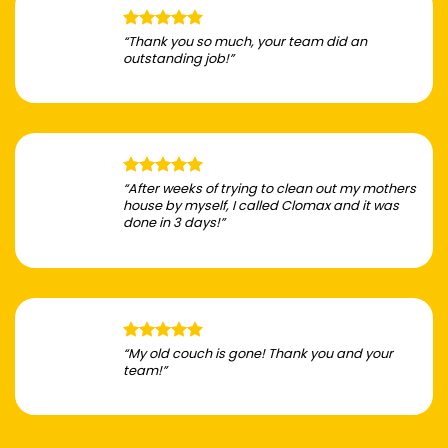
“Thank you so much, your team did an
outstanding job!”
“After weeks of trying to clean out my mothers
house by myself, I called Clomax and it was
done in 3 days!”
“My old couch is gone! Thank you and your
team!”