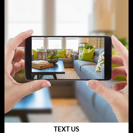
TEXT US