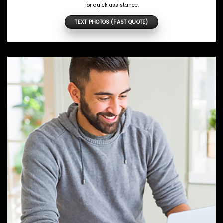
For quick assistance.
TEXT PHOTOS (FAST QUOTE)