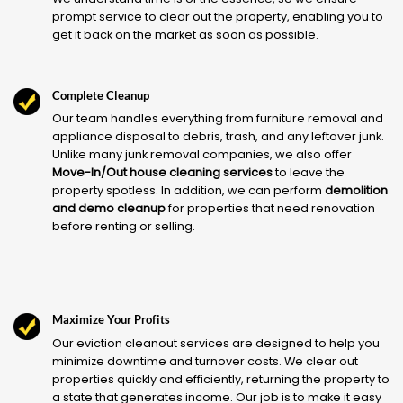
prompt service to clear out the property, enabling you to
get it back on the market as soon as possible.
Complete Cleanup
Our team handles everything from furniture removal and
appliance disposal to debris, trash, and any leftover junk.
Unlike many junk removal companies, we also offer
Move-In/Out house cleaning services
to leave the
property spotless. In addition, we can perform
demolition
and demo cleanup
for properties that need renovation
before renting or selling.
Maximize Your Profits
Our eviction cleanout services are designed to help you
minimize downtime and turnover costs. We clear out
properties quickly and efficiently, returning the property to
a state that generates income. Our job is to make it easy