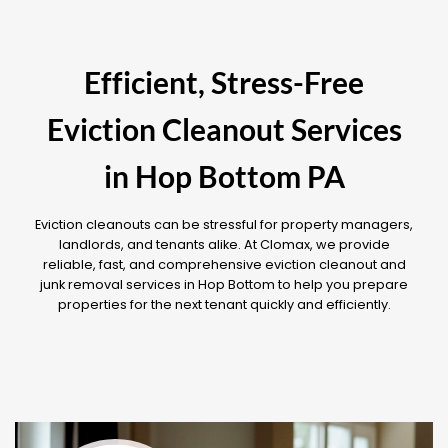
Efficient, Stress-Free
Eviction Cleanout Services
in Hop Bottom PA
Eviction cleanouts can be stressful for property managers,
landlords, and tenants alike. At Clomax, we provide
reliable, fast, and comprehensive eviction cleanout and
junk removal services in Hop Bottom to help you prepare
properties for the next tenant quickly and efficiently.