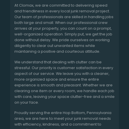
At Clomax, we are committed to delivering speed
and friendliness in every local junk removal project.
Our team of professionals are skilled in handling jobs
both large and small. When our professional crew
arrives at your property, you can count on a prompt,
well-organized operation. Simply put, we get the job
done without delay. We pride ourselves on working
diligently to clear out unwanted items while
maintaining a positive and courteous attitude.
We understand that dealing with clutter can be
stressful. Our priority is customer satisfaction in every
aspect of our service. We leave you with a cleaner,
more organized space and ensure the entire
experience is smooth and pleasant. Whether we are
clearing one item or every room, we handle each job
with care, leaving your space clutter-free and a smile
on your face.
Proudly serving the entire Hop Bottom, Pennsylvania
area, we are here to meet your junk removal needs
with efficiency, kindness, and a commitment to