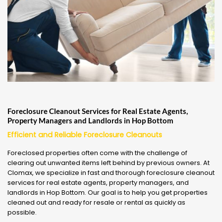
Foreclosure Cleanout Services for Real Estate Agents,
Property Managers and Landlords in Hop Bottom
Efficient and Reliable Foreclosure Cleanouts
Foreclosed properties often come with the challenge of
clearing out unwanted items left behind by previous owners. At
Clomax, we specialize in fast and thorough foreclosure cleanout
services for real estate agents, property managers, and
landlords in Hop Bottom. Our goal is to help you get properties
cleaned out and ready for resale or rental as quickly as
possible.