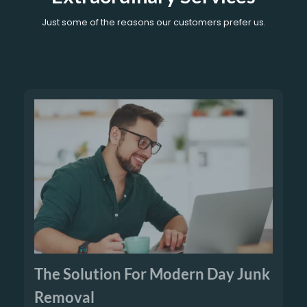
Just some of the reasons our customers prefer us.
The Solution For Modern Day Junk
Removal