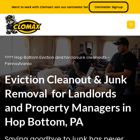
Skip
Want to work with Clomax? Join our contractor list.
Contractor Signup
to
content
???? Hop Bottom Eviction and forclosure cleanouts ~
Pennsylvania
Eviction Cleanout & Junk
Removal for Landlords
and Property Managers in
Hop Bottom, PA
Saying goodbye to junk has never