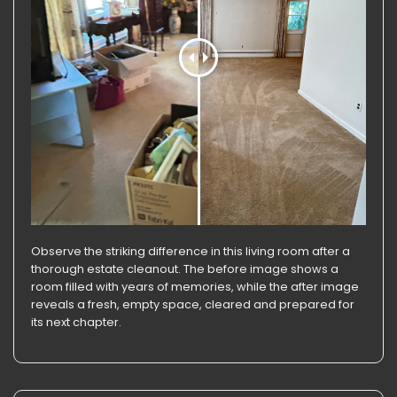
Observe the striking difference in this living room after a
thorough estate cleanout. The before image shows a
room filled with years of memories, while the after image
reveals a fresh, empty space, cleared and prepared for
its next chapter.