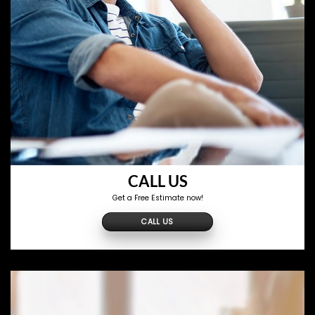
CALL US
Get a Free Estimate now!
CALL US