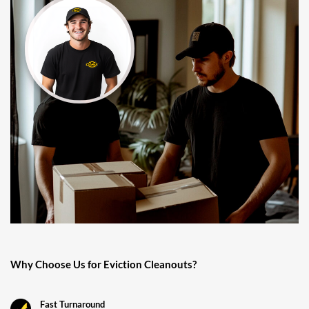
Why Choose Us for Eviction Cleanouts?
Fast Turnaround