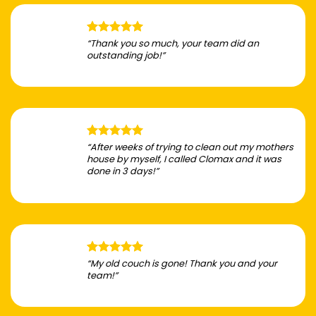
“Thank you so much, your team did an
outstanding job!”
“After weeks of trying to clean out my mothers
house by myself, I called Clomax and it was
done in 3 days!”
“My old couch is gone! Thank you and your
team!”