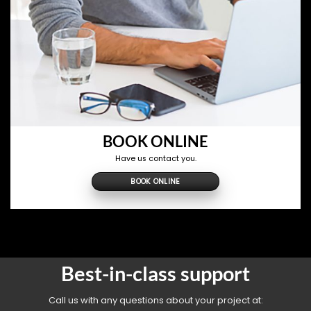
BOOK ONLINE
Have us contact you.
BOOK ONLINE
Best-in-class support
Call us with any questions about your project at: