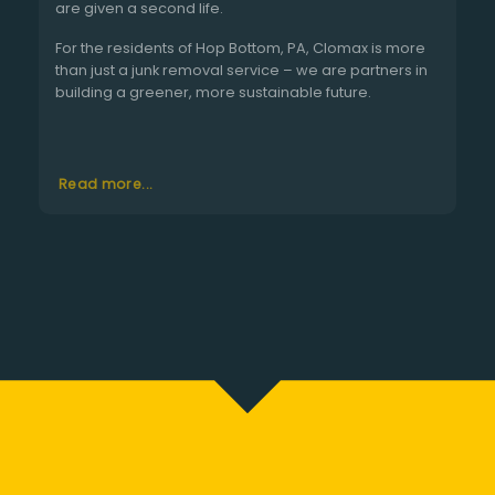
are given a second life.
For the residents of Hop Bottom, PA, Clomax is more
than just a junk removal service – we are partners in
building a greener, more sustainable future.
Read more...