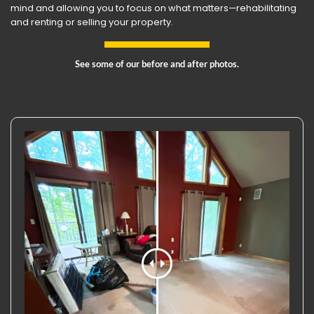
mind and allowing you to focus on what matters—rehabilitating
and renting or selling your property.
See some of our before and after photos.