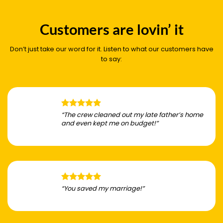
Customers are lovin’ it
Don’t just take our word for it. Listen to what our customers have
to say:
“The crew cleaned out my late father’s home
and even kept me on budget!”
“You saved my marriage!”