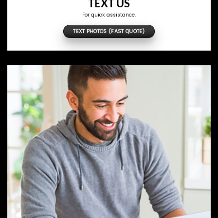
TEXT US
For quick assistance.
TEXT PHOTOS (FAST QUOTE)