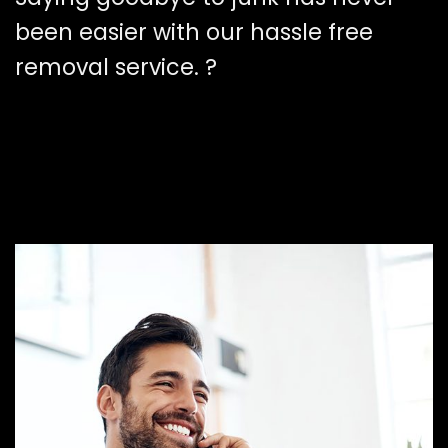
been easier with our hassle free
removal service. ?️