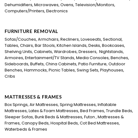
Dehumidifiers, Microwaves, Ovens, Television/Monitors,
Computers/Printers, Electronics
FURNITURE REMOVAL
Sofas/Couches, Armchairs, Recliners, Loveseats, Sectional,
Tables, Chairs, Bar Stools, Kitchen Islands, Desks, Bookcases,
Shelving Units, Cabinets, Wardrobes, Dressers, Nightstands,
Armoires, Entertainment/TV Stands, Media Consoles, Benches,
Sideboards, Buffets, China Cabinets, Patio Furniture, Outdoor
Benches, Hammocks, Picnic Tables, Swing Sets, Playhouses,
Cribs
MATTRESSES & FRAMES
Box Springs, Air Mattresses, Spring Mattresses, Inflatable
Mattresses, Latex & Foam Mattresses, Bed Frames, Trundle Beds,
Sleeper Sofas, Bunk Beds & Mattresses, Futon , Mattresses &
Frames, Canopy Beds, Hospital Beds, Cot Bed Mattresses,
Waterbeds & Frames