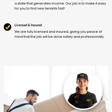
a state that generates income. Our job is to make it easy
for you to find new tenants fast!
Licensed & Insured
We are fully licensed and insured, giving you peace of
mind that the job will be done safely and professionally.