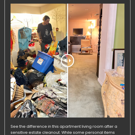
See the difference in this apartment living room after a
sensitive estate cleanout. While some personal items