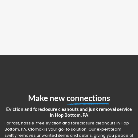
Make new
connections
Eviction and foreclosure cleanouts and junk removal service
in Hop Bottom, PA
For fast, hassle-free eviction and foreclosure cleanouts in Hop
Bottom, PA, Clomax is your go-to solution. Our expert team
swiftly removes unwanted items and debris, giving you peace of