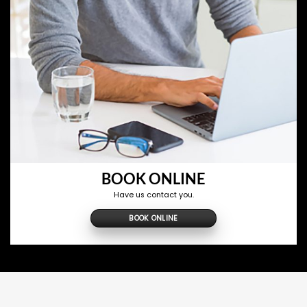
BOOK ONLINE
Have us contact you.
BOOK ONLINE