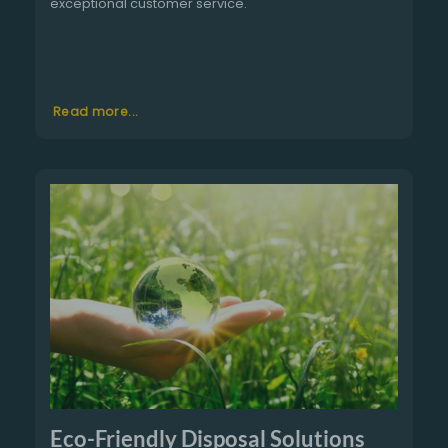
exceptional customer service.
Read more...
Eco-Friendly Disposal Solutions