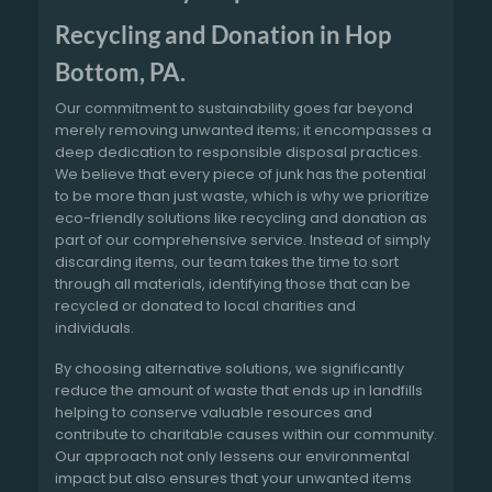
Recycling and Donation in Hop
Bottom, PA.
Our commitment to sustainability goes far beyond
merely removing unwanted items; it encompasses a
deep dedication to responsible disposal practices.
We believe that every piece of junk has the potential
to be more than just waste, which is why we prioritize
eco-friendly solutions like recycling and donation as
part of our comprehensive service. Instead of simply
discarding items, our team takes the time to sort
through all materials, identifying those that can be
recycled or donated to local charities and
individuals.
By choosing alternative solutions, we significantly
reduce the amount of waste that ends up in landfills
helping to conserve valuable resources and
contribute to charitable causes within our community.
Our approach not only lessens our environmental
impact but also ensures that your unwanted items