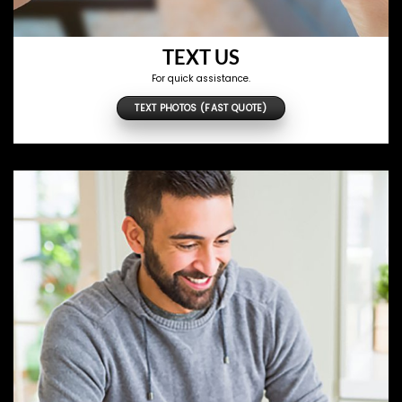
TEXT US
For quick assistance.
TEXT PHOTOS (FAST QUOTE)