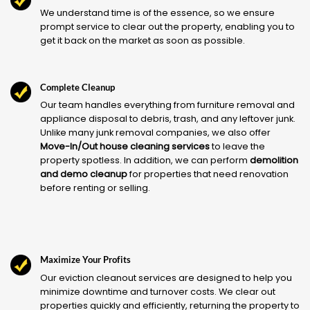
We understand time is of the essence, so we ensure
prompt service to clear out the property, enabling you to
get it back on the market as soon as possible.
Complete Cleanup
Our team handles everything from furniture removal and
appliance disposal to debris, trash, and any leftover junk.
Unlike many junk removal companies, we also offer
Move-In/Out house cleaning services
to leave the
property spotless. In addition, we can perform
demolition
and demo cleanup
for properties that need renovation
before renting or selling.
Maximize Your Profits
Our eviction cleanout services are designed to help you
minimize downtime and turnover costs. We clear out
properties quickly and efficiently, returning the property to