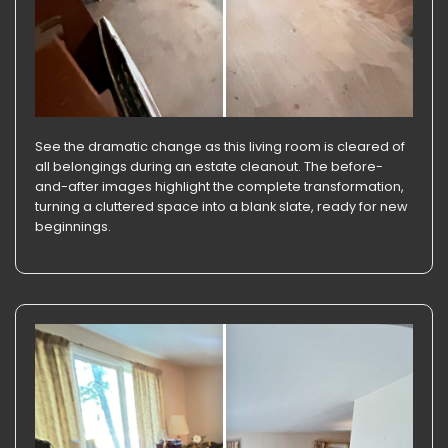
See the dramatic change as this living room is cleared of
all belongings during an estate cleanout. The before-
and-after images highlight the complete transformation,
turning a cluttered space into a blank slate, ready for new
beginnings.