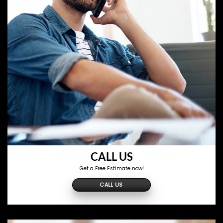
CALL US
Get a Free Estimate now!
CALL US