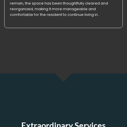
remain, the space has been thoughtfully cleared and
reorganized, making it more manageable and
comfortable for the resident to continue living in..
Extraordinary Services