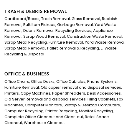
TRASH & DEBRIS REMOVAL
Cardboard/Boxes, Trash Removal, Glass Removal, Rubbish
Removal, Bulk Item Pickups, Garbage Removal, Yard Waste
Removal, Debris Removal, Recycling Services, Appliance
Removal, Scrap Wood Removal, Construction Waste Removal,
Scrap Metal Recycling, Furniture Removal, Yard Waste Removal,
Scrap Metal Removal, Pallet Removal & Recycling, E-Waste
Recycling & Disposal
OFFICE & BUSINESS
Office Chairs, Office Desks, Office Cubicles, Phone Systems,
Furniture Removal, Old copier removal and disposal services,
Printers, Copy Machines, Paper Shredders, Desk Accessories,
Old Server Removal and disposal services, Filing Cabinets, Fax
Machines, Computer Monitors, Laptop & Desktop Computers,
Computer Recycling, Printer Recycling, Monitor Recycling,
Complete Office Cleanout and Clear-out, Retail Space
Cleanout, Warehouse Cleanout