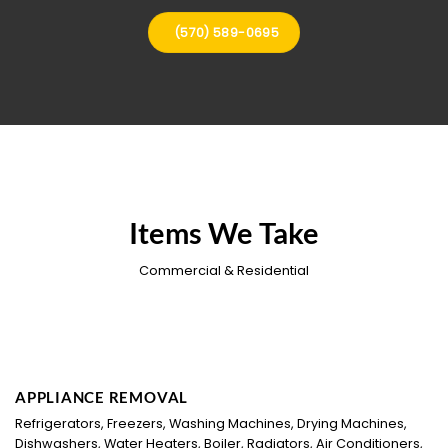
(570) 589-0695
Items We Take
Commercial & Residential
APPLIANCE REMOVAL
Refrigerators, Freezers, Washing Machines, Drying Machines,
Dishwashers, Water Heaters, Boiler, Radiators, Air Conditioners,