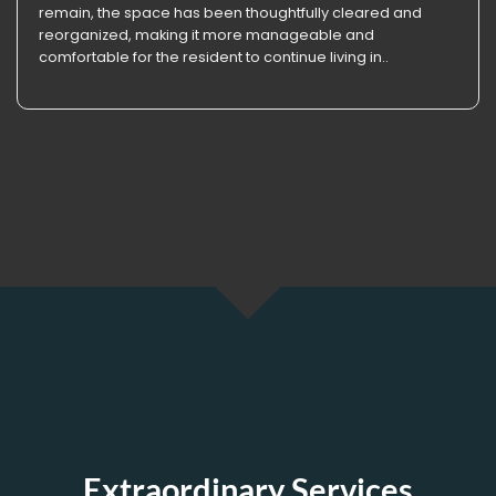
remain, the space has been thoughtfully cleared and
reorganized, making it more manageable and
comfortable for the resident to continue living in..
Extraordinary Services