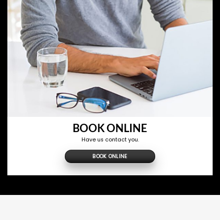
BOOK ONLINE
Have us contact you.
BOOK ONLINE