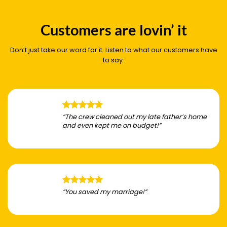
Customers are lovin’ it
Don’t just take our word for it. Listen to what our customers have
to say:
“The crew cleaned out my late father’s home
and even kept me on budget!”
“You saved my marriage!”