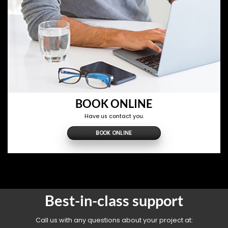
BOOK ONLINE
Have us contact you.
BOOK ONLINE
Best-in-class support
Call us with any questions about your project at: