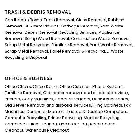
TRASH & DEBRIS REMOVAL
Cardboard/Boxes, Trash Removal, Glass Removal, Rubbish
Removal, Bulk Item Pickups, Garbage Removal, Yard Waste
Removal, Debris Removal, Recycling Services, Appliance
Removal, Scrap Wood Removal, Construction Waste Removal,
Scrap Metal Recycling, Furniture Removal, Yard Waste Removal,
Scrap Metal Removal, Pallet Removal & Recycling, E-Waste
Recycling & Disposal
OFFICE & BUSINESS
Office Chairs, Office Desks, Office Cubicles, Phone Systems,
Furniture Removal, Old copier removal and disposal services,
Printers, Copy Machines, Paper Shredders, Desk Accessories,
Old Server Removal and disposal services, Filing Cabinets, Fax
Machines, Computer Monitors, Laptop & Desktop Computers,
Computer Recycling, Printer Recycling, Monitor Recycling,
Complete Office Cleanout and Clear-out, Retail Space
Cleanout, Warehouse Cleanout