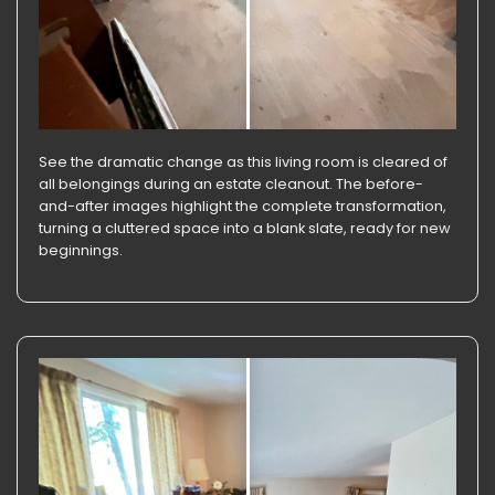
See the dramatic change as this living room is cleared of
all belongings during an estate cleanout. The before-
and-after images highlight the complete transformation,
turning a cluttered space into a blank slate, ready for new
beginnings.