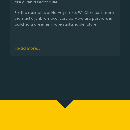
are given a second life.
For the residents of Harveys Lake, PA, Clomax is more
than just a junk removal service – we are partners in
building a greener, more sustainable future.
Read more...