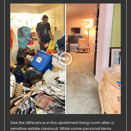
See the difference in this apartment living room after a
sensitive estate cleanout. While some personal items