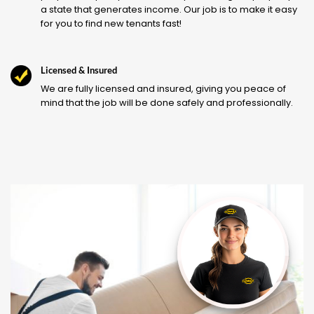
a state that generates income. Our job is to make it easy
for you to find new tenants fast!
Licensed & Insured
We are fully licensed and insured, giving you peace of
mind that the job will be done safely and professionally.