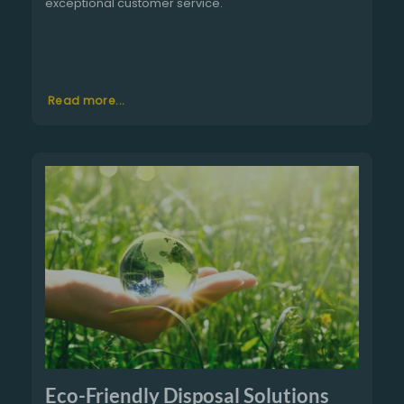
exceptional customer service.
Read more...
Eco-Friendly Disposal Solutions