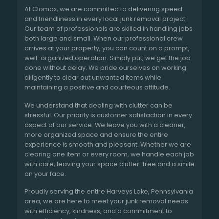
At Clomax, we are committed to delivering speed
and friendliness in every local junk removal project.
Our team of professionals are skilled in handling jobs
both large and small. When our professional crew
arrives at your property, you can count on a prompt,
well-organized operation. Simply put, we get the job
done without delay. We pride ourselves on working
diligently to clear out unwanted items while
maintaining a positive and courteous attitude.
We understand that dealing with clutter can be
stressful. Our priority is customer satisfaction in every
aspect of our service. We leave you with a cleaner,
more organized space and ensure the entire
experience is smooth and pleasant. Whether we are
clearing one item or every room, we handle each job
with care, leaving your space clutter-free and a smile
on your face.
Proudly serving the entire Harveys Lake, Pennsylvania
area, we are here to meet your junk removal needs
with efficiency, kindness, and a commitment to