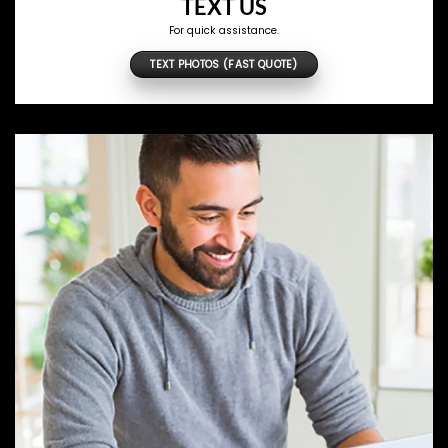
TEXT US
For quick assistance.
TEXT PHOTOS (FAST QUOTE)