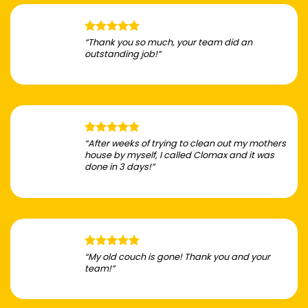
“Thank you so much, your team did an
outstanding job!”
“After weeks of trying to clean out my mothers
house by myself, I called Clomax and it was
done in 3 days!”
“My old couch is gone! Thank you and your
team!”