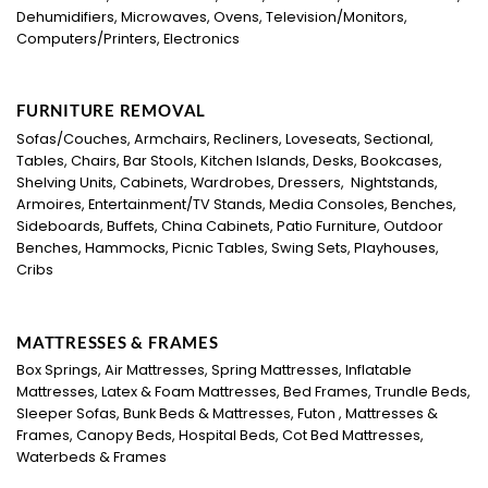
Dehumidifiers, Microwaves, Ovens, Television/Monitors,
Computers/Printers, Electronics
FURNITURE REMOVAL
Sofas/Couches, Armchairs, Recliners, Loveseats, Sectional,
Tables, Chairs, Bar Stools, Kitchen Islands, Desks, Bookcases,
Shelving Units, Cabinets, Wardrobes, Dressers, Nightstands,
Armoires, Entertainment/TV Stands, Media Consoles, Benches,
Sideboards, Buffets, China Cabinets, Patio Furniture, Outdoor
Benches, Hammocks, Picnic Tables, Swing Sets, Playhouses,
Cribs
MATTRESSES & FRAMES
Box Springs, Air Mattresses, Spring Mattresses, Inflatable
Mattresses, Latex & Foam Mattresses, Bed Frames, Trundle Beds,
Sleeper Sofas, Bunk Beds & Mattresses, Futon , Mattresses &
Frames, Canopy Beds, Hospital Beds, Cot Bed Mattresses,
Waterbeds & Frames