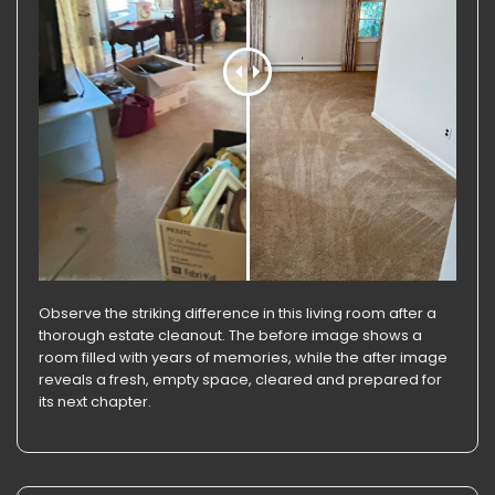
Observe the striking difference in this living room after a
thorough estate cleanout. The before image shows a
room filled with years of memories, while the after image
reveals a fresh, empty space, cleared and prepared for
its next chapter.