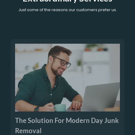
Just some of the reasons our customers prefer us.
The Solution For Modern Day Junk
Removal