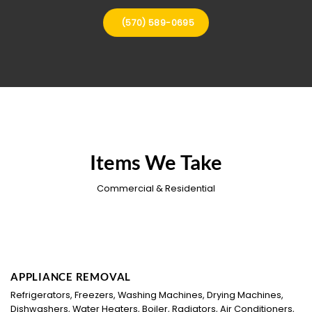
(570) 589-0695
Items We Take
Commercial & Residential
APPLIANCE REMOVAL
Refrigerators, Freezers, Washing Machines, Drying Machines,
Dishwashers, Water Heaters, Boiler, Radiators, Air Conditioners,