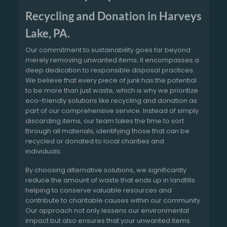
Recycling and Donation in Harveys
Lake, PA.
Our commitment to sustainability goes far beyond
merely removing unwanted items; it encompasses a
deep dedication to responsible disposal practices.
We believe that every piece of junk has the potential
to be more than just waste, which is why we prioritize
eco-friendly solutions like recycling and donation as
part of our comprehensive service. Instead of simply
discarding items, our team takes the time to sort
through all materials, identifying those that can be
recycled or donated to local charities and
individuals.
By choosing alternative solutions, we significantly
reduce the amount of waste that ends up in landfills
helping to conserve valuable resources and
contribute to charitable causes within our community.
Our approach not only lessens our environmental
impact but also ensures that your unwanted items