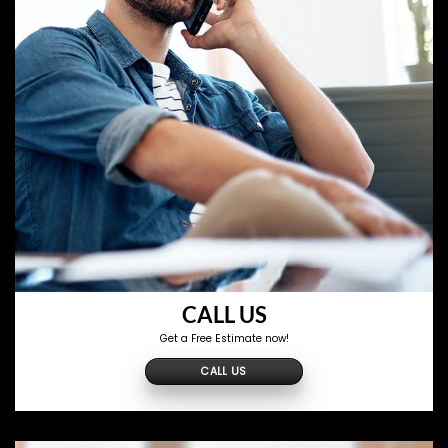
CALL US
Get a Free Estimate now!
CALL US