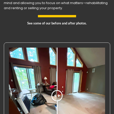
mind and allowing you to focus on what matters—rehabilitating
and renting or selling your property.
See some of our before and after photos.