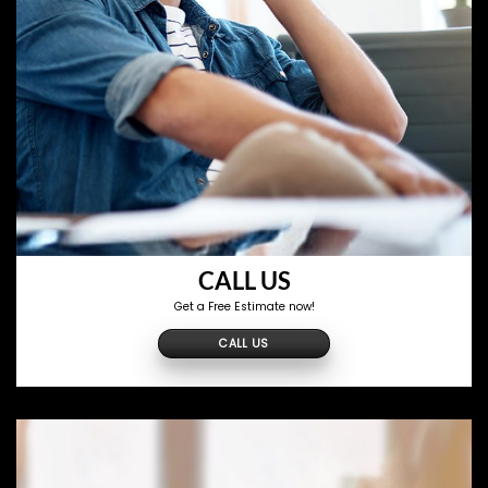
CALL US
Get a Free Estimate now!
CALL US