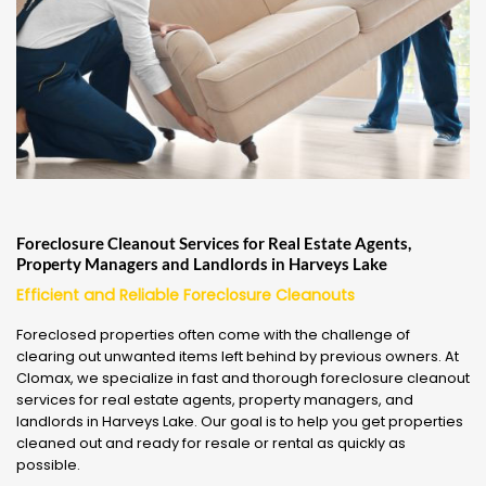
Foreclosure Cleanout Services for Real Estate Agents,
Property Managers and Landlords in Harveys Lake
Efficient and Reliable Foreclosure Cleanouts
Foreclosed properties often come with the challenge of
clearing out unwanted items left behind by previous owners. At
Clomax, we specialize in fast and thorough foreclosure cleanout
services for real estate agents, property managers, and
landlords in Harveys Lake. Our goal is to help you get properties
cleaned out and ready for resale or rental as quickly as
possible.