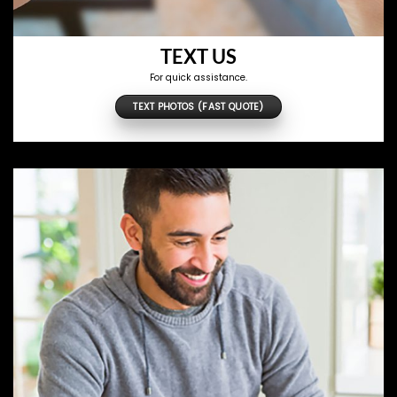
TEXT US
For quick assistance.
TEXT PHOTOS (FAST QUOTE)