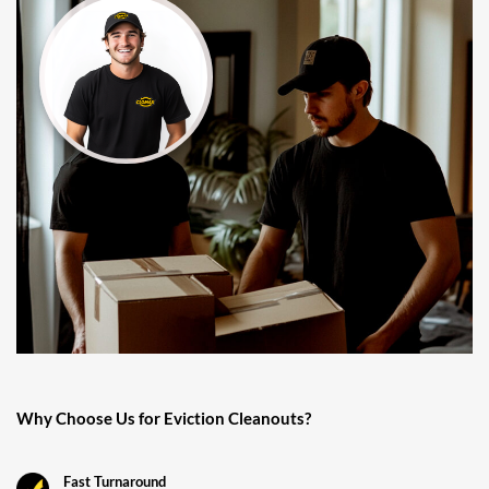
Why Choose Us for Eviction Cleanouts?
Fast Turnaround