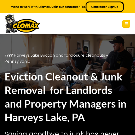
Skip
Want to work with Clomax? Join our contractor list.
Contractor Signup
to
content
???? Harveys Lake Eviction and forclosure cleanouts ~
Pennsylvania
Eviction Cleanout & Junk
Removal for Landlords
and Property Managers in
Harveys Lake, PA
Saying goodbye to junk has never