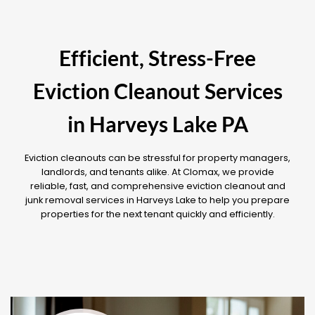
Efficient, Stress-Free
Eviction Cleanout Services
in Harveys Lake PA
Eviction cleanouts can be stressful for property managers,
landlords, and tenants alike. At Clomax, we provide
reliable, fast, and comprehensive eviction cleanout and
junk removal services in Harveys Lake to help you prepare
properties for the next tenant quickly and efficiently.