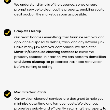
We understand time is of the essence, so we ensure
prompt service to clear out the property, enabling you to
get it back on the market as soon as possible.
Complete Cleanup
Our team handles everything from furniture removal and
appliance disposal to debris, trash, and any leftover junk.
Unlike many junk removal companies, we also offer
Move-In/Out house cleaning services
to leave the
property spotless. In addition, we can perform
demolition
and demo cleanup
for properties that need renovation
before renting or selling.
Maximize Your Profits
Our eviction cleanout services are designed to help you
minimize downtime and turnover costs. We clear out
properties quickly and efficiently, returning the property to