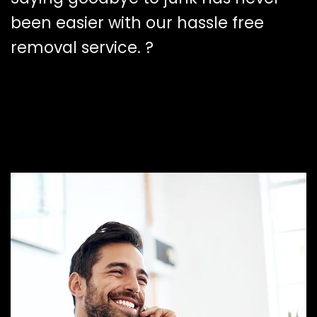
been easier with our hassle free
removal service. ?️