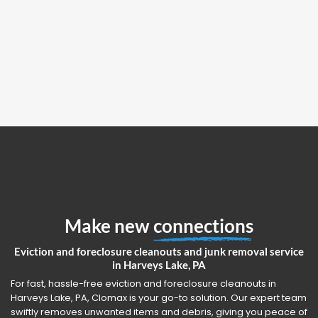
Make new
connections
Eviction and foreclosure cleanouts and junk removal service
in Harveys Lake, PA
For fast, hassle-free eviction and foreclosure cleanouts in
Harveys Lake, PA, Clomax is your go-to solution. Our expert team
swiftly removes unwanted items and debris, giving you peace of