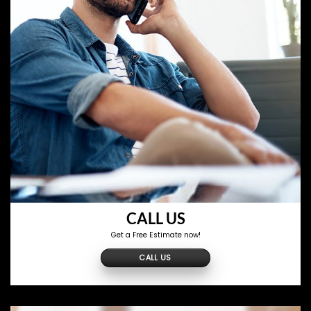
CALL US
Get a Free Estimate now!
CALL US