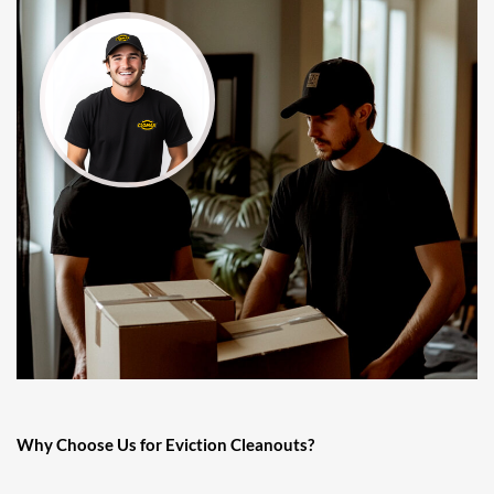
Why Choose Us for Eviction Cleanouts?