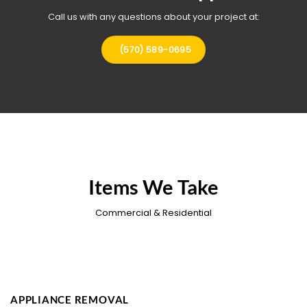
Call us with any questions about your project at:
(570) 589-0695
Items We Take
Commercial & Residential
APPLIANCE REMOVAL