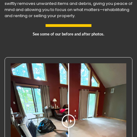
swiftly removes unwanted items and debris, giving you peace of
mind and allowing you to focus on what matters—rehabilitating
and renting or selling your property.
See some of our before and after photos.