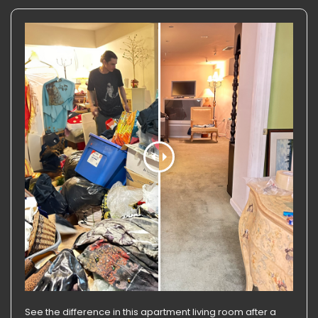
See the difference in this apartment living room after a