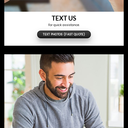
TEXT US
For quick assistance.
TEXT PHOTOS (FAST QUOTE)