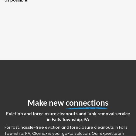
as possible.
Make new
connections
Eviction and foreclosure cleanouts and junk removal service
in Falls Township, PA
For fast, hassle-free eviction and foreclosure cleanouts in Falls
Township, PA, Clomax is your go-to solution. Our expert team