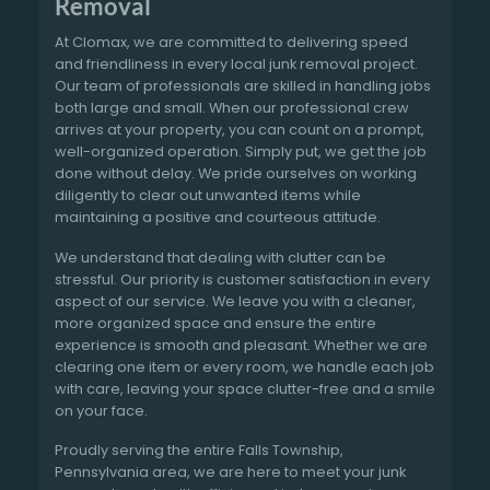
Removal
At Clomax, we are committed to delivering speed
and friendliness in every local junk removal project.
Our team of professionals are skilled in handling jobs
both large and small. When our professional crew
arrives at your property, you can count on a prompt,
well-organized operation. Simply put, we get the job
done without delay. We pride ourselves on working
diligently to clear out unwanted items while
maintaining a positive and courteous attitude.
We understand that dealing with clutter can be
stressful. Our priority is customer satisfaction in every
aspect of our service. We leave you with a cleaner,
more organized space and ensure the entire
experience is smooth and pleasant. Whether we are
clearing one item or every room, we handle each job
with care, leaving your space clutter-free and a smile
on your face.
Proudly serving the entire Falls Township,
Pennsylvania area, we are here to meet your junk