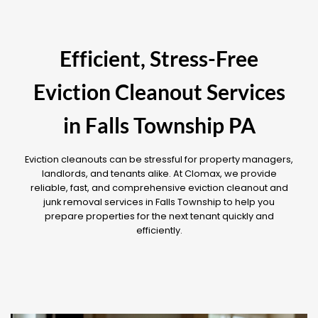
Efficient, Stress-Free
Eviction Cleanout Services
in Falls Township PA
Eviction cleanouts can be stressful for property managers,
landlords, and tenants alike. At Clomax, we provide
reliable, fast, and comprehensive eviction cleanout and
junk removal services in Falls Township to help you
prepare properties for the next tenant quickly and
efficiently.