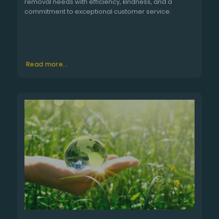
removal needs with efficiency, kindness, and a
commitment to exceptional customer service.
Read more...