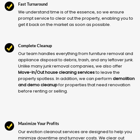
Fast Turnaround
We understand time is of the essence, so we ensure
prompt service to clear out the property, enabling you to
get it back on the market as soon as possible.
Complete Cleanup
Our team handles everything from furniture removal and
appliance disposal to debris, trash, and any leftover junk.
Unlike many junk removal companies, we also offer
Move-In/Out house cleaning services
to leave the
property spotless. In addition, we can perform
demolition
and demo cleanup
for properties that need renovation
before renting or selling.
Maximize Your Profits
Our eviction cleanout services are designed to help you
minimize downtime and turnover costs. We clear out