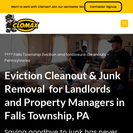
Skip
Want to work with Clomax? Join our contractor list.
Contractor Signup
to
content
???? Falls Township Eviction and forclosure cleanouts ~
Pennsylvania
Eviction Cleanout & Junk
Removal for Landlords
and Property Managers in
Falls Township, PA
Saying goodbye to junk has never