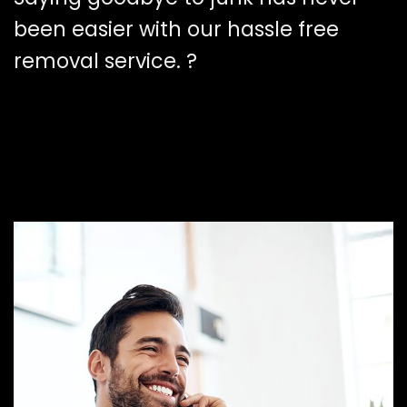
been easier with our hassle free
removal service. ?️