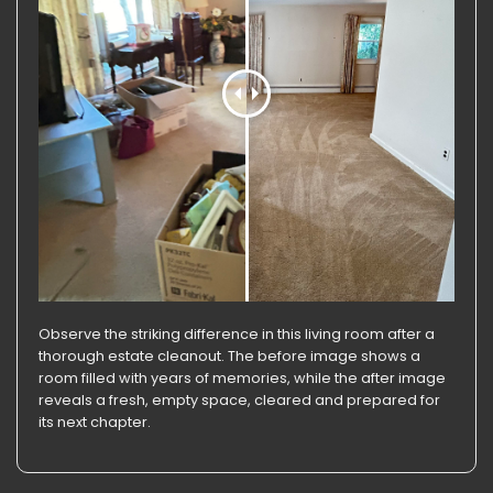
Observe the striking difference in this living room after a
thorough estate cleanout. The before image shows a
room filled with years of memories, while the after image
reveals a fresh, empty space, cleared and prepared for
its next chapter.