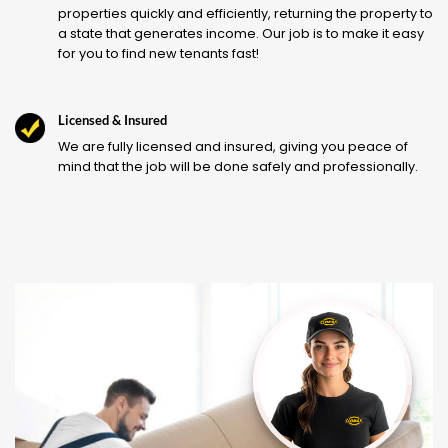
properties quickly and efficiently, returning the property to
a state that generates income. Our job is to make it easy
for you to find new tenants fast!
Licensed & Insured
We are fully licensed and insured, giving you peace of
mind that the job will be done safely and professionally.