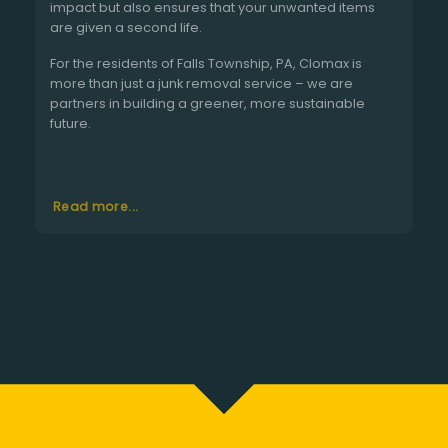
impact but also ensures that your unwanted items
are given a second life.
For the residents of Falls Township, PA, Clomax is
more than just a junk removal service – we are
partners in building a greener, more sustainable
future.
Read more...