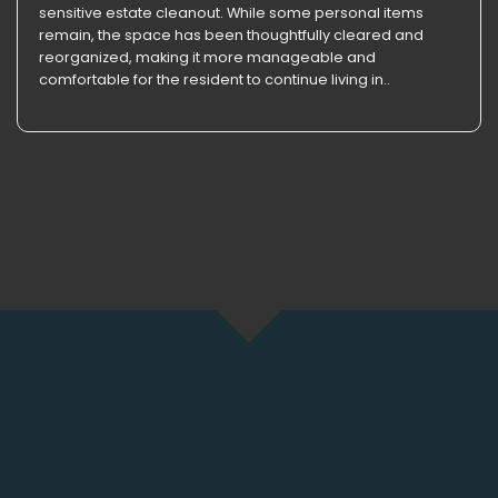
sensitive estate cleanout. While some personal items
remain, the space has been thoughtfully cleared and
reorganized, making it more manageable and
comfortable for the resident to continue living in..