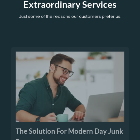
Extraordinary Services
Just some of the reasons our customers prefer us.
The Solution For Modern Day Junk