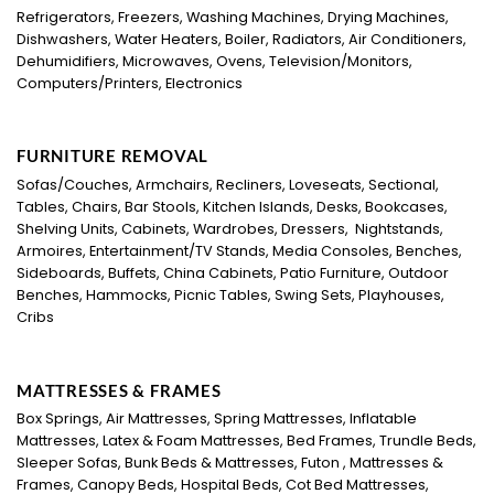
Refrigerators, Freezers, Washing Machines, Drying Machines,
Dishwashers, Water Heaters, Boiler, Radiators, Air Conditioners,
Dehumidifiers, Microwaves, Ovens, Television/Monitors,
Computers/Printers, Electronics
FURNITURE REMOVAL
Sofas/Couches, Armchairs, Recliners, Loveseats, Sectional,
Tables, Chairs, Bar Stools, Kitchen Islands, Desks, Bookcases,
Shelving Units, Cabinets, Wardrobes, Dressers, Nightstands,
Armoires, Entertainment/TV Stands, Media Consoles, Benches,
Sideboards, Buffets, China Cabinets, Patio Furniture, Outdoor
Benches, Hammocks, Picnic Tables, Swing Sets, Playhouses,
Cribs
MATTRESSES & FRAMES
Box Springs, Air Mattresses, Spring Mattresses, Inflatable
Mattresses, Latex & Foam Mattresses, Bed Frames, Trundle Beds,
Sleeper Sofas, Bunk Beds & Mattresses, Futon , Mattresses &
Frames, Canopy Beds, Hospital Beds, Cot Bed Mattresses,