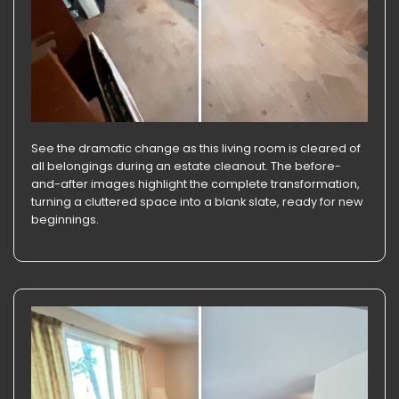
See the dramatic change as this living room is cleared of
all belongings during an estate cleanout. The before-
and-after images highlight the complete transformation,
turning a cluttered space into a blank slate, ready for new
beginnings.