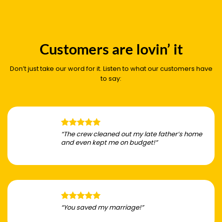
Customers are lovin’ it
Don’t just take our word for it. Listen to what our customers have
to say:
“The crew cleaned out my late father’s home
and even kept me on budget!”
“You saved my marriage!”