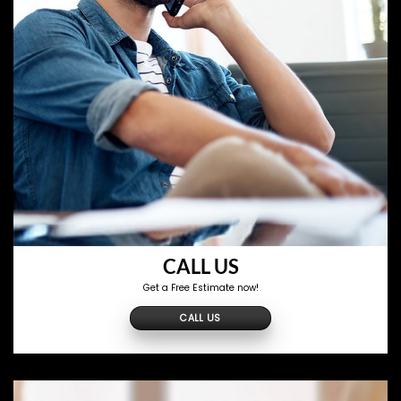
CALL US
Get a Free Estimate now!
CALL US