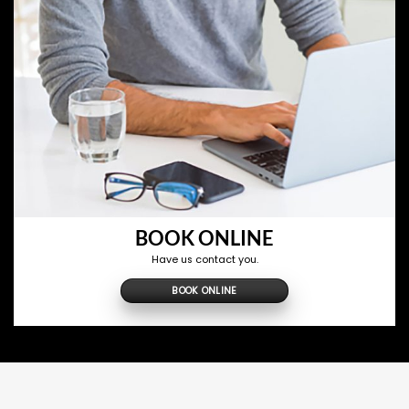
BOOK ONLINE
Have us contact you.
BOOK ONLINE