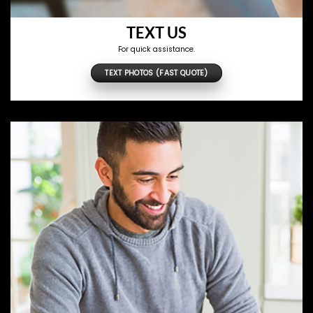
TEXT US
For quick assistance.
TEXT PHOTOS (FAST QUOTE)