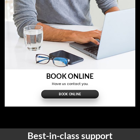
BOOK ONLINE
Have us contact you.
BOOK ONLINE
Best-in-class support