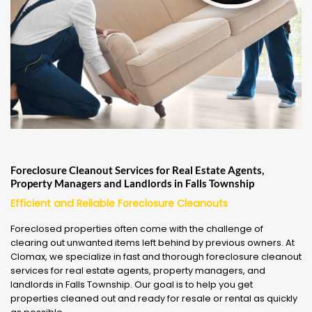
Foreclosure Cleanout Services for Real Estate Agents,
Property Managers and Landlords in Falls Township
Efficient and Reliable Foreclosure Cleanouts
Foreclosed properties often come with the challenge of
clearing out unwanted items left behind by previous owners. At
Clomax, we specialize in fast and thorough foreclosure cleanout
services for real estate agents, property managers, and
landlords in Falls Township. Our goal is to help you get
properties cleaned out and ready for resale or rental as quickly