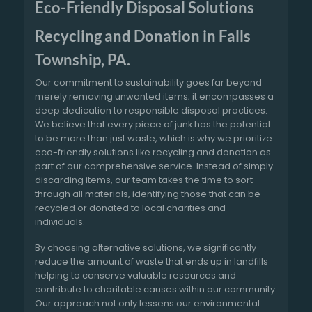
Eco-Friendly Disposal Solutions
Recycling and Donation in Falls
Township, PA.
Our commitment to sustainability goes far beyond
merely removing unwanted items; it encompasses a
deep dedication to responsible disposal practices.
We believe that every piece of junk has the potential
to be more than just waste, which is why we prioritize
eco-friendly solutions like recycling and donation as
part of our comprehensive service. Instead of simply
discarding items, our team takes the time to sort
through all materials, identifying those that can be
recycled or donated to local charities and
individuals.
By choosing alternative solutions, we significantly
reduce the amount of waste that ends up in landfills
helping to conserve valuable resources and
contribute to charitable causes within our community.
Our approach not only lessens our environmental