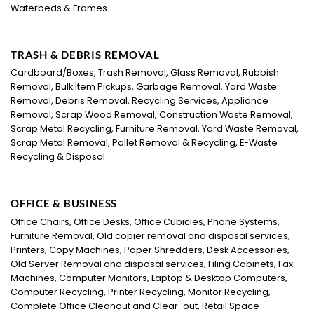
Waterbeds & Frames
TRASH & DEBRIS REMOVAL
Cardboard/Boxes, Trash Removal, Glass Removal, Rubbish
Removal, Bulk Item Pickups, Garbage Removal, Yard Waste
Removal, Debris Removal, Recycling Services, Appliance
Removal, Scrap Wood Removal, Construction Waste Removal,
Scrap Metal Recycling, Furniture Removal, Yard Waste Removal,
Scrap Metal Removal, Pallet Removal & Recycling, E-Waste
Recycling & Disposal
OFFICE & BUSINESS
Office Chairs, Office Desks, Office Cubicles, Phone Systems,
Furniture Removal, Old copier removal and disposal services,
Printers, Copy Machines, Paper Shredders, Desk Accessories,
Old Server Removal and disposal services, Filing Cabinets, Fax
Machines, Computer Monitors, Laptop & Desktop Computers,
Computer Recycling, Printer Recycling, Monitor Recycling,
Complete Office Cleanout and Clear-out, Retail Space