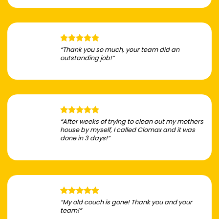
“Thank you so much, your team did an
outstanding job!”
“After weeks of trying to clean out my mothers
house by myself, I called Clomax and it was
done in 3 days!”
“My old couch is gone! Thank you and your
team!”