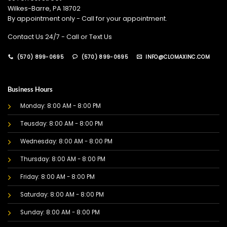
Wilkes-Barre, PA 18702
By appointment only - Call for your appointment.
Contact Us 24/7 - Call or Text Us
(570) 899-0695
(570) 899-0695
INFO@CLOMAXINC.COM
Business Hours
Monday: 8:00 AM - 8:00 PM
Teusday: 8:00 AM - 8:00 PM
Wednesday: 8:00 AM - 8:00 PM
Thursday: 8:00 AM - 8:00 PM
Friday: 8:00 AM - 8:00 PM
Saturday: 8:00 AM - 8:00 PM
Sunday: 8:00 AM - 8:00 PM