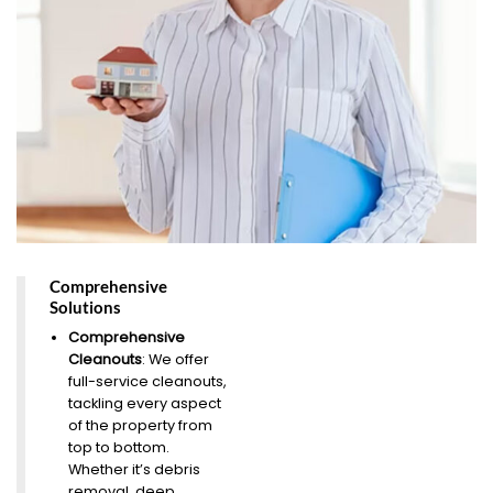
Comprehensive
Solutions
Comprehensive
Cleanouts
: We offer
full-service cleanouts,
tackling every aspect
of the property from
top to bottom.
Whether it’s debris
removal, deep