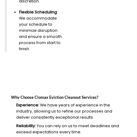
discretion.
Flexible Scheduling
:
We accommodate
your schedule to
minimize disruption
and ensure a smooth
process from start to
finish.
Why Choose Clomax Eviction Cleanout Services?
Experience:
We have years of experience in the
industry, allowing us to refine our processes and
deliver consistently exceptional results.
Reliability:
You can rely on us to meet deadlines and
exceed expectations every time.