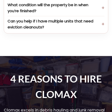
What condition will the property be in when
you’re finished?
Can you help if I have multiple units that need
eviction cleanouts?
4 REASONS TO HIRE
CLOMAX
Clomax excels in debris hauling and junk removal