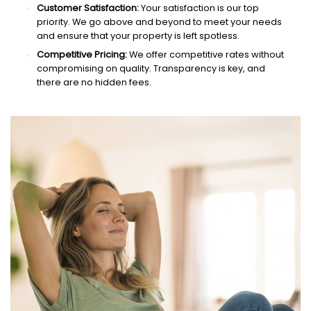
Customer Satisfaction:
Your satisfaction is our top
priority. We go above and beyond to meet your needs
and ensure that your property is left spotless.
Competitive Pricing:
We offer competitive rates without
compromising on quality. Transparency is key, and
there are no hidden fees.