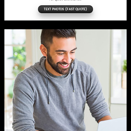
TEXT PHOTOS (FAST QUOTE)