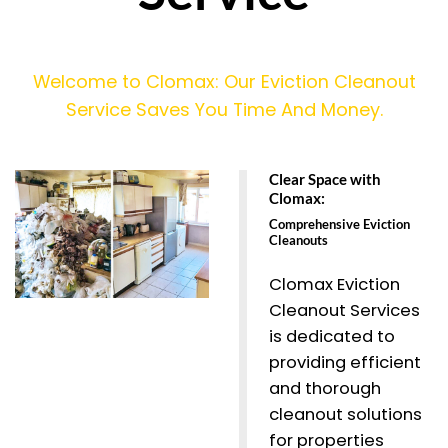
Welcome to Clomax: Our Eviction Cleanout
Service Saves You Time And Money.
Clear Space with
Clomax:
Comprehensive Eviction
Cleanouts
Clomax Eviction
Cleanout Services
is dedicated to
providing efficient
and thorough
cleanout solutions
for properties