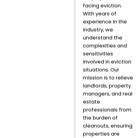
facing eviction.
With years of
experience in the
industry, we
understand the
complexities and
sensitivities
involved in eviction
situations. Our
mission is to relieve
landlords, property
managers, and real
estate
professionals from
the burden of
cleanouts, ensuring
properties are