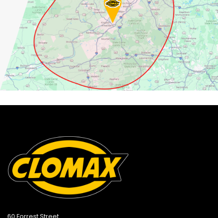
60 Forrest Street