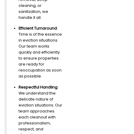
cleaning, or
sanitization, we
handle it all.
Efficient Turnaround
:
Time is of the essence
in eviction situations.
Our team works
quickly and efficiently
to ensure properties
are ready for
reoccupation as soon
as possible.
Respectful Handling
:
We understand the
delicate nature of
eviction situations. Our
team approaches
each cleanout with
professionalism,
respect, and