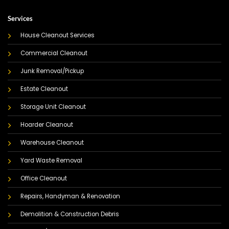
Services
House Cleanout Services
Commercial Cleanout
Junk Removal/Pickup
Estate Cleanout
Storage Unit Cleanout
Hoarder Cleanout
Warehouse Cleanout
Yard Waste Removal
Office Cleanout
Repairs, Handyman & Renovation
Demolition & Construction Debris