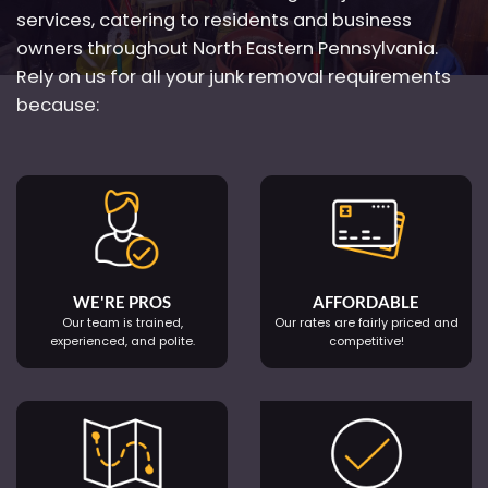
services, catering to residents and business
owners throughout North Eastern Pennsylvania.
Rely on us for all your junk removal requirements
because:
WE'RE PROS
AFFORDABLE
Our team is trained,
Our rates are fairly priced and
experienced, and polite.
competitive!