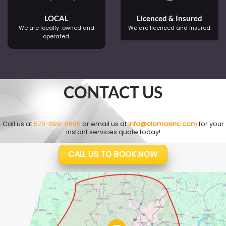
LOCAL
Licenced & Insured
We are locally-owned and
We are licenced and insured.
operated.
CONTACT US
Call us at
570-899-0695
or email us at
info@clomaxinc.com
for your
instant services quote today!
CALL US TO BOOK NOW