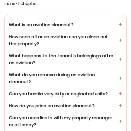
its next chapter.
What is an eviction cleanout?
How soon after an eviction can you clean out
the property?
What happens to the tenant’s belongings after
an eviction?
What do you remove during an eviction
cleanout?
Can you handle very dirty or neglected units?
How do you price an eviction cleanout?
Can you coordinate with my property manager
or attorney?