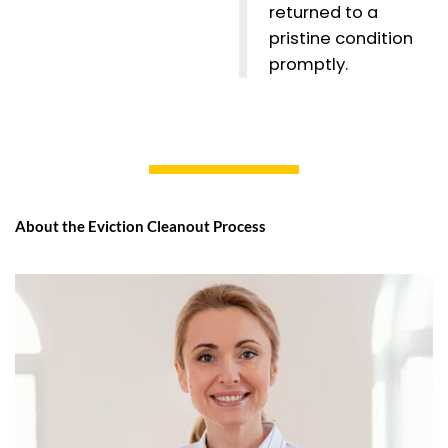
returned to a
pristine condition
promptly.
About the Eviction Cleanout Process