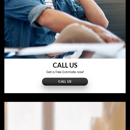
CALL US
Get a Free Estimate now!
CALL US