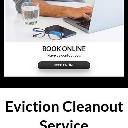
BOOK ONLINE
Have us contact you.
BOOK ONLINE
Eviction Cleanout
Service