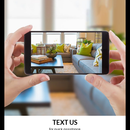
TEXT US
For quick assistance.