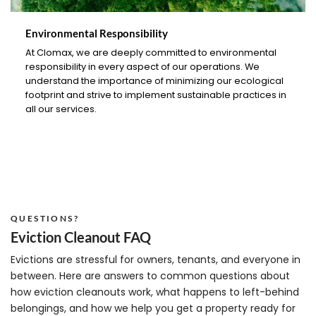
Environmental Responsibility
At Clomax, we are deeply committed to environmental
responsibility in every aspect of our operations. We
understand the importance of minimizing our ecological
footprint and strive to implement sustainable practices in
all our services.
QUESTIONS?
Eviction Cleanout FAQ
Evictions are stressful for owners, tenants, and everyone in
between. Here are answers to common questions about
how eviction cleanouts work, what happens to left-behind
belongings, and how we help you get a property ready for