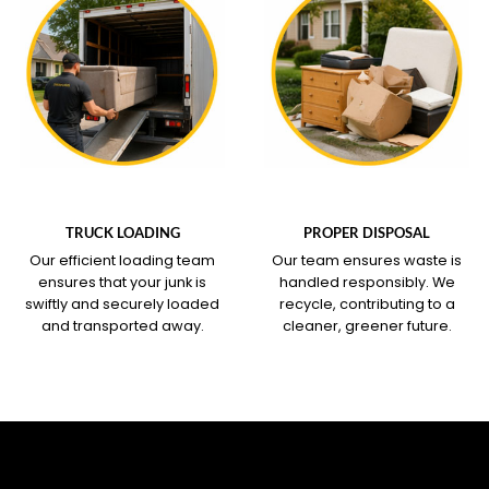
WHAT OUR SERVICE
WHAT OUR SERVICE
COVERS
COVERS
TRUCK LOADING
PROPER DISPOSAL
Our efficient loading team
Our team ensures waste is
ensures that your junk is
handled responsibly. We
swiftly and securely loaded
recycle, contributing to a
and transported away.
cleaner, greener future.