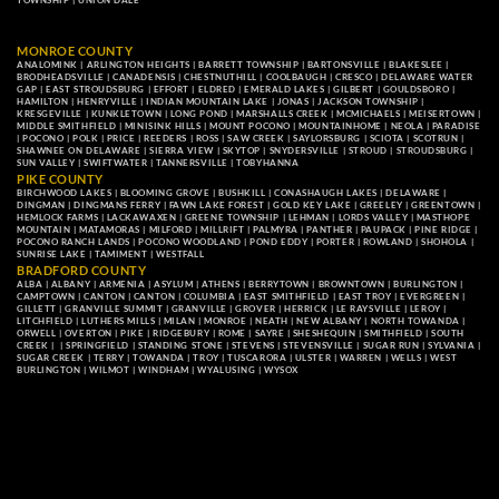
TOWNSHIP
|
UNION DALE
MONROE COUNTY
ANALOMINK
|
ARLINGTON HEIGHTS
|
BARRETT TOWNSHIP
|
BARTONSVILLE
|
BLAKESLEE
|
BRODHEADSVILLE
|
CANADENSIS
|
CHESTNUTHILL
|
COOLBAUGH
|
CRESCO
|
DELAWARE WATER
GAP
|
EAST STROUDSBURG
|
EFFORT
|
ELDRED
|
EMERALD LAKES
|
GILBERT
|
GOULDSBORO
|
HAMILTON
|
HENRYVILLE
|
INDIAN MOUNTAIN LAKE
|
JONAS
|
JACKSON TOWNSHIP
|
KRESGEVILLE
|
KUNKLETOWN
|
LONG POND
|
MARSHALLS CREEK
|
MCMICHAELS
|
MEISERTOWN
|
MIDDLE SMITHFIELD
|
MINISINK HILLS
|
MOUNT POCONO
|
MOUNTAINHOME
|
NEOLA
|
PARADISE
|
POCONO
|
POLK
|
PRICE
|
REEDERS
|
ROSS
|
SAW CREEK
|
SAYLORSBURG
|
SCIOTA
|
SCOTRUN
|
SHAWNEE ON DELAWARE
|
SIERRA VIEW
|
SKYTOP
|
SNYDERSVILLE
|
STROUD
|
STROUDSBURG
|
SUN VALLEY
|
SWIFTWATER
|
TANNERSVILLE
|
TOBYHANNA
PIKE COUNTY
BIRCHWOOD LAKES
|
BLOOMING GROVE
|
BUSHKILL
|
CONASHAUGH LAKES
|
DELAWARE
|
DINGMAN
|
DINGMANS FERRY
|
FAWN LAKE FOREST
|
GOLD KEY LAKE
|
GREELEY
|
GREENTOWN
|
HEMLOCK FARMS
|
LACKAWAXEN
|
GREENE TOWNSHIP
|
LEHMAN
|
LORDS VALLEY
|
MASTHOPE
MOUNTAIN
|
MATAMORAS
|
MILFORD
|
MILLRIFT
|
PALMYRA
|
PANTHER
|
PAUPACK
|
PINE RIDGE
|
POCONO RANCH LANDS
|
POCONO WOODLAND
|
POND EDDY
|
PORTER
|
ROWLAND
|
SHOHOLA
|
SUNRISE LAKE
|
TAMIMENT
|
WESTFALL
BRADFORD COUNTY
ALBA
|
ALBANY
|
ARMENIA
|
ASYLUM
|
ATHENS
|
BERRYTOWN
|
BROWNTOWN
|
BURLINGTON
|
CAMPTOWN
|
CANTON
|
CANTON
|
COLUMBIA
|
EAST SMITHFIELD
|
EAST TROY
|
EVERGREEN
|
GILLETT
|
GRANVILLE SUMMIT
|
GRANVILLE
|
GROVER
|
HERRICK
|
LE RAYSVILLE
|
LEROY
|
LITCHFIELD
|
LUTHERS MILLS
|
MILAN
|
MONROE
|
NEATH
|
NEW ALBANY
|
NORTH TOWANDA
|
ORWELL
|
OVERTON
|
PIKE
|
RIDGEBURY
|
ROME
|
SAYRE
|
SHESHEQUIN
|
SMITHFIELD
|
SOUTH
CREEK
| |
SPRINGFIELD
|
STANDING STONE
|
STEVENS
|
STEVENSVILLE
|
SUGAR RUN
|
SYLVANIA
|
SUGAR CREEK
|
TERRY
|
TOWANDA
|
TROY
|
TUSCARORA
|
ULSTER
|
WARREN
|
WELLS
|
WEST
BURLINGTON
|
WILMOT
|
WINDHAM
|
WYALUSING
|
WYSOX