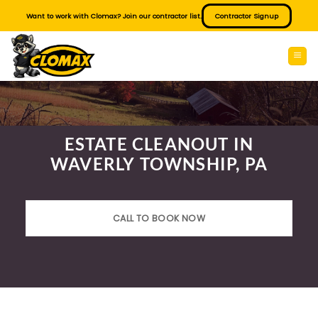
Skip
Want to work with Clomax? Join our contractor list.
Contractor Signup
to
content
ESTATE CLEANOUT IN
WAVERLY TOWNSHIP, PA
CALL TO BOOK NOW