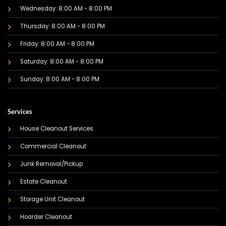
Wednesday: 8:00 AM - 8:00 PM
Thursday: 8:00 AM - 8:00 PM
Friday: 8:00 AM - 8:00 PM
Saturday: 8:00 AM - 8:00 PM
Sunday: 8:00 AM - 8:00 PM
Services
House Cleanout Services
Commercial Cleanout
Junk Removal/Pickup
Estate Cleanout
Storage Unit Cleanout
Hoarder Cleanout