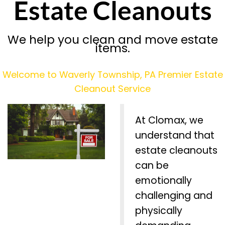
Estate Cleanouts
We help you clean and move estate
items.
Welcome to Waverly Township, PA Premier Estate
Cleanout Service
At Clomax, we
understand that
estate cleanouts
can be
emotionally
challenging and
physically