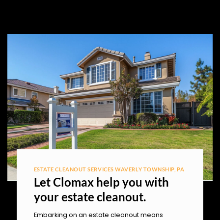
ESTATE CLEANOUT SERVICES WAVERLY TOWNSHIP, PA
Let Clomax help you with
your estate cleanout.
Embarking on an estate cleanout means