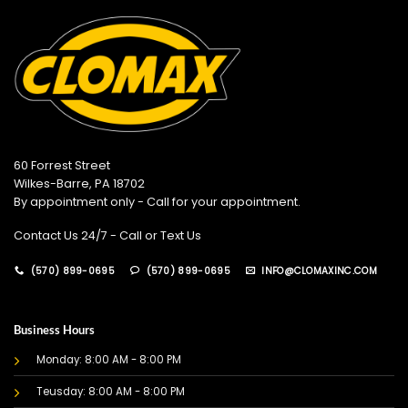
60 Forrest Street
Wilkes-Barre, PA 18702
By appointment only - Call for your appointment.
Contact Us 24/7 - Call or Text Us
(570) 899-0695
(570) 899-0695
INFO@CLOMAXINC.COM
Business Hours
Monday: 8:00 AM - 8:00 PM
Teusday: 8:00 AM - 8:00 PM