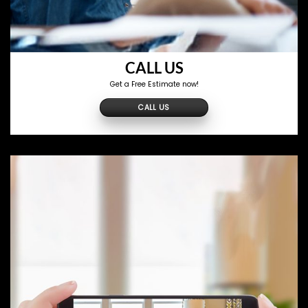
CALL US
Get a Free Estimate now!
CALL US