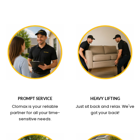
WHAT OUR SERVICE
WHAT OUR SERVICE
COVERS
COVERS
PROMPT SERVICE
HEAVY LIFTING
Clomax is your reliable
Just sit back and relax.
We've
partner for all your time-
got your back!
sensitive needs.