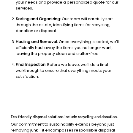
your needs and provide a personalized quote for our
services.
Sorting and Organizing:
Our team will carefully sort
through the estate, identifying items for recycling,
donation or disposal.
Hauling and Removal:
Once everything is sorted, we’ll
efficiently haul away the items you no longer want,
leaving the property clean and clutter-free.
Final Inspection:
Before we leave, we’ll do a final
walkthrough to ensure that everything meets your
satisfaction.
Eco-friendly disposal solutions include recycling and donation.
Our commitment to sustainability extends beyond just
removing junk – it encompasses responsible disposal