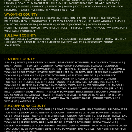
HONESDALE
|
JERICHO
|
LAKE ARIEL
| |
LAKE COMO
|
LAKEVILLE
|
LAKEWOOD
|
LEBANON
|
LEHIGH
|
LOOKOUT
|
MANCHESTER
|
MILANVILLE
|
MOUNT PLEASANT
|
NEWFOUNDLAND
|
OREGON
|
PALMYRA
|
PAUPACK
|
PROMPTON
|
SALEM
|
SCOTT
|
SOUTH CANAAN
|
STARRUCCA
|
STERLING
|
TEXAS
|
TYLER HILL
|
WAYMART
|
WESTFALL
WYOMING COUNTY
BELLASYLVA
|
BOWMAN CREEK
|
BRAINTRIM
|
CLINTON
|
EATON
|
EXETER
|
FACTORYVILLE
|
FALLS
|
FORKSTON
|
JENNINGSVILLE
|
KASSON BROOK
|
LACEYVILLE
|
LAKE WINOLA
|
LEMON
|
LOVELTON
|
MEHOOPANY
|
MESHOPPEN
|
MONROE
|
NICHOLSON
|
NORTH BRANCH
|
NORTHMORELAND
|
NOXEN
|
OVERFIELD
|
RICKETTS
|
STULL
|
TUNKHANNOCK
|
WASHINGTON
|
WEST FALLS
|
WINDHAM
SULLIVAN COUNTY
CHERRY
|
COLLEY
|
DAVIDSON
|
DUSHORE
|
EAGLES MERE
|
ELKLAND
|
FORKS
|
FORKSVILLE
|
FOX
|
HILLSGROVE
|
LAPORTE
|
LOPEZ
|
MILDRED
|
MUNCY VALLEY
|
SHREWSBURY
|
SHUNK
|
SONESTOWN
LUZERNE COUNTY
ASHLEY
|
AVOCA
|
BEAR CREEK VILLAGE
|
BEAR CREEK TOWNSHIP
|
BLACK CREEK TOWNSHIP
|
BUCK TOWNSHIP
|
BUTLER TOWNSHIP
|
CONYNGHAM
|
COURTDALE
|
DALLAS
|
DENNISON
TOWNSHIP
|
DORRANCE TOWNSHIP
|
DUPONT
|
DURYEA
|
EDWARDSVILLE
|
EXETER
|
FAIRVIEW
TOWNSHIP
|
FORTY FORT
|
FOSTER TOWNSHIP
|
FRANKLIN TOWNSHIP
|
FREELAND
|
HANOVER
TOWNSHIP
|
HARVEYS LAKE
|
HAZLE TOWNSHIP
|
HAZLETON
|
HILLDALE
|
HOLLENBACK
TOWNSHIP
|
HUGHESTOWN
|
HUNTINGTON TOWNSHIP
|
JACKSON TOWNSHIP
|
JENKINS
TOWNSHIP
|
KINGSTON
|
LAFLIN
|
LAKE TOWNSHIP
|
LARKSVILLE
|
LAUREL RUN
|
LEHMAN
TOWNSHIP
|
LUZERNE
|
NANTICOKE
|
NESCOPECK TOWNSHIP
|
NEW COLUMBUS
|
NUANGOLA
|
PENN LAKE PARK
|
PENN TOWNSHIP
|
PITTSTON
|
PLAINS TOWNSHIP
|
PLYMOUTH
|
PRINGLE
|
RICE TOWNSHIP
|
ROSS TOWNSHIP
|
SALEM TOWNSHIP
|
SHICKSHINNY
|
SLOCUM TOWNSHIP
|
SUGAR NOTCH
|
SUGARLOAF TOWNSHIP
|
SWOYERSVILLE
|
WARRIOR RUN
|
WEST HAZLETON
|
WEST PITTSTON
|
WEST WYOMING
|
WHITE HAVEN
|
WILKES-BARRE
|
WRIGHT TOWNSHIP
|
WYOMING
|
YATESVILLE
SUSQUEHANNA COUNTY
APALACHIN
|
APOLACON TOWNSHIP
|
ARARAT TOWNSHIP
|
AUBURN TOWNSHIP
|
BRIDGEWATER
TOWNSHIP
|
BROOKLYN TOWNSHIP
|
CHOCONUT TOWNSHIP
|
CLIFFORD TOWNSHIP
|
FOREST
CITY
|
FOREST LAKE TOWNSHIP
|
FRIENDSVILLE
|
GIBSON TOWNSHIP
|
GREAT BEND
|
HALLSTEAD
|
HARFORD TOWNSHIP
|
HARMONY TOWNSHIP
|
HERRICK TOWNSHIP
|
HOP BOTTOM
|
JACKSON
TOWNSHIP
|
JESSUP TOWNSHIP
|
LANESBORO
|
LATHROP TOWNSHIP
|
LENOX TOWNSHIP
|
LIBERTY TOWNSHIP
|
LITTLE MEADOWS
|
MIDDLETOWN TOWNSHIP
|
MONTROSE
|
NEW MILFORD
|
OAKLAND
|
RUSH TOWNSHIP
|
SILVER LAKE TOWNSHIP
|
SPRINGVILLE TOWNSHIP
|
THOMPSON