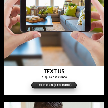
TEXT US
For quick assistance.
TEXT PHOTOS (FAST QUOTE)