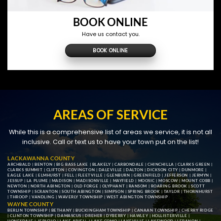
BOOK ONLINE
Have us contact you.
BOOK ONLINE
AREAS OF SERVICE
While this is a comprehensive list of areas we service, it is not all
inclusive. Call or text us to have your town put on the list!
LACKAWANNA COUNTY
ARCHBALD
|
BENTON
|
BIG BASS LAKE
|
BLAKELY
|
CARBONDALE
|
CHINCHILLA
|
CLARKS GREEN
|
CLARKS SUMMIT
|
CLIFTON
|
COVINGTON
|
DALEVILLE
|
DALTON
|
DICKSON CITY
|
DUNMORE
|
EAGLE LAKE
|
ELMHURST
|
FELL
|
FLEETVILLE
|
GLENBURN
|
GREENFIELD
|
JEFFERSON
|
JERMYN
|
JESSUP
|
LA PLUME
|
MADISON
|
MADISONVILLE
|
MAYFIELD
|
MOOSIC
|
MOSCOW
|
MOUNT COBB
|
NEWTON
|
NORTH ABINGTON
|
OLD FORGE
|
OLYPHANT
|
RANSOM
|
ROARING BROOK
|
SCOTT
TOWNSHIP
|
SCRANTON
|
SOUTH ABINGTON
|
SIMPSON
|
SPRING BROOK
|
TAYLOR
|
THORNHURST
|
THROOP
|
VANDLING
|
WAVERLY TOWNSHIP
|
WEST ABINGTON TOWNSHIP
WAYNE COUNTY
BERLIN TOWNSHIP
|
BETHANY
|
BUCKINGHAM TOWNSHIP
|
CANAAN TOWNSHIP
|
CHERRY RIDGE
|
CLINTON TOWNSHIP
|
DAMASCUS
|
DREHER
|
DYBERRY
|
HAWLEY
|
HOLLISTERVILLE
|