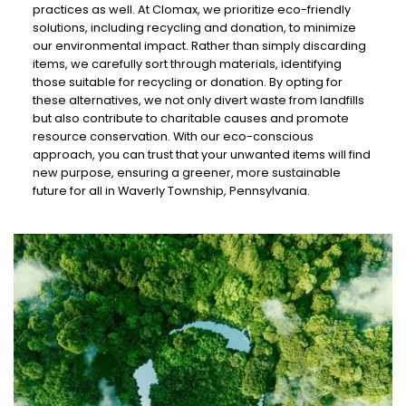
practices as well. At Clomax, we prioritize eco-friendly
solutions, including recycling and donation, to minimize
our environmental impact. Rather than simply discarding
items, we carefully sort through materials, identifying
those suitable for recycling or donation. By opting for
these alternatives, we not only divert waste from landfills
but also contribute to charitable causes and promote
resource conservation. With our eco-conscious
approach, you can trust that your unwanted items will find
new purpose, ensuring a greener, more sustainable
future for all in Waverly Township, Pennsylvania.