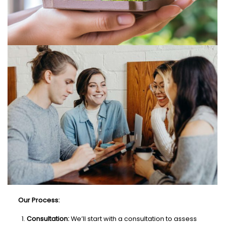
Our Process:
Consultation:
We’ll start with a consultation to assess