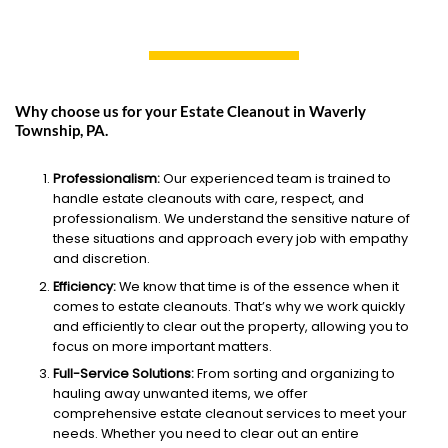
Why choose us for your Estate Cleanout in Waverly
Township, PA.
Professionalism:
Our experienced team is trained to
handle estate cleanouts with care, respect, and
professionalism. We understand the sensitive nature of
these situations and approach every job with empathy
and discretion.
Efficiency:
We know that time is of the essence when it
comes to estate cleanouts. That’s why we work quickly
and efficiently to clear out the property, allowing you to
focus on more important matters.
Full-Service Solutions:
From sorting and organizing to
hauling away unwanted items, we offer
comprehensive estate cleanout services to meet your
needs. Whether you need to clear out an entire