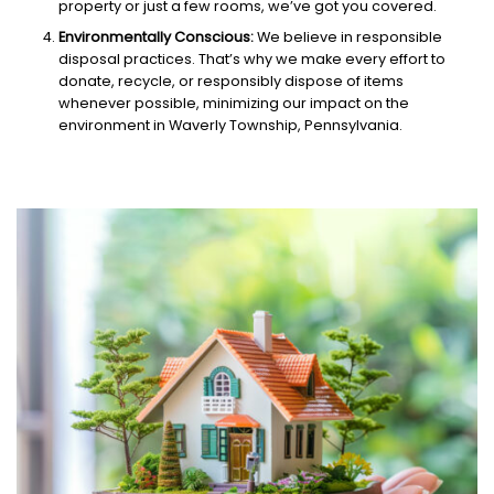
property or just a few rooms, we’ve got you covered.
Environmentally Conscious:
We believe in responsible
disposal practices. That’s why we make every effort to
donate, recycle, or responsibly dispose of items
whenever possible, minimizing our impact on the
environment in Waverly Township, Pennsylvania.