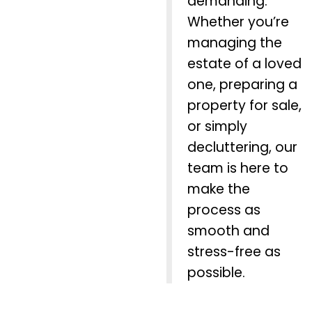
demanding.
Whether you’re
managing the
estate of a loved
one, preparing a
property for sale,
or simply
decluttering, our
team is here to
make the
process as
smooth and
stress-free as
possible.