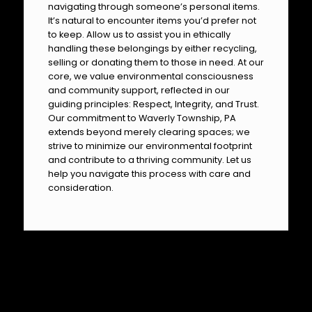
navigating through someone’s personal items.
It’s natural to encounter items you’d prefer not
to keep. Allow us to assist you in ethically
handling these belongings by either recycling,
selling or donating them to those in need. At our
core, we value environmental consciousness
and community support, reflected in our
guiding principles: Respect, Integrity, and Trust.
Our commitment to Waverly Township, PA
extends beyond merely clearing spaces; we
strive to minimize our environmental footprint
and contribute to a thriving community. Let us
help you navigate this process with care and
consideration.