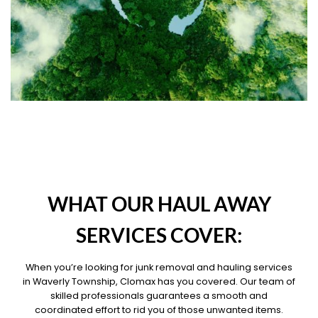
OUR PILLARS
WHAT OUR HAUL AWAY
SERVICES COVER:
When you’re looking for junk removal and hauling services
in Waverly Township, Clomax has you covered. Our team of
skilled professionals guarantees a smooth and
coordinated effort to rid you of those unwanted items.