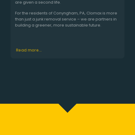
are given a second life.
For the residents of Conyngham, PA, Clomax is more
than just a junk removal service – we are partners in
building a greener, more sustainable future.
Read more...