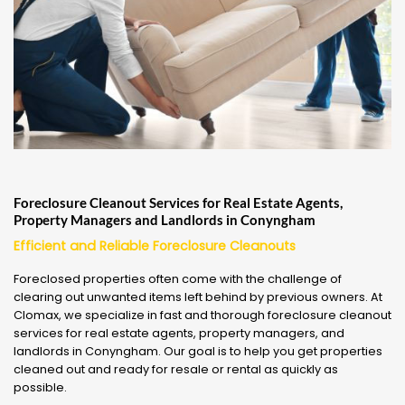
Foreclosure Cleanout Services for Real Estate Agents,
Property Managers and Landlords in Conyngham
Efficient and Reliable Foreclosure Cleanouts
Foreclosed properties often come with the challenge of
clearing out unwanted items left behind by previous owners. At
Clomax, we specialize in fast and thorough foreclosure cleanout
services for real estate agents, property managers, and
landlords in Conyngham. Our goal is to help you get properties
cleaned out and ready for resale or rental as quickly as
possible.