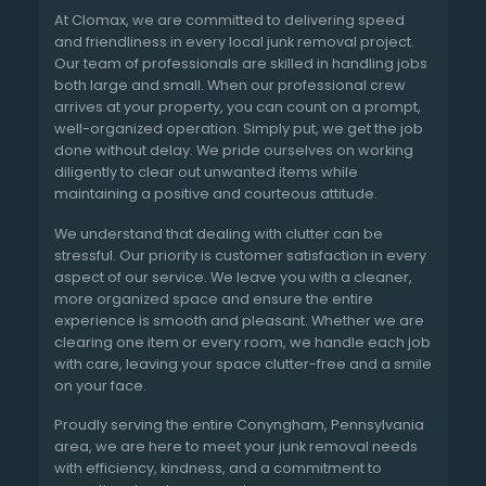
At Clomax, we are committed to delivering speed
and friendliness in every local junk removal project.
Our team of professionals are skilled in handling jobs
both large and small. When our professional crew
arrives at your property, you can count on a prompt,
well-organized operation. Simply put, we get the job
done without delay. We pride ourselves on working
diligently to clear out unwanted items while
maintaining a positive and courteous attitude.
We understand that dealing with clutter can be
stressful. Our priority is customer satisfaction in every
aspect of our service. We leave you with a cleaner,
more organized space and ensure the entire
experience is smooth and pleasant. Whether we are
clearing one item or every room, we handle each job
with care, leaving your space clutter-free and a smile
on your face.
Proudly serving the entire Conyngham, Pennsylvania
area, we are here to meet your junk removal needs
with efficiency, kindness, and a commitment to