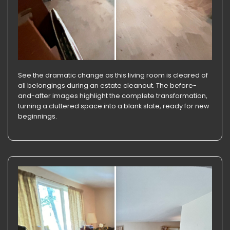
See the dramatic change as this living room is cleared of
all belongings during an estate cleanout. The before-
and-after images highlight the complete transformation,
turning a cluttered space into a blank slate, ready for new
beginnings.