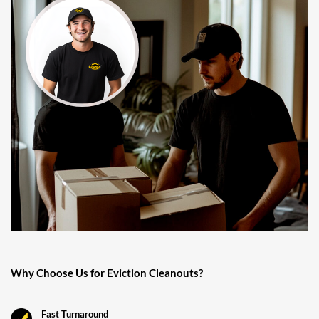
Why Choose Us for Eviction Cleanouts?
Fast Turnaround