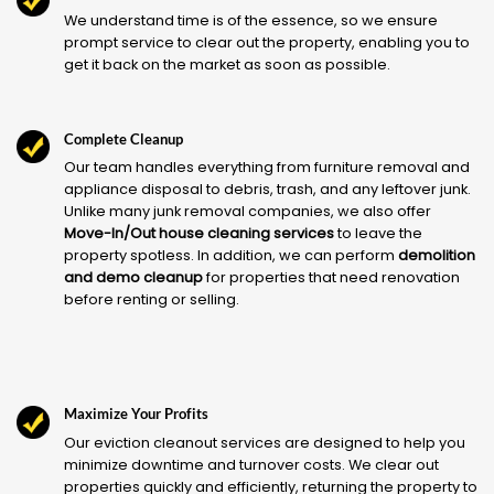
We understand time is of the essence, so we ensure
prompt service to clear out the property, enabling you to
get it back on the market as soon as possible.
Complete Cleanup
Our team handles everything from furniture removal and
appliance disposal to debris, trash, and any leftover junk.
Unlike many junk removal companies, we also offer
Move-In/Out house cleaning services
to leave the
property spotless. In addition, we can perform
demolition
and demo cleanup
for properties that need renovation
before renting or selling.
Maximize Your Profits
Our eviction cleanout services are designed to help you
minimize downtime and turnover costs. We clear out
properties quickly and efficiently, returning the property to