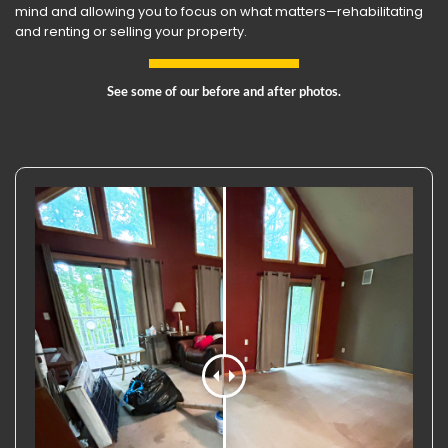
mind and allowing you to focus on what matters—rehabilitating
and renting or selling your property.
See some of our before and after photos.