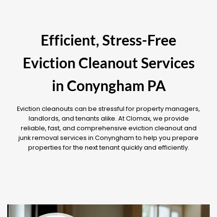
Efficient, Stress-Free
Eviction Cleanout Services
in Conyngham PA
Eviction cleanouts can be stressful for property managers,
landlords, and tenants alike. At Clomax, we provide
reliable, fast, and comprehensive eviction cleanout and
junk removal services in Conyngham to help you prepare
properties for the next tenant quickly and efficiently.