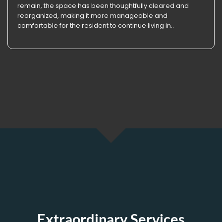
remain, the space has been thoughtfully cleared and
reorganized, making it more manageable and
comfortable for the resident to continue living in..
Extraordinary Services