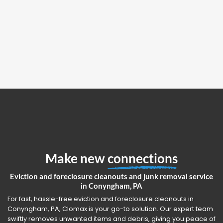
Make new
connections
Eviction and foreclosure cleanouts and junk removal service
in Conyngham, PA
For fast, hassle-free eviction and foreclosure cleanouts in
Conyngham, PA, Clomax is your go-to solution. Our expert team
swiftly removes unwanted items and debris, giving you peace of