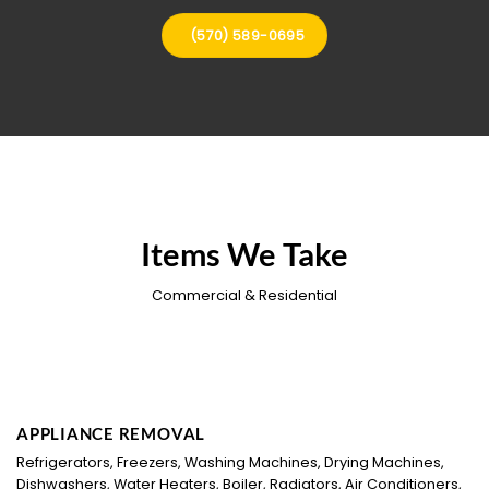
(570) 589-0695
Items We Take
Commercial & Residential
APPLIANCE REMOVAL
Refrigerators, Freezers, Washing Machines, Drying Machines,
Dishwashers, Water Heaters, Boiler, Radiators, Air Conditioners,