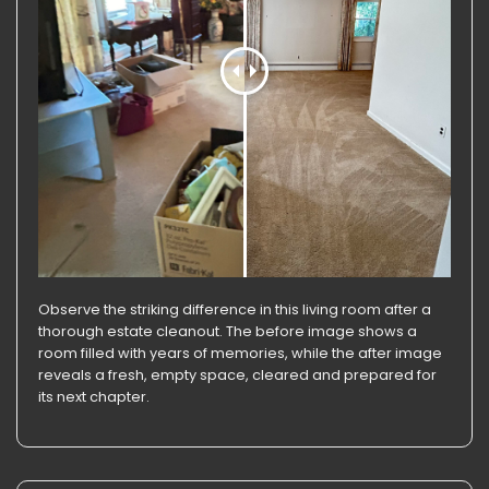
Observe the striking difference in this living room after a
thorough estate cleanout. The before image shows a
room filled with years of memories, while the after image
reveals a fresh, empty space, cleared and prepared for
its next chapter.