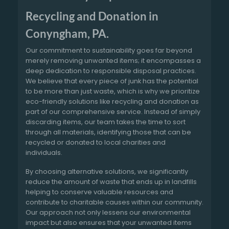
Recycling and Donation in
Conyngham, PA.
Our commitment to sustainability goes far beyond
merely removing unwanted items; it encompasses a
deep dedication to responsible disposal practices.
We believe that every piece of junk has the potential
to be more than just waste, which is why we prioritize
eco-friendly solutions like recycling and donation as
part of our comprehensive service. Instead of simply
discarding items, our team takes the time to sort
through all materials, identifying those that can be
recycled or donated to local charities and
individuals.
By choosing alternative solutions, we significantly
reduce the amount of waste that ends up in landfills
helping to conserve valuable resources and
contribute to charitable causes within our community.
Our approach not only lessens our environmental
impact but also ensures that your unwanted items