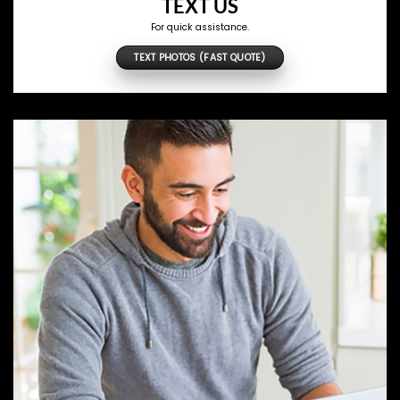
TEXT US
For quick assistance.
TEXT PHOTOS (FAST QUOTE)