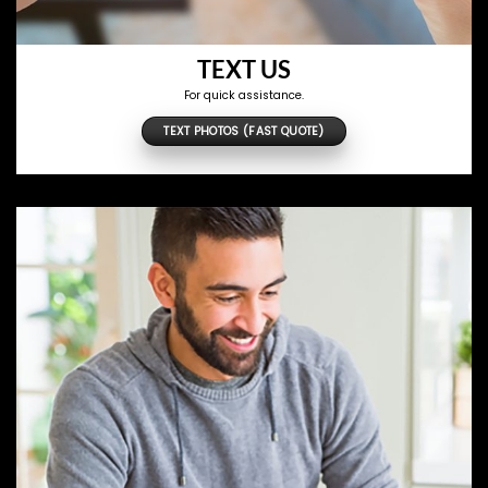
TEXT US
For quick assistance.
TEXT PHOTOS (FAST QUOTE)