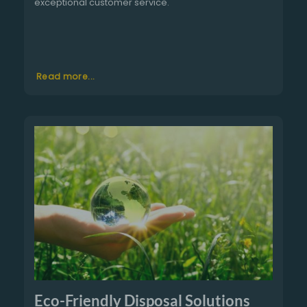
exceptional customer service.
Read more...
Eco-Friendly Disposal Solutions