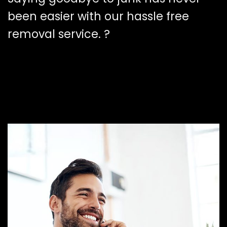
been easier with our hassle free
removal service. ?️