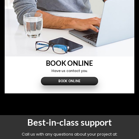
BOOK ONLINE
Have us contact you.
BOOK ONLINE
Best-in-class support
Call us with any questions about your project at: