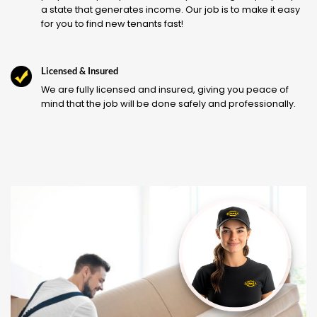
a state that generates income. Our job is to make it easy
for you to find new tenants fast!
Licensed & Insured
We are fully licensed and insured, giving you peace of
mind that the job will be done safely and professionally.