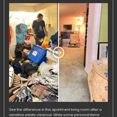
See the difference in this apartment living room after a
sensitive estate cleanout. While some personal items