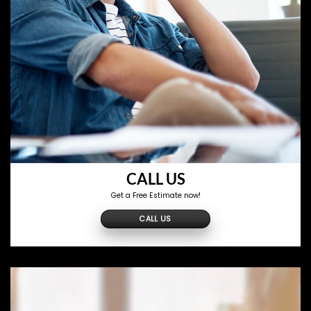
CALL US
Get a Free Estimate now!
CALL US