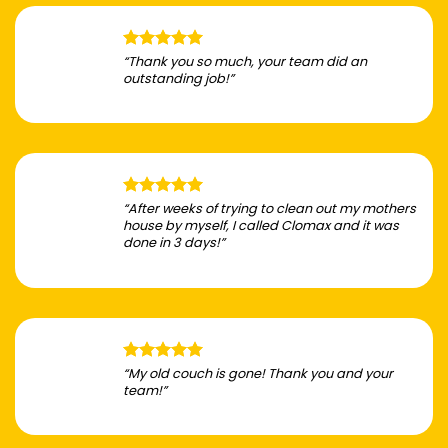
“Thank you so much, your team did an
outstanding job!”
“After weeks of trying to clean out my mothers
house by myself, I called Clomax and it was
done in 3 days!”
“My old couch is gone! Thank you and your
team!”