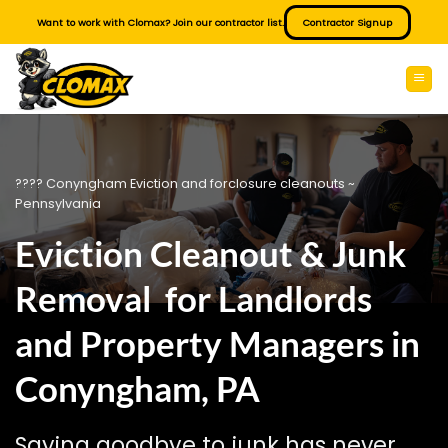
Skip
Want to work with Clomax? Join our contractor list.
Contractor Signup
to
content
???? Conyngham Eviction and forclosure cleanouts ~
Pennsylvania
Eviction Cleanout & Junk
Removal for Landlords
and Property Managers in
Conyngham, PA
Saying goodbye to junk has never