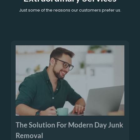
Just some of the reasons our customers prefer us.
The Solution For Modern Day Junk
Removal