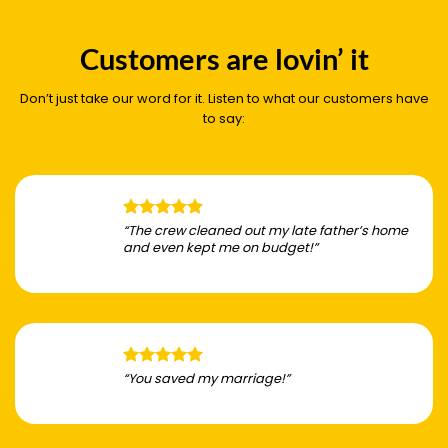
Customers are lovin’ it
Don’t just take our word for it. Listen to what our customers have
to say:
“The crew cleaned out my late father’s home
and even kept me on budget!”
“You saved my marriage!”