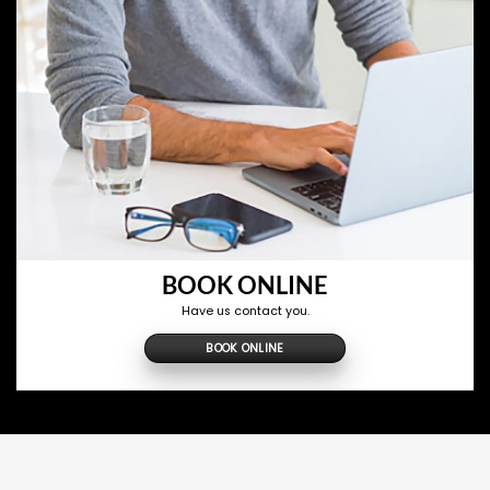
BOOK ONLINE
Have us contact you.
BOOK ONLINE