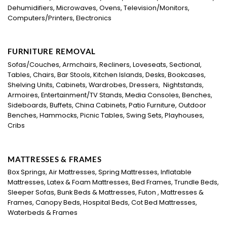
Dehumidifiers, Microwaves, Ovens, Television/Monitors,
Computers/Printers, Electronics
FURNITURE REMOVAL
Sofas/Couches, Armchairs, Recliners, Loveseats, Sectional,
Tables, Chairs, Bar Stools, Kitchen Islands, Desks, Bookcases,
Shelving Units, Cabinets, Wardrobes, Dressers, Nightstands,
Armoires, Entertainment/TV Stands, Media Consoles, Benches,
Sideboards, Buffets, China Cabinets, Patio Furniture, Outdoor
Benches, Hammocks, Picnic Tables, Swing Sets, Playhouses,
Cribs
MATTRESSES & FRAMES
Box Springs, Air Mattresses, Spring Mattresses, Inflatable
Mattresses, Latex & Foam Mattresses, Bed Frames, Trundle Beds,
Sleeper Sofas, Bunk Beds & Mattresses, Futon , Mattresses &
Frames, Canopy Beds, Hospital Beds, Cot Bed Mattresses,
Waterbeds & Frames