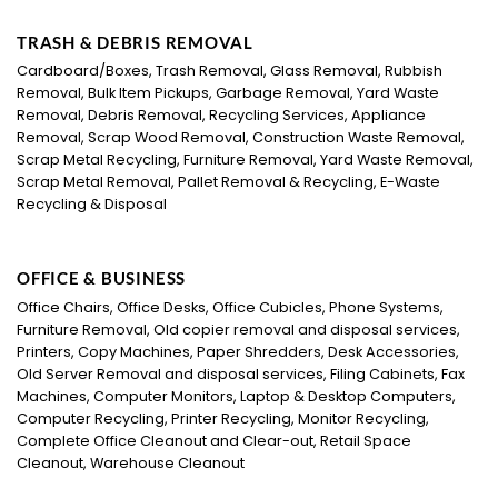
TRASH & DEBRIS REMOVAL
Cardboard/Boxes, Trash Removal, Glass Removal, Rubbish
Removal, Bulk Item Pickups, Garbage Removal, Yard Waste
Removal, Debris Removal, Recycling Services, Appliance
Removal, Scrap Wood Removal, Construction Waste Removal,
Scrap Metal Recycling, Furniture Removal, Yard Waste Removal,
Scrap Metal Removal, Pallet Removal & Recycling, E-Waste
Recycling & Disposal
OFFICE & BUSINESS
Office Chairs, Office Desks, Office Cubicles, Phone Systems,
Furniture Removal, Old copier removal and disposal services,
Printers, Copy Machines, Paper Shredders, Desk Accessories,
Old Server Removal and disposal services, Filing Cabinets, Fax
Machines, Computer Monitors, Laptop & Desktop Computers,
Computer Recycling, Printer Recycling, Monitor Recycling,
Complete Office Cleanout and Clear-out, Retail Space
Cleanout, Warehouse Cleanout