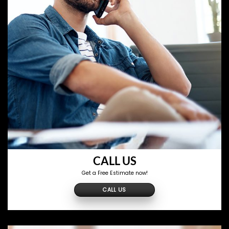
CALL US
Get a Free Estimate now!
CALL US