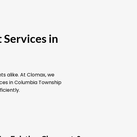
 Services in
ts alike. At Clomax, we
vices in Columbia Township
iciently.