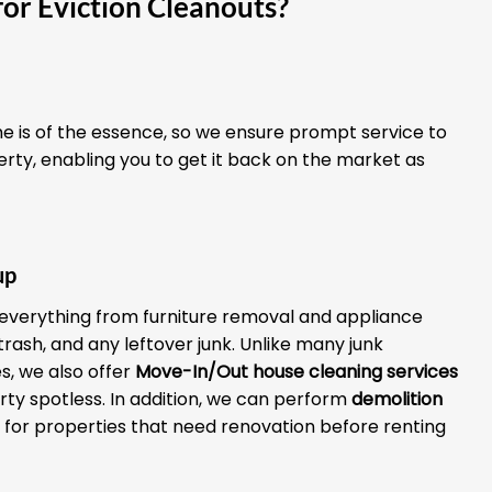
or Eviction Cleanouts?
 is of the essence, so we ensure prompt service to
erty, enabling you to get it back on the market as
up
everything from furniture removal and appliance
 trash, and any leftover junk. Unlike many junk
, we also offer
Move-In/Out house cleaning services
rty spotless. In addition, we can perform
demolition
for properties that need renovation before renting