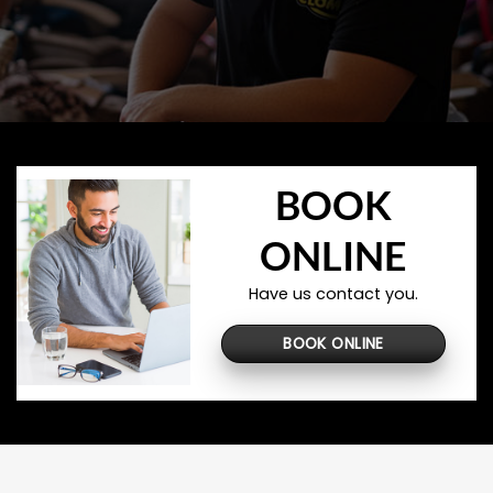
BOOK
ONLINE
Have us contact you.
BOOK ONLINE