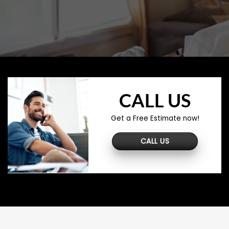
CALL US
Get a Free Estimate now!
CALL US