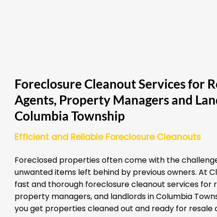
Foreclosure Cleanout Services for R
Agents, Property Managers and Land
Columbia Township
Efficient and Reliable Foreclosure Cleanouts
Foreclosed properties often come with the challenge
unwanted items left behind by previous owners. At Cl
fast and thorough foreclosure cleanout services for 
property managers, and landlords in Columbia Townsh
you get properties cleaned out and ready for resale o