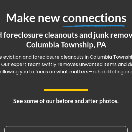
Make new
connections
d foreclosure cleanouts and junk remova
Columbia Township, PA
ee eviction and foreclosure cleanouts in Columbia Townshi
. Our expert team swiftly removes unwanted items and deb
llowing you to focus on what matters—rehabilitating and 
See some of our before and after photos.