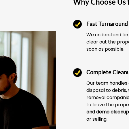
Why Choose Us f
Fast Turnaround
We understand time
clear out the prop
soon as possible.
Complete Clean
Our team handles 
disposal to debris,
removal companies
to leave the prope
and demo cleanup
or selling.