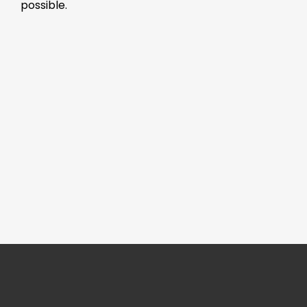
possible.