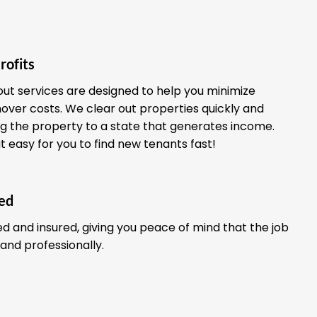
rofits
out services are designed to help you minimize
ver costs. We clear out properties quickly and
ing the property to a state that generates income.
it easy for you to find new tenants fast!
red
ed and insured, giving you peace of mind that the job
 and professionally.