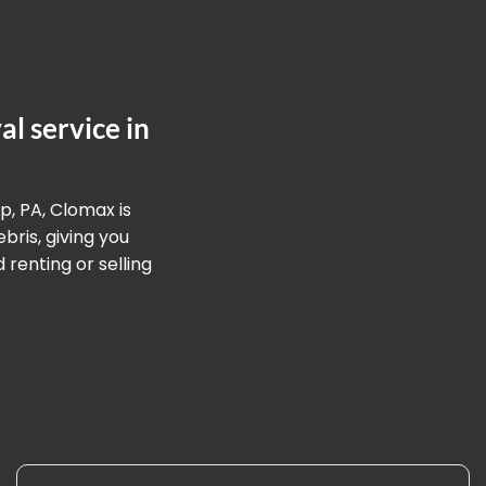
l service in
p, PA, Clomax is
ris, giving you
renting or selling