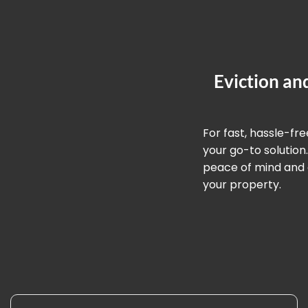
Eviction an
For fast, hassle-fr
your go-to solution
peace of mind and a
your property.