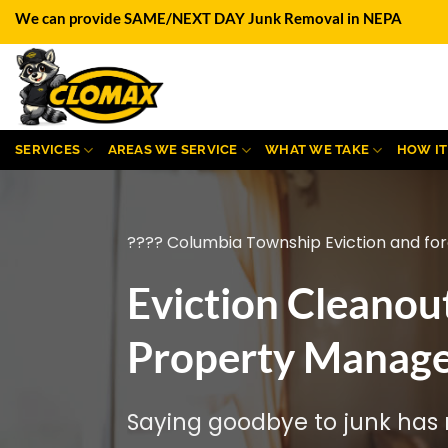
Skip
We can provide SAME/NEXT DAY Junk Removal in NEPA
to
content
SERVICES
AREAS WE SERVICE
WHAT WE TAKE
HOW I
???? Columbia Township Eviction and for
Eviction Cleanou
Property Manage
Saying goodbye to junk has n