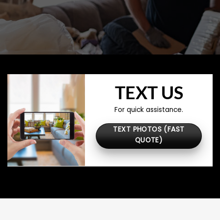
TEXT US
For quick assistance.
TEXT PHOTOS (FAST
QUOTE)