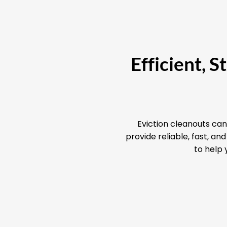
Efficient, 
Eviction cleanouts can
provide reliable, fast, a
to help 