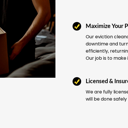
Maximize Your P
Our eviction clean
downtime and turno
efficiently, return
Our job is to make 
Licensed & Insu
We are fully licens
will be done safely