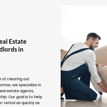
eal Estate
lords in
 of clearing out
omax, we specialize in
real estate agents,
ip. Our goal is to help
r rental as quickly as