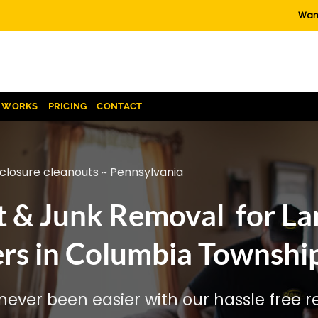
Want
T WORKS
PRICING
CONTACT
closure cleanouts ~ Pennsylvania
t & Junk Removal for La
rs in Columbia Township
ever been easier with our hassle free re