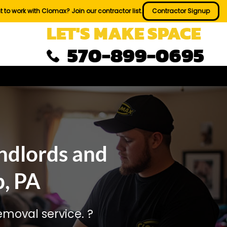
 to work with Clomax? Join our contractor list.
Contractor Signup
LET'S MAKE SPACE
570-899-0695
ndlords and
, PA
moval service. ?️