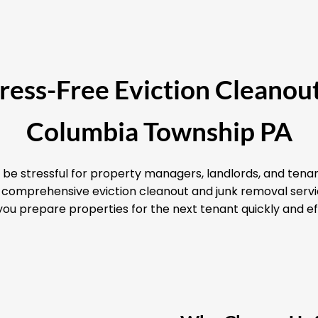
Stress-Free Eviction Cleanout
Columbia Township PA
 be stressful for property managers, landlords, and tenan
nd comprehensive eviction cleanout and junk removal ser
you prepare properties for the next tenant quickly and eff