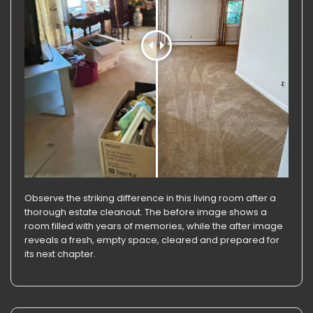
Observe the striking difference in this living room after a
thorough estate cleanout. The before image shows a
room filled with years of memories, while the after image
reveals a fresh, empty space, cleared and prepared for
its next chapter.