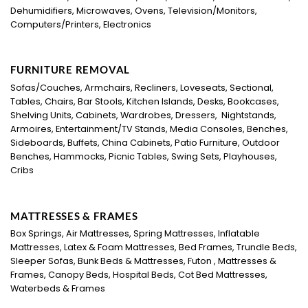
Dehumidifiers, Microwaves, Ovens, Television/Monitors,
Computers/Printers, Electronics
FURNITURE REMOVAL
Sofas/Couches, Armchairs, Recliners, Loveseats, Sectional,
Tables, Chairs, Bar Stools, Kitchen Islands, Desks, Bookcases,
Shelving Units, Cabinets, Wardrobes, Dressers, Nightstands,
Armoires, Entertainment/TV Stands, Media Consoles, Benches,
Sideboards, Buffets, China Cabinets, Patio Furniture, Outdoor
Benches, Hammocks, Picnic Tables, Swing Sets, Playhouses,
Cribs
MATTRESSES & FRAMES
Box Springs, Air Mattresses, Spring Mattresses, Inflatable
Mattresses, Latex & Foam Mattresses, Bed Frames, Trundle Beds,
Sleeper Sofas, Bunk Beds & Mattresses, Futon , Mattresses &
Frames, Canopy Beds, Hospital Beds, Cot Bed Mattresses,
Waterbeds & Frames