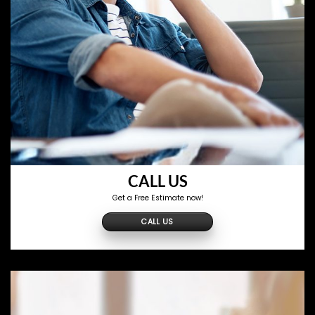
CALL US
Get a Free Estimate now!
CALL US