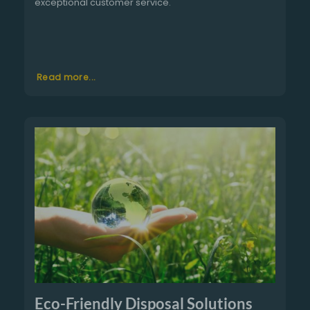
exceptional customer service.
Read more...
Eco-Friendly Disposal Solutions