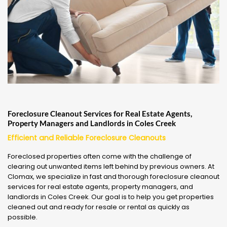
Foreclosure Cleanout Services for Real Estate Agents,
Property Managers and Landlords in Coles Creek
Efficient and Reliable Foreclosure Cleanouts
Foreclosed properties often come with the challenge of
clearing out unwanted items left behind by previous owners. At
Clomax, we specialize in fast and thorough foreclosure cleanout
services for real estate agents, property managers, and
landlords in Coles Creek. Our goal is to help you get properties
cleaned out and ready for resale or rental as quickly as
possible.