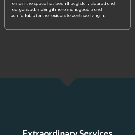
remain, the space has been thoughtfully cleared and
reorganized, making it more manageable and
comfortable for the resident to continue living in..
Extraordinary Services