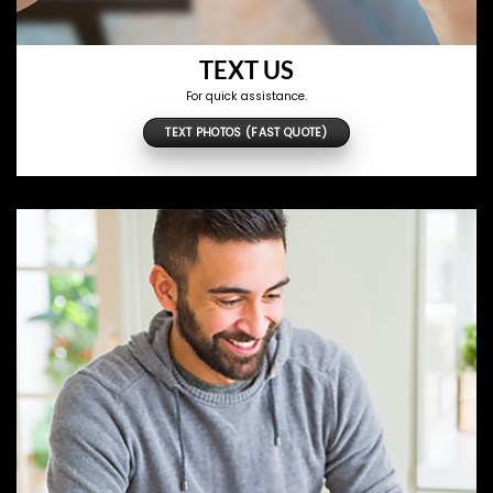
TEXT US
For quick assistance.
TEXT PHOTOS (FAST QUOTE)