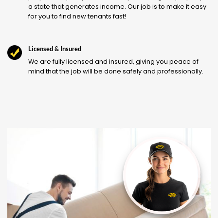
a state that generates income. Our job is to make it easy
for you to find new tenants fast!
Licensed & Insured
We are fully licensed and insured, giving you peace of
mind that the job will be done safely and professionally.