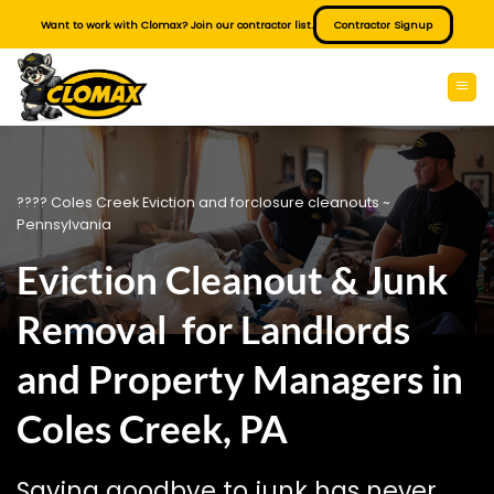
Skip
Want to work with Clomax? Join our contractor list.
Contractor Signup
to
content
???? Coles Creek Eviction and forclosure cleanouts ~
Pennsylvania
Eviction Cleanout & Junk
Removal for Landlords
and Property Managers in
Coles Creek, PA
Saying goodbye to junk has never