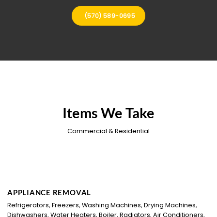
(570) 589-0695
Items We Take
Commercial & Residential
APPLIANCE REMOVAL
Refrigerators, Freezers, Washing Machines, Drying Machines,
Dishwashers, Water Heaters, Boiler, Radiators, Air Conditioners,