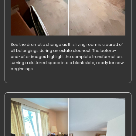
See the dramatic change as this living room is cleared of
all belongings during an estate cleanout. The before-
and-after images highlight the complete transformation,
turning a cluttered space into a blank slate, ready for new
beginnings.