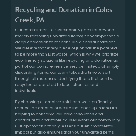
Recycling and Donation in Coles
Creek, PA.
Our commitment to sustainability goes far beyond
merely removing unwanted items; it encompasses a
deep dedication to responsible disposal practices.
We believe that every piece of junk has the potential
to be more than just waste, which is why we prioritize
eco-friendly solutions like recycling and donation as
part of our comprehensive service. Instead of simply
discarding items, our team takes the time to sort
through all materials, identifying those that can be
recycled or donated to local charities and
individuals.
By choosing alternative solutions, we significantly
reduce the amount of waste that ends up in landfills
helping to conserve valuable resources and
contribute to charitable causes within our community.
Our approach not only lessens our environmental
impact but also ensures that your unwanted items