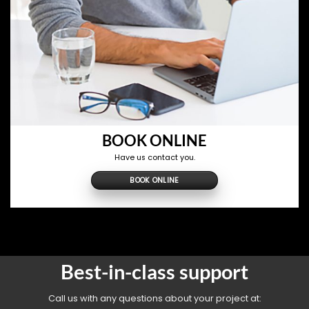
BOOK ONLINE
Have us contact you.
BOOK ONLINE
Best-in-class support
Call us with any questions about your project at: