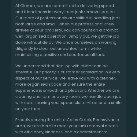
At Clomax, we are committed to delivering speed
and friendliness in every local junk removal project.
Our team of professionals are skilled in handling jobs
both large and small. When our professional crew
arrives at your property, you can count on a prompt,
well-organized operation. Simply put, we get the job
done without delay. We pride ourselves on working
diligently to clear out unwanted items while
maintaining a positive and courteous attitude.
We understand that dealing with clutter can be
stressful. Our priority is customer satisfaction in every
aspect of our service. We leave you with a cleaner,
more organized space and ensure the entire
experience is smooth and pleasant. Whether we are
clearing one item or every room, we handle each job
with care, leaving your space clutter-free and a smile
on your face.
Proudly serving the entire Coles Creek, Pennsylvania
area, we are here to meet your junk removal needs
with efficiency, kindness, and a commitment to