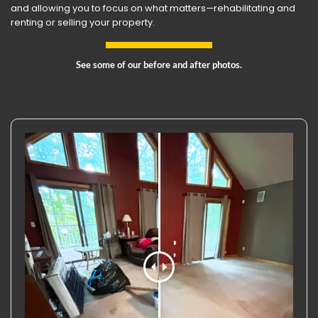
and allowing you to focus on what matters—rehabilitating and
renting or selling your property.
See some of our before and after photos.