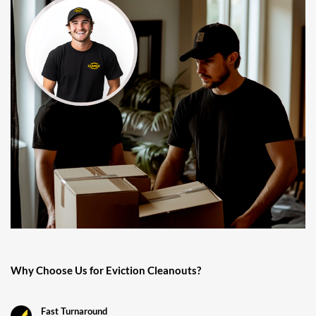
Why Choose Us for Eviction Cleanouts?
Fast Turnaround