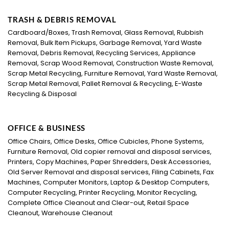
TRASH & DEBRIS REMOVAL
Cardboard/Boxes, Trash Removal, Glass Removal, Rubbish
Removal, Bulk Item Pickups, Garbage Removal, Yard Waste
Removal, Debris Removal, Recycling Services, Appliance
Removal, Scrap Wood Removal, Construction Waste Removal,
Scrap Metal Recycling, Furniture Removal, Yard Waste Removal,
Scrap Metal Removal, Pallet Removal & Recycling, E-Waste
Recycling & Disposal
OFFICE & BUSINESS
Office Chairs, Office Desks, Office Cubicles, Phone Systems,
Furniture Removal, Old copier removal and disposal services,
Printers, Copy Machines, Paper Shredders, Desk Accessories,
Old Server Removal and disposal services, Filing Cabinets, Fax
Machines, Computer Monitors, Laptop & Desktop Computers,
Computer Recycling, Printer Recycling, Monitor Recycling,
Complete Office Cleanout and Clear-out, Retail Space
Cleanout, Warehouse Cleanout