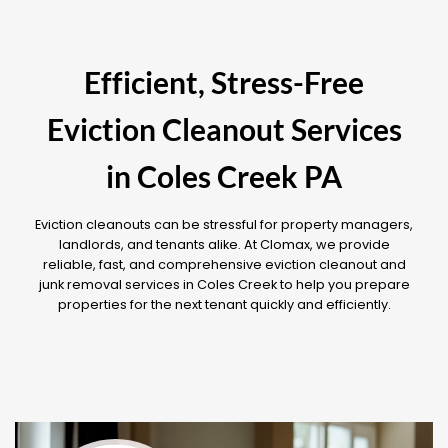
Efficient, Stress-Free
Eviction Cleanout Services
in Coles Creek PA
Eviction cleanouts can be stressful for property managers,
landlords, and tenants alike. At Clomax, we provide
reliable, fast, and comprehensive eviction cleanout and
junk removal services in Coles Creek to help you prepare
properties for the next tenant quickly and efficiently.