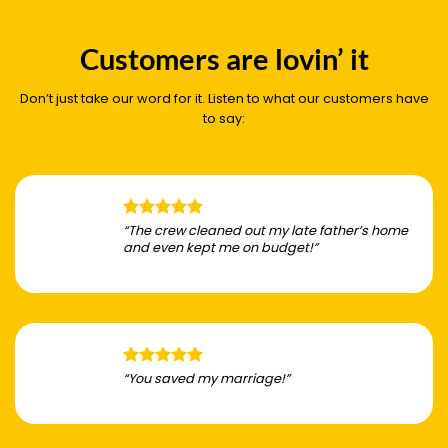
Customers are lovin’ it
Don’t just take our word for it. Listen to what our customers have
to say:
“The crew cleaned out my late father’s home
and even kept me on budget!”
“You saved my marriage!”