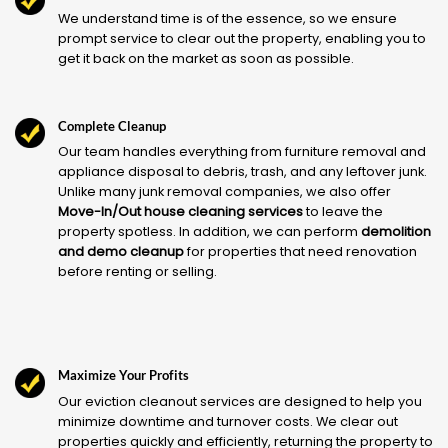
We understand time is of the essence, so we ensure
prompt service to clear out the property, enabling you to
get it back on the market as soon as possible.
Complete Cleanup
Our team handles everything from furniture removal and
appliance disposal to debris, trash, and any leftover junk.
Unlike many junk removal companies, we also offer
Move-In/Out house cleaning services
to leave the
property spotless. In addition, we can perform
demolition
and demo cleanup
for properties that need renovation
before renting or selling.
Maximize Your Profits
Our eviction cleanout services are designed to help you
minimize downtime and turnover costs. We clear out
properties quickly and efficiently, returning the property to