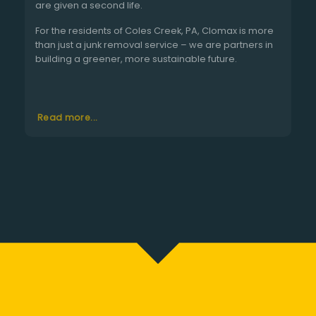
are given a second life.
For the residents of Coles Creek, PA, Clomax is more
than just a junk removal service – we are partners in
building a greener, more sustainable future.
Read more...