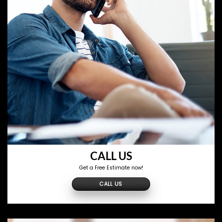
CALL US
Get a Free Estimate now!
CALL US