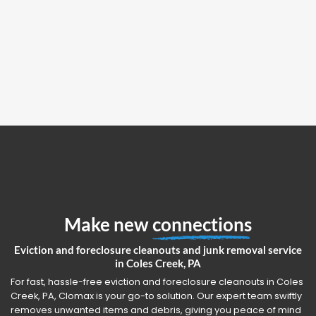
Make new
connections
Eviction and foreclosure cleanouts and junk removal service
in Coles Creek, PA
For fast, hassle-free eviction and foreclosure cleanouts in Coles
Creek, PA, Clomax is your go-to solution. Our expert team swiftly
removes unwanted items and debris, giving you peace of mind