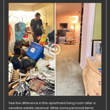
See the difference in this apartment living room after a
sensitive estate cleanout. While some personal items