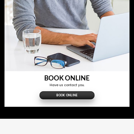
BOOK ONLINE
Have us contact you.
BOOK ONLINE