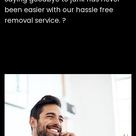
been easier with our hassle free
removal service. ?️