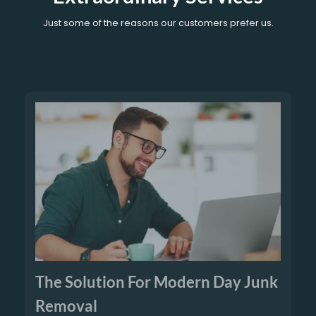
Just some of the reasons our customers prefer us.
The Solution For Modern Day Junk
Removal