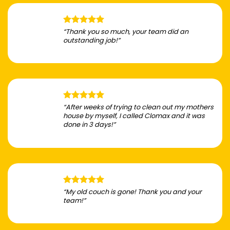
“Thank you so much, your team did an
outstanding job!”
“After weeks of trying to clean out my mothers
house by myself, I called Clomax and it was
done in 3 days!”
“My old couch is gone! Thank you and your
team!”