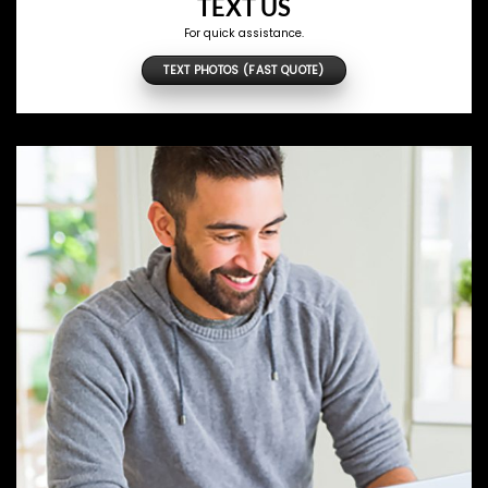
TEXT US
For quick assistance.
TEXT PHOTOS (FAST QUOTE)