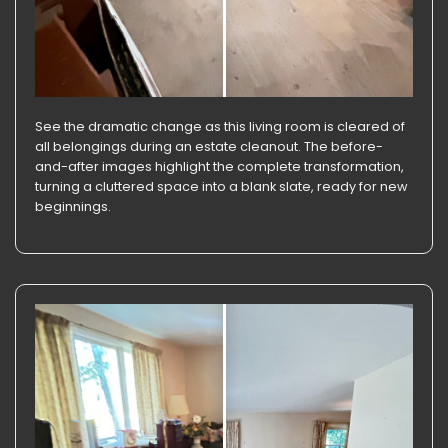
See the dramatic change as this living room is cleared of
all belongings during an estate cleanout. The before-
and-after images highlight the complete transformation,
turning a cluttered space into a blank slate, ready for new
beginnings.