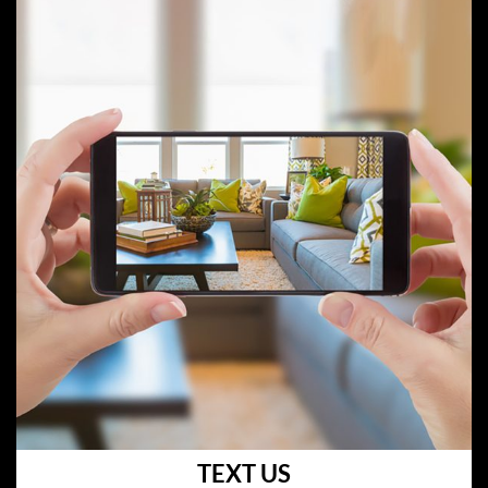
TEXT US