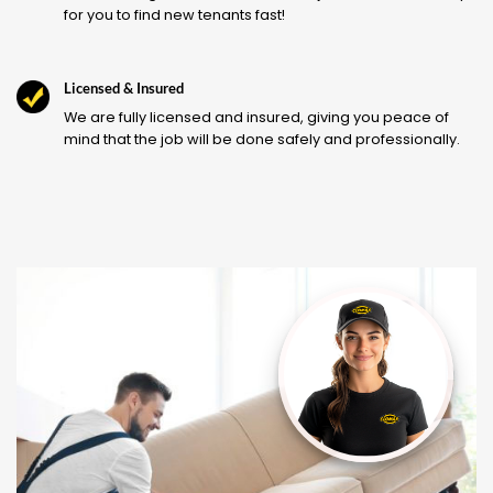
for you to find new tenants fast!
Licensed & Insured
We are fully licensed and insured, giving you peace of
mind that the job will be done safely and professionally.