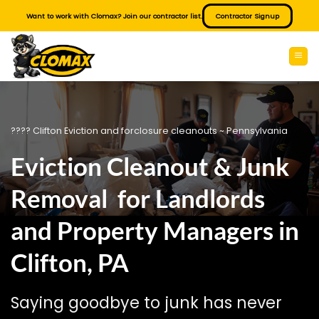
Skip
Want to work with Clomax? Join our contractor list.
Contractor Signup
to
content
???? Clifton Eviction and forclosure cleanouts ~ Pennsylvania
Eviction Cleanout & Junk
Removal for Landlords
and Property Managers in
Clifton, PA
Saying goodbye to junk has never