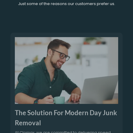
Just some of the reasons our customers prefer us.
The Solution For Modern Day Junk
Removal
At Clomax, we are committed to delivering speed