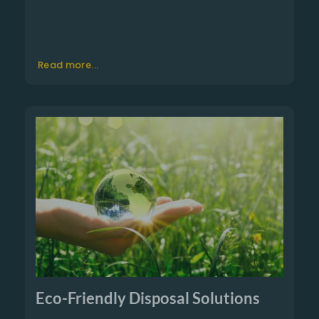
Read more...
Eco-Friendly Disposal Solutions