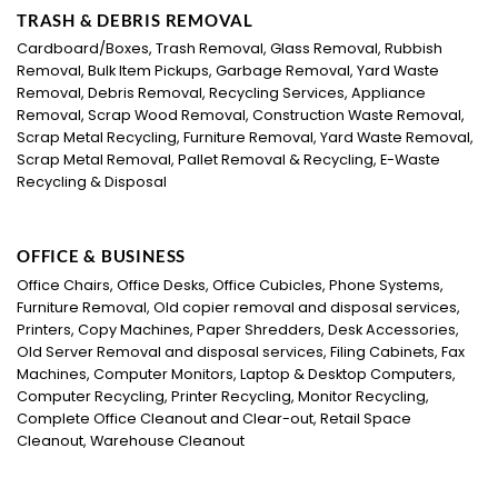
TRASH & DEBRIS REMOVAL
Cardboard/Boxes, Trash Removal, Glass Removal, Rubbish
Removal, Bulk Item Pickups, Garbage Removal, Yard Waste
Removal, Debris Removal, Recycling Services, Appliance
Removal, Scrap Wood Removal, Construction Waste Removal,
Scrap Metal Recycling, Furniture Removal, Yard Waste Removal,
Scrap Metal Removal, Pallet Removal & Recycling, E-Waste
Recycling & Disposal
OFFICE & BUSINESS
Office Chairs, Office Desks, Office Cubicles, Phone Systems,
Furniture Removal, Old copier removal and disposal services,
Printers, Copy Machines, Paper Shredders, Desk Accessories,
Old Server Removal and disposal services, Filing Cabinets, Fax
Machines, Computer Monitors, Laptop & Desktop Computers,
Computer Recycling, Printer Recycling, Monitor Recycling,
Complete Office Cleanout and Clear-out, Retail Space
Cleanout, Warehouse Cleanout