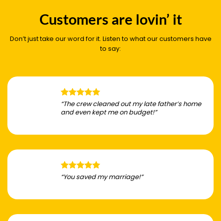
Customers are lovin’ it
Don’t just take our word for it. Listen to what our customers have
to say:
“The crew cleaned out my late father’s home
and even kept me on budget!”
“You saved my marriage!”