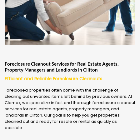
Foreclosure Cleanout Services for Real Estate Agents,
Property Managers and Landlords in Clifton
Efficient and Reliable Foreclosure Cleanouts
Foreclosed properties often come with the challenge of
clearing out unwanted items left behind by previous owners. At
Clomax, we specialize in fast and thorough foreclosure cleanout
services for real estate agents, property managers, and
landlords in Clifton. Our goal is to help you get properties
cleaned out and ready for resale or rental as quickly as
possible.