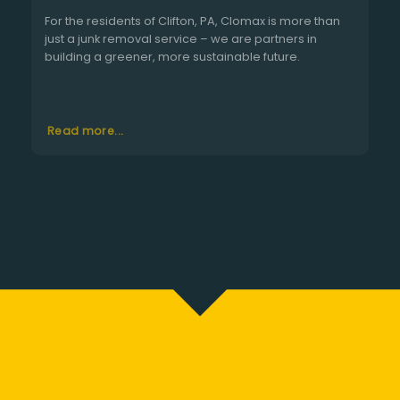
For the residents of Clifton, PA, Clomax is more than
just a junk removal service – we are partners in
building a greener, more sustainable future.
Read more...