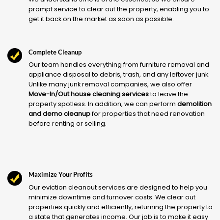
prompt service to clear out the property, enabling you to
get it back on the market as soon as possible.
Complete Cleanup
Our team handles everything from furniture removal and
appliance disposal to debris, trash, and any leftover junk.
Unlike many junk removal companies, we also offer
Move-In/Out house cleaning services
to leave the
property spotless. In addition, we can perform
demolition
and demo cleanup
for properties that need renovation
before renting or selling.
Maximize Your Profits
Our eviction cleanout services are designed to help you
minimize downtime and turnover costs. We clear out
properties quickly and efficiently, returning the property to
a state that generates income. Our job is to make it easy