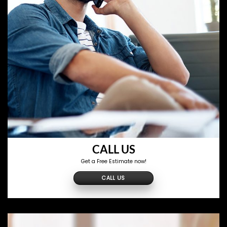
CALL US
Get a Free Estimate now!
CALL US