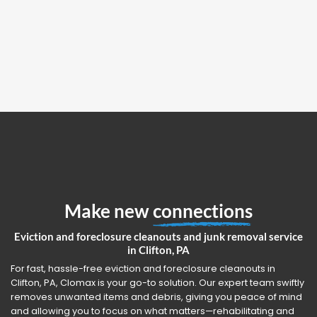
Make new
connections
Eviction and foreclosure cleanouts and junk removal service
in Clifton, PA
For fast, hassle-free eviction and foreclosure cleanouts in
Clifton, PA, Clomax is your go-to solution. Our expert team swiftly
removes unwanted items and debris, giving you peace of mind
and allowing you to focus on what matters—rehabilitating and