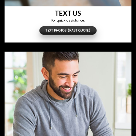
TEXT US
For quick assistance.
TEXT PHOTOS (FAST QUOTE)