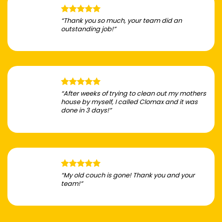
“Thank you so much, your team did an
outstanding job!”
“After weeks of trying to clean out my mothers
house by myself, I called Clomax and it was
done in 3 days!”
“My old couch is gone! Thank you and your
team!”