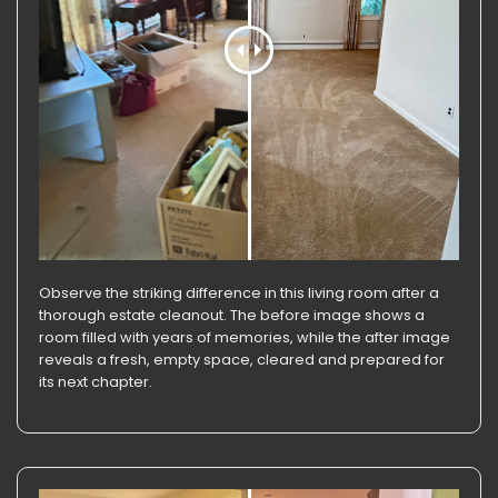
Observe the striking difference in this living room after a
thorough estate cleanout. The before image shows a
room filled with years of memories, while the after image
reveals a fresh, empty space, cleared and prepared for
its next chapter.