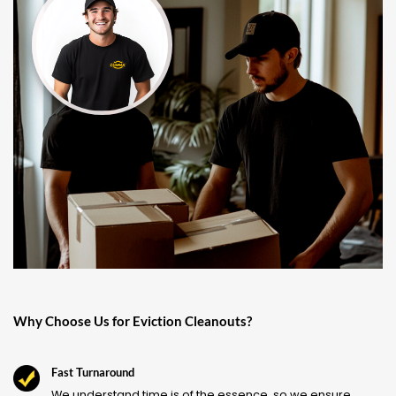
Why Choose Us for Eviction Cleanouts?
Fast Turnaround
We understand time is of the essence, so we ensure