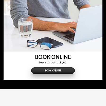
BOOK ONLINE
Have us contact you.
BOOK ONLINE