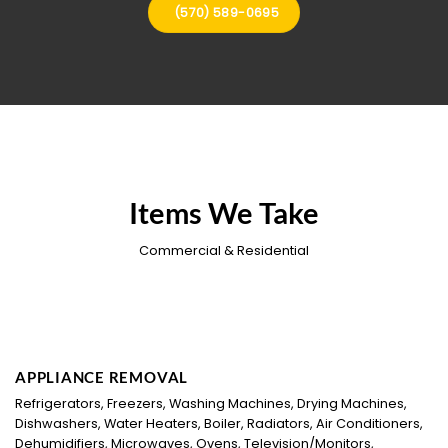
(570) 589-0695
Items We Take
Commercial & Residential
APPLIANCE REMOVAL
Refrigerators, Freezers, Washing Machines, Drying Machines,
Dishwashers, Water Heaters, Boiler, Radiators, Air Conditioners,
Dehumidifiers, Microwaves, Ovens, Television/Monitors,