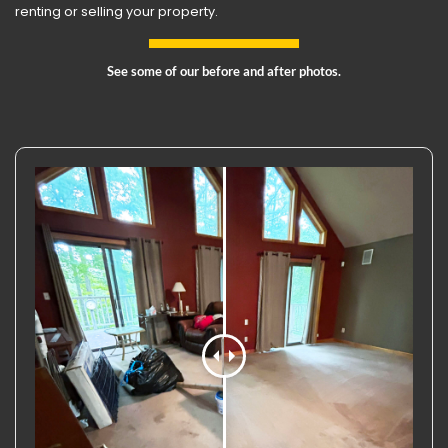
renting or selling your property.
See some of our before and after photos.