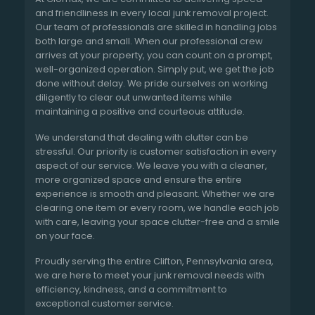
and friendliness in every local junk removal project.
Our team of professionals are skilled in handling jobs
both large and small. When our professional crew
arrives at your property, you can count on a prompt,
well-organized operation. Simply put, we get the job
done without delay. We pride ourselves on working
diligently to clear out unwanted items while
maintaining a positive and courteous attitude.
We understand that dealing with clutter can be
stressful. Our priority is customer satisfaction in every
aspect of our service. We leave you with a cleaner,
more organized space and ensure the entire
experience is smooth and pleasant. Whether we are
clearing one item or every room, we handle each job
with care, leaving your space clutter-free and a smile
on your face.
Proudly serving the entire Clifton, Pennsylvania area,
we are here to meet your junk removal needs with
efficiency, kindness, and a commitment to
exceptional customer service.