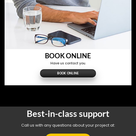
BOOK ONLINE
Have us contact you.
BOOK ONLINE
Best-in-class support
Call us with any questions about your project at: