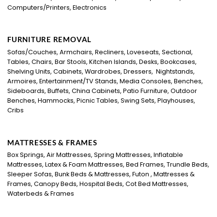
Computers/Printers, Electronics
FURNITURE REMOVAL
Sofas/Couches, Armchairs, Recliners, Loveseats, Sectional,
Tables, Chairs, Bar Stools, Kitchen Islands, Desks, Bookcases,
Shelving Units, Cabinets, Wardrobes, Dressers, Nightstands,
Armoires, Entertainment/TV Stands, Media Consoles, Benches,
Sideboards, Buffets, China Cabinets, Patio Furniture, Outdoor
Benches, Hammocks, Picnic Tables, Swing Sets, Playhouses,
Cribs
MATTRESSES & FRAMES
Box Springs, Air Mattresses, Spring Mattresses, Inflatable
Mattresses, Latex & Foam Mattresses, Bed Frames, Trundle Beds,
Sleeper Sofas, Bunk Beds & Mattresses, Futon , Mattresses &
Frames, Canopy Beds, Hospital Beds, Cot Bed Mattresses,
Waterbeds & Frames