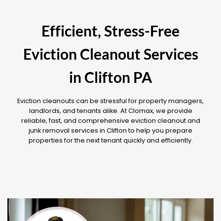
Efficient, Stress-Free
Eviction Cleanout Services
in Clifton PA
Eviction cleanouts can be stressful for property managers,
landlords, and tenants alike. At Clomax, we provide
reliable, fast, and comprehensive eviction cleanout and
junk removal services in Clifton to help you prepare
properties for the next tenant quickly and efficiently.