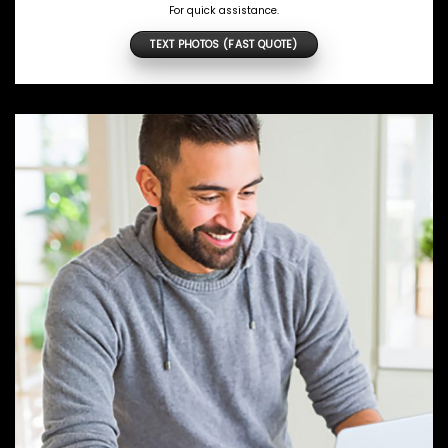
For quick assistance.
TEXT PHOTOS (FAST QUOTE)