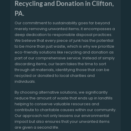
Recycling and Donation in Clifton,
PA.
Our commitment to sustainability goes far beyond
merely removing unwanted items; it encompasses a
deep dedication to responsible disposal practices.
We believe that every piece of junk has the potential
to be more than just waste, which is why we prioritize
eco-friendly solutions like recycling and donation as
part of our comprehensive service. Instead of simply
discarding items, our team takes the time to sort
through all materials, identifying those that can be
recycled or donated to local charities and
individuals.
By choosing alternative solutions, we significantly
reduce the amount of waste that ends up in landfills
helping to conserve valuable resources and
contribute to charitable causes within our community.
Our approach not only lessens our environmental
impact but also ensures that your unwanted items
are given a second life.