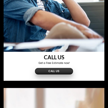
CALL US
Get a Free Estimate now!
CALL US