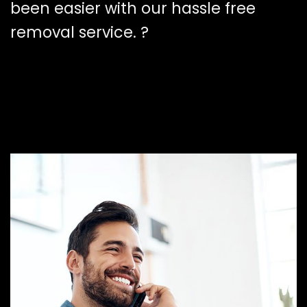
been easier with our hassle free
removal service. ?️