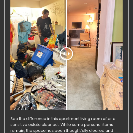
See the difference in this apartment living room after a
sensitive estate cleanout. While some personal items
remain, the space has been thoughtfully cleared and