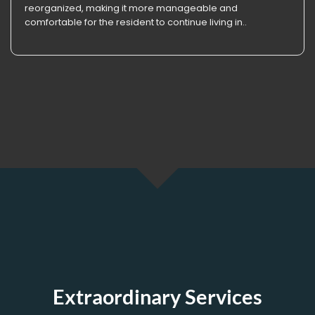
reorganized, making it more manageable and
comfortable for the resident to continue living in..
Extraordinary Services