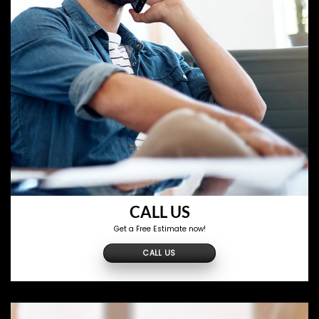
CALL US
Get a Free Estimate now!
CALL US