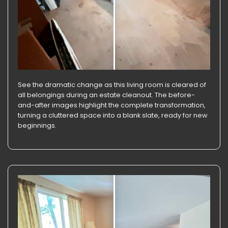
See the dramatic change as this living room is cleared of
all belongings during an estate cleanout. The before-
and-after images highlight the complete transformation,
turning a cluttered space into a blank slate, ready for new
beginnings.