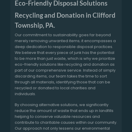
Eco-Friendly Disposal Solutions
Recycling and Donation in Clifford
Township, PA.
Our commitment to sustainability goes far beyond
merely removing unwanted items; it encompasses a
deep dedication to responsible disposal practices.
We believe that every piece of junk has the potential
to be more than just waste, which is why we prioritize
eco-friendly solutions like recycling and donation as
part of our comprehensive service. Instead of simply
discarding items, our team takes the time to sort
through all materials, identifying those that can be
recycled or donated to local charities and
individuals.
By choosing alternative solutions, we significantly
reduce the amount of waste that ends up in landfills
helping to conserve valuable resources and
contribute to charitable causes within our community.
Our approach not only lessens our environmental