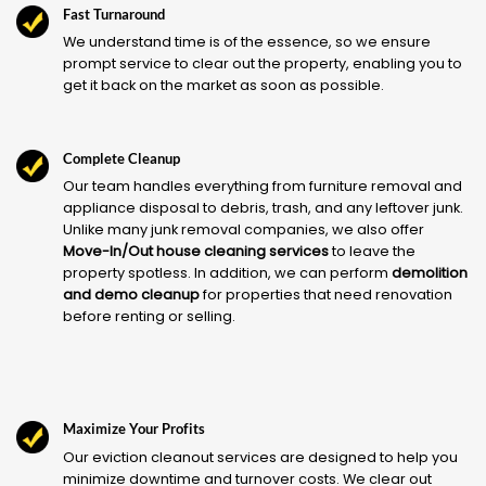
Fast Turnaround
We understand time is of the essence, so we ensure
prompt service to clear out the property, enabling you to
get it back on the market as soon as possible.
Complete Cleanup
Our team handles everything from furniture removal and
appliance disposal to debris, trash, and any leftover junk.
Unlike many junk removal companies, we also offer
Move-In/Out house cleaning services
to leave the
property spotless. In addition, we can perform
demolition
and demo cleanup
for properties that need renovation
before renting or selling.
Maximize Your Profits
Our eviction cleanout services are designed to help you
minimize downtime and turnover costs. We clear out