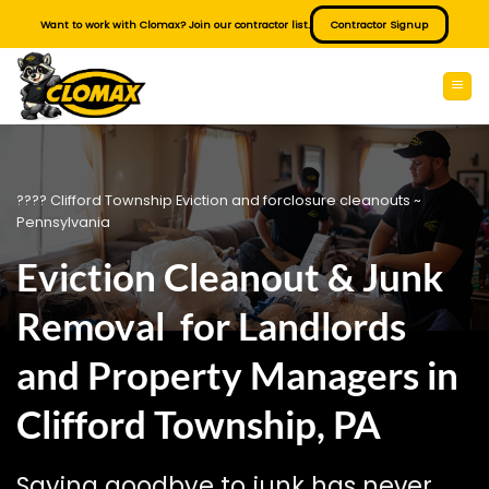
Skip
Want to work with Clomax? Join our contractor list.
Contractor Signup
to
content
???? Clifford Township Eviction and forclosure cleanouts ~
Pennsylvania
Eviction Cleanout & Junk
Removal for Landlords
and Property Managers in
Clifford Township, PA
Saying goodbye to junk has never