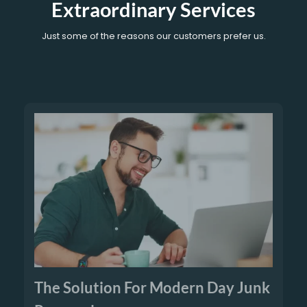
Extraordinary Services
Just some of the reasons our customers prefer us.
The Solution For Modern Day Junk