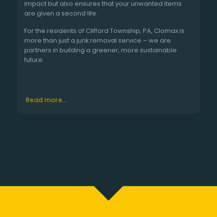
impact but also ensures that your unwanted items
are given a second life.
For the residents of Clifford Township, PA, Clomax is
more than just a junk removal service – we are
partners in building a greener, more sustainable
future.
Read more...