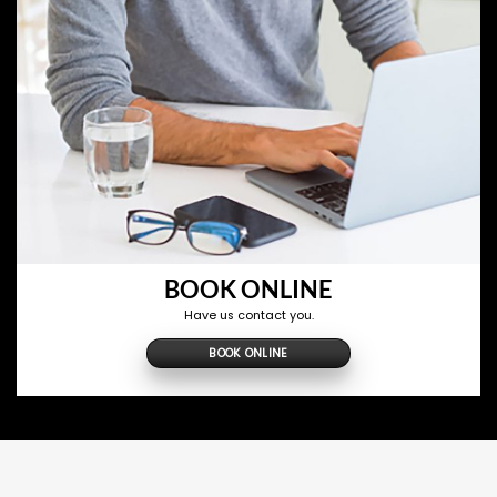
BOOK ONLINE
Have us contact you.
BOOK ONLINE