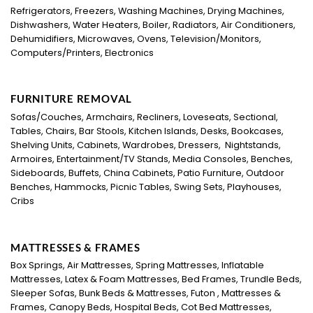
Refrigerators, Freezers, Washing Machines, Drying Machines,
Dishwashers, Water Heaters, Boiler, Radiators, Air Conditioners,
Dehumidifiers, Microwaves, Ovens, Television/Monitors,
Computers/Printers, Electronics
FURNITURE REMOVAL
Sofas/Couches, Armchairs, Recliners, Loveseats, Sectional,
Tables, Chairs, Bar Stools, Kitchen Islands, Desks, Bookcases,
Shelving Units, Cabinets, Wardrobes, Dressers, Nightstands,
Armoires, Entertainment/TV Stands, Media Consoles, Benches,
Sideboards, Buffets, China Cabinets, Patio Furniture, Outdoor
Benches, Hammocks, Picnic Tables, Swing Sets, Playhouses,
Cribs
MATTRESSES & FRAMES
Box Springs, Air Mattresses, Spring Mattresses, Inflatable
Mattresses, Latex & Foam Mattresses, Bed Frames, Trundle Beds,
Sleeper Sofas, Bunk Beds & Mattresses, Futon , Mattresses &
Frames, Canopy Beds, Hospital Beds, Cot Bed Mattresses,