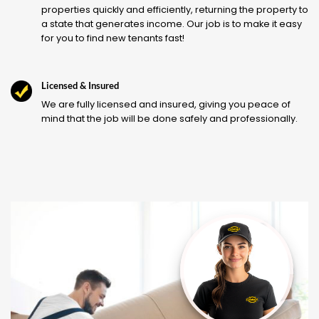
properties quickly and efficiently, returning the property to
a state that generates income. Our job is to make it easy
for you to find new tenants fast!
Licensed & Insured
We are fully licensed and insured, giving you peace of
mind that the job will be done safely and professionally.