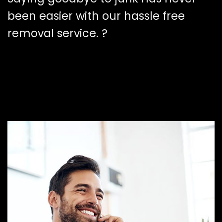
been easier with our hassle free
removal service. ?️