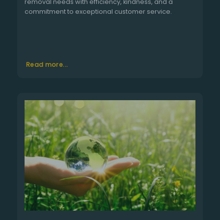
removal needs with efficiency, kindness, and a
commitment to exceptional customer service.
Read more...