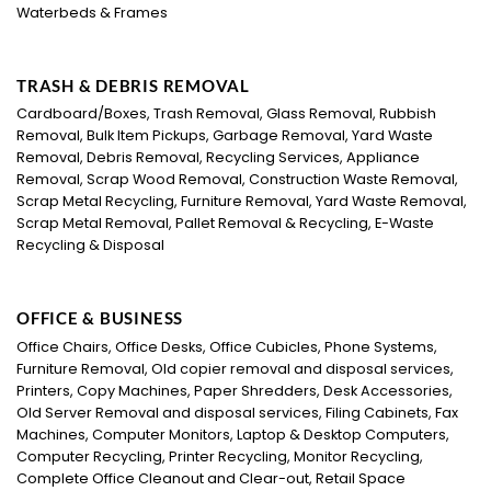
Waterbeds & Frames
TRASH & DEBRIS REMOVAL
Cardboard/Boxes, Trash Removal, Glass Removal, Rubbish
Removal, Bulk Item Pickups, Garbage Removal, Yard Waste
Removal, Debris Removal, Recycling Services, Appliance
Removal, Scrap Wood Removal, Construction Waste Removal,
Scrap Metal Recycling, Furniture Removal, Yard Waste Removal,
Scrap Metal Removal, Pallet Removal & Recycling, E-Waste
Recycling & Disposal
OFFICE & BUSINESS
Office Chairs, Office Desks, Office Cubicles, Phone Systems,
Furniture Removal, Old copier removal and disposal services,
Printers, Copy Machines, Paper Shredders, Desk Accessories,
Old Server Removal and disposal services, Filing Cabinets, Fax
Machines, Computer Monitors, Laptop & Desktop Computers,
Computer Recycling, Printer Recycling, Monitor Recycling,
Complete Office Cleanout and Clear-out, Retail Space