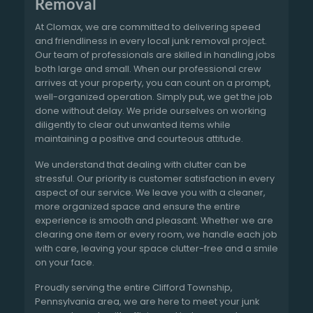
Removal
At Clomax, we are committed to delivering speed
and friendliness in every local junk removal project.
Our team of professionals are skilled in handling jobs
both large and small. When our professional crew
arrives at your property, you can count on a prompt,
well-organized operation. Simply put, we get the job
done without delay. We pride ourselves on working
diligently to clear out unwanted items while
maintaining a positive and courteous attitude.
We understand that dealing with clutter can be
stressful. Our priority is customer satisfaction in every
aspect of our service. We leave you with a cleaner,
more organized space and ensure the entire
experience is smooth and pleasant. Whether we are
clearing one item or every room, we handle each job
with care, leaving your space clutter-free and a smile
on your face.
Proudly serving the entire Clifford Township,
Pennsylvania area, we are here to meet your junk