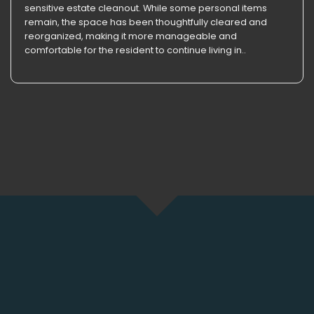
sensitive estate cleanout. While some personal items
remain, the space has been thoughtfully cleared and
reorganized, making it more manageable and
comfortable for the resident to continue living in..