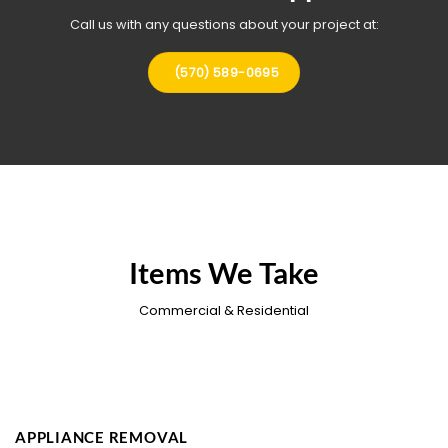
Call us with any questions about your project at:
(570) 589-0695
Items We Take
Commercial & Residential
APPLIANCE REMOVAL