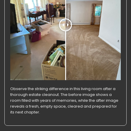
Observe the striking difference in this living room after a
thorough estate cleanout. The before image shows a
room filled with years of memories, while the after image
reveals a fresh, empty space, cleared and prepared for
its next chapter.