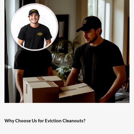
Why Choose Us for Eviction Cleanouts?