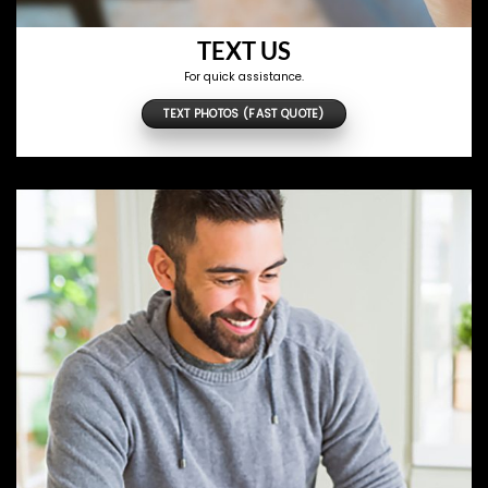
TEXT US
For quick assistance.
TEXT PHOTOS (FAST QUOTE)