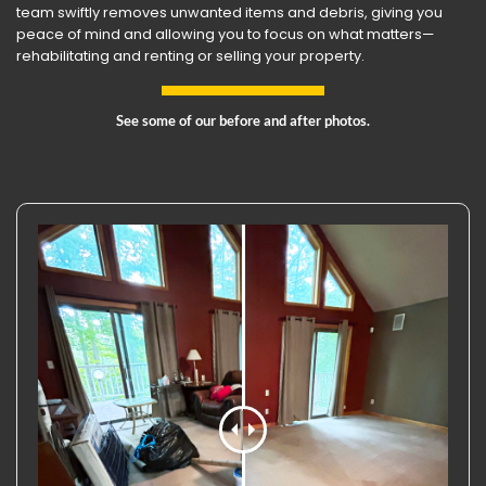
team swiftly removes unwanted items and debris, giving you
peace of mind and allowing you to focus on what matters—
rehabilitating and renting or selling your property.
See some of our before and after photos.