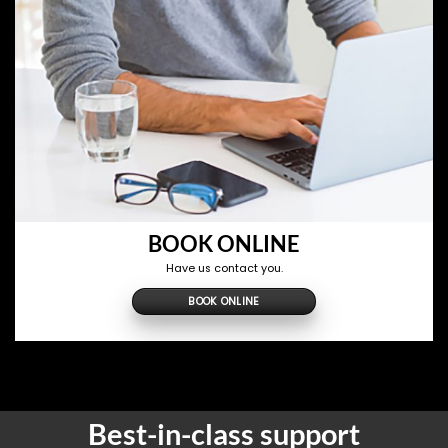
BOOK ONLINE
Have us contact you.
BOOK ONLINE
Best-in-class support