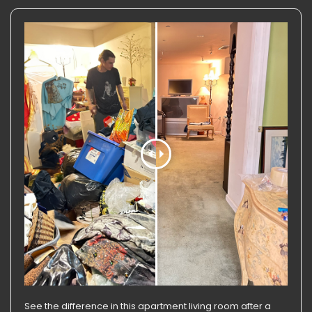
See the difference in this apartment living room after a