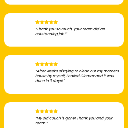
“Thank you so much, your team did an
outstanding job!”
“After weeks of trying to clean out my mothers
house by myself, I called Clomax and it was
done in 3 days!”
“My old couch is gone! Thank you and your
team!”