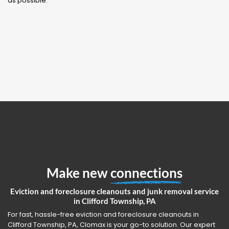
as possible.
Make new
connections
Eviction and foreclosure cleanouts and junk removal service
in Clifford Township, PA
For fast, hassle-free eviction and foreclosure cleanouts in
Clifford Township, PA, Clomax is your go-to solution. Our expert