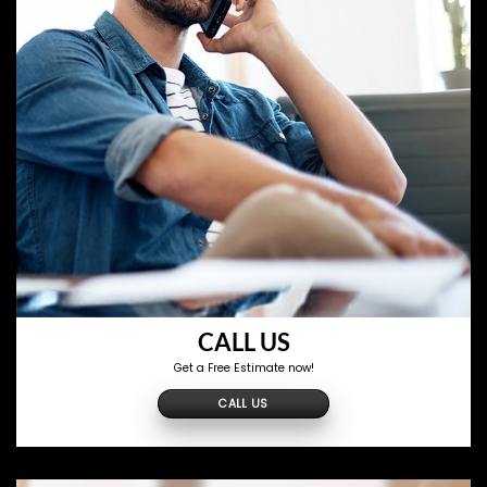
CALL US
Get a Free Estimate now!
CALL US