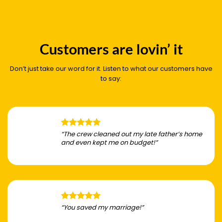
Customers are lovin’ it
Don’t just take our word for it. Listen to what our customers have
to say:
“The crew cleaned out my late father’s home
and even kept me on budget!”
“You saved my marriage!”