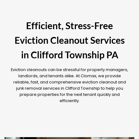
Efficient, Stress-Free
Eviction Cleanout Services
in Clifford Township PA
Eviction cleanouts can be stressful for property managers,
landlords, and tenants alike. At Clomax, we provide
reliable, fast, and comprehensive eviction cleanout and
junk removal services in Clifford Township to help you
prepare properties for the next tenant quickly and
efficiently.