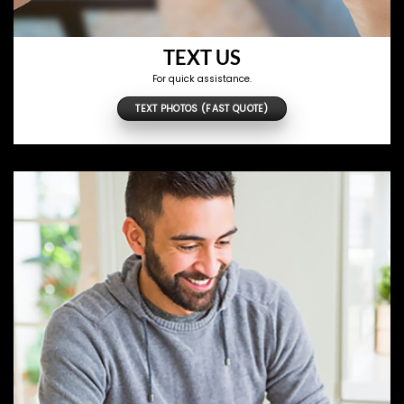
TEXT US
For quick assistance.
TEXT PHOTOS (FAST QUOTE)