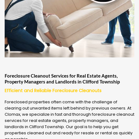
Foreclosure Cleanout Services for Real Estate Agents,
Property Managers and Landlords in Clifford Township
Efficient and Reliable Foreclosure Cleanouts
Foreclosed properties often come with the challenge of
clearing out unwanted items left behind by previous owners. At
Clomax, we specialize in fast and thorough foreclosure cleanout
services for real estate agents, property managers, and
landlords in Clifford Township. Our goal is to help you get
properties cleaned out and ready for resale or rental as quickly